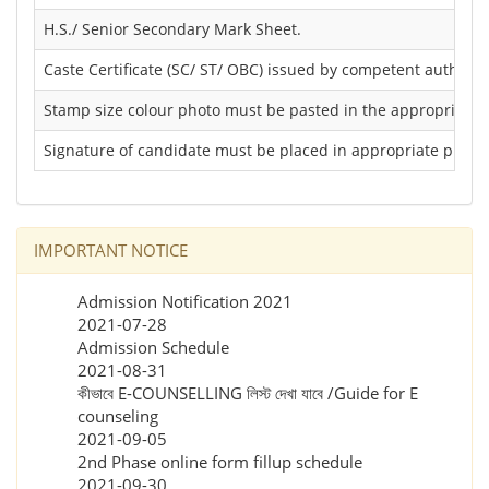
H.S./ Senior Secondary Mark Sheet.
Caste Certificate (SC/ ST/ OBC) issued by competent authority 
Stamp size colour photo must be pasted in the appropriate p
Signature of candidate must be placed in appropriate place/
IMPORTANT NOTICE
Admission Notification 2021
2021-07-28
Admission Schedule
2021-08-31
কীভাবে E-COUNSELLING লিস্ট দেখা যাবে /Guide for E
counseling
2021-09-05
2nd Phase online form fillup schedule
2021-09-30