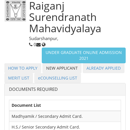
Raiganj
Surendranath
Mahavidyalaya
Sudarshanpur,
0
UNDER GRADUATE ONLINE ADMISSION
2021
HOW TO APPLY
NEW APPLICANT
ALREADY APPLIED
MERIT LIST
eCOUNSELLING LIST
DOCUMENTS REQUIRED
Document List
Madhyamik / Secondary Admit Card.
H.S./ Senior Secondary Admit Card.