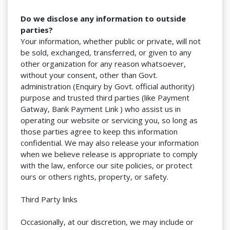
Do we disclose any information to outside
parties?
Your information, whether public or private, will not
be sold, exchanged, transferred, or given to any
other organization for any reason whatsoever,
without your consent, other than Govt.
administration (Enquiry by Govt. official authority)
purpose and trusted third parties (like Payment
Gatway, Bank Payment Link ) who assist us in
operating our website or servicing you, so long as
those parties agree to keep this information
confidential. We may also release your information
when we believe release is appropriate to comply
with the law, enforce our site policies, or protect
ours or others rights, property, or safety.
Third Party links
Occasionally, at our discretion, we may include or