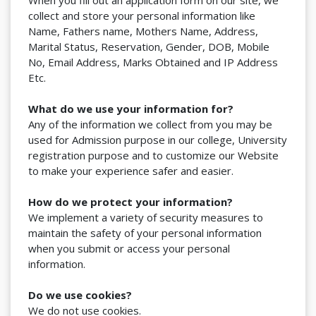
When you fill out an application form on our site, we
collect and store your personal information like
Name, Fathers name, Mothers Name, Address,
Marital Status, Reservation, Gender, DOB, Mobile
No, Email Address, Marks Obtained and IP Address
Etc.
What do we use your information for?
Any of the information we collect from you may be
used for Admission purpose in our college, University
registration purpose and to customize our Website
to make your experience safer and easier.
How do we protect your information?
We implement a variety of security measures to
maintain the safety of your personal information
when you submit or access your personal
information.
Do we use cookies?
We do not use cookies.