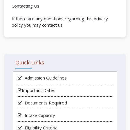
Contacting Us
If there are any questions regarding this privacy
policy you may contact us.
Quick Links
Admission Guidelines
Important Dates
Documents Required
Intake Capacity
Eligibility Criteria