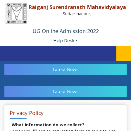
Raiganj Surendranath Mahavidyalaya
Sudarshanpur,
UG Online Admission 2022
Help Desk
Latest News
Latest News
Privacy Policy
What information do we collect?