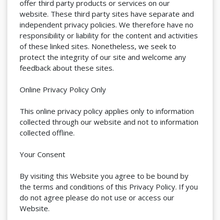
offer third party products or services on our
website. These third party sites have separate and
independent privacy policies. We therefore have no
responsibility or liability for the content and activities
of these linked sites. Nonetheless, we seek to
protect the integrity of our site and welcome any
feedback about these sites.
Online Privacy Policy Only
This online privacy policy applies only to information
collected through our website and not to information
collected offline.
Your Consent
By visiting this Website you agree to be bound by
the terms and conditions of this Privacy Policy. If you
do not agree please do not use or access our
Website.