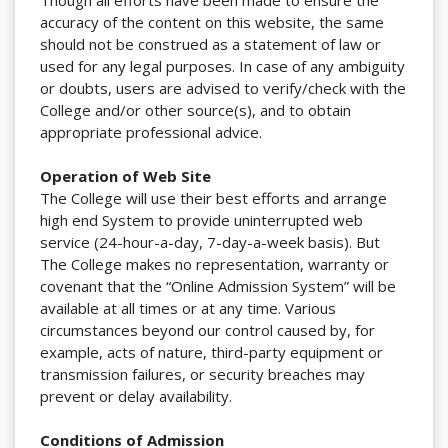
Though all efforts have been made to ensure the
accuracy of the content on this website, the same
should not be construed as a statement of law or
used for any legal purposes. In case of any ambiguity
or doubts, users are advised to verify/check with the
College and/or other source(s), and to obtain
appropriate professional advice.
Operation of Web Site
The College will use their best efforts and arrange
high end System to provide uninterrupted web
service (24-hour-a-day, 7-day-a-week basis). But
The College makes no representation, warranty or
covenant that the “Online Admission System” will be
available at all times or at any time. Various
circumstances beyond our control caused by, for
example, acts of nature, third-party equipment or
transmission failures, or security breaches may
prevent or delay availability.
Conditions of Admission