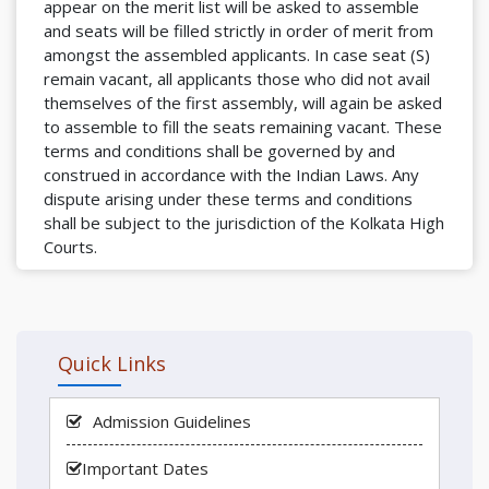
appear on the merit list will be asked to assemble
and seats will be filled strictly in order of merit from
amongst the assembled applicants. In case seat (S)
remain vacant, all applicants those who did not avail
themselves of the first assembly, will again be asked
to assemble to fill the seats remaining vacant. These
terms and conditions shall be governed by and
construed in accordance with the Indian Laws. Any
dispute arising under these terms and conditions
shall be subject to the jurisdiction of the Kolkata High
Courts.
Quick Links
Admission Guidelines
Important Dates