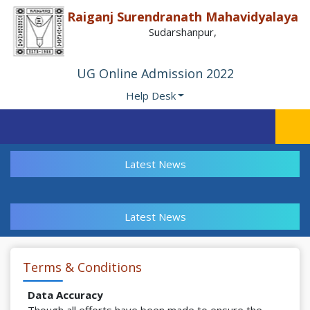
Raiganj Surendranath Mahavidyalaya
Sudarshanpur,
UG Online Admission 2022
Help Desk
Latest News
Latest News
Terms & Conditions
Data Accuracy