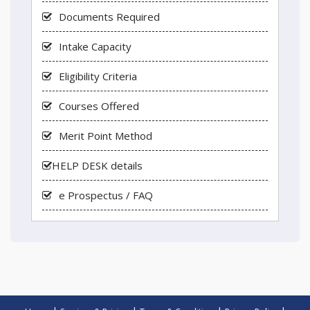
Documents Required
Intake Capacity
Eligibility Criteria
Courses Offered
Merit Point Method
HELP DESK details
e Prospectus / FAQ