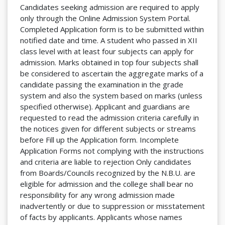
Candidates seeking admission are required to apply
only through the Online Admission System Portal.
Completed Application form is to be submitted within
notified date and time. A student who passed in XII
class level with at least four subjects can apply for
admission. Marks obtained in top four subjects shall
be considered to ascertain the aggregate marks of a
candidate passing the examination in the grade
system and also the system based on marks (unless
specified otherwise). Applicant and guardians are
requested to read the admission criteria carefully in
the notices given for different subjects or streams
before Fill up the Application form. Incomplete
Application Forms not complying with the instructions
and criteria are liable to rejection Only candidates
from Boards/Councils recognized by the N.B.U. are
eligible for admission and the college shall bear no
responsibility for any wrong admission made
inadvertently or due to suppression or misstatement
of facts by applicants. Applicants whose names