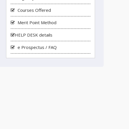
Courses Offered
Merit Point Method
HELP DESK details
e Prospectus / FAQ