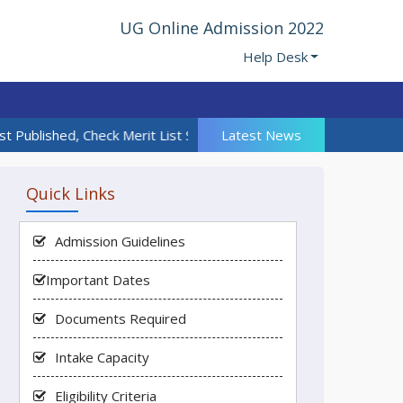
UG Online Admission 2022
Help Desk
t Published, Check Merit List Section | 18th Admission Call List 
Latest News
Quick Links
Admission Guidelines
Important Dates
Documents Required
Intake Capacity
Eligibility Criteria