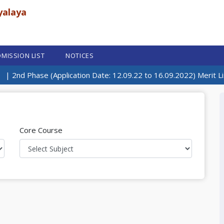
yalaya
MISSION LIST
NOTICES
| 2nd Phase (Application Date: 12.09.22 to 16.09.2022) Merit Lis
Core Course