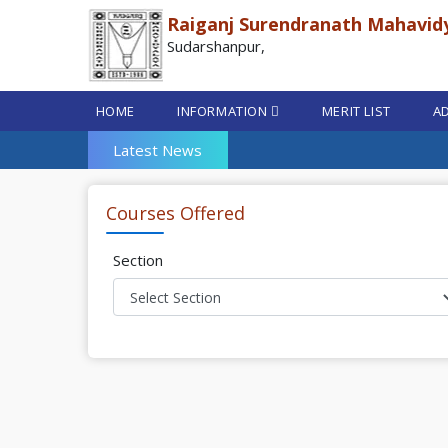
Raiganj Surendranath Mahavid
Sudarshanpur,
HOME
INFORMATION
MERIT LIST
AD
Latest News
Courses Offered
Section