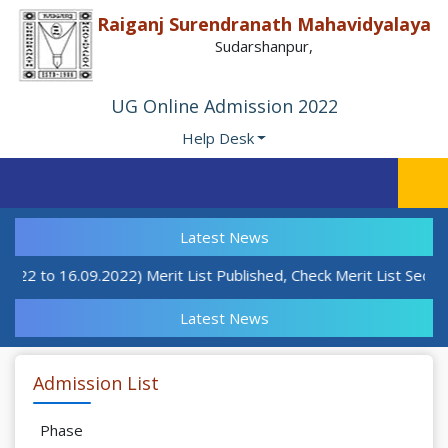
Raiganj Surendranath Mahavidyalaya
Sudarshanpur,
UG Online Admission 2022
Help Desk
Latest News
9.22 to 16.09.2022) Merit List Published, Check Merit List Sectio
Latest News
Admission List
Phase