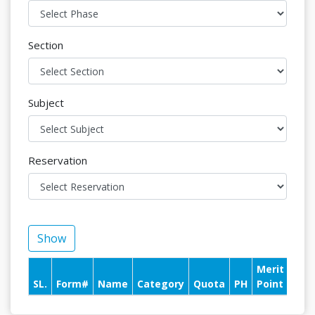
Section
Subject
Reservation
Show
Merit
Pay
SL.
Form#
Name
Category
Quota
PH
Point
With