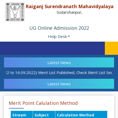
Raiganj Surendranath Mahavidyalaya
Sudarshanpur,
UG Online Admission 2022
Help Desk
Latest News
9.22 to 16.09.2022) Merit List Published, Check Merit List Sectio
Latest News
Merit Point Calulation Method
Stream
Subject
Calculation Method