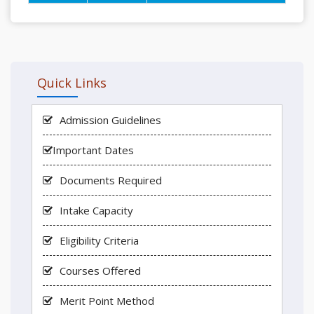
Quick Links
Admission Guidelines
Important Dates
Documents Required
Intake Capacity
Eligibility Criteria
Courses Offered
Merit Point Method