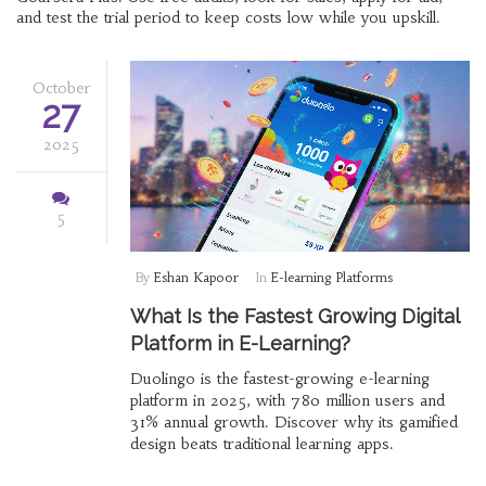
and test the trial period to keep costs low while you upskill.
October
27
2025
5
By
Eshan Kapoor
In
E-learning Platforms
What Is the Fastest Growing Digital
Platform in E-Learning?
Duolingo is the fastest-growing e-learning
platform in 2025, with 780 million users and
31% annual growth. Discover why its gamified
design beats traditional learning apps.