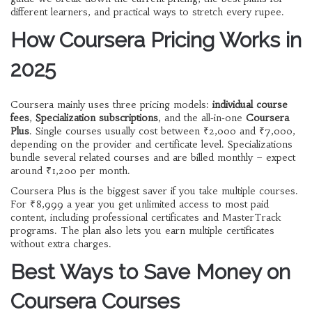
different learners, and practical ways to stretch every rupee.
How Coursera Pricing Works in
2025
Coursera mainly uses three pricing models:
individual course
fees
,
Specialization subscriptions
, and the all‑in‑one
Coursera
Plus
. Single courses usually cost between ₹2,000 and ₹7,000,
depending on the provider and certificate level. Specializations
bundle several related courses and are billed monthly – expect
around ₹1,200 per month.
Coursera Plus is the biggest saver if you take multiple courses.
For ₹8,999 a year you get unlimited access to most paid
content, including professional certificates and MasterTrack
programs. The plan also lets you earn multiple certificates
without extra charges.
Best Ways to Save Money on
Coursera Courses