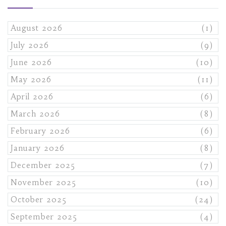
August 2026
(1)
July 2026
(9)
June 2026
(10)
May 2026
(11)
April 2026
(6)
March 2026
(8)
February 2026
(6)
January 2026
(8)
December 2025
(7)
November 2025
(10)
October 2025
(24)
September 2025
(4)