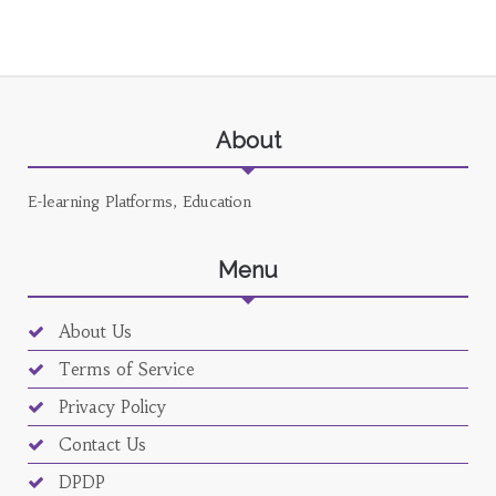
About
E-learning Platforms, Education
Menu
About Us
Terms of Service
Privacy Policy
Contact Us
DPDP