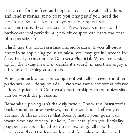
First, hunt for the free audit option. You can watch all videos
and read materials at no cost; you only pay if you need the
certificate. Second, keep an eye on the frequent sales –
Coursera runs discounts around New Year, summer, and
back‑to‑school periods. A 50% off coupon can halve the cost
of a specialization.
Third, use the Coursera financial aid feature. If you fill out a
short form explaining your situation, you may get full access for
free. Finally, consider the Coursera Plus trial. Many users sign
up for the 7‑day free trial, decide it’s worth it, and then enjoy a
full year of learning at a flat fee.
When you pick a course, compare it with alternatives on other
platforms like Udemy or edX. Often the same content is offered
at lower prices, but Coursera’s partnership with top universities
can be worth the premium.
Remember, pricing isn’t the only factor. Check the instructor’s
background, course reviews, and the workload before you
commit. A cheap course that doesn’t match your goals can
waste time and money.In short, Coursera gives you flexibility –
pay per course, subscribe to a series, or go all‑in with
Coursera Plus. Use free audits, look for sales, apply for aid,