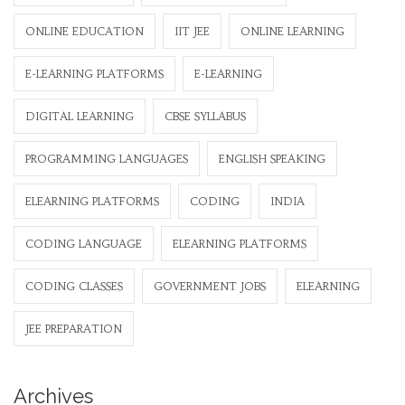
ONLINE EDUCATION
IIT JEE
ONLINE LEARNING
E-LEARNING PLATFORMS
E-LEARNING
DIGITAL LEARNING
CBSE SYLLABUS
PROGRAMMING LANGUAGES
ENGLISH SPEAKING
ELEARNING PLATFORMS
CODING
INDIA
CODING LANGUAGE
ELEARNING PLATFORMS
CODING CLASSES
GOVERNMENT JOBS
ELEARNING
JEE PREPARATION
Archives