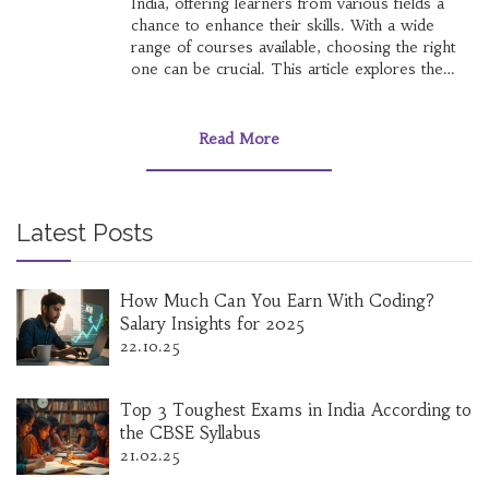
India, offering learners from various fields a
chance to enhance their skills. With a wide
range of courses available, choosing the right
one can be crucial. This article explores the
value of Coursera certificates in India, including
factors influencing their recognition and tips for
selecting worthwhile courses.
Read More
Latest Posts
How Much Can You Earn With Coding?
Salary Insights for 2025
22.10.25
Top 3 Toughest Exams in India According to
the CBSE Syllabus
21.02.25