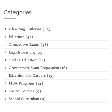
Categories
E-learning Platforms
(43)
Education
(42)
Competitive Exams
(38)
English Learning
(25)
Coding Education
(21)
Government Exam Preparation
(16)
Education and Careers
(15)
MBA Programs
(14)
Online Courses
(9)
School Curriculum
(9)