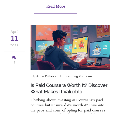
Read More
April
11
2025
5
By
Arjun Rathore
In
E-learning Platforms
Is Paid Coursera Worth It? Discover
What Makes It Valuable
Thinking about investing in Coursera's paid
courses but unsure if it's worth it? Dive into
the pros and cons of opting for paid courses