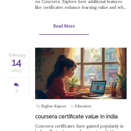
on Coursera. Explore how additional features
like certificates enhance learning value and what
differentiates paid from free options.
Understand the impact of Coursera's career-
oriented courses on your professional journey.
Read More
This guide helps you make an informed
decision about investing in your education.
February
14
2025
5
By
Raghav Kapoor
In
Education
coursera certificate value in india
Coursera certificates have gained popularity in