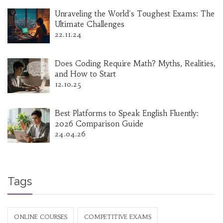
Unraveling the World's Toughest Exams: The
Ultimate Challenges
22.11.24
Does Coding Require Math? Myths, Realities,
and How to Start
12.10.25
Best Platforms to Speak English Fluently:
2026 Comparison Guide
24.04.26
Tags
ONLINE COURSES
COMPETITIVE EXAMS