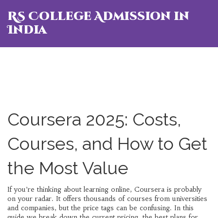
RS College Admission in
India
Coursera 2025: Costs,
Courses, and How to Get
the Most Value
If you’re thinking about learning online, Coursera is probably
on your radar. It offers thousands of courses from universities
and companies, but the price tags can be confusing. In this
guide we break down the current pricing, the best plans for