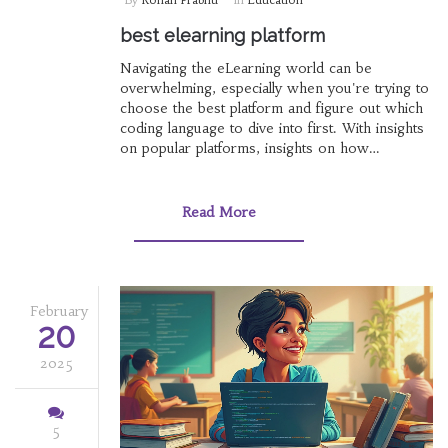
best elearning platform
Navigating the eLearning world can be
overwhelming, especially when you're trying to
choose the best platform and figure out which
coding language to dive into first. With insights
on popular platforms, insights on how
institutions like Raiganj Surendranath College
approach eLearning, and guidance on starting
your coding journey, this article delves into the
Read More
practicalities and choices at hand. Understand
the value of online course certificates in India
and clarify the path to programming. Unlock the
potential of online learning with these essential
tips.
February
20
2025
5