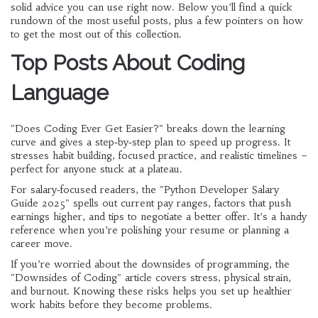
solid advice you can use right now. Below you’ll find a quick
rundown of the most useful posts, plus a few pointers on how
to get the most out of this collection.
Top Posts About Coding
Language
"Does Coding Ever Get Easier?" breaks down the learning
curve and gives a step‑by‑step plan to speed up progress. It
stresses habit building, focused practice, and realistic timelines –
perfect for anyone stuck at a plateau.
For salary‑focused readers, the "Python Developer Salary
Guide 2025" spells out current pay ranges, factors that push
earnings higher, and tips to negotiate a better offer. It’s a handy
reference when you’re polishing your resume or planning a
career move.
If you’re worried about the downsides of programming, the
"Downsides of Coding" article covers stress, physical strain,
and burnout. Knowing these risks helps you set up healthier
work habits before they become problems.