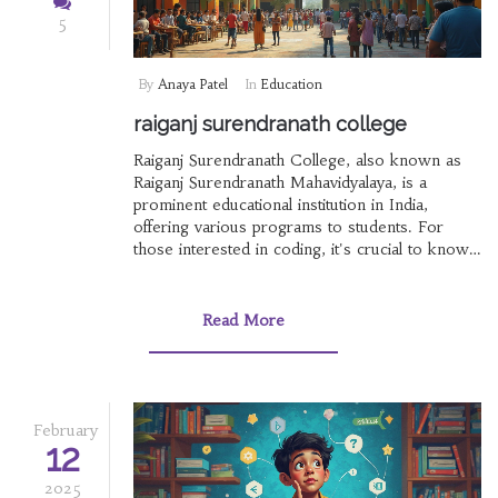
5
By
Anaya Patel
In
Education
raiganj surendranath college
Raiganj Surendranath College, also known as
Raiganj Surendranath Mahavidyalaya, is a
prominent educational institution in India,
offering various programs to students. For
those interested in coding, it's crucial to know
which programming language to learn first.
With the rise of online learning, understanding
which online course certificates hold value in
Read More
India can be beneficial. This article explores
important insights for students and aspirants
about education, coding, and learning platforms.
February
12
2025