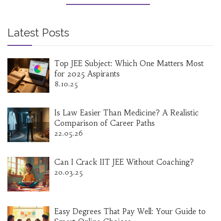
which programming language to start with and
how online certifications can add value in India.
Latest Posts
Top JEE Subject: Which One Matters Most
for 2025 Aspirants
8.10.25
Is Law Easier Than Medicine? A Realistic
Comparison of Career Paths
22.05.26
Can I Crack IIT JEE Without Coaching?
20.03.25
Easy Degrees That Pay Well: Your Guide to