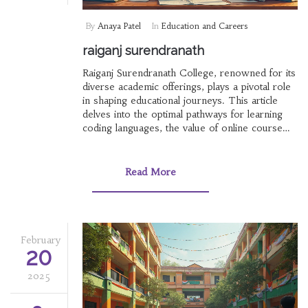
By
Anaya Patel
In
Education and Careers
raiganj surendranath
Raiganj Surendranath College, renowned for its
diverse academic offerings, plays a pivotal role
in shaping educational journeys. This article
delves into the optimal pathways for learning
coding languages, the value of online course
certificates in India, and insights into competitive
exams. Discover how institutions like RS
College contribute to academic excellence
Read More
alongside understanding the best elearning
platforms.
February
20
2025