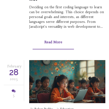
Deciding on the first coding language to learn
can be overwhelming. This choice depends on
personal goals and interests, as different
languages serve different purposes. From
JavaScript's versatility in web development to
Python's popularity in AI, this guide breaks
down the basics. Additionally, factors such as
the value of online course certificates in India
Read More
are explored, providing a comprehensive
foundation for beginners.
February
28
2025
5
By
Rohan Prabhu
In
Education