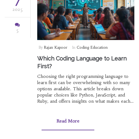
7
2025
5
By
Rajan Kapoor
In
Coding Education
Which Coding Language to Learn
First?
Choosing the right programming language to
learn first can be overwhelming with so many
options available. This article breaks down
popular choices like Python, JavaScript, and
Ruby, and offers insights on what makes each
language unique. Discover tips on aligning your
choice with career goals, practical projects, and
industry demand. Whether you're aiming for
Read More
web development, data science, or game
design, understanding your options is key. Start
your coding journey wisely by exploring which