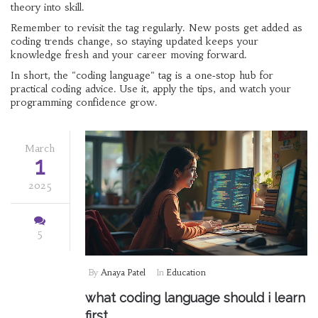
theory into skill.
Remember to revisit the tag regularly. New posts get added as
coding trends change, so staying updated keeps your
knowledge fresh and your career moving forward.
In short, the "coding language" tag is a one‑stop hub for
practical coding advice. Use it, apply the tips, and watch your
programming confidence grow.
March
1
2025
5
By
Anaya Patel
In
Education
what coding language should i learn
first