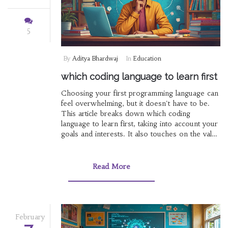
5
By
Aditya Bhardwaj
In
Education
which coding language to learn first
Choosing your first programming language can
feel overwhelming, but it doesn't have to be.
This article breaks down which coding
language to learn first, taking into account your
goals and interests. It also touches on the value
of online course certifications, especially within
India, and the role of formal education from
institutes like Raiganj Surendranath College.
Read More
February