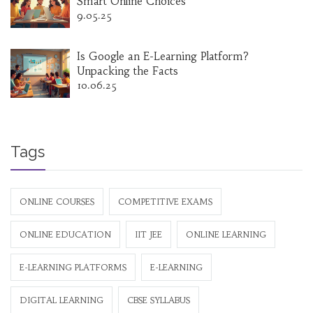
Smart Online Choices
9.05.25
Is Google an E-Learning Platform?
Unpacking the Facts
10.06.25
Tags
ONLINE COURSES
COMPETITIVE EXAMS
ONLINE EDUCATION
IIT JEE
ONLINE LEARNING
E-LEARNING PLATFORMS
E-LEARNING
DIGITAL LEARNING
CBSE SYLLABUS