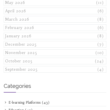
May 2026
(11)
April 2026
(6)
March 2026
(8)
February 2026
(6)
January 2026
(8)
December 2025
(7)
November 2025
(10)
October 2025
(24)
September 2025
(4)
Categories
E-learning Platforms
(43)