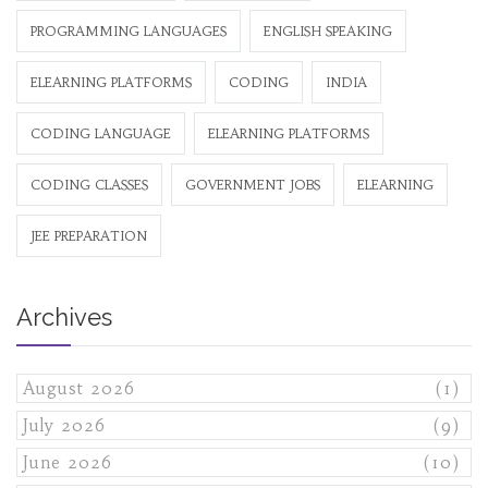
PROGRAMMING LANGUAGES
ENGLISH SPEAKING
ELEARNING PLATFORMS
CODING
INDIA
CODING LANGUAGE
ELEARNING PLATFORMS
CODING CLASSES
GOVERNMENT JOBS
ELEARNING
JEE PREPARATION
Archives
August 2026
(1)
July 2026
(9)
June 2026
(10)