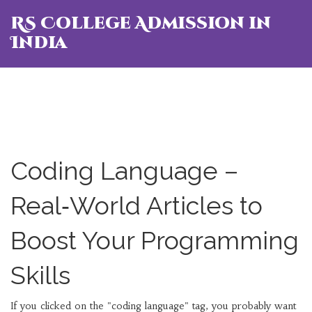
RS College Admission in
India
Coding Language –
Real‑World Articles to
Boost Your Programming
Skills
If you clicked on the "coding language" tag, you probably want