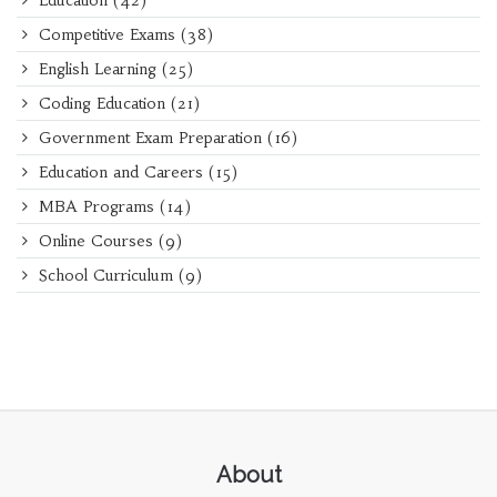
Education
(42)
Competitive Exams
(38)
English Learning
(25)
Coding Education
(21)
Government Exam Preparation
(16)
Education and Careers
(15)
MBA Programs
(14)
Online Courses
(9)
School Curriculum
(9)
About