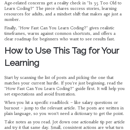
Age‑related concerns get a reality check in "Is 35 Too Old to
Learn Coding?" The piece shares success stories, learning
resources for adults, and a mindset shift that makes age just a
number.
Finally, "How Fast Can You Learn Coding?" gives realistic
timeframes, warns against common shortcuts, and offers a
clear roadmap for beginners who want to see results fast.
How to Use This Tag for Your
Learning
Start by scanning the list of posts and picking the one that
matches your current hurdle. If you’re just beginning, read the
"How Fast Can You Learn Coding?" guide first. It will help you
set expectations and avoid frustration.
When you hit a specific roadblock – like salary questions or
burnout – jump to the relevant article. The posts are written in
plain language, so you won’t need a dictionary to get the point.
Take notes as you read. Jot down one actionable tip per article
and try it that same day. Small, consistent actions are what turn