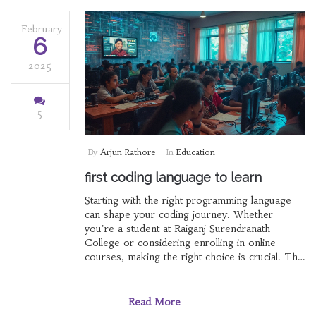
language suits your ambitions best.
February
6
2025
5
By
Arjun Rathore
In
Education
first coding language to learn
Starting with the right programming language
can shape your coding journey. Whether
you're a student at Raiganj Surendranath
College or considering enrolling in online
courses, making the right choice is crucial. This
article weighs the options for first coding
languages, delving into the best e-learning
platforms and factors to guide your decision.
Read More
By the end, you'll have a clear understanding of