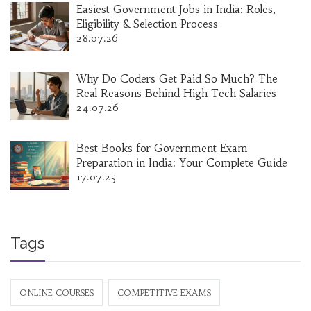
Easiest Government Jobs in India: Roles,
Eligibility & Selection Process
28.07.26
Why Do Coders Get Paid So Much? The
Real Reasons Behind High Tech Salaries
24.07.26
Best Books for Government Exam
Preparation in India: Your Complete Guide
17.07.25
Tags
ONLINE COURSES
COMPETITIVE EXAMS