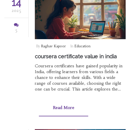
14
2025
5
By
Raghav Kapoor
In
Education
coursera certificate value in india
Coursera certificates have gained popularity in
India, offering learners from various fields a
chance to enhance their skills. With a wide
range of courses available, choosing the right
one can be crucial. This article explores the
value of Coursera certificates in India, including
factors influencing their recognition and tips for
selecting worthwhile courses.
Read More