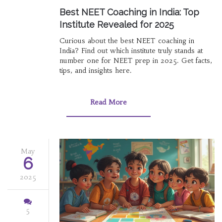
Best NEET Coaching in India: Top
Institute Revealed for 2025
Curious about the best NEET coaching in
India? Find out which institute truly stands at
number one for NEET prep in 2025. Get facts,
tips, and insights here.
Read More
May
6
2025
5