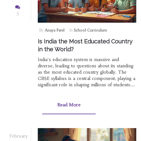
5
By
Anaya Patel
In
School Curriculum
Is India the Most Educated Country
in the World?
India's education system is massive and
diverse, leading to questions about its standing
as the most educated country globally. The
CBSE syllabus is a central component, playing a
significant role in shaping millions of students.
This article breaks down how India's
educational structure works, from primary
school to higher education, and evaluates its
Read More
effectiveness compared to global standards. It
also provides insights into the challenges and
strengths that mark India's journey towards
becoming a knowledge powerhouse.
February