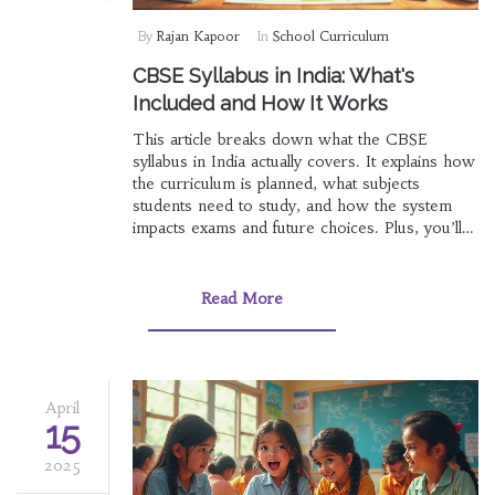
By
Rajan Kapoor
In
School Curriculum
CBSE Syllabus in India: What's
Included and How It Works
This article breaks down what the CBSE
syllabus in India actually covers. It explains how
the curriculum is planned, what subjects
students need to study, and how the system
impacts exams and future choices. Plus, you’ll
find a few lesser-known facts and tips for
handling the syllabus more easily. Get straight
answers on what to expect from each grade
Read More
and why the CBSE way can shape learning
differently compared to other boards. By the
end, you'll feel ready to tackle the CBSE year
with more confidence.
April
15
2025