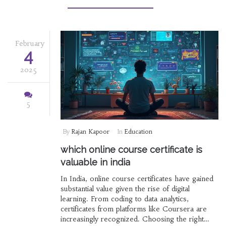
informed educational choices.
February
4
2025
5
By
Rajan Kapoor
In
Education
which online course certificate is
valuable in india
In India, online course certificates have gained
substantial value given the rise of digital
learning. From coding to data analytics,
certificates from platforms like Coursera are
increasingly recognized. Choosing the right