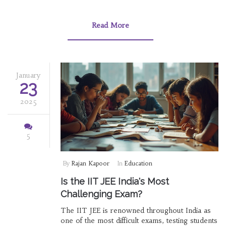
programming language can significantly
influence career prospects. This article
explores which certificates are most valuable,
Read More
the best platforms, and the steps to start
learning a programming language.
January
23
2025
5
By
Rajan Kapoor
In
Education
Is the IIT JEE India's Most
Challenging Exam?
The IIT JEE is renowned throughout India as
one of the most difficult exams, testing students