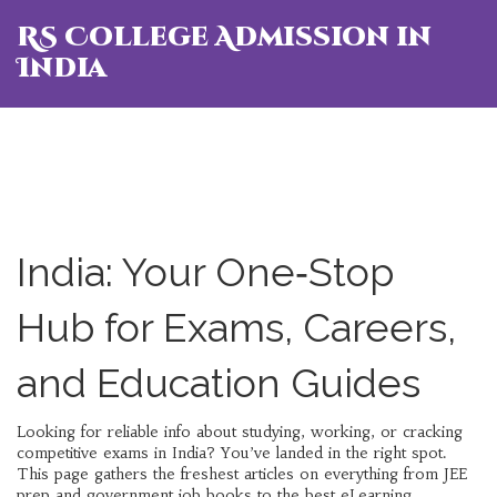
RS College Admission in
India
India: Your One‑Stop
Hub for Exams, Careers,
and Education Guides
Looking for reliable info about studying, working, or cracking
competitive exams in India? You’ve landed in the right spot.
This page gathers the freshest articles on everything from JEE
prep and government job books to the best eLearning