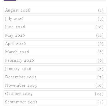
August 2026
(1)
July 2026
(9)
June 2026
(10)
May 2026
(11)
April 2026
(6)
March 2026
(8)
February 2026
(6)
January 2026
(8)
December 2025
(7)
November 2025
(10)
October 2025
(24)
September 2025
(4)