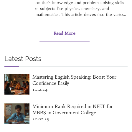
on their knowledge and problem-solving skills
in subjects like physics, chemistry, and
mathematics. This article delves into the various
facets of the IIT JEE, from its structure to the
reasons behind its difficulty level. By exploring
preparation strategies and offering useful tips, it
Read More
aims to provide a comprehensive resource for
aspirants seeking success in this acclaimed
entrance examination.
Latest Posts
Mastering English Speaking: Boost Your
Confidence Easily
11.12.24
Minimum Rank Required in NEET for
MBBS in Government College
22.02.25