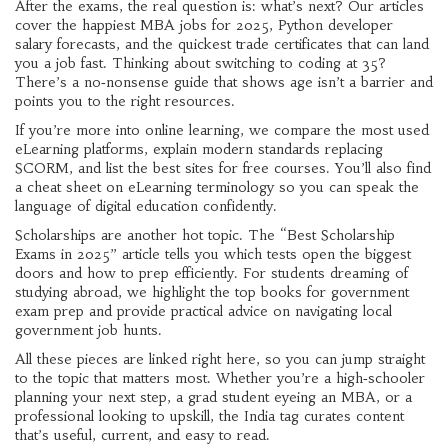
After the exams, the real question is: what’s next? Our articles
cover the happiest MBA jobs for 2025, Python developer
salary forecasts, and the quickest trade certificates that can land
you a job fast. Thinking about switching to coding at 35?
There’s a no‑nonsense guide that shows age isn’t a barrier and
points you to the right resources.
If you’re more into online learning, we compare the most used
eLearning platforms, explain modern standards replacing
SCORM, and list the best sites for free courses. You’ll also find
a cheat sheet on eLearning terminology so you can speak the
language of digital education confidently.
Scholarships are another hot topic. The “Best Scholarship
Exams in 2025” article tells you which tests open the biggest
doors and how to prep efficiently. For students dreaming of
studying abroad, we highlight the top books for government
exam prep and provide practical advice on navigating local
government job hunts.
All these pieces are linked right here, so you can jump straight
to the topic that matters most. Whether you’re a high‑schooler
planning your next step, a grad student eyeing an MBA, or a
professional looking to upskill, the India tag curates content
that’s useful, current, and easy to read.