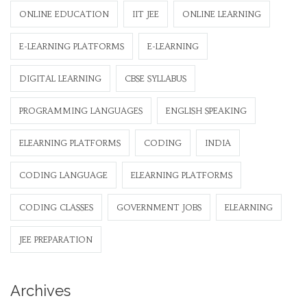
ONLINE EDUCATION
IIT JEE
ONLINE LEARNING
E-LEARNING PLATFORMS
E-LEARNING
DIGITAL LEARNING
CBSE SYLLABUS
PROGRAMMING LANGUAGES
ENGLISH SPEAKING
ELEARNING PLATFORMS
CODING
INDIA
CODING LANGUAGE
ELEARNING PLATFORMS
CODING CLASSES
GOVERNMENT JOBS
ELEARNING
JEE PREPARATION
Archives