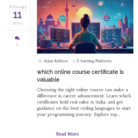
February
11
2025
5
By
Arjun Rathore
In
E-learning Platforms
which online course certificate is
valuable
Choosing the right online course can make a
difference in career advancement. Learn which
certificates hold real value in India, and get
guidance on the best coding languages to start
your programming journey. Explore top
eLearning platforms and understand the
importance of structured learning orders. This
article provides insights and tips on making
Read More