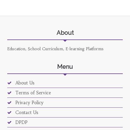
About
Education, School Curriculum, E-learning Platforms
Menu
About Us
Terms of Service
Privacy Policy
Contact Us
DPDP