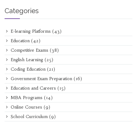
Categories
E-learning Platforms
(43)
Education
(42)
Competitive Exams
(38)
English Learning
(25)
Coding Education
(21)
Government Exam Preparation
(16)
Education and Careers
(15)
MBA Programs
(14)
Online Courses
(9)
School Curriculum
(9)