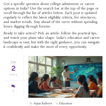
Got a specific question about college admissions or career
options in India? Use the search bar at the top of the page or
scroll through the list of articles below. Each post is updated
regularly to reflect the latest eligibility criteria, fee structures,
and market trends. Stay ahead of the curve without spending
hours digging through forums.
Ready to take action? Pick an article, follow the practical tips,
and watch your plans take shape. India’s education and career
landscape is vast, but with the right guidance, you can navigate
it confidently and make the most of every opportunity.
July
2
2025
5
By
Arjun Rathore
In
Education