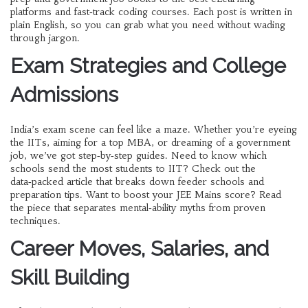
platforms and fast‑track coding courses. Each post is written in
plain English, so you can grab what you need without wading
through jargon.
Exam Strategies and College
Admissions
India’s exam scene can feel like a maze. Whether you’re eyeing
the IITs, aiming for a top MBA, or dreaming of a government
job, we’ve got step‑by‑step guides. Need to know which
schools send the most students to IIT? Check out the
data‑packed article that breaks down feeder schools and
preparation tips. Want to boost your JEE Mains score? Read
the piece that separates mental‑ability myths from proven
techniques.
Career Moves, Salaries, and
Skill Building