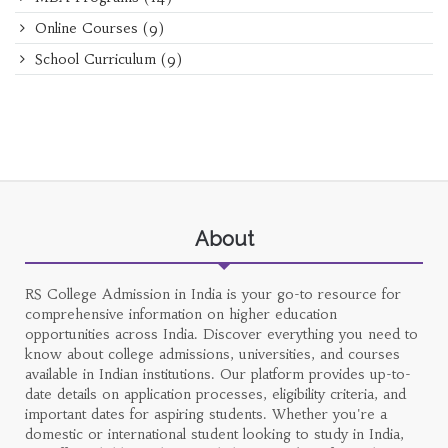
Online Courses
(9)
School Curriculum
(9)
About
RS College Admission in India is your go-to resource for
comprehensive information on higher education
opportunities across India. Discover everything you need to
know about college admissions, universities, and courses
available in Indian institutions. Our platform provides up-to-
date details on application processes, eligibility criteria, and
important dates for aspiring students. Whether you're a
domestic or international student looking to study in India,