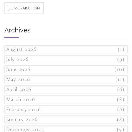
JEE PREPARATION
Archives
August 2026
(1)
July 2026
(9)
June 2026
(10)
May 2026
(11)
April 2026
(6)
March 2026
(8)
February 2026
(6)
January 2026
(8)
December 2025
(7)