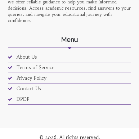
we offer reliable guidance to help you make informed
decisions. Access academic resources, find answers to your
queries, and navigate your educational journey with
confidence.
Menu
About Us
Terms of Service
Privacy Policy
Contact Us
DPDP
© 2026. All rights reserved.