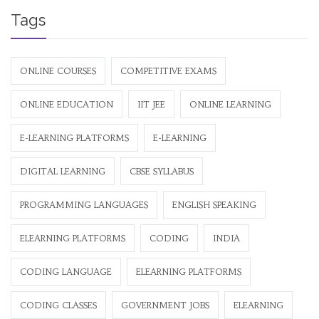
Tags
ONLINE COURSES
COMPETITIVE EXAMS
ONLINE EDUCATION
IIT JEE
ONLINE LEARNING
E-LEARNING PLATFORMS
E-LEARNING
DIGITAL LEARNING
CBSE SYLLABUS
PROGRAMMING LANGUAGES
ENGLISH SPEAKING
ELEARNING PLATFORMS
CODING
INDIA
CODING LANGUAGE
ELEARNING PLATFORMS
CODING CLASSES
GOVERNMENT JOBS
ELEARNING