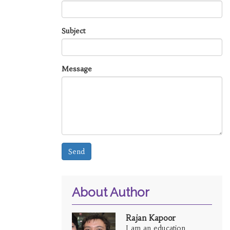
Subject
Message
Send
About Author
Rajan Kapoor
I am an education