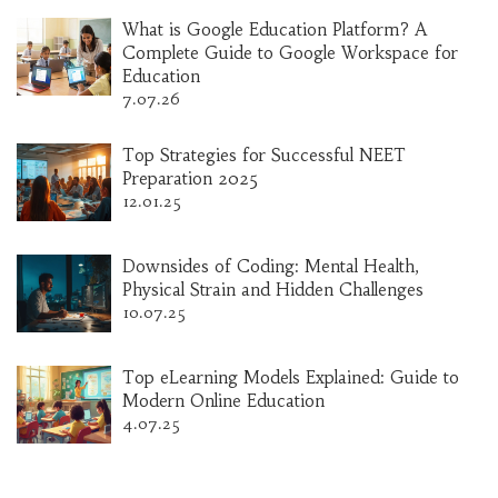
What is Google Education Platform? A
Complete Guide to Google Workspace for
Education
7.07.26
Top Strategies for Successful NEET
Preparation 2025
12.01.25
Downsides of Coding: Mental Health,
Physical Strain and Hidden Challenges
10.07.25
Top eLearning Models Explained: Guide to
Modern Online Education
4.07.25