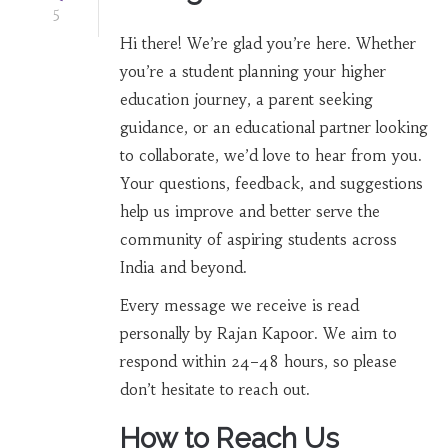
5
Hi there! We’re glad you’re here. Whether
you’re a student planning your higher
education journey, a parent seeking
guidance, or an educational partner looking
to collaborate, we’d love to hear from you.
Your questions, feedback, and suggestions
help us improve and better serve the
community of aspiring students across
India and beyond.
Every message we receive is read
personally by Rajan Kapoor. We aim to
respond within 24–48 hours, so please
don’t hesitate to reach out.
How to Reach Us