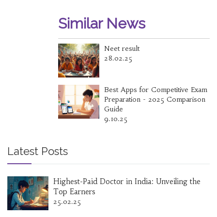
Similar News
Neet result
28.02.25
Best Apps for Competitive Exam
Preparation - 2025 Comparison
Guide
9.10.25
Latest Posts
Highest-Paid Doctor in India: Unveiling the
Top Earners
25.02.25