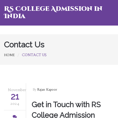
RS College Admission in
India
Contact Us
CONTACT US
HOME
November
By
Rajan Kapoor
21
Get in Touch with RS
2024
College Admission