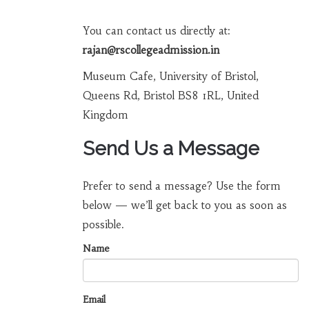
You can contact us directly at:
rajan@rscollegeadmission.in
Museum Cafe, University of Bristol,
Queens Rd, Bristol BS8 1RL, United
Kingdom
Send Us a Message
Prefer to send a message? Use the form
below — we’ll get back to you as soon as
possible.
Name
Email