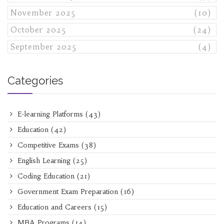
November 2025
(10)
October 2025
(24)
September 2025
(4)
Categories
E-learning Platforms
(43)
Education
(42)
Competitive Exams
(38)
English Learning
(25)
Coding Education
(21)
Government Exam Preparation
(16)
Education and Careers
(15)
MBA Programs
(14)