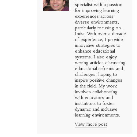
specialist with a passion
for improving learning
experiences across
diverse environments,
particularly focusing on
India. With over a decade
of experience, I provide
innovative strategies to
enhance educational
systems. I also enjoy
writing articles discussing
educational reforms and
challenges, hoping to
inspire positive changes
in the field. My work
involves collaborating
with educators and
institutions to foster
dynamic and inclusive
learning environments.
View more post