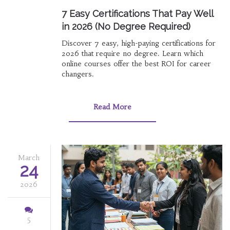
7 Easy Certifications That Pay Well
in 2026 (No Degree Required)
Discover 7 easy, high-paying certifications for
2026 that require no degree. Learn which
online courses offer the best ROI for career
changers.
Read More
March
24
2026
5