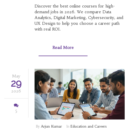
Discover the best online courses for high-
demand jobs in 2026. We compare Data
Analytics, Digital Marketing, Cybersecurity, and
UX Design to help you choose a career path
with real ROI.
Read More
May
29
2026
5
By
Arjun Kumar
In
Education and Careers