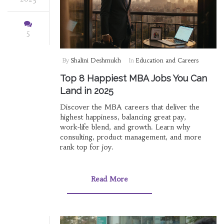
5
By
Shalini Deshmukh
In
Education and Careers
Top 8 Happiest MBA Jobs You Can
Land in 2025
Discover the MBA careers that deliver the
highest happiness, balancing great pay,
work‑life blend, and growth. Learn why
consulting, product management, and more
rank top for joy.
Read More