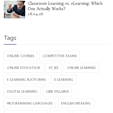
Classroom Learning vs. eLearning: Which
One Actually Works?
28.04.26
Tags
ONLINE COURSES
COMPETITIVE EXAMS
ONLINE EDUCATION
IIT JEE
ONLINE LEARNING
E-LEARNING PLATFORMS
E-LEARNING
DIGITAL LEARNING
CBSE SYLLABUS
PROGRAMMING LANGUAGES
ENGLISH SPEAKING