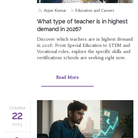
By
Arjun Kumar
In
Education and Careers
What type of teacher is in highest
demand in 2026?
Discover which teachers are in highest demand
in 2026. From Special Education to STEM and
Vocational roles, explore the specific skills and
certifications schools are seeking right now.
Read More
October
22
2025