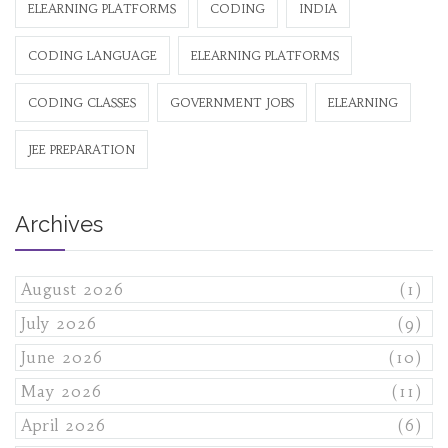
ELEARNING PLATFORMS
CODING
INDIA
CODING LANGUAGE
ELEARNING PLATFORMS
CODING CLASSES
GOVERNMENT JOBS
ELEARNING
JEE PREPARATION
Archives
August 2026
(1)
July 2026
(9)
June 2026
(10)
May 2026
(11)
April 2026
(6)