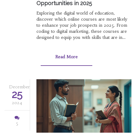
Opportunities in 2025
Exploring the digital world of education,
discover which online courses are most likely
to enhance your job prospects in 2025. From
coding to digital marketing, these courses are
designed to equip you with skills that are in
high demand in today's job market. Learn about
the benefits of online learning and identify
which fields are expected to grow. This article
Read More
provides insight into making informed decisions
about your educational path.
December
25
2024
5