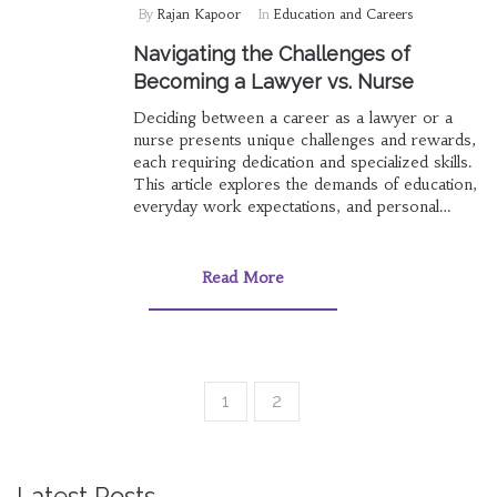
By
Rajan Kapoor
In
Education and Careers
Navigating the Challenges of
Becoming a Lawyer vs. Nurse
Deciding between a career as a lawyer or a
nurse presents unique challenges and rewards,
each requiring dedication and specialized skills.
This article explores the demands of education,
everyday work expectations, and personal
attributes needed for success in these
professions. By examining the paths and
experiences within each field, we aim to
Read More
provide insightful guidance for those
contemplating these fulfilling careers. Dive into
the nuances of legal advocacy and healthcare
compassion to determine which path aligns with
your aspirations.
1
2
Latest Posts