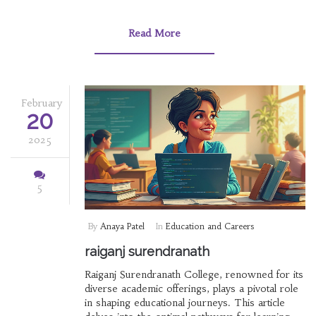
Read More
February
20
2025
5
By
Anaya Patel
In
Education and Careers
raiganj surendranath
Raiganj Surendranath College, renowned for its
diverse academic offerings, plays a pivotal role
in shaping educational journeys. This article