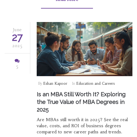
June
27
2025
5
By
Eshan Kapoor
In
Education and Careers
Is an MBA Still Worth It? Exploring
the True Value of MBA Degrees in
2025
Are MBAs still worth it in 2025? See the real
value, costs, and ROI of business degrees
compared to new career paths and trends.