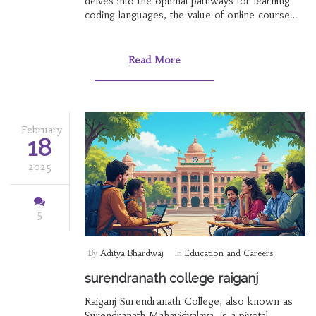
delves into the optimal pathways for learning
coding languages, the value of online course
certificates in India, and insights into competitive
exams. Discover how institutions like RS
College contribute to academic excellence
Read More
alongside understanding the best elearning
platforms.
February
18
2025
5
By
Aditya Bhardwaj
In
Education and Careers
surendranath college raiganj
Raiganj Surendranath College, also known as
Surendranath Mahavidyalaya, is a pivotal