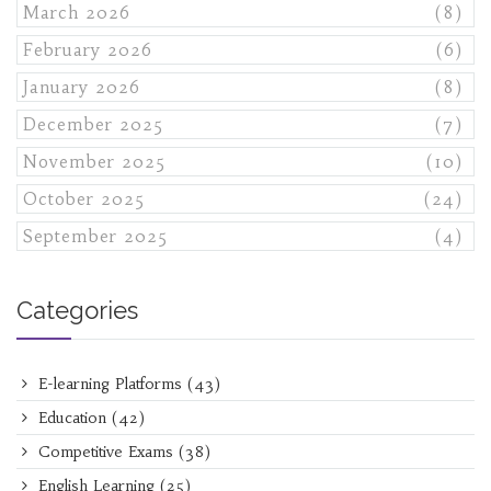
March 2026
(8)
February 2026
(6)
January 2026
(8)
December 2025
(7)
November 2025
(10)
October 2025
(24)
September 2025
(4)
Categories
E-learning Platforms
(43)
Education
(42)
Competitive Exams
(38)
English Learning
(25)