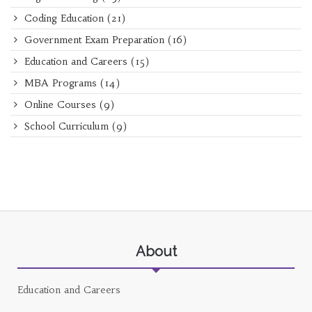
Coding Education
(21)
Government Exam Preparation
(16)
Education and Careers
(15)
MBA Programs
(14)
Online Courses
(9)
School Curriculum
(9)
About
Education and Careers