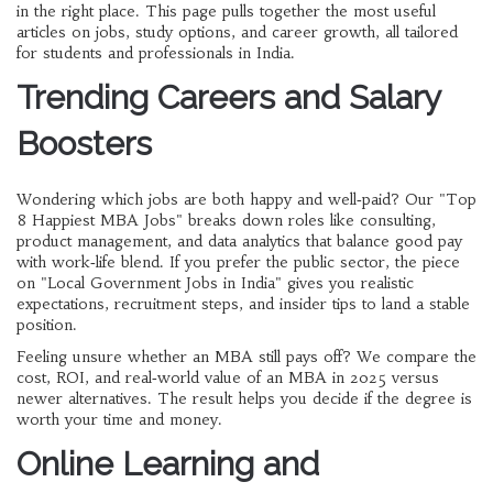
in the right place. This page pulls together the most useful
articles on jobs, study options, and career growth, all tailored
for students and professionals in India.
Trending Careers and Salary
Boosters
Wondering which jobs are both happy and well‑paid? Our "Top
8 Happiest MBA Jobs" breaks down roles like consulting,
product management, and data analytics that balance good pay
with work‑life blend. If you prefer the public sector, the piece
on "Local Government Jobs in India" gives you realistic
expectations, recruitment steps, and insider tips to land a stable
position.
Feeling unsure whether an MBA still pays off? We compare the
cost, ROI, and real‑world value of an MBA in 2025 versus
newer alternatives. The result helps you decide if the degree is
worth your time and money.
Online Learning and