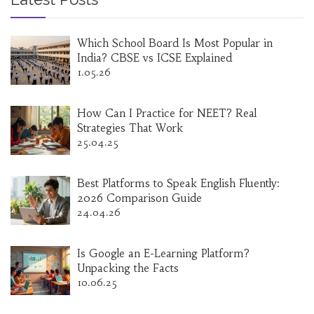
Which School Board Is Most Popular in
India? CBSE vs ICSE Explained
1.05.26
How Can I Practice for NEET? Real
Strategies That Work
25.04.25
Best Platforms to Speak English Fluently:
2026 Comparison Guide
24.04.26
Is Google an E-Learning Platform?
Unpacking the Facts
10.06.25