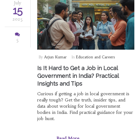
July
15
2025
5
By
Arjun Kumar
In
Education and Careers
Is It Hard to Get a Job in Local
Government in India? Practical
Insights and Tips
Curious if getting a job in local government is
really tough? Get the truth, insider tips, and
data about working for local government
bodies in India. Find practical guidance for your
job hunt.
Read More