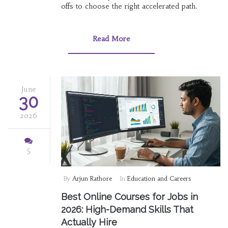
offs to choose the right accelerated path.
Read More
June
30
2026
5
By
Arjun Rathore
In
Education and Careers
Best Online Courses for Jobs in
2026: High-Demand Skills That
Actually Hire