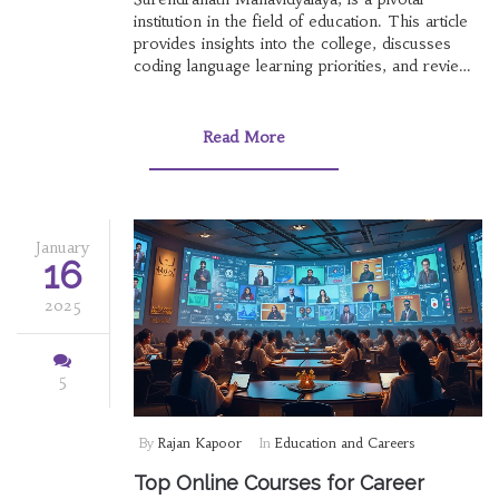
institution in the field of education. This article
provides insights into the college, discusses
coding language learning priorities, and reviews
valuable online courses in India. It offers
practical advice for students and helps you
navigate the educational ecosystem effectively.
Read More
Explore how this institution fits into broader
career aspirations.
January
16
2025
5
By
Rajan Kapoor
In
Education and Careers
Top Online Courses for Career