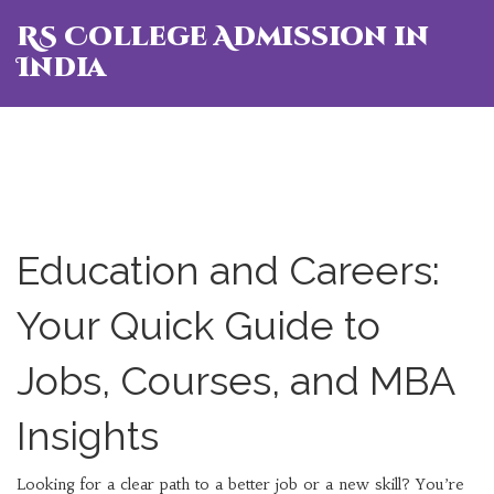
RS College Admission in
India
Education and Careers:
Your Quick Guide to
Jobs, Courses, and MBA
Insights
Looking for a clear path to a better job or a new skill? You’re