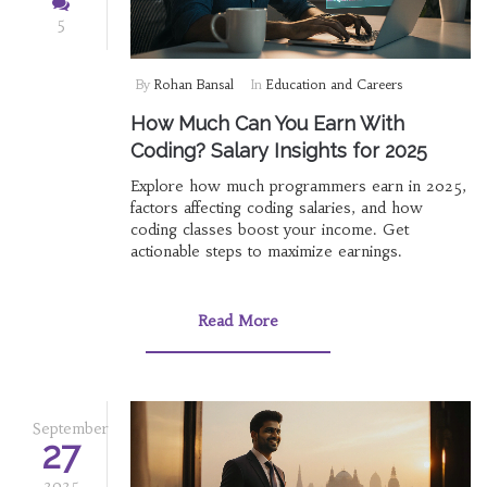
5
By
Rohan Bansal
In
Education and Careers
How Much Can You Earn With
Coding? Salary Insights for 2025
Explore how much programmers earn in 2025,
factors affecting coding salaries, and how
coding classes boost your income. Get
actionable steps to maximize earnings.
Read More
September
27
2025