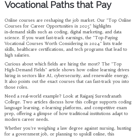
Vocational Paths that Pay
Online courses are reshaping the job market. Our "Top Online
Courses for Career Opportunities in 2025" highlights
in‑demand skills such as coding, digital marketing, and data
science. If you want fast‑track earnings, the "Top‑Paying
Vocational Courses Worth Considering in 2024" lists trade
skills, healthcare certifications, and tech programs that lead to
high salaries.
Curious about which fields are hiring the most? The "Top
High‑Demand Fields" article shows how online learning drives
hiring in sectors like AI, cybersecurity, and renewable energy.
It also points out the exact courses that can fast‑track you into
those roles.
Need a real‑world example? Look at Raiganj Surendranath
College. Two articles discuss how this college supports coding
language learning, e‑learning platforms, and competitive exam
prep, offering a glimpse of how traditional institutions adapt to
modern career needs.
Whether you’re weighing a law degree against nursing, hunting
for a government job, or planning to upskill online, this