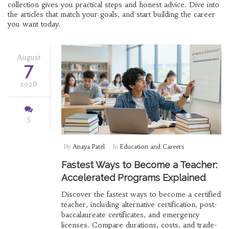
collection gives you practical steps and honest advice. Dive into
the articles that match your goals, and start building the career
you want today.
August
7
2026
5
By
Anaya Patel
In
Education and Careers
Fastest Ways to Become a Teacher:
Accelerated Programs Explained
Discover the fastest ways to become a certified
teacher, including alternative certification, post-
baccalaureate certificates, and emergency
licenses. Compare durations, costs, and trade-