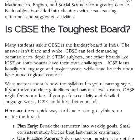
Mathematics, English, and Social Science from grades 9 to 12.
Each subject is divided into chapters with clear learning
outcomes and suggested activities.
Is CBSE the Toughest Board?
Many students ask if CBSE is the hardest board in India. The
answer isn’t black and white. CBSE can feel demanding
because of its depth in STEM subjects, but other boards like
ICSE or state boards have their own challenges—ICSE leans
heavily on language and project work, while state boards often
have more regional content.
What matters most is how the syllabus fits your learning style.
If you thrive on clear guidelines and national-level exams, CBSE
might feel smoother. If you prefer creativity and detailed
language work, ICSE could be a better match.
Here are three quick ways to handle a tough syllabus, no
matter the board:
Plan Early:
Break the semester into weekly goals. Small,
consistent study blocks beat last‑minute cramming.
Use Practice Papers:
Solve past year questions to get the