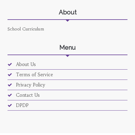
About
School Curriculum
Menu
About Us
Terms of Service
Privacy Policy
Contact Us
DPDP