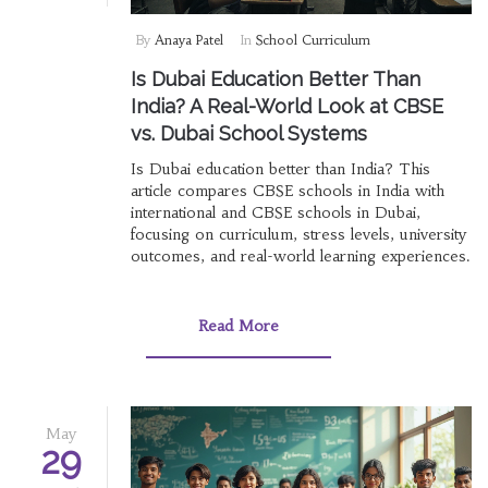
By
Anaya Patel
In
School Curriculum
Is Dubai Education Better Than
India? A Real-World Look at CBSE
vs. Dubai School Systems
Is Dubai education better than India? This
article compares CBSE schools in India with
international and CBSE schools in Dubai,
focusing on curriculum, stress levels, university
outcomes, and real-world learning experiences.
Read More
May
29