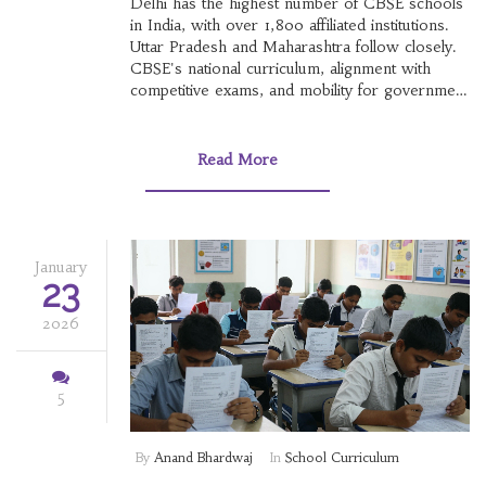
Delhi has the highest number of CBSE schools
in India, with over 1,800 affiliated institutions.
Uttar Pradesh and Maharashtra follow closely.
CBSE's national curriculum, alignment with
competitive exams, and mobility for government
families drive its popularity.
Read More
January
23
2026
5
By
Anand Bhardwaj
In
School Curriculum