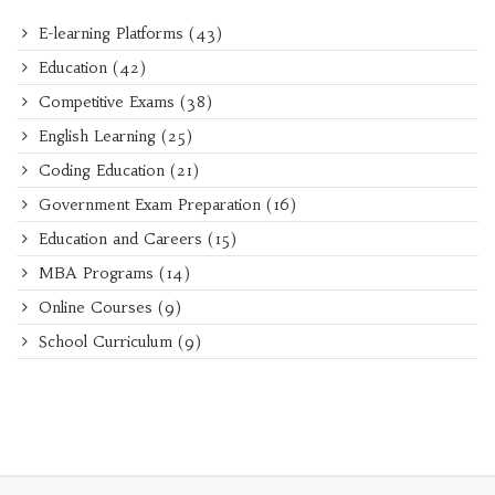
E-learning Platforms
(43)
Education
(42)
Competitive Exams
(38)
English Learning
(25)
Coding Education
(21)
Government Exam Preparation
(16)
Education and Careers
(15)
MBA Programs
(14)
Online Courses
(9)
School Curriculum
(9)