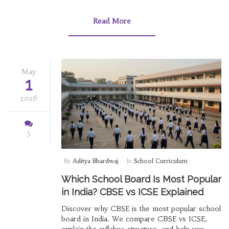
Read More
May
1
2026
5
By
Aditya Bhardwaj
In
School Curriculum
Which School Board Is Most Popular
in India? CBSE vs ICSE Explained
Discover why CBSE is the most popular school
board in India. We compare CBSE vs ICSE,