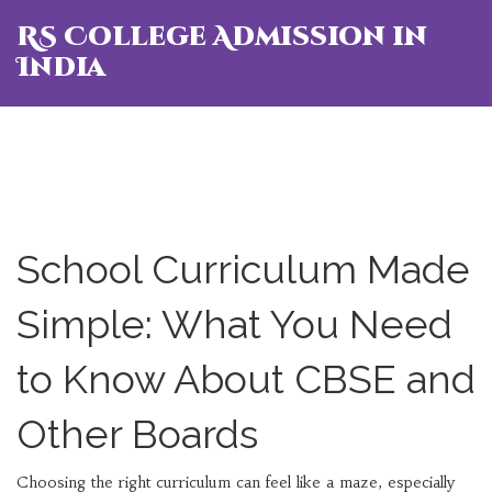
RS College Admission in
India
School Curriculum Made
Simple: What You Need
to Know About CBSE and
Other Boards
Choosing the right curriculum can feel like a maze, especially