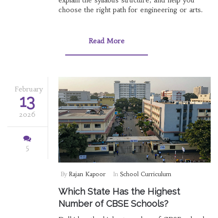
explain the syllabus structure, and help you
choose the right path for engineering or arts.
Read More
February
13
2026
5
By
Rajan Kapoor
In
School Curriculum
Which State Has the Highest
Number of CBSE Schools?