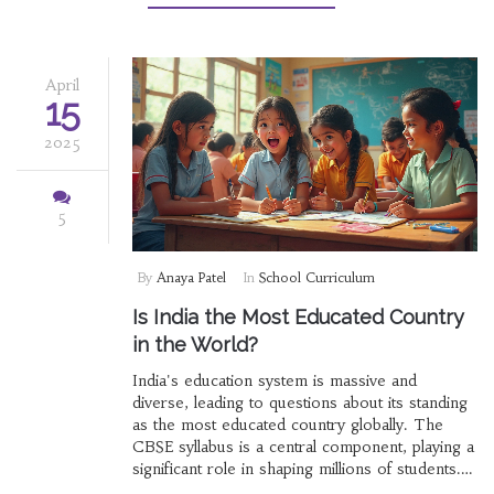
differently compared to other boards. By the
end, you'll feel ready to tackle the CBSE year
with more confidence.
April
15
2025
5
By
Anaya Patel
In
School Curriculum
Is India the Most Educated Country
in the World?
India's education system is massive and
diverse, leading to questions about its standing
as the most educated country globally. The
CBSE syllabus is a central component, playing a
significant role in shaping millions of students.
This article breaks down how India's