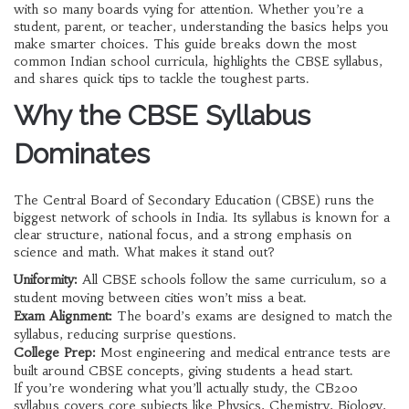
with so many boards vying for attention. Whether you’re a
student, parent, or teacher, understanding the basics helps you
make smarter choices. This guide breaks down the most
common Indian school curricula, highlights the CBSE syllabus,
and shares quick tips to tackle the toughest parts.
Why the CBSE Syllabus
Dominates
The Central Board of Secondary Education (CBSE) runs the
biggest network of schools in India. Its syllabus is known for a
clear structure, national focus, and a strong emphasis on
science and math. What makes it stand out?
Uniformity:
All CBSE schools follow the same curriculum, so a
student moving between cities won’t miss a beat.
Exam Alignment:
The board’s exams are designed to match the
syllabus, reducing surprise questions.
College Prep:
Most engineering and medical entrance tests are
built around CBSE concepts, giving students a head start.
If you’re wondering what you’ll actually study, the CB200
syllabus covers core subjects like Physics, Chemistry, Biology,