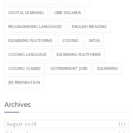
DIGITAL LEARNING
CBSE SYLLABUS
PROGRAMMING LANGUAGES
ENGLISH SPEAKING
ELEARNING PLATFORMS
CODING
INDIA
CODING LANGUAGE
ELEARNING PLATFORMS
CODING CLASSES
GOVERNMENT JOBS
ELEARNING
JEE PREPARATION
Archives
August 2026
(1)