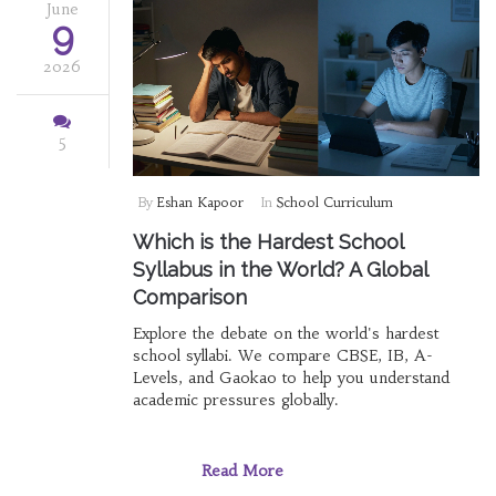
June
9
2026
5
By
Eshan Kapoor
In
School Curriculum
Which is the Hardest School
Syllabus in the World? A Global
Comparison
Explore the debate on the world's hardest
school syllabi. We compare CBSE, IB, A-
Levels, and Gaokao to help you understand
academic pressures globally.
Read More