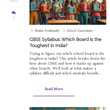
2025
5
By
Shalini Deshmukh
In
School Curriculum
CBSE Syllabus: Which Board is the
Toughest in India?
Trying to figure out which school board is the
toughest in India? This article breaks down the
facts about CBSE and how it stacks up against
other boards. We’ll look at what makes a
syllabus difficult and which students benefit
from each type. Expect real details, helpful
examples, and tips for handling the pressure. If
you’re stressed about choosing a board, you’re
Read More
in the right place.