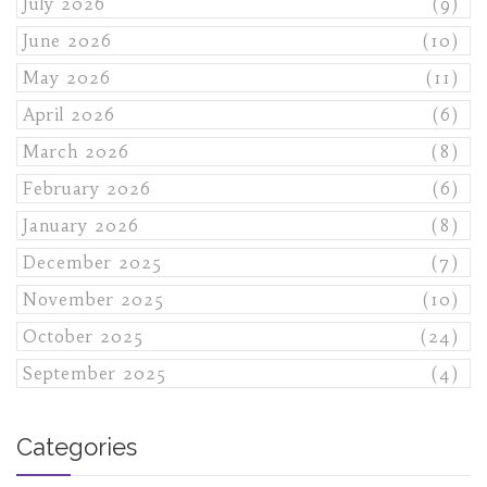
July 2026
(9)
June 2026
(10)
May 2026
(11)
April 2026
(6)
March 2026
(8)
February 2026
(6)
January 2026
(8)
December 2025
(7)
November 2025
(10)
October 2025
(24)
September 2025
(4)
Categories