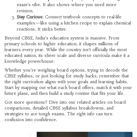
exam’s vibe. It also shows where you need more
revision.
Stay Curious:
Connect textbook concepts to real‑life
examples—like using a kitchen recipe to explain chemical
reactions. It sticks better.
Beyond CBSE, India’s education system is massive. From
primary schools to higher education, it shapes millions of
learners every year. While the country isn’t officially the most
educated nation, its sheer scale and diverse curricula make it a
knowledge powerhouse.
Whether you’re weighing board options, trying to decode the
CBSE syllabus, or just looking for study hacks, remember that
the right curriculum aligns with your goals and learning habits.
Start by mapping out what each board offers, match it with your
future plans, and then build a study routine that fits your life.
Got more questions? Dive into our related articles on board
comparisons, detailed CBSE syllabus breakdowns, and
strategies to ace tough exams. The right info can turn
confusion into confidence.