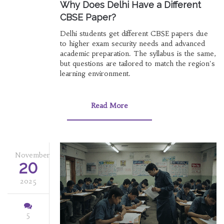
Why Does Delhi Have a Different
CBSE Paper?
Delhi students get different CBSE papers due
to higher exam security needs and advanced
academic preparation. The syllabus is the same,
but questions are tailored to match the region's
learning environment.
Read More
November
20
2025
5