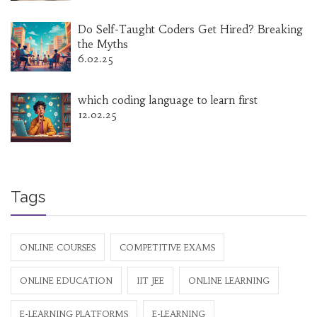
Do Self-Taught Coders Get Hired? Breaking
the Myths
6.02.25
which coding language to learn first
12.02.25
Tags
ONLINE COURSES
COMPETITIVE EXAMS
ONLINE EDUCATION
IIT JEE
ONLINE LEARNING
E-LEARNING PLATFORMS
E-LEARNING