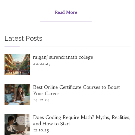
educational structure works, from primary
school to higher education, and evaluates its
Read More
effectiveness compared to global standards. It
also provides insights into the challenges and
strengths that mark India's journey towards
becoming a knowledge powerhouse.
Latest Posts
raiganj surendranath college
20.02.25
Best Online Certificate Courses to Boost
Your Career
14.12.24
Does Coding Require Math? Myths, Realities,
and How to Start
12.10.25