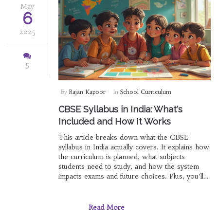
May
6
2025
5
By
Rajan Kapoor
In
School Curriculum
CBSE Syllabus in India: What's
Included and How It Works
This article breaks down what the CBSE
syllabus in India actually covers. It explains how
the curriculum is planned, what subjects
students need to study, and how the system
impacts exams and future choices. Plus, you’ll
find a few lesser-known facts and tips for
handling the syllabus more easily. Get straight
answers on what to expect from each grade
Read More
and why the CBSE way can shape learning