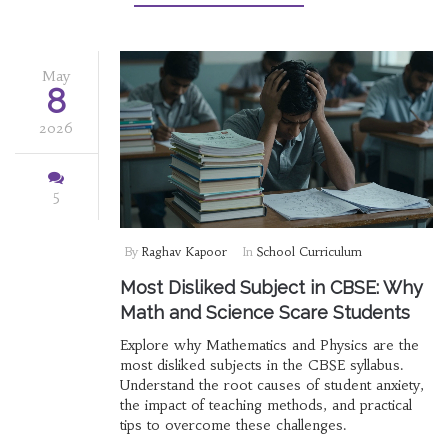
May
8
2026
5
By
Raghav Kapoor
In
School Curriculum
Most Disliked Subject in CBSE: Why
Math and Science Scare Students
Explore why Mathematics and Physics are the
most disliked subjects in the CBSE syllabus.
Understand the root causes of student anxiety,
the impact of teaching methods, and practical
tips to overcome these challenges.