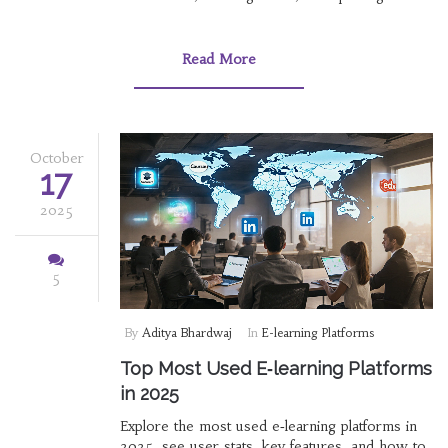
field.
Read More
October
17
2025
5
By
Aditya Bhardwaj
In
E-learning Platforms
Top Most Used E‑learning Platforms
in 2025
Explore the most used e‑learning platforms in
2025, see user stats, key features, and how to