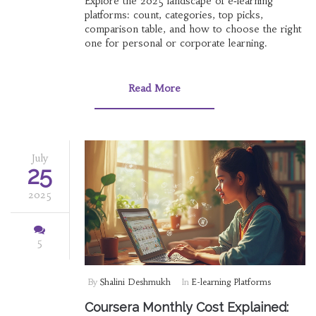
Explore the 2025 landscape of e‑learning
platforms: count, categories, top picks,
comparison table, and how to choose the right
one for personal or corporate learning.
Read More
July
25
2025
5
By
Shalini Deshmukh
In
E-learning Platforms
Coursera Monthly Cost Explained: