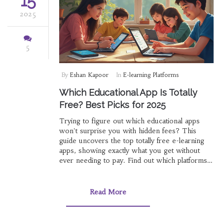
15
2025
5
By
Eshan Kapoor
In
E-learning Platforms
Which Educational App Is Totally
Free? Best Picks for 2025
Trying to figure out which educational apps
won't surprise you with hidden fees? This
guide uncovers the top totally free e-learning
apps, showing exactly what you get without
ever needing to pay. Find out which platforms
offer full lessons, quizzes, and resources for
students of different ages. Get practical tips on
how to spot apps that really mean 'free.' No
Read More
fancy talk, just clear answers.