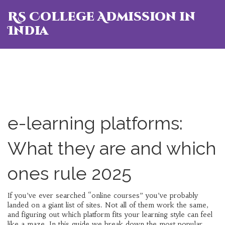
RS College Admission in
India
e-learning platforms:
What they are and which
ones rule 2025
If you’ve ever searched “online courses” you’ve probably
landed on a giant list of sites. Not all of them work the same,
and figuring out which platform fits your learning style can feel
like a maze. In this guide we break down the most popular