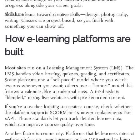
progress alongside your career goals.
Skillshare
leans toward creative skills—design, photography,
writing. Classes are project‑based, so you finish with
something you can show off.
How e‑learning platforms are
built
Most sites run on a Learning Management System (LMS). The
LMS handles video hosting, quizzes, grading, and certificates.
Some platforms use a “self‑paced” model where you watch
lessons whenever you want; others use a “cohort” model that
follows a calendar, like a traditional class. A third style is
“blended,” mixing live webinars with pre‑recorded content.
If you’re a teacher looking to create a course, check whether
the platform supports SCORM or its newer replacements like
xAPI. Those standards let you track detailed learner data,
which can improve course quality over time.
Another factor is community. Platforms that let learners interact
—through forums, peer reviews, or live Q&A—tend to keep