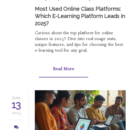
Most Used Online Class Platforms:
Which E-Learning Platform Leads in
2025?
Curious about the top platform for online
classes in 2025? Dive into real usage stats,
unique features, and tips for choosing the best
e-learning tool for any goal.
Read More
June
13
2025