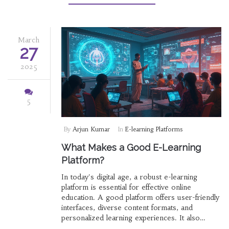
what makes an e-learning platform truly
effective, and how can you make the most out
of it?
March
27
2025
5
By
Arjun Kumar
In
E-learning Platforms
What Makes a Good E-Learning
Platform?
In today's digital age, a robust e-learning
platform is essential for effective online
education. A good platform offers user-friendly
interfaces, diverse content formats, and
personalized learning experiences. It also
integrates interactive elements to boost