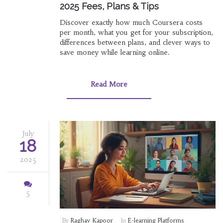
2025 Fees, Plans & Tips
Discover exactly how much Coursera costs
per month, what you get for your subscription,
differences between plans, and clever ways to
save money while learning online.
Read More
July
18
2025
5
By
Raghav Kapoor
In
E-learning Platforms