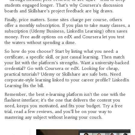
students engaged longer. That’s why Coursera’s discussion
boards and Skillshare’s project feedback are big draws.
Finally, price matters. Some sites charge per course, others
offer a monthly subscription. If you plan to take many classes, a
subscription (Udemy Business, LinkedIn Learning) often saves
money. Free audit options on edX and Coursera let you test
the waters without spending a dime.
So how do you choose? Start by listing what you need: a
certificate, a specific skill, or just casual learning. Then match
your list with the platform’s strengths. Want a university‑backed
credential? Go with Coursera or edX. Looking for cheap,
practical tutorials? Udemy or Skillshare are safe bets. Need
corporate‑style learning linked to your career profile? LinkedIn
Learning fits the bill.
Remember, the best e‑learning platform isn’t the one with the
flashiest interface; it’s the one that delivers the content you
need, keeps you motivated, and fits your budget. Try a free
trial, read a few reviews, and you’ll be on your way to
mastering any subject without leaving your couch.