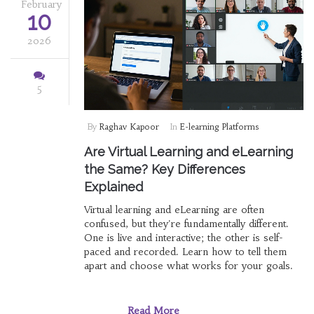
February
10
2026
5
By
Raghav Kapoor
In
E-learning Platforms
Are Virtual Learning and eLearning
the Same? Key Differences
Explained
Virtual learning and eLearning are often
confused, but they're fundamentally different.
One is live and interactive; the other is self-
paced and recorded. Learn how to tell them
apart and choose what works for your goals.
Read More