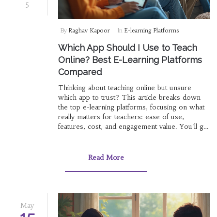
5
By
Raghav Kapoor
In
E-learning Platforms
Which App Should I Use to Teach
Online? Best E-Learning Platforms
Compared
Thinking about teaching online but unsure
which app to trust? This article breaks down
the top e-learning platforms, focusing on what
really matters for teachers: ease of use,
features, cost, and engagement value. You'll get
smart tips, pitfalls to avoid, and clear
recommendations based on what works best
for different teaching needs. No random
Read More
opinions—just tried-and-tested advice and
straight-up facts. Pick the right app and make
your online classroom actually work.
May