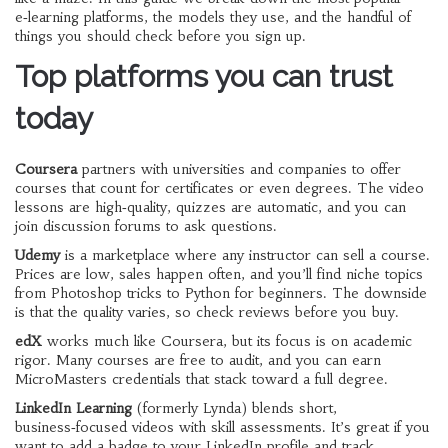
e‑learning platforms, the models they use, and the handful of
things you should check before you sign up.
Top platforms you can trust
today
Coursera
partners with universities and companies to offer
courses that count for certificates or even degrees. The video
lessons are high‑quality, quizzes are automatic, and you can
join discussion forums to ask questions.
Udemy
is a marketplace where any instructor can sell a course.
Prices are low, sales happen often, and you’ll find niche topics
from Photoshop tricks to Python for beginners. The downside
is that the quality varies, so check reviews before you buy.
edX
works much like Coursera, but its focus is on academic
rigor. Many courses are free to audit, and you can earn
MicroMasters credentials that stack toward a full degree.
LinkedIn Learning
(formerly Lynda) blends short,
business‑focused videos with skill assessments. It’s great if you
want to add a badge to your LinkedIn profile and track