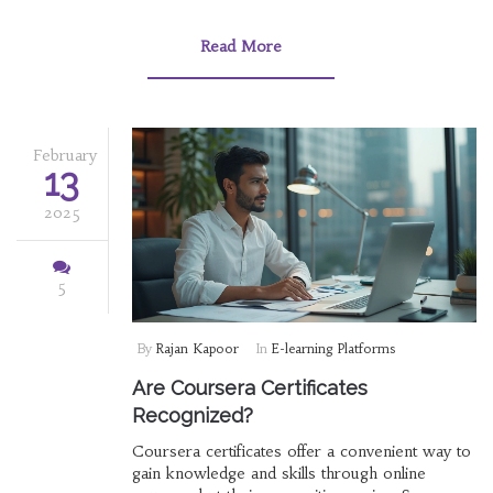
engagement and tracks learner progress
effectively. Security and scalability are key
Read More
factors that ensure the platform can grow while
safeguarding user data.
February
13
2025
5
By
Rajan Kapoor
In
E-learning Platforms
Are Coursera Certificates
Recognized?
Coursera certificates offer a convenient way to
gain knowledge and skills through online