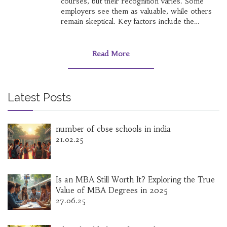
courses, but their recognition varies. Some
employers see them as valuable, while others
remain skeptical. Key factors include the
reputation of the course provider and the
industry context. Understanding these will help
you navigate and leverage Coursera certificates
Read More
effectively.
Latest Posts
number of cbse schools in india
21.02.25
Is an MBA Still Worth It? Exploring the True
Value of MBA Degrees in 2025
27.06.25