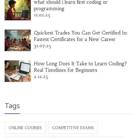
what should i learn first coding or
programming
11.02.25
Quickest Trades You Can Get Certified In:
Fastest Certificates for a New Career
31.07.25
How Long Does It Take to Learn Coding?
Real Timelines for Beginners
2.12.25
Tags
ONLINE COURSES
COMPETITIVE EXAMS