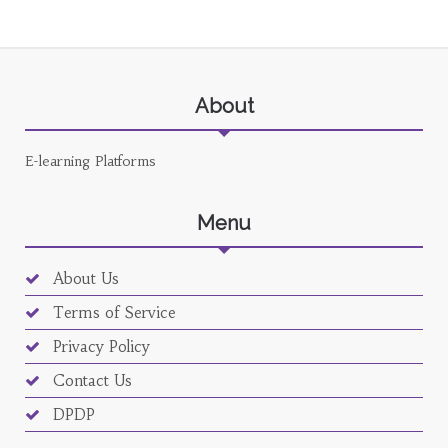
About
E-learning Platforms
Menu
About Us
Terms of Service
Privacy Policy
Contact Us
DPDP