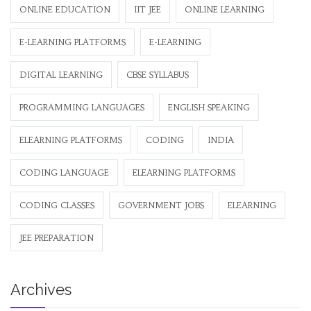
ONLINE EDUCATION
IIT JEE
ONLINE LEARNING
E-LEARNING PLATFORMS
E-LEARNING
DIGITAL LEARNING
CBSE SYLLABUS
PROGRAMMING LANGUAGES
ENGLISH SPEAKING
ELEARNING PLATFORMS
CODING
INDIA
CODING LANGUAGE
ELEARNING PLATFORMS
CODING CLASSES
GOVERNMENT JOBS
ELEARNING
JEE PREPARATION
Archives