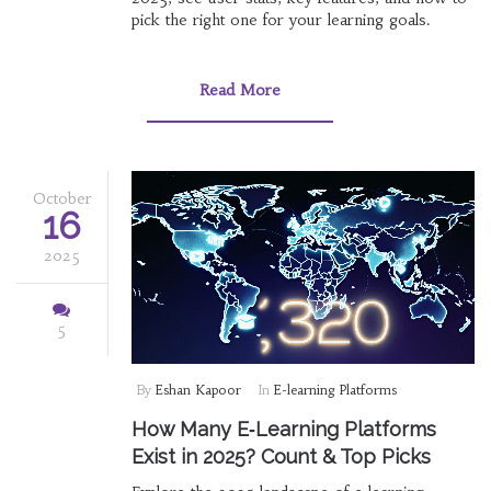
pick the right one for your learning goals.
Read More
October
16
2025
5
By
Eshan Kapoor
In
E-learning Platforms
How Many E‑Learning Platforms
Exist in 2025? Count & Top Picks