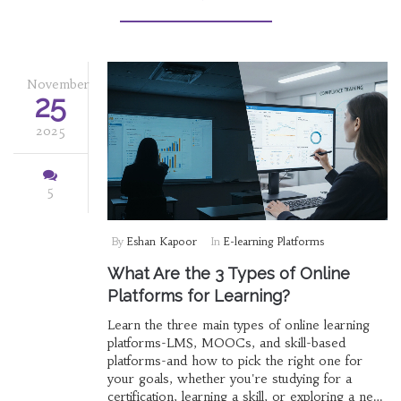
November
25
2025
5
By
Eshan Kapoor
In
E-learning Platforms
What Are the 3 Types of Online
Platforms for Learning?
Learn the three main types of online learning
platforms-LMS, MOOCs, and skill-based
platforms-and how to pick the right one for
your goals, whether you're studying for a
certification, learning a skill, or exploring a new