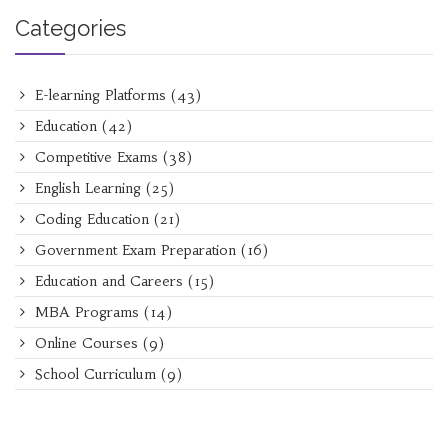
Categories
E-learning Platforms
(43)
Education
(42)
Competitive Exams
(38)
English Learning
(25)
Coding Education
(21)
Government Exam Preparation
(16)
Education and Careers
(15)
MBA Programs
(14)
Online Courses
(9)
School Curriculum
(9)