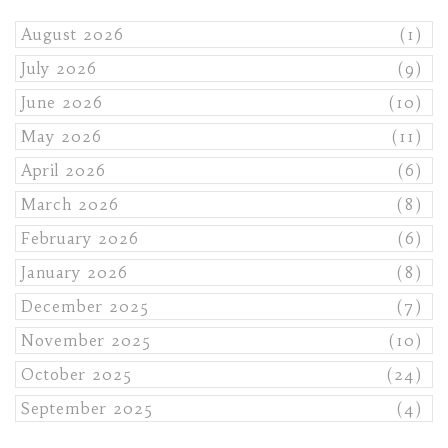
August 2026
(1)
July 2026
(9)
June 2026
(10)
May 2026
(11)
April 2026
(6)
March 2026
(8)
February 2026
(6)
January 2026
(8)
December 2025
(7)
November 2025
(10)
October 2025
(24)
September 2025
(4)