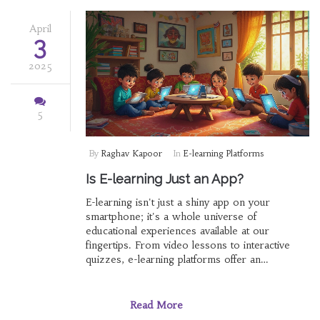
April
3
2025
5
By
Raghav Kapoor
In
E-learning Platforms
Is E-learning Just an App?
E-learning isn't just a shiny app on your
smartphone; it's a whole universe of
educational experiences available at our
fingertips. From video lessons to interactive
quizzes, e-learning platforms offer an
unparalleled combination of accessibility and
variety. With all sorts of new and cool tools
coming out, you can learn anything from a new
Read More
language to coding right from your couch. But