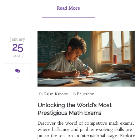
metrics. It offers insights into what makes these
education systems effective, providing useful
Read More
tips for students and educators aiming to
emulate such success.
January
25
2025
5
By
Rajan Kapoor
In
Education
Unlocking the World's Most
Prestigious Math Exams
Discover the world of competitive math exams,
where brilliance and problem-solving skills are
put to the test on an international stage. Explore