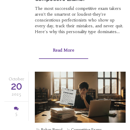
The most successful competitive exam takers
aren't the smartest or loudest-they're
conscientious perfectionists who show up
every day, track their mistakes, and never quit.
Here's why this personality type dominates
high-stakes exams.
Read More
October
20
2025
5
By
Rohan Bansal
In
Competitive Exams