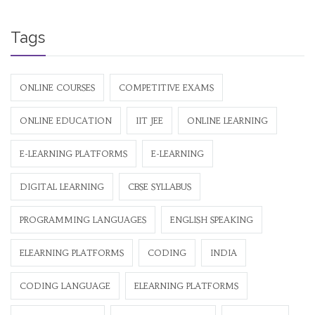
Tags
ONLINE COURSES
COMPETITIVE EXAMS
ONLINE EDUCATION
IIT JEE
ONLINE LEARNING
E-LEARNING PLATFORMS
E-LEARNING
DIGITAL LEARNING
CBSE SYLLABUS
PROGRAMMING LANGUAGES
ENGLISH SPEAKING
ELEARNING PLATFORMS
CODING
INDIA
CODING LANGUAGE
ELEARNING PLATFORMS