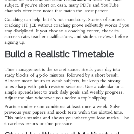
subject. If you’re short on cash, many PDFs and YouTube
channels offer free notes that match the latest pattern.
Coaching can help, but it’s not mandatory. Stories of students
cracking IIT JEE without coaching prove self‑study works if you
stay disciplined. If you choose a coaching center, check its
success rate, teacher qualifications, and student reviews before
signing up.
Build a Realistic Timetable
Time management is the secret sauce. Break your day into
study blocks of 45‑60 minutes, followed by a short break.
Allocate more hours to weak subjects, but keep the strong
ones sharp with quick revision sessions. Use a calendar or a
simple spreadsheet to track daily goals and weekly progress.
Adjust the plan whenever you notice a topic slipping.
Practice under exam conditions at least once a week. Solve
previous year papers and mock tests within the allotted time.
This builds stamina and shows you where you lose marks – be
it careless errors or time pressure.