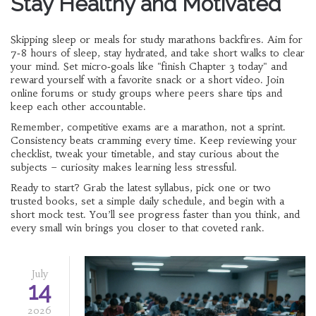
Stay Healthy and Motivated
Skipping sleep or meals for study marathons backfires. Aim for
7‑8 hours of sleep, stay hydrated, and take short walks to clear
your mind. Set micro‑goals like "finish Chapter 3 today" and
reward yourself with a favorite snack or a short video. Join
online forums or study groups where peers share tips and
keep each other accountable.
Remember, competitive exams are a marathon, not a sprint.
Consistency beats cramming every time. Keep reviewing your
checklist, tweak your timetable, and stay curious about the
subjects – curiosity makes learning less stressful.
Ready to start? Grab the latest syllabus, pick one or two
trusted books, set a simple daily schedule, and begin with a
short mock test. You’ll see progress faster than you think, and
every small win brings you closer to that coveted rank.
July
14
2026