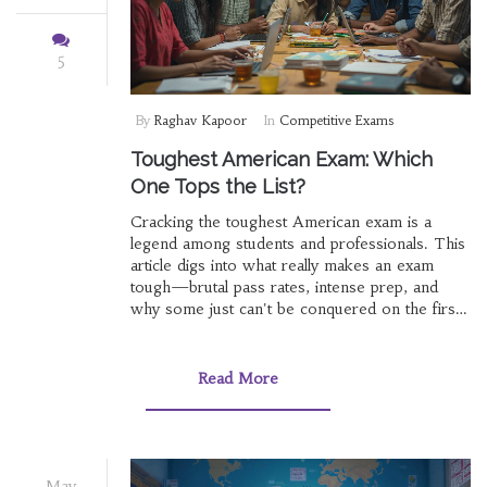
5
By
Raghav Kapoor
In
Competitive Exams
Toughest American Exam: Which
One Tops the List?
Cracking the toughest American exam is a
legend among students and professionals. This
article digs into what really makes an exam
tough—brutal pass rates, intense prep, and
why some just can't be conquered on the first
try. You'll see which exams are the hardest,
what they're all about, and how people beat (or
struggle with) them. Expect solid tips and jaw-
Read More
dropping facts along the way. Get real tactics
for taking on the challenge head-on.
May