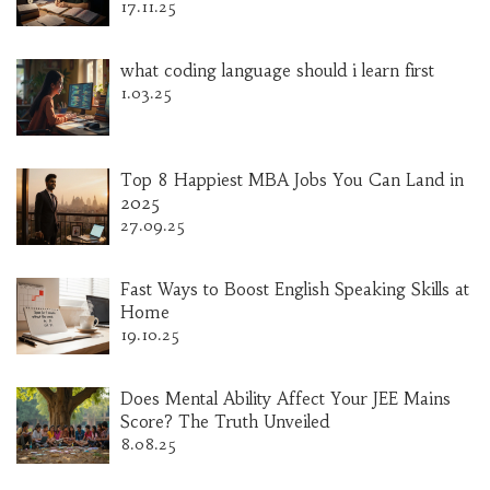
17.11.25
what coding language should i learn first
1.03.25
Top 8 Happiest MBA Jobs You Can Land in
2025
27.09.25
Fast Ways to Boost English Speaking Skills at
Home
19.10.25
Does Mental Ability Affect Your JEE Mains
Score? The Truth Unveiled
8.08.25