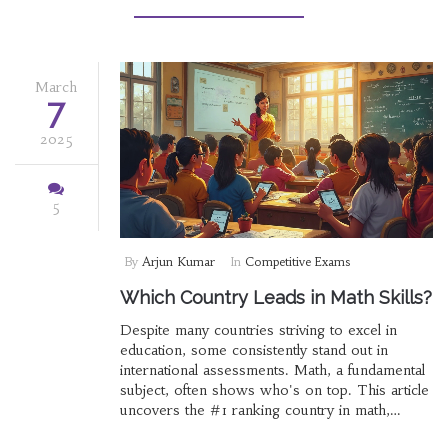
rethink how you look at 'hard' exams.
March
7
2025
5
By
Arjun Kumar
In
Competitive Exams
Which Country Leads in Math Skills?
Despite many countries striving to excel in
education, some consistently stand out in
international assessments. Math, a fundamental
subject, often shows who's on top. This article
uncovers the #1 ranking country in math,
analyzing various international exams and