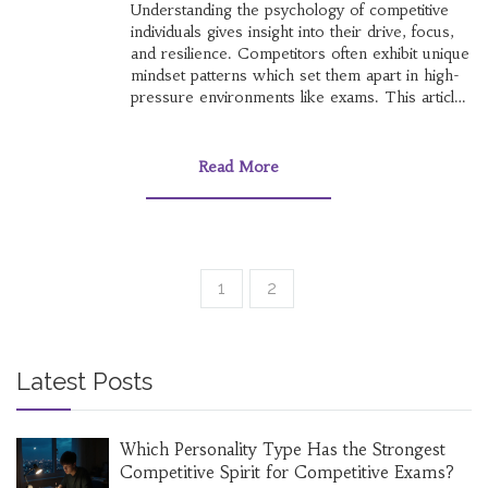
Understanding the psychology of competitive
individuals gives insight into their drive, focus,
and resilience. Competitors often exhibit unique
mindset patterns which set them apart in high-
pressure environments like exams. This article
explores the cognitive processes and traits
behind people who excel in competitive exams.
Insights into their motivation, perseverance, and
Read More
psychological strategies can serve as a guide
for others aiming for success.
1
2
Latest Posts
Which Personality Type Has the Strongest
Competitive Spirit for Competitive Exams?