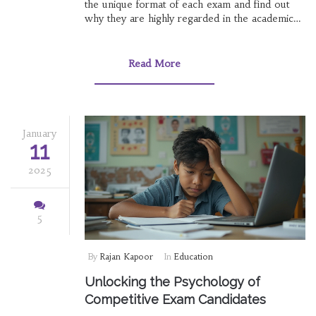
the unique format of each exam and find out
why they are highly regarded in the academic
sphere. Dive into the intriguing history behind
these exams and uncover tips for aspiring
mathletes to conquer these mathematical
Read More
challenges. Prepare to be inspired by stories of
young mathematicians who have excelled in
these prestigious contests.
January
11
2025
5
By
Rajan Kapoor
In
Education
Unlocking the Psychology of
Competitive Exam Candidates