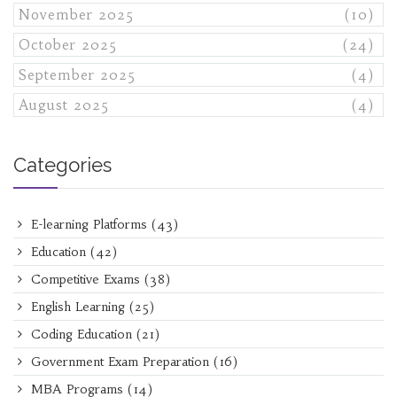
November 2025
(10)
October 2025
(24)
September 2025
(4)
August 2025
(4)
Categories
E-learning Platforms
(43)
Education
(42)
Competitive Exams
(38)
English Learning
(25)
Coding Education
(21)
Government Exam Preparation
(16)
MBA Programs
(14)