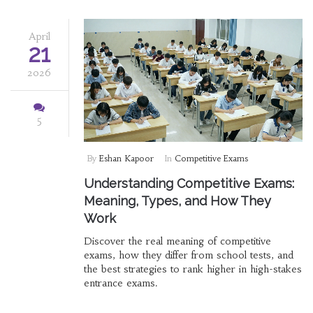
April
21
2026
5
By
Eshan Kapoor
In
Competitive Exams
Understanding Competitive Exams:
Meaning, Types, and How They
Work
Discover the real meaning of competitive
exams, how they differ from school tests, and
the best strategies to rank higher in high-stakes
entrance exams.