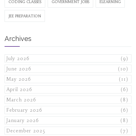
CODING CLASSES
GOVERNMENT JOBS
ELEARNING
JEE PREPARATION
Archives
July 2026
(9)
June 2026
(10)
May 2026
(11)
April 2026
(6)
March 2026
(8)
February 2026
(6)
January 2026
(8)
December 2025
(7)