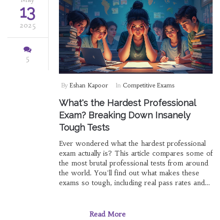
13
2025
5
By
Eshan Kapoor
In
Competitive Exams
What's the Hardest Professional
Exam? Breaking Down Insanely
Tough Tests
Ever wondered what the hardest professional
exam actually is? This article compares some of
the most brutal professional tests from around
the world. You'll find out what makes these
exams so tough, including real pass rates and
actual preparation time. Plus, you'll learn how
top candidates tackle these giants and which
test best matches your goals. Prepare to
Read More