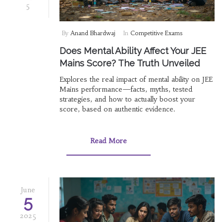
5
By
Anand Bhardwaj
In
Competitive Exams
Does Mental Ability Affect Your JEE
Mains Score? The Truth Unveiled
Explores the real impact of mental ability on JEE
Mains performance—facts, myths, tested
strategies, and how to actually boost your
score, based on authentic evidence.
Read More
June
5
2025