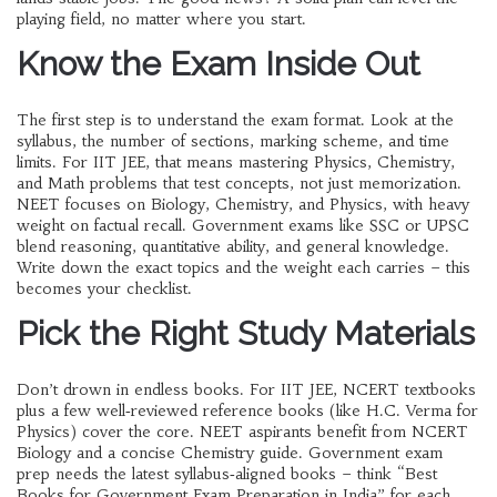
playing field, no matter where you start.
Know the Exam Inside Out
The first step is to understand the exam format. Look at the
syllabus, the number of sections, marking scheme, and time
limits. For IIT JEE, that means mastering Physics, Chemistry,
and Math problems that test concepts, not just memorization.
NEET focuses on Biology, Chemistry, and Physics, with heavy
weight on factual recall. Government exams like SSC or UPSC
blend reasoning, quantitative ability, and general knowledge.
Write down the exact topics and the weight each carries – this
becomes your checklist.
Pick the Right Study Materials
Don’t drown in endless books. For IIT JEE, NCERT textbooks
plus a few well‑reviewed reference books (like H.C. Verma for
Physics) cover the core. NEET aspirants benefit from NCERT
Biology and a concise Chemistry guide. Government exam
prep needs the latest syllabus‑aligned books – think “Best
Books for Government Exam Preparation in India” for each