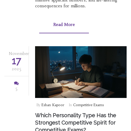
massive applicant numbers, and life-altering
consequences for millions.
Read More
November
17
2025
5
By
Eshan Kapoor
In
Competitive Exams
Which Personality Type Has the
Strongest Competitive Spirit for
Competitive Exams?