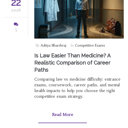
22
2026
5
By
Aditya Bhardwaj
In
Competitive Exams
Is Law Easier Than Medicine? A
Realistic Comparison of Career
Paths
Comparing law vs medicine difficulty: entrance
exams, coursework, career paths, and mental
health impacts to help you choose the right
competitive exam strategy.
Read More