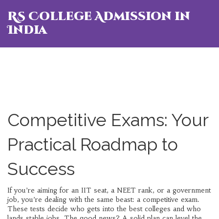
RS College Admission in
India
Competitive Exams: Your
Practical Roadmap to
Success
If you’re aiming for an IIT seat, a NEET rank, or a government
job, you’re dealing with the same beast: a competitive exam.
These tests decide who gets into the best colleges and who
lands stable jobs. The good news? A solid plan can level the