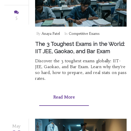
5
By
Anaya Patel
In
Competitive Exams
The 3 Toughest Exams in the World:
IIT JEE, Gaokao, and Bar Exam
Discover the 3 toughest exams globally: IIT-
JEE, Gaokao, and Bar Exam. Learn why they’re
so hard, how to prepare, and real stats on pass
rates.
Read More
May