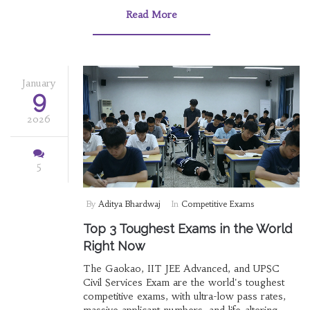
Read More
January
9
2026
5
By
Aditya Bhardwaj
In
Competitive Exams
Top 3 Toughest Exams in the World
Right Now
The Gaokao, IIT JEE Advanced, and UPSC
Civil Services Exam are the world's toughest
competitive exams, with ultra-low pass rates,