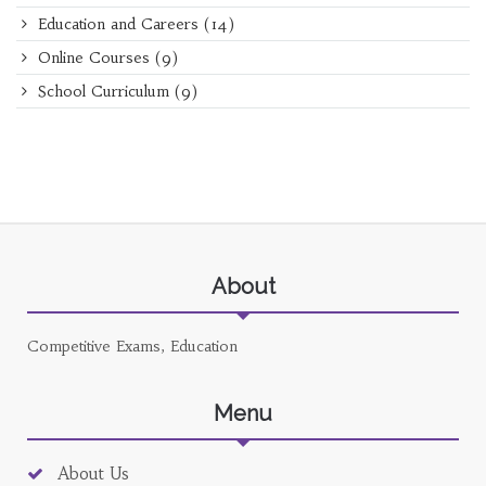
Education and Careers
(14)
Online Courses
(9)
School Curriculum
(9)
About
Competitive Exams, Education
Menu
About Us