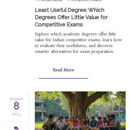
Least Useful Degree: Which
Degrees Offer Little Value for
Competitive Exams
Explore which academic degrees offer little
value for Indian competitive exams, learn how
to evaluate their usefulness, and discover
smarter alternatives for exam preparation.
Read More
August
8
2025