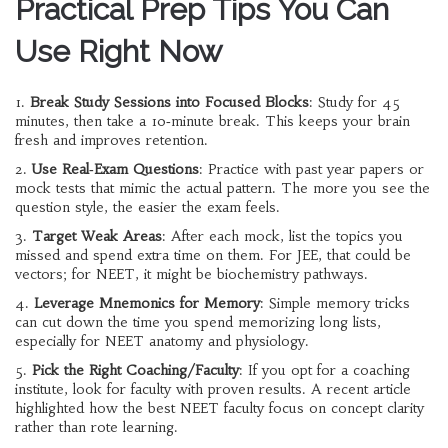
Practical Prep Tips You Can
Use Right Now
1.
Break Study Sessions into Focused Blocks
: Study for 45
minutes, then take a 10‑minute break. This keeps your brain
fresh and improves retention.
2.
Use Real‑Exam Questions
: Practice with past year papers or
mock tests that mimic the actual pattern. The more you see the
question style, the easier the exam feels.
3.
Target Weak Areas
: After each mock, list the topics you
missed and spend extra time on them. For JEE, that could be
vectors; for NEET, it might be biochemistry pathways.
4.
Leverage Mnemonics for Memory
: Simple memory tricks
can cut down the time you spend memorizing long lists,
especially for NEET anatomy and physiology.
5.
Pick the Right Coaching/Faculty
: If you opt for a coaching
institute, look for faculty with proven results. A recent article
highlighted how the best NEET faculty focus on concept clarity
rather than rote learning.