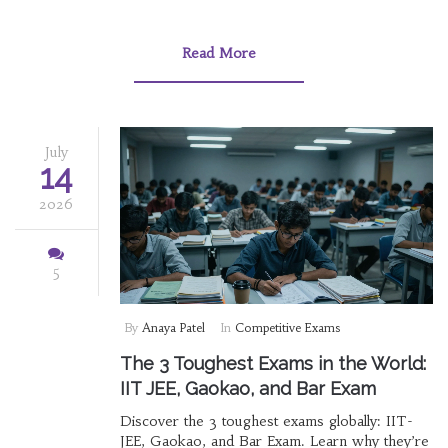
Read More
July
14
2026
5
By
Anaya Patel
In
Competitive Exams
The 3 Toughest Exams in the World:
IIT JEE, Gaokao, and Bar Exam
Discover the 3 toughest exams globally: IIT-
JEE, Gaokao, and Bar Exam. Learn why they’re