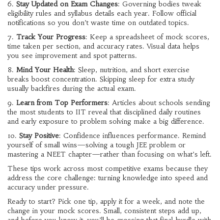
6.
Stay Updated on Exam Changes
: Governing bodies tweak
eligibility rules and syllabus details each year. Follow official
notifications so you don’t waste time on outdated topics.
7.
Track Your Progress
: Keep a spreadsheet of mock scores,
time taken per section, and accuracy rates. Visual data helps
you see improvement and spot patterns.
8.
Mind Your Health
: Sleep, nutrition, and short exercise
breaks boost concentration. Skipping sleep for extra study
usually backfires during the actual exam.
9.
Learn from Top Performers
: Articles about schools sending
the most students to IIT reveal that disciplined daily routines
and early exposure to problem solving make a big difference.
10.
Stay Positive
: Confidence influences performance. Remind
yourself of small wins—solving a tough JEE problem or
mastering a NEET chapter—rather than focusing on what’s left.
These tips work across most competitive exams because they
address the core challenge: turning knowledge into speed and
accuracy under pressure.
Ready to start? Pick one tip, apply it for a week, and note the
change in your mock scores. Small, consistent steps add up,