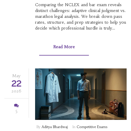
Comparing the NCLEX and bar exam reveals
distinct challenges: adaptive clinical judgment vs.
marathon legal analysis. We break down pass
rates, structure, and prep strategies to help you
decide which professional hurdle is truly
harder.
Read More
May
22
2026
5
By
Aditya Bhardwaj
In
Competitive Exams