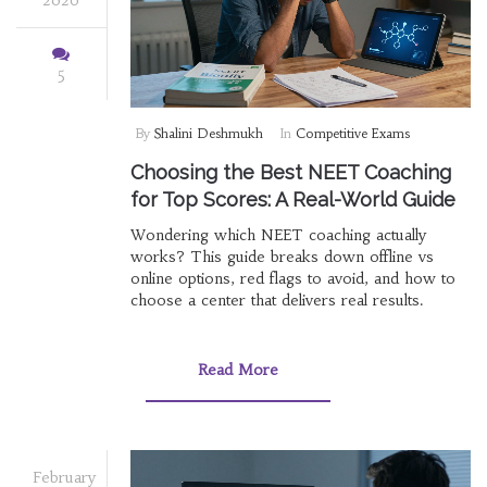
5
By
Shalini Deshmukh
In
Competitive Exams
Choosing the Best NEET Coaching
for Top Scores: A Real-World Guide
Wondering which NEET coaching actually
works? This guide breaks down offline vs
online options, red flags to avoid, and how to
choose a center that delivers real results.
Read More
February