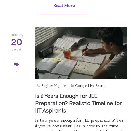
Read More
January
20
2026
5
By
Raghav Kapoor
In
Competitive Exams
Is 2 Years Enough for JEE
Preparation? Realistic Timeline for
IIT Aspirants
Is two years enough for JEE preparation? Yes-
if you're consistent. Learn how to structure