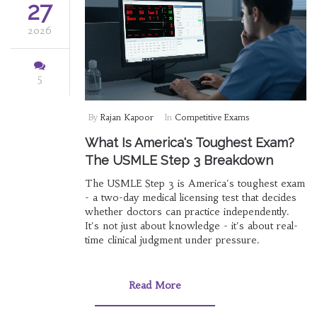
27
2026
5
By
Rajan Kapoor
In
Competitive Exams
What Is America's Toughest Exam?
The USMLE Step 3 Breakdown
The USMLE Step 3 is America's toughest exam
- a two-day medical licensing test that decides
whether doctors can practice independently.
It's not just about knowledge - it's about real-
time clinical judgment under pressure.
Read More