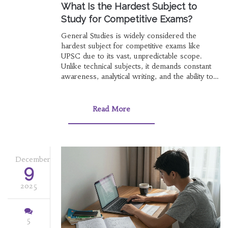
What Is the Hardest Subject to
Study for Competitive Exams?
General Studies is widely considered the
hardest subject for competitive exams like
UPSC due to its vast, unpredictable scope.
Unlike technical subjects, it demands constant
awareness, analytical writing, and the ability to
connect unrelated topics - making it more
exhausting than memorizing formulas.
Read More
December
9
2025
5