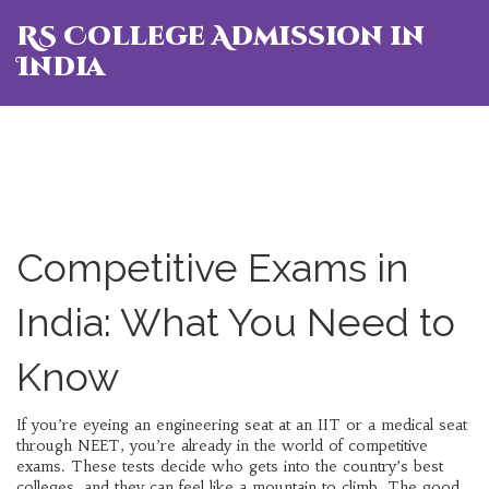
RS College Admission in
India
Competitive Exams in
India: What You Need to
Know
If you’re eyeing an engineering seat at an IIT or a medical seat
through NEET, you’re already in the world of competitive
exams. These tests decide who gets into the country’s best
colleges, and they can feel like a mountain to climb. The good