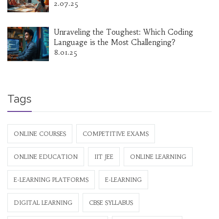
2.07.25
Unraveling the Toughest: Which Coding
Language is the Most Challenging?
8.01.25
Tags
ONLINE COURSES
COMPETITIVE EXAMS
ONLINE EDUCATION
IIT JEE
ONLINE LEARNING
E-LEARNING PLATFORMS
E-LEARNING
DIGITAL LEARNING
CBSE SYLLABUS