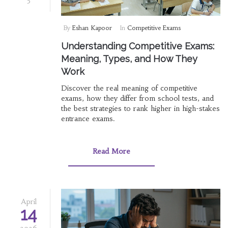
By
Eshan Kapoor
In
Competitive Exams
Understanding Competitive Exams:
Meaning, Types, and How They
Work
Discover the real meaning of competitive
exams, how they differ from school tests, and
the best strategies to rank higher in high-stakes
entrance exams.
Read More
April
14
2026