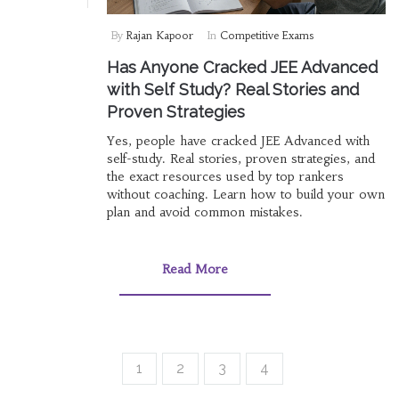
By
Rajan Kapoor
In
Competitive Exams
Has Anyone Cracked JEE Advanced
with Self Study? Real Stories and
Proven Strategies
Yes, people have cracked JEE Advanced with
self-study. Real stories, proven strategies, and
the exact resources used by top rankers
without coaching. Learn how to build your own
plan and avoid common mistakes.
Read More
1
2
3
4