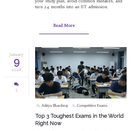
your study plan, avoid common mistakes, and
turn 24 months into an IIT admission.
Read More
January
9
2026
5
By
Aditya Bhardwaj
In
Competitive Exams
Top 3 Toughest Exams in the World
Right Now