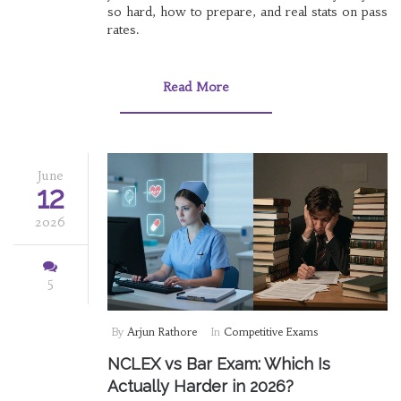
so hard, how to prepare, and real stats on pass
rates.
Read More
June
12
2026
5
By
Arjun Rathore
In
Competitive Exams
NCLEX vs Bar Exam: Which Is
Actually Harder in 2026?