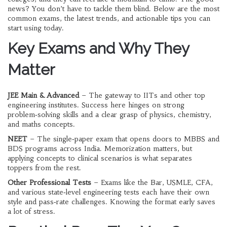
news? You don’t have to tackle them blind. Below are the most
common exams, the latest trends, and actionable tips you can
start using today.
Key Exams and Why They
Matter
JEE Main & Advanced
– The gateway to IITs and other top
engineering institutes. Success here hinges on strong
problem‑solving skills and a clear grasp of physics, chemistry,
and maths concepts.
NEET
– The single‑paper exam that opens doors to MBBS and
BDS programs across India. Memorization matters, but
applying concepts to clinical scenarios is what separates
toppers from the rest.
Other Professional Tests
– Exams like the Bar, USMLE, CFA,
and various state‑level engineering tests each have their own
style and pass‑rate challenges. Knowing the format early saves
a lot of stress.