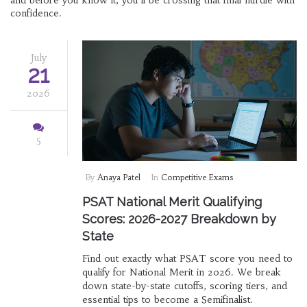
and before you know it, you’ll be crossing that final hurdle with
confidence.
July
21
2026
5
By
Anaya Patel
In
Competitive Exams
PSAT National Merit Qualifying
Scores: 2026-2027 Breakdown by
State
Find out exactly what PSAT score you need to
qualify for National Merit in 2026. We break
down state-by-state cutoffs, scoring tiers, and
essential tips to become a Semifinalist.