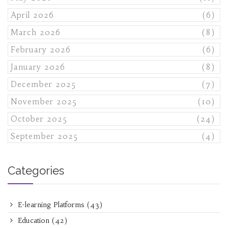
April 2026
(6)
March 2026
(8)
February 2026
(6)
January 2026
(8)
December 2025
(7)
November 2025
(10)
October 2025
(24)
September 2025
(4)
Categories
E-learning Platforms
(43)
Education
(42)