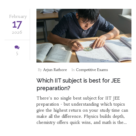
February
17
2026
5
By
Arjun Rathore
In
Competitive Exams
Which IIT subject is best for JEE
preparation?
There's no single best subject for IIT JEE
preparation - but understanding which topics
give the highest return on your study time can
make all the difference. Physics builds depth,
chemistry offers quick wins, and math is the
score multiplier.