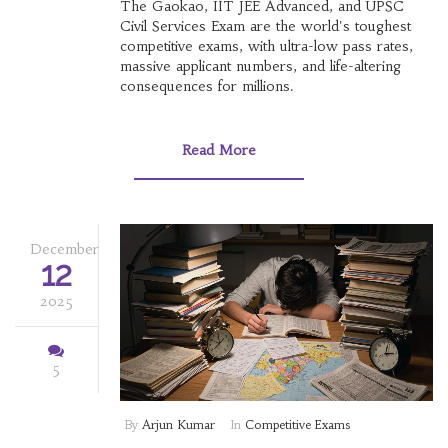
The Gaokao, IIT JEE Advanced, and UPSC
Civil Services Exam are the world's toughest
competitive exams, with ultra-low pass rates,
massive applicant numbers, and life-altering
consequences for millions.
Read More
December
12
2025
5
By
Arjun Kumar
In
Competitive Exams