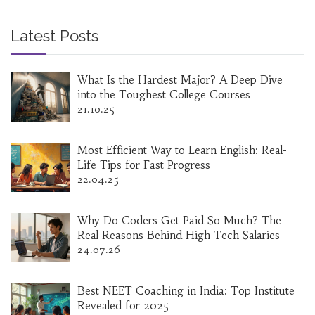
Latest Posts
What Is the Hardest Major? A Deep Dive
into the Toughest College Courses
21.10.25
Most Efficient Way to Learn English: Real-
Life Tips for Fast Progress
22.04.25
Why Do Coders Get Paid So Much? The
Real Reasons Behind High Tech Salaries
24.07.26
Best NEET Coaching in India: Top Institute
Revealed for 2025