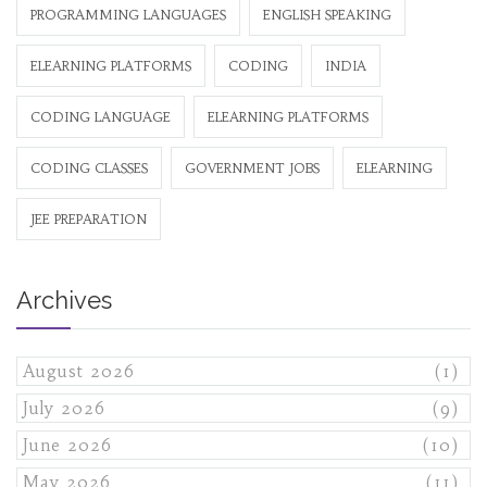
PROGRAMMING LANGUAGES
ENGLISH SPEAKING
ELEARNING PLATFORMS
CODING
INDIA
CODING LANGUAGE
ELEARNING PLATFORMS
CODING CLASSES
GOVERNMENT JOBS
ELEARNING
JEE PREPARATION
Archives
August 2026
(1)
July 2026
(9)
June 2026
(10)
May 2026
(11)