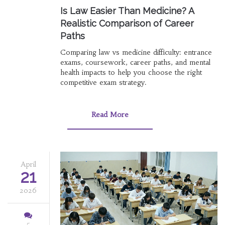
Is Law Easier Than Medicine? A
Realistic Comparison of Career
Paths
Comparing law vs medicine difficulty: entrance
exams, coursework, career paths, and mental
health impacts to help you choose the right
competitive exam strategy.
Read More
April
21
2026
5