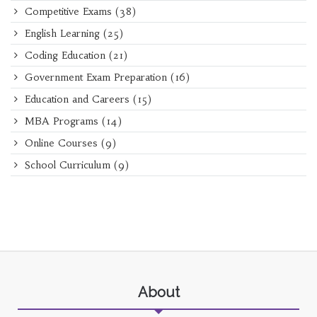
Competitive Exams
(38)
English Learning
(25)
Coding Education
(21)
Government Exam Preparation
(16)
Education and Careers
(15)
MBA Programs
(14)
Online Courses
(9)
School Curriculum
(9)
About