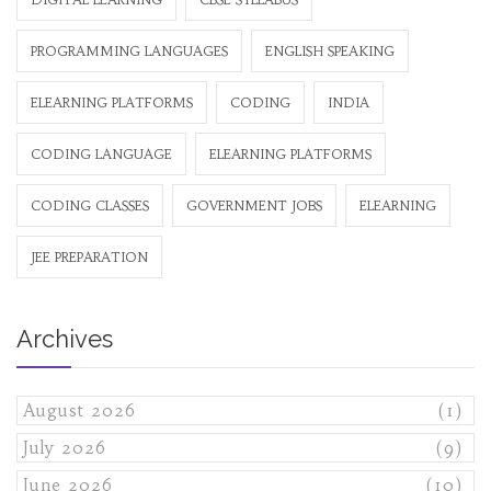
PROGRAMMING LANGUAGES
ENGLISH SPEAKING
ELEARNING PLATFORMS
CODING
INDIA
CODING LANGUAGE
ELEARNING PLATFORMS
CODING CLASSES
GOVERNMENT JOBS
ELEARNING
JEE PREPARATION
Archives
August 2026
(1)
July 2026
(9)
June 2026
(10)