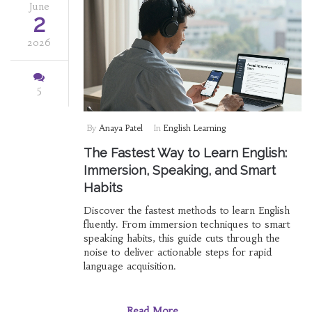
June
2
2026
5
By
Anaya Patel
In
English Learning
The Fastest Way to Learn English:
Immersion, Speaking, and Smart
Habits
Discover the fastest methods to learn English
fluently. From immersion techniques to smart
speaking habits, this guide cuts through the
noise to deliver actionable steps for rapid
language acquisition.
Read More