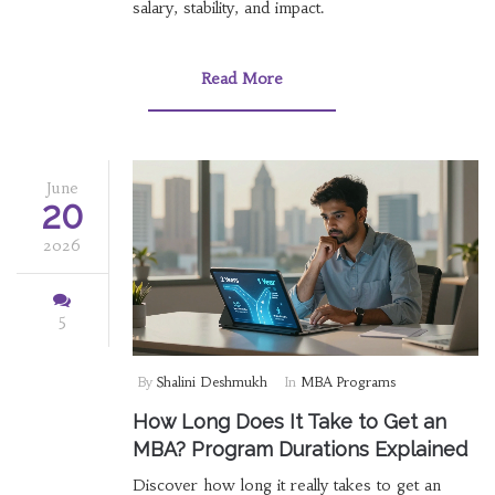
salary, stability, and impact.
Read More
June
20
2026
5
By
Shalini Deshmukh
In
MBA Programs
How Long Does It Take to Get an
MBA? Program Durations Explained
Discover how long it really takes to get an