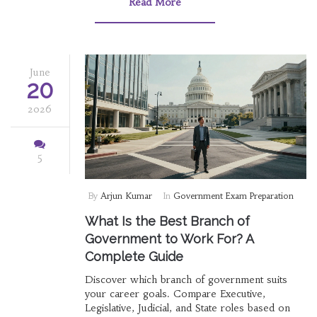
Read More
June
20
2026
5
By
Arjun Kumar
In
Government Exam Preparation
What Is the Best Branch of
Government to Work For? A
Complete Guide
Discover which branch of government suits
your career goals. Compare Executive,
Legislative, Judicial, and State roles based on