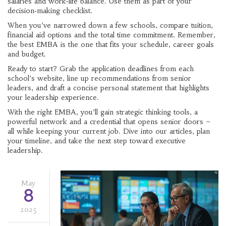
salaries and work‑life balance. Use them as part of your
decision‑making checklist.
When you’ve narrowed down a few schools, compare tuition,
financial aid options and the total time commitment. Remember,
the best EMBA is the one that fits your schedule, career goals
and budget.
Ready to start? Grab the application deadlines from each
school’s website, line up recommendations from senior
leaders, and draft a concise personal statement that highlights
your leadership experience.
With the right EMBA, you’ll gain strategic thinking tools, a
powerful network and a credential that opens senior doors –
all while keeping your current job. Dive into our articles, plan
your timeline, and take the next step toward executive
leadership.
May
8
2025