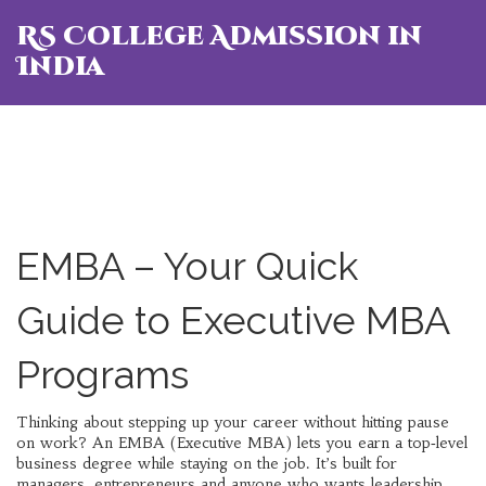
RS College Admission in
India
EMBA – Your Quick
Guide to Executive MBA
Programs
Thinking about stepping up your career without hitting pause
on work? An EMBA (Executive MBA) lets you earn a top‑level
business degree while staying on the job. It’s built for
managers, entrepreneurs and anyone who wants leadership