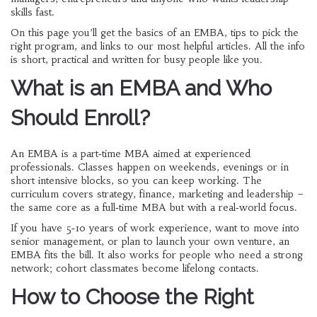
skills fast.
On this page you’ll get the basics of an EMBA, tips to pick the
right program, and links to our most helpful articles. All the info
is short, practical and written for busy people like you.
What is an EMBA and Who
Should Enroll?
An EMBA is a part‑time MBA aimed at experienced
professionals. Classes happen on weekends, evenings or in
short intensive blocks, so you can keep working. The
curriculum covers strategy, finance, marketing and leadership –
the same core as a full‑time MBA but with a real‑world focus.
If you have 5‑10 years of work experience, want to move into
senior management, or plan to launch your own venture, an
EMBA fits the bill. It also works for people who need a strong
network; cohort classmates become lifelong contacts.
How to Choose the Right