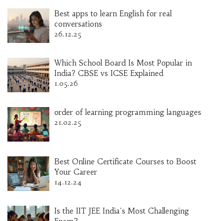
Best apps to learn English for real
conversations
26.12.25
Which School Board Is Most Popular in
India? CBSE vs ICSE Explained
1.05.26
order of learning programming languages
21.02.25
Best Online Certificate Courses to Boost
Your Career
14.12.24
Is the IIT JEE India's Most Challenging