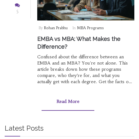
5
By
Rohan Prabhu
In
MBA Programs
EMBA vs MBA: What Makes the
Difference?
Confused about the difference between an
EMBA and an MBA? You're not alone. This
article breaks down how these programs
compare, who they’re for, and what you
actually get with each degree. Get the facts on
class schedules, career goals, and which option
could make more sense for your life right now.
If you're thinking business school but not sure
Read More
which track, start here.
Latest Posts