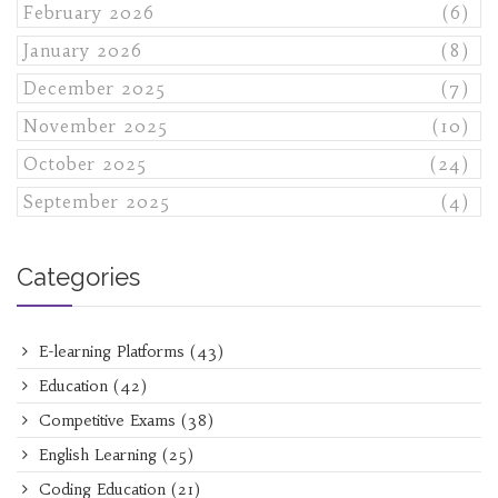
February 2026
(6)
January 2026
(8)
December 2025
(7)
November 2025
(10)
October 2025
(24)
September 2025
(4)
Categories
E-learning Platforms
(43)
Education
(42)
Competitive Exams
(38)
English Learning
(25)
Coding Education
(21)