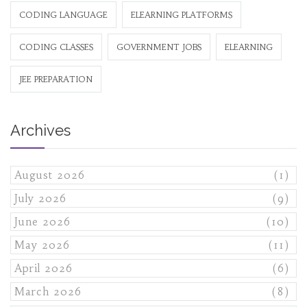
CODING LANGUAGE
ELEARNING PLATFORMS
CODING CLASSES
GOVERNMENT JOBS
ELEARNING
JEE PREPARATION
Archives
August 2026
(1)
July 2026
(9)
June 2026
(10)
May 2026
(11)
April 2026
(6)
March 2026
(8)