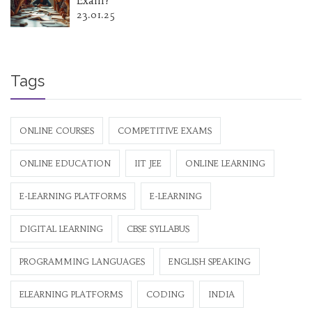
Exam?
23.01.25
Tags
ONLINE COURSES
COMPETITIVE EXAMS
ONLINE EDUCATION
IIT JEE
ONLINE LEARNING
E-LEARNING PLATFORMS
E-LEARNING
DIGITAL LEARNING
CBSE SYLLABUS
PROGRAMMING LANGUAGES
ENGLISH SPEAKING
ELEARNING PLATFORMS
CODING
INDIA