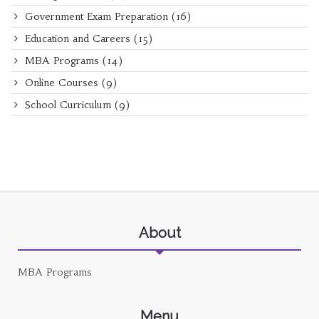
Government Exam Preparation
(16)
Education and Careers
(15)
MBA Programs
(14)
Online Courses
(9)
School Curriculum
(9)
About
MBA Programs
Menu