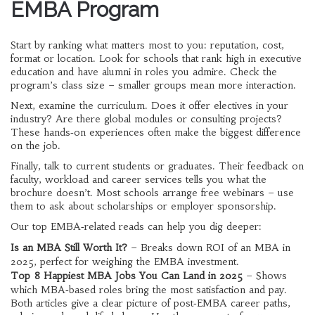
EMBA Program
Start by ranking what matters most to you: reputation, cost,
format or location. Look for schools that rank high in executive
education and have alumni in roles you admire. Check the
program’s class size – smaller groups mean more interaction.
Next, examine the curriculum. Does it offer electives in your
industry? Are there global modules or consulting projects?
These hands‑on experiences often make the biggest difference
on the job.
Finally, talk to current students or graduates. Their feedback on
faculty, workload and career services tells you what the
brochure doesn’t. Most schools arrange free webinars – use
them to ask about scholarships or employer sponsorship.
Our top EMBA‑related reads can help you dig deeper:
Is an MBA Still Worth It?
– Breaks down ROI of an MBA in
2025, perfect for weighing the EMBA investment.
Top 8 Happiest MBA Jobs You Can Land in 2025
– Shows
which MBA‑based roles bring the most satisfaction and pay.
Both articles give a clear picture of post‑EMBA career paths,