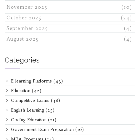
November 2025
(10)
October 2025
(24)
September 2025
(4)
August 2025
(4)
Categories
E-learning Platforms
(43)
Education
(42)
Competitive Exams
(38)
English Learning
(25)
Coding Education
(21)
Government Exam Preparation
(16)
MBA Programs
(14)