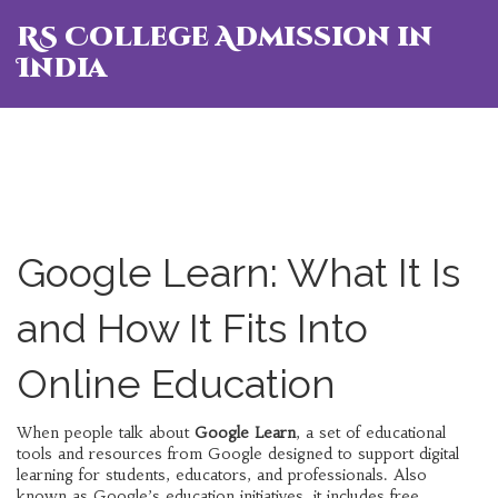
RS College Admission in
India
Google Learn: What It Is
and How It Fits Into
Online Education
When people talk about
Google Learn
,
a set of educational
tools and resources from Google designed to support digital
learning for students, educators, and professionals
. Also
known as
Google’s education initiatives
, it includes free