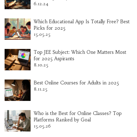
6.12.24
Which Educational App Is Totally Free? Best
Picks for 2025
15.05.25
Top JEE Subject: Which One Matters Most
for 2025 Aspirants
8.10.25
Best Online Courses for Adults in 2025
8.11.25
Who is the Best for Online Classes? Top
Platforms Ranked by Goal
15.05.26