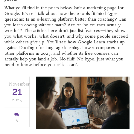
What you’ll find in the posts below isn’t a marketing page for
Google. It’s real talk about how these tools fit into bigger
questions: Is an e-learning platform better than coaching? Can
you learn coding without math? Are online courses actually
worth it? The articles here don’t just list features—they show
you what works, what doesn’t, and why some people succeed
while others give up. You’ll see how Google Learn stacks up
against Duolingo for language learning, how it compares to
other platforms in 2025, and whether its free courses can
actually help you land a job. No fluff. No hype. Just what you
need to know before you click ‘start’.
November
21
2025
5