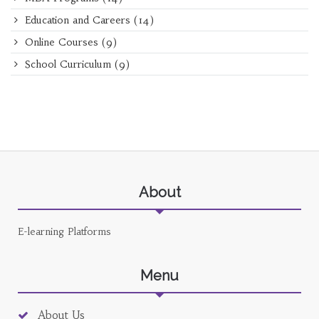
Education and Careers
(14)
Online Courses
(9)
School Curriculum
(9)
About
E-learning Platforms
Menu
About Us