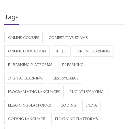
Tags
ONLINE COURSES
COMPETITIVE EXAMS
ONLINE EDUCATION
IIT JEE
ONLINE LEARNING
E-LEARNING PLATFORMS
E-LEARNING
DIGITAL LEARNING
CBSE SYLLABUS
PROGRAMMING LANGUAGES
ENGLISH SPEAKING
ELEARNING PLATFORMS
CODING
INDIA
CODING LANGUAGE
ELEARNING PLATFORMS