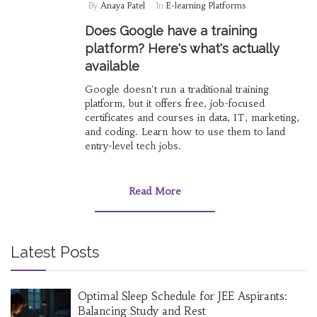
By
Anaya Patel
In
E-learning Platforms
Does Google have a training
platform? Here's what's actually
available
Google doesn't run a traditional training
platform, but it offers free, job-focused
certificates and courses in data, IT, marketing,
and coding. Learn how to use them to land
entry-level tech jobs.
Read More
Latest Posts
Optimal Sleep Schedule for JEE Aspirants:
Balancing Study and Rest