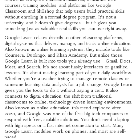
courses, training modules, and platforms like Google
Classroom and Skillshop that help users build practical skills
without enrolling in a formal degree program.
It’s not a
university, and it doesn’t give degrees—but it gives you
something just as valuable: real skills you can use right away.
Google Learn relates directly to other
eLearning platforms
,
digital systems that deliver, manage, and track online education
.
Also known as
online learning systems
, they include tools like
Coursera, Duolingo, and Khan Academy. But unlike those,
Google Learn is built into tools you already use—Gmail, Docs,
Meet, and Search. It’s not about flashy interfaces or gamified
lessons. It’s about making learning part of your daily workflow.
Whether you’re a teacher trying to manage remote classes or
someone learning data analysis for a job change, Google Learn
gives you the tools to do it without paying a cent.
It also
connects to
digital education
,
the shift from traditional
classrooms to online, technology-driven learning environments
.
Also known as
online education
, this trend exploded after
2020, and Google was one of the first big tech companies to
respond with free, scalable solutions. You don’t need a laptop
with high specs or a fast internet connection to start. Many
Google Learn modules work on phones, and most are self-
paced.