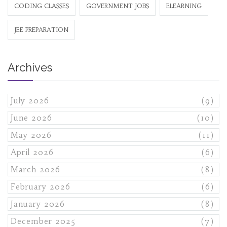
CODING CLASSES
GOVERNMENT JOBS
ELEARNING
JEE PREPARATION
Archives
July 2026
(9)
June 2026
(10)
May 2026
(11)
April 2026
(6)
March 2026
(8)
February 2026
(6)
January 2026
(8)
December 2025
(7)