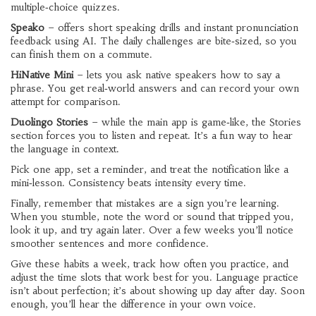
multiple‑choice quizzes.
Speako
– offers short speaking drills and instant pronunciation
feedback using AI. The daily challenges are bite‑sized, so you
can finish them on a commute.
HiNative Mini
– lets you ask native speakers how to say a
phrase. You get real‑world answers and can record your own
attempt for comparison.
Duolingo Stories
– while the main app is game‑like, the Stories
section forces you to listen and repeat. It’s a fun way to hear
the language in context.
Pick one app, set a reminder, and treat the notification like a
mini‑lesson. Consistency beats intensity every time.
Finally, remember that mistakes are a sign you’re learning.
When you stumble, note the word or sound that tripped you,
look it up, and try again later. Over a few weeks you’ll notice
smoother sentences and more confidence.
Give these habits a week, track how often you practice, and
adjust the time slots that work best for you. Language practice
isn’t about perfection; it’s about showing up day after day. Soon
enough, you’ll hear the difference in your own voice.