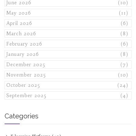
June 2026
(10)
May 2026
(11)
April 2026
(6)
March 2026
(8)
February 2026
(6)
January 2026
(8)
December 2025
(7)
November 2025
(10)
October 2025
(24)
September 2025
(4)
Categories