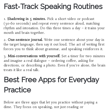
Fast‑Track Speaking Routines
1.
Shadowing in 5 minutes.
Pick a short video or podcast
(30‑60 seconds) and repeat every sentence aloud, matching
rhythm and intonation. Do this three times a day – it trains your
mouth and brain together.
2.
One‑sentence journal.
Write one sentence about your day in
the target language, then say it out loud. The act of writing first
forces you to think about grammar, and speaking reinforces it.
3.
Mini‑conversations with yourself.
Set a timer for two minutes
and imagine a real dialogue – ordering coffee, asking for
directions, or describing a photo. Even if you’re alone, the brain
treats it like a real talk.
Best Free Apps for Everyday
Practice
Below are three apps that let you practice without paying a
dime. They focus on speaking, not just reading or