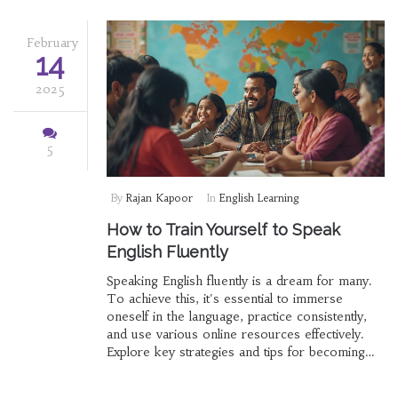
February
14
2025
5
By
Rajan Kapoor
In
English Learning
How to Train Yourself to Speak
English Fluently
Speaking English fluently is a dream for many.
To achieve this, it's essential to immerse
oneself in the language, practice consistently,
and use various online resources effectively.
Explore key strategies and tips for becoming
fluent, from conversation practice to using
technology to your advantage.