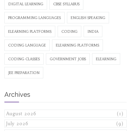
DIGITAL LEARNING
CBSE SYLLABUS
PROGRAMMING LANGUAGES
ENGLISH SPEAKING
ELEARNING PLATFORMS
CODING
INDIA
CODING LANGUAGE
ELEARNING PLATFORMS
CODING CLASSES
GOVERNMENT JOBS
ELEARNING
JEE PREPARATION
Archives
August 2026
(1)
July 2026
(9)