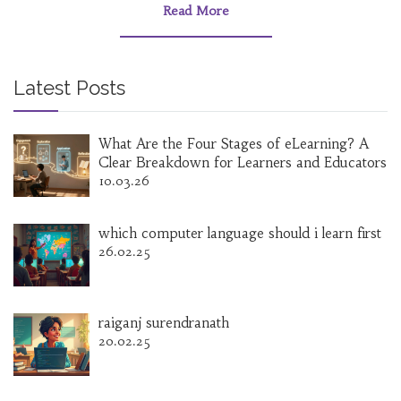
Read More
Latest Posts
What Are the Four Stages of eLearning? A
Clear Breakdown for Learners and Educators
10.03.26
which computer language should i learn first
26.02.25
raiganj surendranath
20.02.25