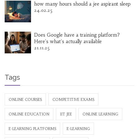
how many hours should a jee aspirant sleep
24.02.25
Does Google have a training platform?
Here's what's actually available
21.11.25
Tags
ONLINE COURSES
COMPETITIVE EXAMS
ONLINE EDUCATION
IIT JEE
ONLINE LEARNING
E-LEARNING PLATFORMS
E-LEARNING