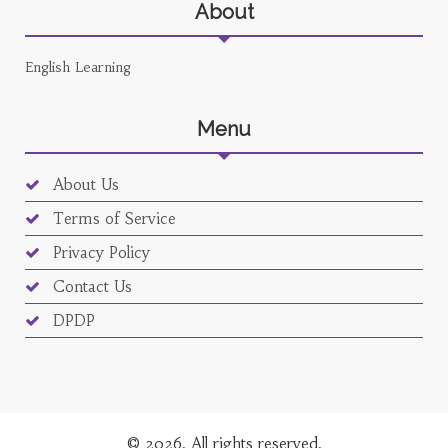
About
English Learning
Menu
About Us
Terms of Service
Privacy Policy
Contact Us
DPDP
© 2026. All rights reserved.