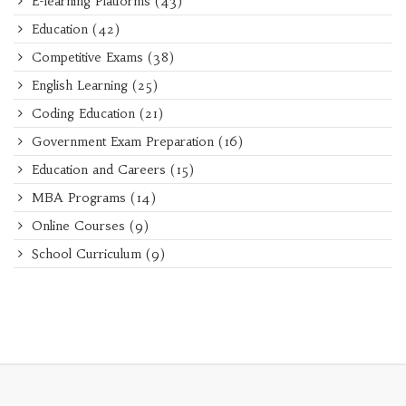
E-learning Platforms
(43)
Education
(42)
Competitive Exams
(38)
English Learning
(25)
Coding Education
(21)
Government Exam Preparation
(16)
Education and Careers
(15)
MBA Programs
(14)
Online Courses
(9)
School Curriculum
(9)