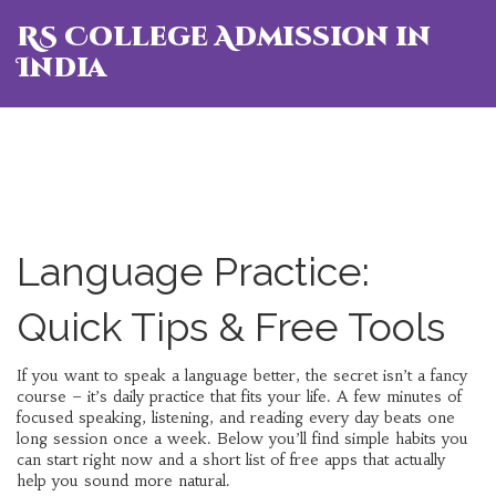
RS College Admission in
India
Language Practice:
Quick Tips & Free Tools
If you want to speak a language better, the secret isn’t a fancy
course – it’s daily practice that fits your life. A few minutes of
focused speaking, listening, and reading every day beats one
long session once a week. Below you’ll find simple habits you
can start right now and a short list of free apps that actually
help you sound more natural.