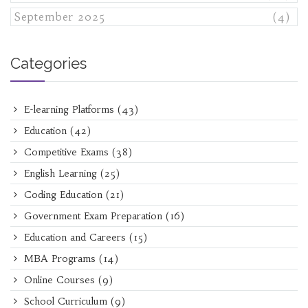
September 2025
(4)
Categories
E-learning Platforms
(43)
Education
(42)
Competitive Exams
(38)
English Learning
(25)
Coding Education
(21)
Government Exam Preparation
(16)
Education and Careers
(15)
MBA Programs
(14)
Online Courses
(9)
School Curriculum
(9)