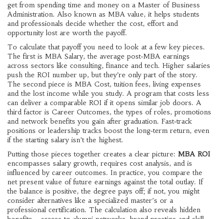
get from spending time and money on a Master of Business
Administration
. Also known as
MBA value
, it helps students
and professionals decide whether the cost, effort and
opportunity lost are worth the payoff.
To calculate that payoff you need to look at a few key pieces.
The first is
MBA Salary
,
the average post‑MBA earnings
across sectors like consulting, finance and tech
. Higher salaries
push the ROI number up, but they’re only part of the story.
The second piece is
MBA Cost
,
tuition fees, living expenses
and the lost income while you study
. A program that costs less
can deliver a comparable ROI if it opens similar job doors. A
third factor is
Career Outcomes
,
the types of roles, promotions
and network benefits you gain after graduation
. Fast‑track
positions or leadership tracks boost the long‑term return, even
if the starting salary isn’t the highest.
Putting those pieces together creates a clear picture:
MBA ROI
encompasses salary growth, requires cost analysis, and is
influenced by career outcomes. In practice, you compare the
net present value of future earnings against the total outlay. If
the balance is positive, the degree pays off; if not, you might
consider alternatives like a specialized master’s or a
professional certification. The calculation also reveals hidden