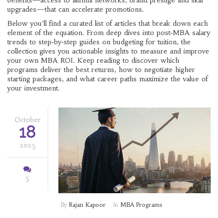
benefits—access to alumni networks, brand prestige and skill
upgrades—that can accelerate promotions.
Below you’ll find a curated list of articles that break down each
element of the equation. From deep dives into post‑MBA salary
trends to step‑by‑step guides on budgeting for tuition, the
collection gives you actionable insights to measure and improve
your own MBA ROI. Keep reading to discover which
programs deliver the best returns, how to negotiate higher
starting packages, and what career paths maximize the value of
your investment.
October
18
2025
5
By
Rajan Kapoor
In
MBA Programs