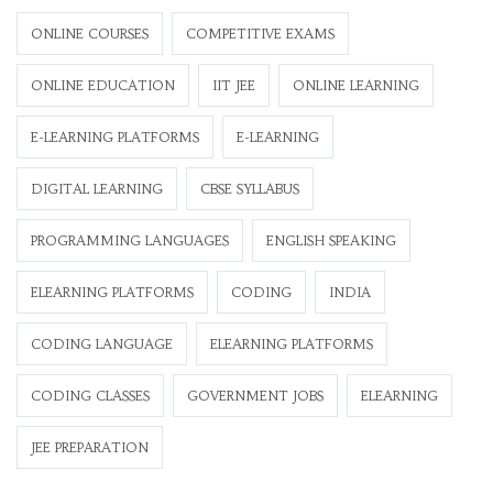
ONLINE COURSES
COMPETITIVE EXAMS
ONLINE EDUCATION
IIT JEE
ONLINE LEARNING
E-LEARNING PLATFORMS
E-LEARNING
DIGITAL LEARNING
CBSE SYLLABUS
PROGRAMMING LANGUAGES
ENGLISH SPEAKING
ELEARNING PLATFORMS
CODING
INDIA
CODING LANGUAGE
ELEARNING PLATFORMS
CODING CLASSES
GOVERNMENT JOBS
ELEARNING
JEE PREPARATION