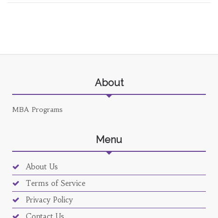
About
MBA Programs
Menu
About Us
Terms of Service
Privacy Policy
Contact Us