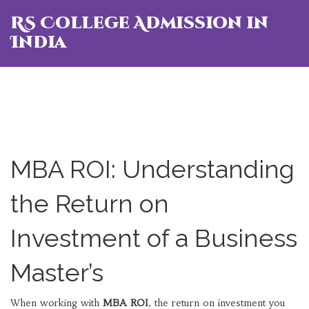
RS College Admission in
India
MBA ROI: Understanding
the Return on
Investment of a Business
Master’s
When working with
MBA ROI
,
the return on investment you