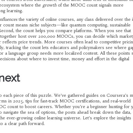
c ecosystem where the
growth
of the MOOC count signals more
long learning.
influences
the variety of
online courses
,
any class delivered over the i
r count means niche subjects—like quantum computing, sustainable
. Second, the count helps you compare platforms. When you see that
s together host over 200,000 MOOCs, you can decide which market
r reflects price trends. More courses often lead to competitive pricin
nally, tracking the count lets educators and policymakers see where ga
r a language group needs more localized content. All these points
cisions about where to invest time, money and effort in the digital
 next
into each piece of this puzzle. We’ve gathered guides on Coursera’s 
rms in 2025, tips for fast‑track MOOC certifications, and real‑world
C count to boost careers. Whether you’re a beginner hunting for 
o navigate the sea of options, the posts ahead break down the data, h
the ever‑growing online learning universe. Let’s explore the insights
o a clear path forward.