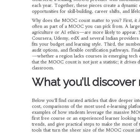
each year. Together, these pieces create a dynami
opportunities for skill‑building, career shifts, and life
Why does the MOOC count matter to you? First, it
often as part of a MOOC
you can pick from. A large
agriculture or AI ethics—are more likely to appear
Coursera, Udemy, edX and several Indian provider
fits your budget and learning style. Third, the numbe
audit options, and flexible certification pathways. Fi
—whether a region lacks courses in emerging tech o
that the MOOC count is not just a statistic; it
drives
de
classroom.
What you’ll discover
Below you’ll find curated articles that dive deeper 
cost, comparisons of the most used e‑learning platfo
examples of how students leverage the massive MOO
first free course or an experienced learner looking t
trends, and give practical steps to make the most of 
tools that turn the sheer size of the MOOC count int