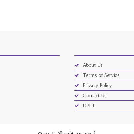
About Us
Terms of Service
Privacy Policy
Contact Us
DPDP
© 2026. All rights reserved.