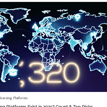
learning Platforms
g Platforms Exist in 2025? Count & Top Picks