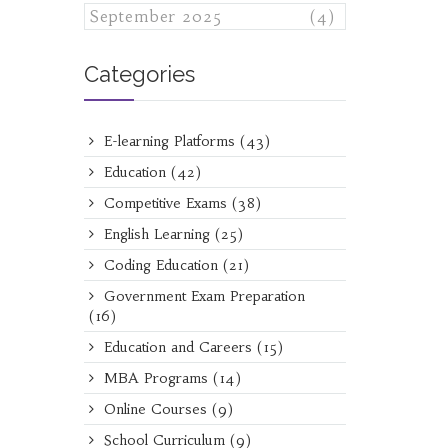
September 2025
(4)
Categories
E-learning Platforms
(43)
Education
(42)
Competitive Exams
(38)
English Learning
(25)
Coding Education
(21)
Government Exam Preparation
(16)
Education and Careers
(15)
MBA Programs
(14)
Online Courses
(9)
School Curriculum
(9)