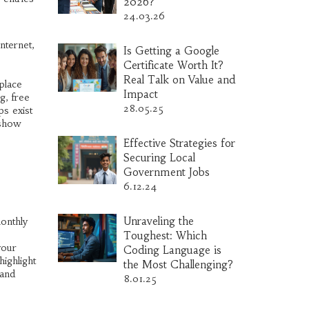
2026?
24.03.26
nternet,
Is Getting a Google
Certificate Worth It?
Real Talk on Value and
place
Impact
g, free
28.05.25
ps exist
 show
Effective Strategies for
Securing Local
Government Jobs
6.12.24
Unraveling the
monthly
Toughest: Which
your
Coding Language is
ighlight
the Most Challenging?
 and
8.01.25