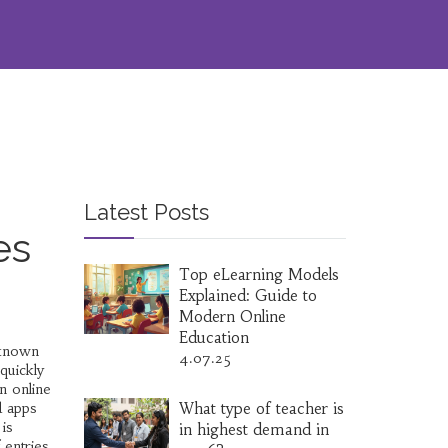
Latest Posts
es
Top eLearning Models
Explained: Guide to
Modern Online
Education
 known
4.07.25
quickly
n online
d apps
What type of teacher is
is
in highest demand in
 entries