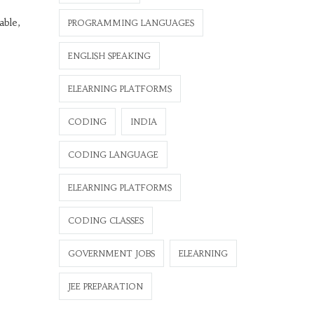
able,
PROGRAMMING LANGUAGES
ENGLISH SPEAKING
ELEARNING PLATFORMS
CODING
INDIA
CODING LANGUAGE
ELEARNING PLATFORMS
CODING CLASSES
GOVERNMENT JOBS
ELEARNING
JEE PREPARATION