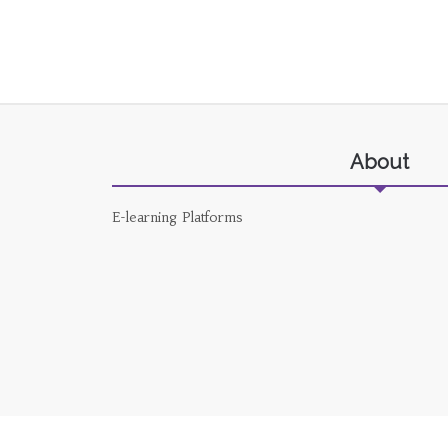
About
E-learning Platforms