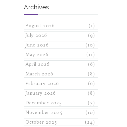
Archives
August 2026
(1)
July 2026
(9)
June 2026
(10)
May 2026
(11)
April 2026
(6)
March 2026
(8)
February 2026
(6)
January 2026
(8)
December 2025
(7)
November 2025
(10)
October 2025
(24)