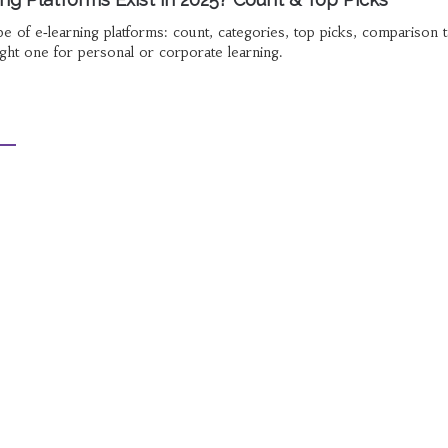
e of e‑learning platforms: count, categories, top picks, comparison t
ght one for personal or corporate learning.