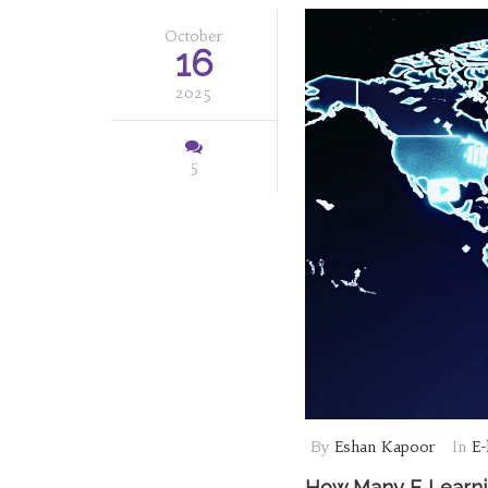
October
16
2025
5
By
Eshan Kapoor
In
E-
How Many E‑Learnin