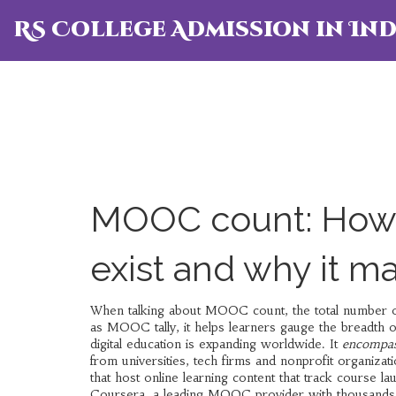
RS College Admission in Ind
MOOC count: How 
exist and why it ma
When talking about
MOOC count
,
the total number 
as
MOOC tally
, it helps learners gauge the breadth o
digital education is expanding worldwide. It
encompas
from universities, tech firms and nonprofit organiza
that host online learning content
that track course la
Coursera
,
a leading MOOC provider with thousands 