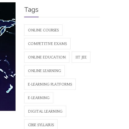
Tags
ONLINE COURSES
COMPETITIVE EXAMS
ONLINE EDUCATION
IIT JEE
ONLINE LEARNING
E-LEARNING PLATFORMS
E-LEARNING
DIGITAL LEARNING
CBSE SYLLABUS