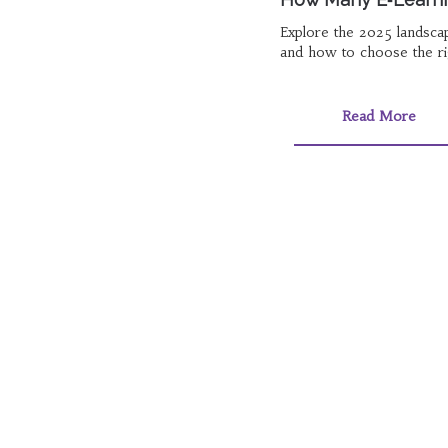
Explore the 2025 landscap
and how to choose the ri
Read More