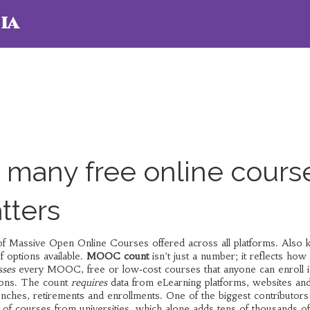
ia
many free online cours
tters
of Massive Open Online Courses offered across all platforms
. Also
f options available.
MOOC count
isn’t just a number; it reflects how 
ses
every
MOOC
,
free or low‑cost courses that anyone can enroll i
tions. The count
requires
data from
eLearning platforms
,
websites an
unches, retirements and enrollments. One of the biggest contributors 
of courses from universities
, which alone adds tens of thousands of