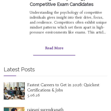
Competitive Exam Candidates
Understanding the psychology of competitive
individuals gives insight into their drive, focus,
and resilience. Competitors often exhibit unique
mindset patterns which set them apart in high-
pressure environments like exams. This article
explores the cognitive processes and traits
behind people who excel in competitive exams.
Insights into their motivation, perseverance, and
Read More
psychological strategies can serve as a guide
for others aiming for success.
Latest Posts
Fastest Careers to Get in 2026: Quickest
Certifications & Jobs
5.06.26
raiganj surendranath