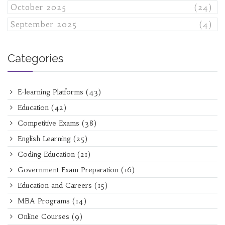
October 2025
(24)
September 2025
(4)
Categories
E-learning Platforms
(43)
Education
(42)
Competitive Exams
(38)
English Learning
(25)
Coding Education
(21)
Government Exam Preparation
(16)
Education and Careers
(15)
MBA Programs
(14)
Online Courses
(9)