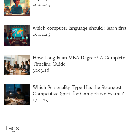
20.02.25
which computer language should i learn first
26.02.25
How Long Is an MBA Degree? A Complete
Timeline Guide
31.03.26
Which Personality Type Has the Strongest
Competitive Spirit for Competitive Exams?
17.11.25
Tags