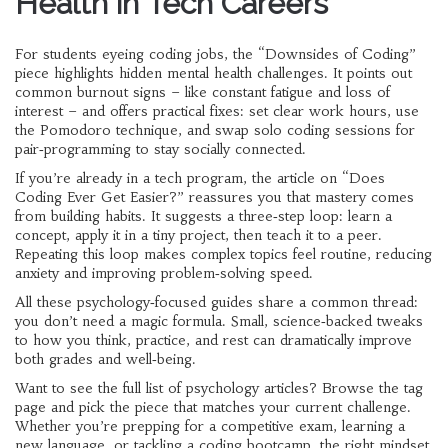
Health in Tech Careers
For students eyeing coding jobs, the “Downsides of Coding”
piece highlights hidden mental health challenges. It points out
common burnout signs – like constant fatigue and loss of
interest – and offers practical fixes: set clear work hours, use
the Pomodoro technique, and swap solo coding sessions for
pair‑programming to stay socially connected.
If you’re already in a tech program, the article on “Does
Coding Ever Get Easier?” reassures you that mastery comes
from building habits. It suggests a three‑step loop: learn a
concept, apply it in a tiny project, then teach it to a peer.
Repeating this loop makes complex topics feel routine, reducing
anxiety and improving problem‑solving speed.
All these psychology‑focused guides share a common thread:
you don’t need a magic formula. Small, science‑backed tweaks
to how you think, practice, and rest can dramatically improve
both grades and well‑being.
Want to see the full list of psychology articles? Browse the tag
page and pick the piece that matches your current challenge.
Whether you’re prepping for a competitive exam, learning a
new language, or tackling a coding bootcamp, the right mindset