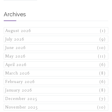
Archives
August 2026
(1)
July 2026
(9)
June 2026
(10)
May 2026
(11)
April 2026
(6)
March 2026
(8)
February 2026
(6)
January 2026
(8)
December 2025
(7)
November 2025
(10)