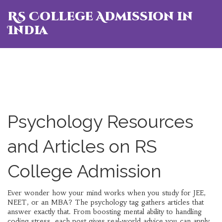
RS College Admission in
India
Psychology Resources
and Articles on RS
College Admission
Ever wonder how your mind works when you study for JEE,
NEET, or an MBA? The psychology tag gathers articles that
answer exactly that. From boosting mental ability to handling
coding stress, each post gives real‑world advice you can apply