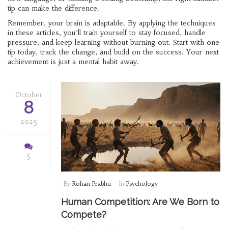
tip can make the difference.
Remember, your brain is adaptable. By applying the techniques
in these articles, you’ll train yourself to stay focused, handle
pressure, and keep learning without burning out. Start with one
tip today, track the change, and build on the success. Your next
achievement is just a mental habit away.
October
8
2025
5
By
Rohan Prabhu
In
Psychology
Human Competition: Are We Born to
Compete?