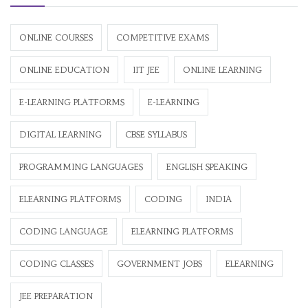
ONLINE COURSES
COMPETITIVE EXAMS
ONLINE EDUCATION
IIT JEE
ONLINE LEARNING
E-LEARNING PLATFORMS
E-LEARNING
DIGITAL LEARNING
CBSE SYLLABUS
PROGRAMMING LANGUAGES
ENGLISH SPEAKING
ELEARNING PLATFORMS
CODING
INDIA
CODING LANGUAGE
ELEARNING PLATFORMS
CODING CLASSES
GOVERNMENT JOBS
ELEARNING
JEE PREPARATION