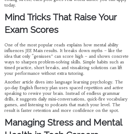
today.
Mind Tricks That Raise Your
Exam Scores
One of the most popular reads explains how mental ability
influences JEE Main results. It breaks down myths – like the
idea that only “geniuses” can score high – and shows concrete
ways to sharpen problem‑solving skills. Simple habits such as
timed practice, short breaks, and visualizing solutions can lift
your performance without extra tutoring.
Another article dives into language learning psychology. The
90‑day English fluency plan uses spaced repetition and active
speaking to rewire your brain. Instead of endless grammar
drills, it suggests daily mini‑conversations, quick‑fire vocabulary
games, and listening to podcasts that match your level. The
result is faster retention and more confidence on the spot.
Managing Stress and Mental