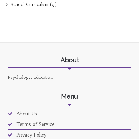
School Curriculum
(9)
About
Psychology, Education
Menu
About Us
Terms of Service
Privacy Policy