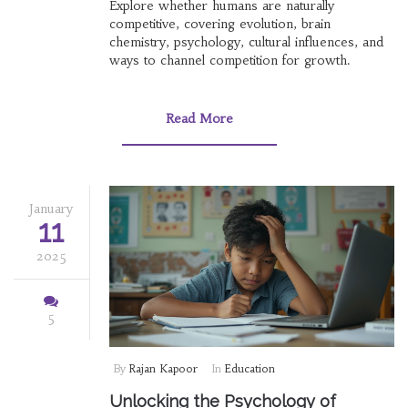
Explore whether humans are naturally
competitive, covering evolution, brain
chemistry, psychology, cultural influences, and
ways to channel competition for growth.
Read More
January
11
2025
5
By
Rajan Kapoor
In
Education
Unlocking the Psychology of