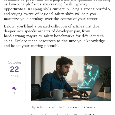
or low‑code platforms are creating fresh high‑pay
opportunities. Keeping skills current, building a strong portfolio,
and staying aware of regional salary shifts will help you
maximize your earnings over the course of your career.
Below, you’ll find a curated collection of articles that dive
deeper into specific aspects of developer pay, from
hard‑earning majors to salary benchmarks for different tech
roles. Explore these resources to fine‑tune your knowledge
and boost your earning potential.
October
22
2025
5
By
Rohan Bansal
In
Education and Careers