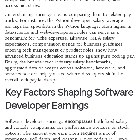
across industries.
Understanding earnings means comparing them to related pay
tracks. For instance, the
Python developer salary
,
average
earnings for specialists in the Python language, often higher in
data‑science and web‑development roles
can serve as a
benchmark for niche expertise. Likewise,
MBA salary
expectations
,
compensation trends for business graduates
entering tech management or product roles
show how
advanced business education stacks up against pure coding pay.
Finally, the broader
tech industry salary benchmarks
,
aggregated data on wages across software, hardware, and
services sectors
help you see where developers sit in the
overall tech pay landscape.
Key Factors Shaping Software
Developer Earnings
Software developer earnings
encompasses
both fixed salary
and variable components like performance bonuses or stock
options. The amount you earn often
requires
a mix of
experience, skill depth, and location. Junior coders in Tier‑2