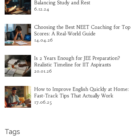
Balancing Study and Rest
6.12.24
Choosing the Best NEET Coaching for Top
Scores: A Real-World Guide
14.04.26
Is 2 Years Enough for JEE Preparation?
Realistic Timeline for IIT Aspirants
20.01.26
How to Improve English Quickly at Home:
Fast-Track Tips That Actually Work
17.06.25
Tags