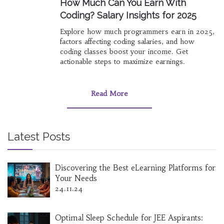
How Much Can You Earn With
Coding? Salary Insights for 2025
Explore how much programmers earn in 2025,
factors affecting coding salaries, and how
coding classes boost your income. Get
actionable steps to maximize earnings.
Read More
Latest Posts
Discovering the Best eLearning Platforms for
Your Needs
24.11.24
Optimal Sleep Schedule for JEE Aspirants: