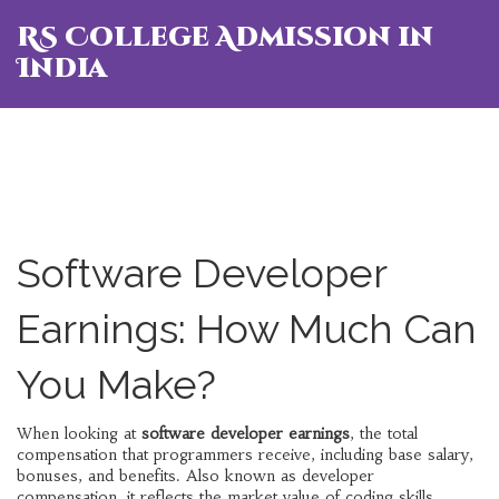
RS College Admission in
India
Software Developer
Earnings: How Much Can
You Make?
When looking at
software developer earnings
,
the total
compensation that programmers receive, including base salary,
bonuses, and benefits
. Also known as
developer
compensation
, it reflects the market value of coding skills