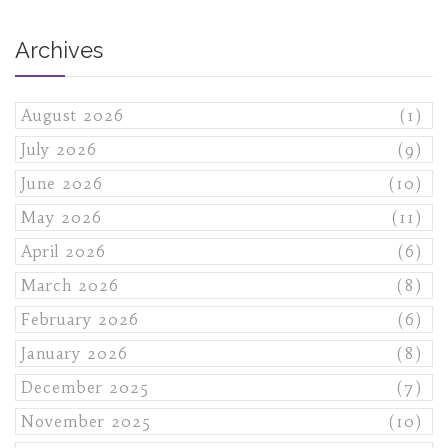
Archives
August 2026
(1)
July 2026
(9)
June 2026
(10)
May 2026
(11)
April 2026
(6)
March 2026
(8)
February 2026
(6)
January 2026
(8)
December 2025
(7)
November 2025
(10)