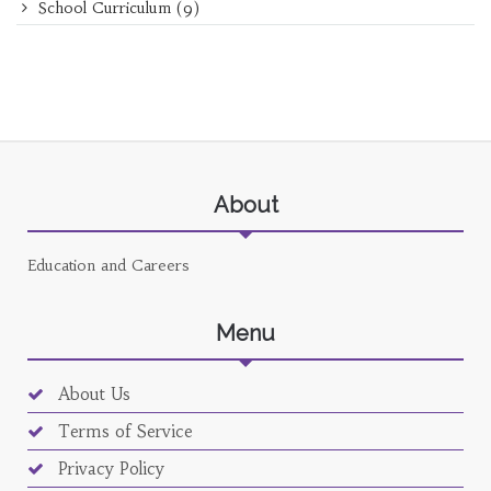
School Curriculum
(9)
About
Education and Careers
Menu
About Us
Terms of Service
Privacy Policy