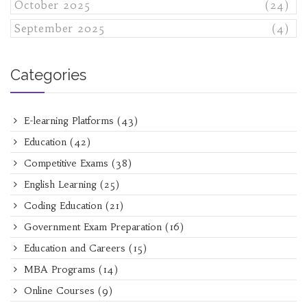
October 2025
(24)
September 2025
(4)
Categories
E-learning Platforms
(43)
Education
(42)
Competitive Exams
(38)
English Learning
(25)
Coding Education
(21)
Government Exam Preparation
(16)
Education and Careers
(15)
MBA Programs
(14)
Online Courses
(9)