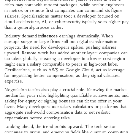
cities may start with modest packages, while senior engineers
in metros or remote‑first companies can command six‑figure
salaries. Specializations matter too; a developer focused on
cloud architecture, AI, or cybersecurity typically sees higher pay
than a general‑purpose coder.
Industry demand
influences
earnings dramatically. When
startups surge or large firms roll out digital transformation
projects, the need for developers spikes, pushing salaries
upward. Remote work has added another layer: companies can
tap talent globally, meaning a developer in a lower‑cost region
might earn a salary comparable to peers in high‑cost hubs.
Certifications, such as AWS or Google Cloud, act as leverage
for negotiating better compensation, as they signal validated
expertise.
Negotiation tactics also play a crucial role. Knowing the market
median for your role, highlighting quantifiable achievements, and
asking for equity or signing bonuses can tilt the offer in your
favor. Many developers use salary calculators or platforms that
aggregate real‑world compensation data to set realistic
expectations before entering talks.
Looking ahead, the trend points upward. The tech sector
continues to grow, and emerging fields like quantum computing