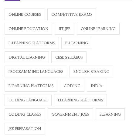
ONLINE COURSES
COMPETITIVE EXAMS
ONLINE EDUCATION
IIT JEE
ONLINE LEARNING
E-LEARNING PLATFORMS
E-LEARNING
DIGITAL LEARNING
CBSE SYLLABUS
PROGRAMMING LANGUAGES
ENGLISH SPEAKING
ELEARNING PLATFORMS
CODING
INDIA
CODING LANGUAGE
ELEARNING PLATFORMS
CODING CLASSES
GOVERNMENT JOBS
ELEARNING
JEE PREPARATION