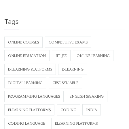
Tags
ONLINE COURSES
COMPETITIVE EXAMS
ONLINE EDUCATION
IIT JEE
ONLINE LEARNING
E-LEARNING PLATFORMS
E-LEARNING
DIGITAL LEARNING
CBSE SYLLABUS
PROGRAMMING LANGUAGES
ENGLISH SPEAKING
ELEARNING PLATFORMS
CODING
INDIA
CODING LANGUAGE
ELEARNING PLATFORMS