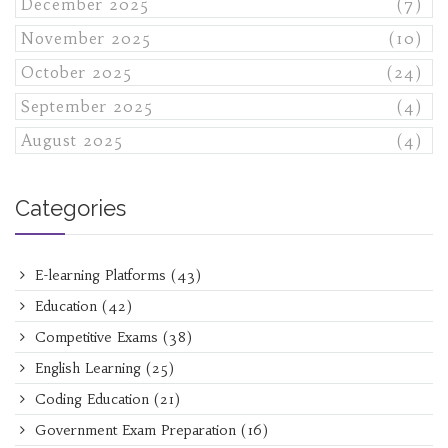
December 2025
(7)
November 2025
(10)
October 2025
(24)
September 2025
(4)
August 2025
(4)
Categories
E-learning Platforms
(43)
Education
(42)
Competitive Exams
(38)
English Learning
(25)
Coding Education
(21)
Government Exam Preparation
(16)