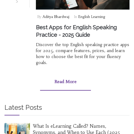
5
By
Aditya Bhardwaj
In
English Learning
Best Apps for English Speaking
Practice - 2025 Guide
Discover the top English speaking practice apps
for 2025, compare features, prices, and learn
how to choose the best fit for your fluency
goals.
Read More
Latest Posts
What Is eLearning Called? Names,
Synonyms, and When to Use Each (2025