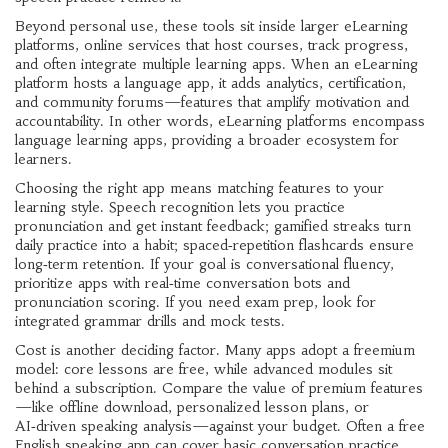
Beyond personal use, these tools sit inside larger
eLearning
platforms
,
online services that host courses, track progress,
and often integrate multiple learning apps
. When an eLearning
platform hosts a language app, it adds analytics, certification,
and community forums—features that amplify motivation and
accountability. In other words, eLearning platforms encompass
language learning apps, providing a broader ecosystem for
learners.
Choosing the right app means matching features to your
learning style. Speech recognition lets you practice
pronunciation and get instant feedback; gamified streaks turn
daily practice into a habit; spaced‑repetition flashcards ensure
long‑term retention. If your goal is conversational fluency,
prioritize apps with real‑time conversation bots and
pronunciation scoring. If you need exam prep, look for
integrated grammar drills and mock tests.
Cost is another deciding factor. Many apps adopt a freemium
model: core lessons are free, while advanced modules sit
behind a subscription. Compare the value of premium features
—like offline download, personalized lesson plans, or
AI‑driven speaking analysis—against your budget. Often a free
English speaking app can cover basic conversation practice,