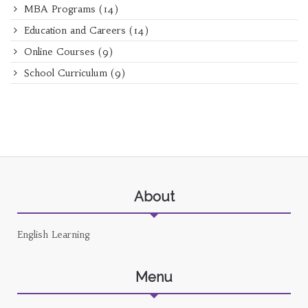
MBA Programs
(14)
Education and Careers
(14)
Online Courses
(9)
School Curriculum
(9)
About
English Learning
Menu