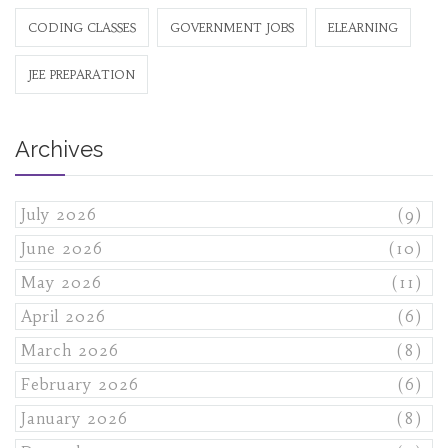
CODING CLASSES
GOVERNMENT JOBS
ELEARNING
JEE PREPARATION
Archives
July 2026
(9)
June 2026
(10)
May 2026
(11)
April 2026
(6)
March 2026
(8)
February 2026
(6)
January 2026
(8)