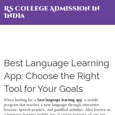
RS College Admission in
India
Best Language Learning
App: Choose the Right
Tool for Your Goals
When hunting for a
best language learning app
,
a mobile
program that teaches a new language through interactive
lessons, speech practice, and gamified activities
. Also known as
a
language learning mobile app
, it serves learners of any age