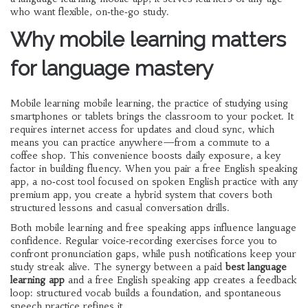
who want flexible, on‑the‑go study.
Why mobile learning matters
for language mastery
Mobile learning
mobile learning
,
the practice of studying using
smartphones or tablets
brings the classroom to your pocket. It
requires internet access for updates and cloud sync, which
means you can practice anywhere—from a commute to a
coffee shop. This convenience boosts daily exposure, a key
factor in building fluency. When you pair a
free English speaking
app
,
a no‑cost tool focused on spoken English practice
with any
premium app, you create a hybrid system that covers both
structured lessons and casual conversation drills.
Both mobile learning and free speaking apps influence language
confidence. Regular voice‑recording exercises force you to
confront pronunciation gaps, while push notifications keep your
study streak alive. The synergy between a paid
best language
learning app
and a free English speaking app creates a feedback
loop: structured vocab builds a foundation, and spontaneous
speech practice refines it.