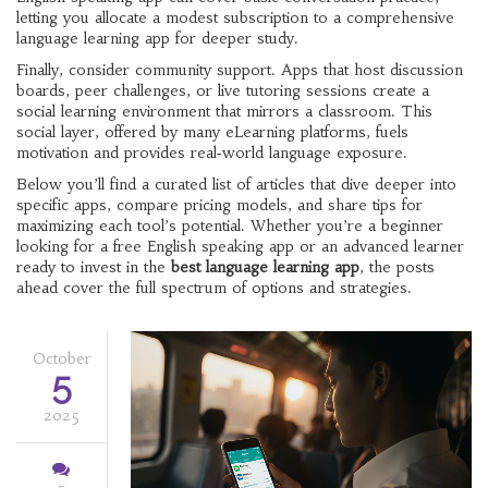
letting you allocate a modest subscription to a comprehensive
language learning app for deeper study.
Finally, consider community support. Apps that host discussion
boards, peer challenges, or live tutoring sessions create a
social learning environment that mirrors a classroom. This
social layer, offered by many eLearning platforms, fuels
motivation and provides real‑world language exposure.
Below you’ll find a curated list of articles that dive deeper into
specific apps, compare pricing models, and share tips for
maximizing each tool’s potential. Whether you’re a beginner
looking for a free English speaking app or an advanced learner
ready to invest in the
best language learning app
, the posts
ahead cover the full spectrum of options and strategies.
October
5
2025