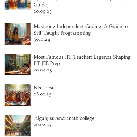
Guide)
20.09.25
Mastering Independent Coding: A Guide to
Self-Taught Programming
30.11.24
Most Famous IIT Teacher: Legends Shaping
IIT JEE Prep
29.04.25
Neet result
28.02.25
raiganj surendranath college
20.02.25