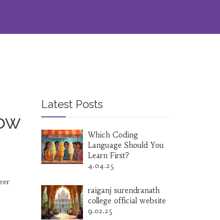
Latest Posts
row
Which Coding
Language Should You
Learn First?
4.04.25
eer
raiganj surendranath
college official website
9.02.25