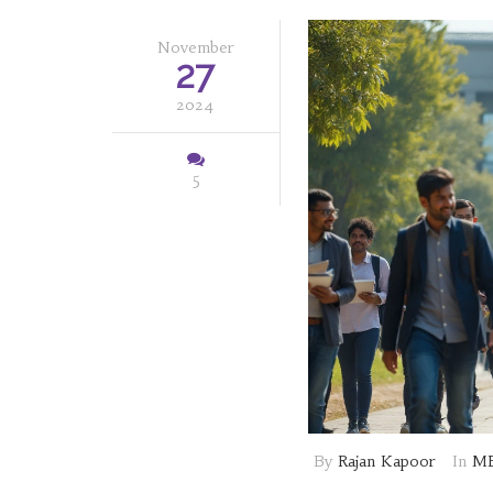
November
27
2024
5
By
Rajan Kapoor
In
MB