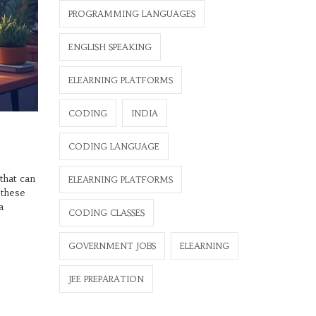
PROGRAMMING LANGUAGES
ENGLISH SPEAKING
ELEARNING PLATFORMS
CODING
INDIA
CODING LANGUAGE
that can
ELEARNING PLATFORMS
 these
a
CODING CLASSES
GOVERNMENT JOBS
ELEARNING
JEE PREPARATION