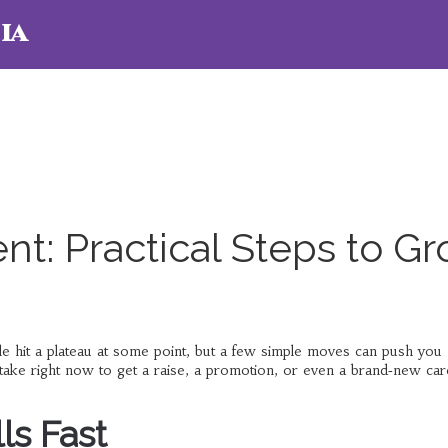
ia
t: Practical Steps to G
e hit a plateau at some point, but a few simple moves can push you
take right now to get a raise, a promotion, or even a brand‑new car
ls Fast