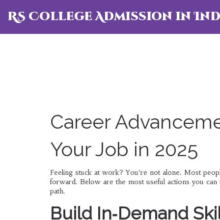
RS College Admission in Ind
Career Advancemen
Your Job in 2025
Feeling stuck at work? You’re not alone. Most peopl
forward. Below are the most useful actions you can 
path.
Build In‑Demand Skil