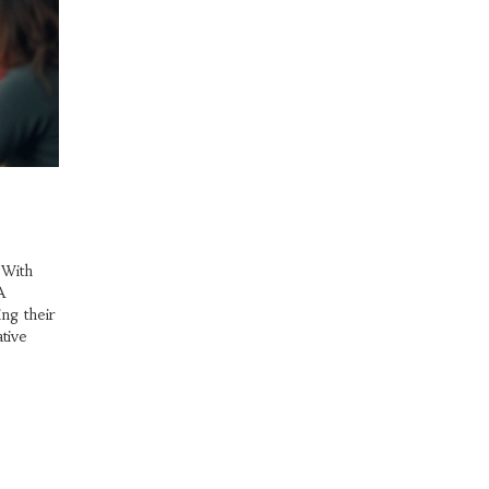
 With
A
ng their
tive