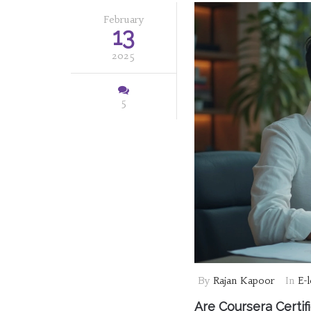
February
13
2025
5
By
Rajan Kapoor
In
E-
Are Coursera Certi