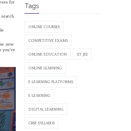
rses for
Tags
l search.
ONLINE COURSES
le
COMPETITIVE EXAMS
 one new
h you’ve
ONLINE EDUCATION
IIT JEE
ONLINE LEARNING
E-LEARNING PLATFORMS
E-LEARNING
DIGITAL LEARNING
CBSE SYLLABUS