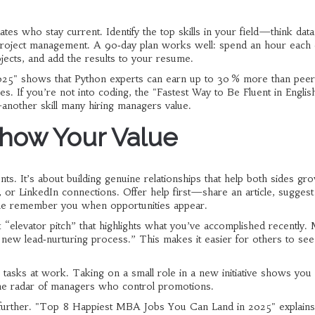
es who stay current. Identify the top skills in your field—think data
r project management. A 90‑day plan works well: spend an hour each
ojects, and add the results to your resume.
025" shows that Python experts can earn up to 30 % more than peer
es. If you’re not into coding, the "Fastest Way to Be Fluent in English
another skill many hiring managers value.
how Your Value
ts. It’s about building genuine relationships that help both sides gro
 or LinkedIn connections. Offer help first—share an article, suggest 
ple remember you when opportunities appear.
“elevator pitch” that highlights what you’ve accomplished recently.
 a new lead‑nurturing process.” This makes it easier for others to s
 tasks at work. Taking on a small role in a new initiative shows you
 the radar of managers who control promotions.
u further. "Top 8 Happiest MBA Jobs You Can Land in 2025" explain