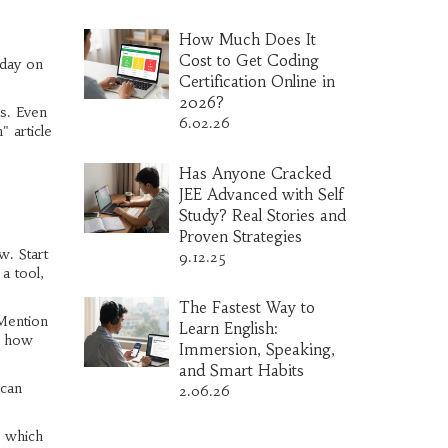
How Much Does It
Cost to Get Coding
 day on
Certification Online in
2026?
s. Even
6.02.26
" article
Has Anyone Cracked
JEE Advanced with Self
Study? Real Stories and
Proven Strategies
w. Start
9.12.25
a tool,
The Fastest Way to
 Mention
Learn English:
ee how
Immersion, Speaking,
and Smart Habits
 can
2.06.26
s which