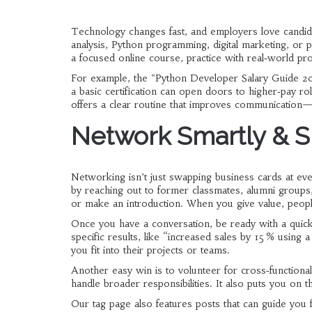
Technology changes fast, and employers love candidat
analysis, Python programming, digital marketing, o
a focused online course, practice with real‑world pr
For example, the "Python Developer Salary Guide 2
a basic certification can open doors to higher‑pay rol
offers a clear routine that improves communication—
Network Smartly & S
Networking isn’t just swapping business cards at even
by reaching out to former classmates, alumni groups,
or make an introduction. When you give value, peo
Once you have a conversation, be ready with a quick 
specific results, like “increased sales by 15 % using
you fit into their projects or teams.
Another easy win is to volunteer for cross‑functional
handle broader responsibilities. It also puts you on
Our tag page also features posts that can guide yo