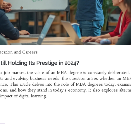
ucation and Careers
ill Holding Its Prestige in 2024?
bal job market, the value of an MBA degree is constantly deliberated.
ts and evolving business needs, the question arises whether an MB
uence. This article delves into the role of MBA degrees today, examini
tions, and how they stand in today's economy. It also explores alterna
mpact of digital learning.