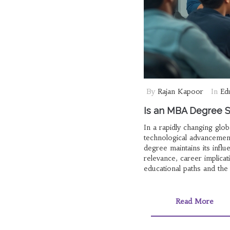
By
Rajan Kapoor
In
Ed
Is an MBA Degree St
In a rapidly changing glo
technological advancemen
degree maintains its infl
relevance, career implica
educational paths and the i
Read More