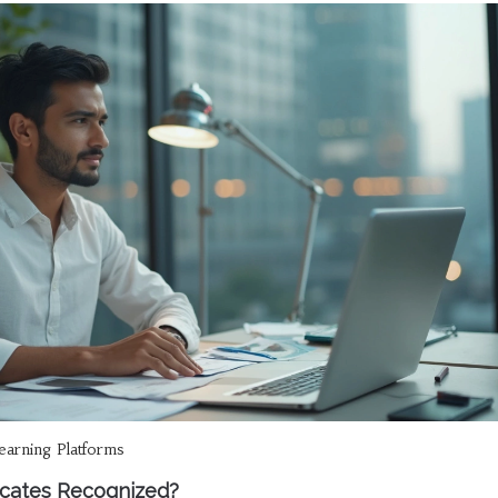
learning Platforms
ficates Recognized?