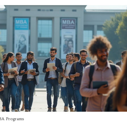
A Programs