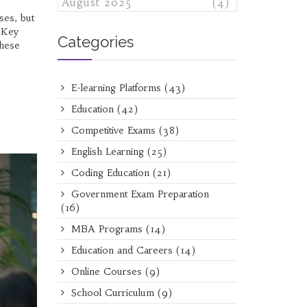
August 2025
(4)
ses, but
. Key
Categories
these
E-learning Platforms
(43)
Education
(42)
Competitive Exams
(38)
English Learning
(25)
Coding Education
(21)
Government Exam Preparation
(16)
MBA Programs
(14)
Education and Careers
(14)
Online Courses
(9)
School Curriculum
(9)