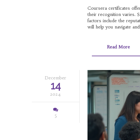
Coursera certificates off
their recognition varies.
factors include the reput
will help you navigate and
Read More
December
14
2024
5