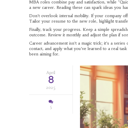
MBA roles combine pay and satisfaction, while "Quick
a new career. Reading these can spark ideas you had
Don’t overlook internal mobility. If your company offe
Tailor your resume to the new role, highlight transfe
Finally, track your progress. Keep a simple spreadsh
outcome. Review it monthly and adjust the plan if so
Career advancement isn’t a magic trick; it’s a series 
contact, and apply what you’ve learned to a real tas
been aiming for.
April
8
2025
5