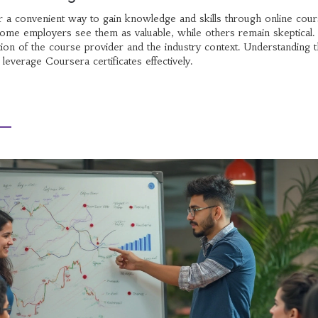
er a convenient way to gain knowledge and skills through online cour
 Some employers see them as valuable, while others remain skeptical
ation of the course provider and the industry context. Understanding 
 leverage Coursera certificates effectively.