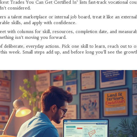
est Trades You Can Get Certified In" lists fast‑track vocational cou
n’t considered.
rs a talent marketplace or internal job board, treat it like an externa
rable skills, and apply with confidence.
eet with columns for skill, resources, completion date, and measurab
mething isn’t moving you forward.
of deliberate, everyday actions. Pick one skill to learn, reach out to
k this week. Small steps add up, and before long you’ll see the growt