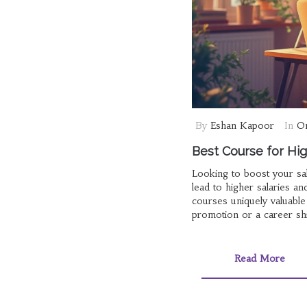
By
Eshan Kapoor
In
On
Best Course for High
Looking to boost your sal
lead to higher salaries 
courses uniquely valuable
promotion or a career shif
Read More