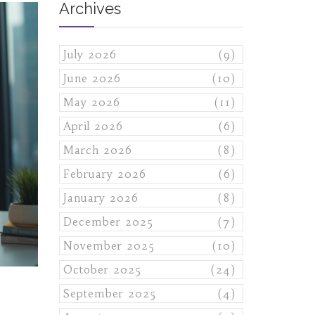
Archives
July 2026
(9)
June 2026
(10)
May 2026
(11)
April 2026
(6)
March 2026
(8)
February 2026
(6)
January 2026
(8)
December 2025
(7)
November 2025
(10)
October 2025
(24)
September 2025
(4)