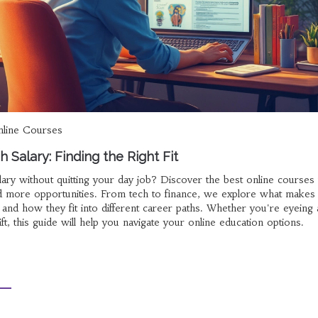
line Courses
 Salary: Finding the Right Fit
ary without quitting your day job? Discover the best online courses 
and more opportunities. From tech to finance, we explore what makes
 and how they fit into different career paths. Whether you're eyeing 
t, this guide will help you navigate your online education options.