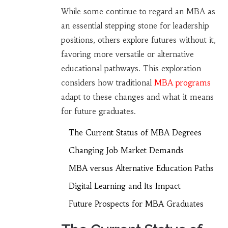
While some continue to regard an MBA as
an essential stepping stone for leadership
positions, others explore futures without it,
favoring more versatile or alternative
educational pathways. This exploration
considers how traditional
MBA programs
adapt to these changes and what it means
for future graduates.
The Current Status of MBA Degrees
Changing Job Market Demands
MBA versus Alternative Education Paths
Digital Learning and Its Impact
Future Prospects for MBA Graduates