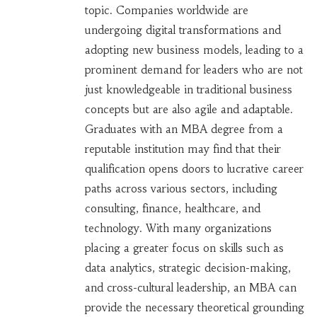
topic. Companies worldwide are
undergoing digital transformations and
adopting new business models, leading to a
prominent demand for leaders who are not
just knowledgeable in traditional business
concepts but are also agile and adaptable.
Graduates with an MBA degree from a
reputable institution may find that their
qualification opens doors to lucrative career
paths across various sectors, including
consulting, finance, healthcare, and
technology. With many organizations
placing a greater focus on skills such as
data analytics, strategic decision-making,
and cross-cultural leadership, an MBA can
provide the necessary theoretical grounding