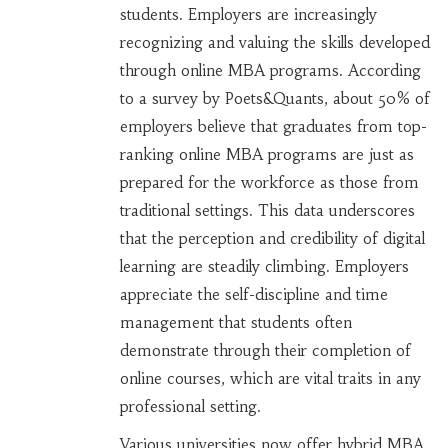
students. Employers are increasingly
recognizing and valuing the skills developed
through online MBA programs. According
to a survey by Poets&Quants, about 50% of
employers believe that graduates from top-
ranking online MBA programs are just as
prepared for the workforce as those from
traditional settings. This data underscores
that the perception and credibility of digital
learning are steadily climbing. Employers
appreciate the self-discipline and time
management that students often
demonstrate through their completion of
online courses, which are vital traits in any
professional setting.
Various universities now offer hybrid MBA