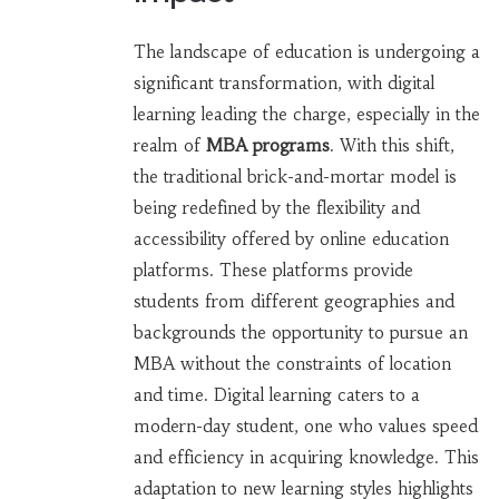
The landscape of education is undergoing a
significant transformation, with digital
learning leading the charge, especially in the
realm of
MBA programs
. With this shift,
the traditional brick-and-mortar model is
being redefined by the flexibility and
accessibility offered by online education
platforms. These platforms provide
students from different geographies and
backgrounds the opportunity to pursue an
MBA without the constraints of location
and time. Digital learning caters to a
modern-day student, one who values speed
and efficiency in acquiring knowledge. This
adaptation to new learning styles highlights