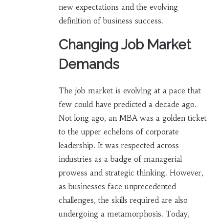
new expectations and the evolving
definition of business success.
Changing Job Market
Demands
The job market is evolving at a pace that
few could have predicted a decade ago.
Not long ago, an MBA was a golden ticket
to the upper echelons of corporate
leadership. It was respected across
industries as a badge of managerial
prowess and strategic thinking. However,
as businesses face unprecedented
challenges, the skills required are also
undergoing a metamorphosis. Today,