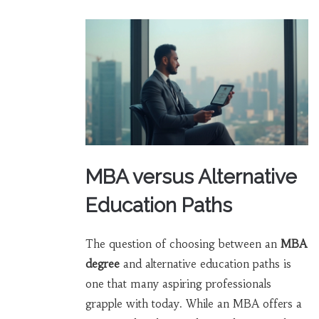
MBA versus Alternative
Education Paths
The question of choosing between an
MBA
degree
and alternative education paths is
one that many aspiring professionals
grapple with today. While an MBA offers a