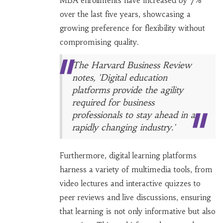
MBA enrollments have increased by 7%
over the last five years, showcasing a
growing preference for flexibility without
compromising quality.
The Harvard Business Review
notes, 'Digital education
platforms provide the agility
required for business
professionals to stay ahead in a
rapidly changing industry.'
Furthermore, digital learning platforms
harness a variety of multimedia tools, from
video lectures and interactive quizzes to
peer reviews and live discussions, ensuring
that learning is not only informative but also