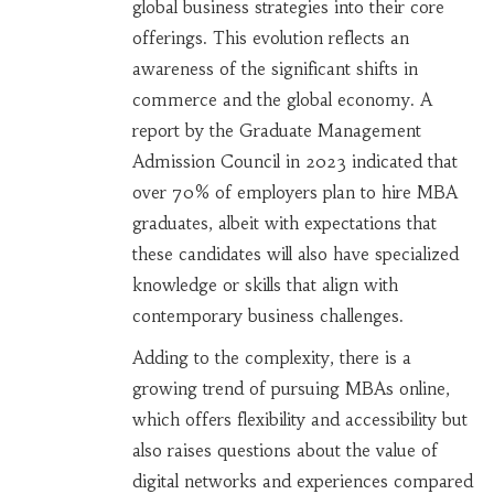
global business strategies into their core
offerings. This evolution reflects an
awareness of the significant shifts in
commerce and the global economy. A
report by the Graduate Management
Admission Council in 2023 indicated that
over 70% of employers plan to hire MBA
graduates, albeit with expectations that
these candidates will also have specialized
knowledge or skills that align with
contemporary business challenges.
Adding to the complexity, there is a
growing trend of pursuing MBAs online,
which offers flexibility and accessibility but
also raises questions about the value of
digital networks and experiences compared