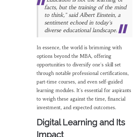
facts, but the training of the mind
to think," said Albert Einstein, a
sentiment echoed in today's
diverse educational landscape.
In essence, the world is brimming with
options beyond the MBA, offering
opportunities to diversify one's skill set
through notable professional certifications,
part-time courses, and even self-guided
learning modules. It's essential for aspirants
to weigh these against the time, financial
investment, and expected outcomes.
Digital Learning and Its
Impact