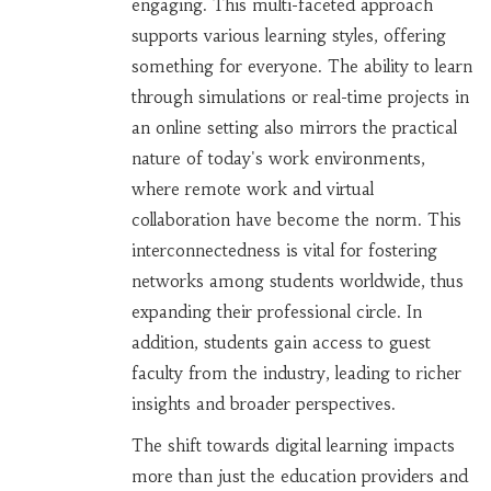
engaging. This multi-faceted approach
supports various learning styles, offering
something for everyone. The ability to learn
through simulations or real-time projects in
an online setting also mirrors the practical
nature of today's work environments,
where remote work and virtual
collaboration have become the norm. This
interconnectedness is vital for fostering
networks among students worldwide, thus
expanding their professional circle. In
addition, students gain access to guest
faculty from the industry, leading to richer
insights and broader perspectives.
The shift towards digital learning impacts
more than just the education providers and