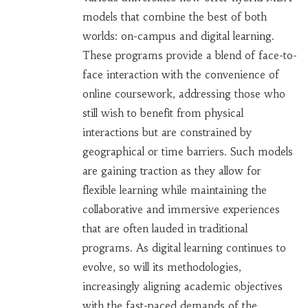
models that combine the best of both
worlds: on-campus and digital learning.
These programs provide a blend of face-to-
face interaction with the convenience of
online coursework, addressing those who
still wish to benefit from physical
interactions but are constrained by
geographical or time barriers. Such models
are gaining traction as they allow for
flexible learning while maintaining the
collaborative and immersive experiences
that are often lauded in traditional
programs. As digital learning continues to
evolve, so will its methodologies,
increasingly aligning academic objectives
with the fast-paced demands of the