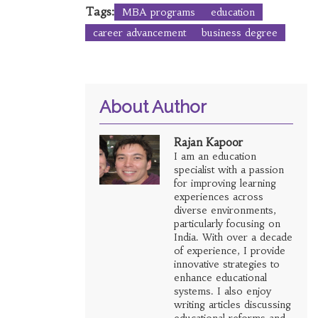
Tags:
MBA programs
education
career advancement
business degree
About Author
Rajan Kapoor
I am an education
specialist with a passion
for improving learning
experiences across
diverse environments,
particularly focusing on
India. With over a decade
of experience, I provide
innovative strategies to
enhance educational
systems. I also enjoy
writing articles discussing