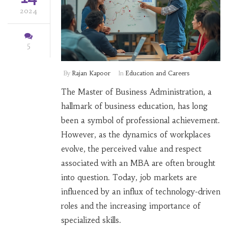
2024
5
By
Rajan Kapoor
In
Education and Careers
The Master of Business Administration, a
hallmark of business education, has long
been a symbol of professional achievement.
However, as the dynamics of workplaces
evolve, the perceived value and respect
associated with an MBA are often brought
into question. Today, job markets are
influenced by an influx of technology-driven
roles and the increasing importance of
specialized skills.