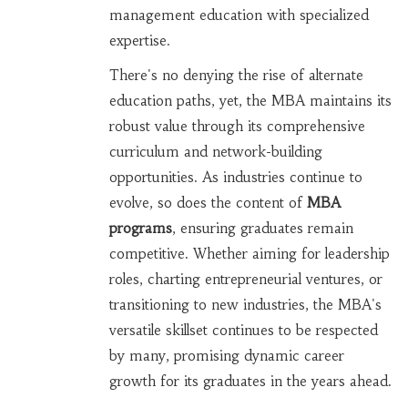
management education with specialized
expertise.
There's no denying the rise of alternate
education paths, yet, the MBA maintains its
robust value through its comprehensive
curriculum and network-building
opportunities. As industries continue to
evolve, so does the content of
MBA
programs
, ensuring graduates remain
competitive. Whether aiming for leadership
roles, charting entrepreneurial ventures, or
transitioning to new industries, the MBA's
versatile skillset continues to be respected
by many, promising dynamic career
growth for its graduates in the years ahead.