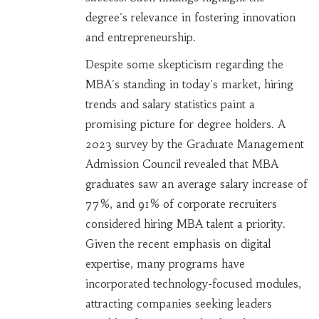
degree's relevance in fostering innovation
and entrepreneurship.
Despite some skepticism regarding the
MBA's standing in today's market, hiring
trends and salary statistics paint a
promising picture for degree holders. A
2023 survey by the Graduate Management
Admission Council revealed that MBA
graduates saw an average salary increase of
77%, and 91% of corporate recruiters
considered hiring MBA talent a priority.
Given the recent emphasis on digital
expertise, many programs have
incorporated technology-focused modules,
attracting companies seeking leaders