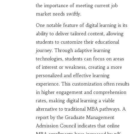
the importance of meeting current job
market needs swiftly.
One notable feature of digital learning is its
ability to deliver tailored content, allowing
students to customize their educational
journey. Through adaptive learning
technologies, students can focus on areas
of interest or weakness, creating a more
personalized and effective learning
experience. This customization often results
in higher engagement and comprehension
rates, making digital learning a viable
alternative to traditional MBA pathways. A
report by the Graduate Management
Admission Council indicates that online