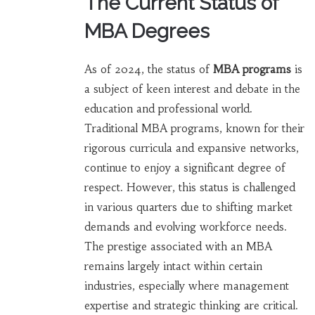
The Current Status of
MBA Degrees
As of 2024, the status of
MBA programs
is
a subject of keen interest and debate in the
education and professional world.
Traditional MBA programs, known for their
rigorous curricula and expansive networks,
continue to enjoy a significant degree of
respect. However, this status is challenged
in various quarters due to shifting market
demands and evolving workforce needs.
The prestige associated with an MBA
remains largely intact within certain
industries, especially where management
expertise and strategic thinking are critical.