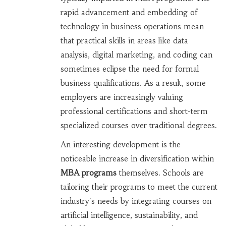
rapid advancement and embedding of
technology in business operations mean
that practical skills in areas like data
analysis, digital marketing, and coding can
sometimes eclipse the need for formal
business qualifications. As a result, some
employers are increasingly valuing
professional certifications and short-term
specialized courses over traditional degrees.
An interesting development is the
noticeable increase in diversification within
MBA programs
themselves. Schools are
tailoring their programs to meet the current
industry's needs by integrating courses on
artificial intelligence, sustainability, and