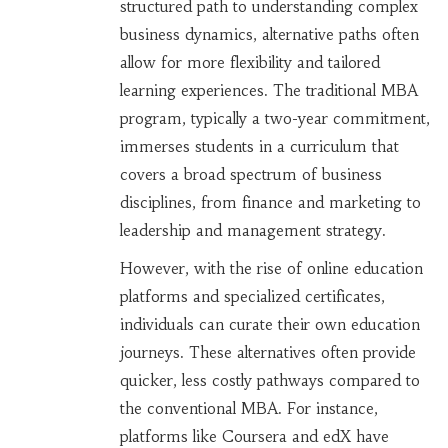
structured path to understanding complex
business dynamics, alternative paths often
allow for more flexibility and tailored
learning experiences. The traditional MBA
program, typically a two-year commitment,
immerses students in a curriculum that
covers a broad spectrum of business
disciplines, from finance and marketing to
leadership and management strategy.
However, with the rise of online education
platforms and specialized certificates,
individuals can curate their own education
journeys. These alternatives often provide
quicker, less costly pathways compared to
the conventional MBA. For instance,
platforms like Coursera and edX have