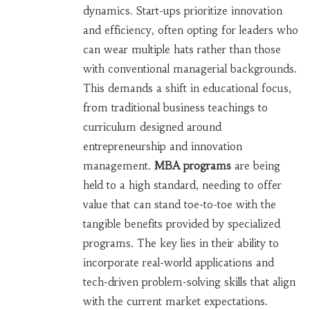
dynamics. Start-ups prioritize innovation
and efficiency, often opting for leaders who
can wear multiple hats rather than those
with conventional managerial backgrounds.
This demands a shift in educational focus,
from traditional business teachings to
curriculum designed around
entrepreneurship and innovation
management.
MBA programs
are being
held to a high standard, needing to offer
value that can stand toe-to-toe with the
tangible benefits provided by specialized
programs. The key lies in their ability to
incorporate real-world applications and
tech-driven problem-solving skills that align
with the current market expectations.