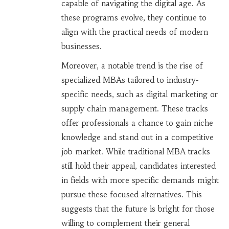
capable of navigating the digital age. As
these programs evolve, they continue to
align with the practical needs of modern
businesses.
Moreover, a notable trend is the rise of
specialized MBAs tailored to industry-
specific needs, such as digital marketing or
supply chain management. These tracks
offer professionals a chance to gain niche
knowledge and stand out in a competitive
job market. While traditional MBA tracks
still hold their appeal, candidates interested
in fields with more specific demands might
pursue these focused alternatives. This
suggests that the future is bright for those
willing to complement their general