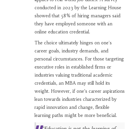
conducted in 2023 by the Learning House
showed that 58% of hiring managers said
they have employed someone with an
online education credential.
The choice ultimately hinges on one's
career goals, industry demands, and
personal circumstances. For those targeting
executive roles in established firms or
industries valuing traditional academic
credentials, an MBA may still hold its
weight. However, if one’s career aspirations
lean towards industries characterized by
rapid innovation and change, flexible
learning paths might be more beneficial.
"Education is not the learning of