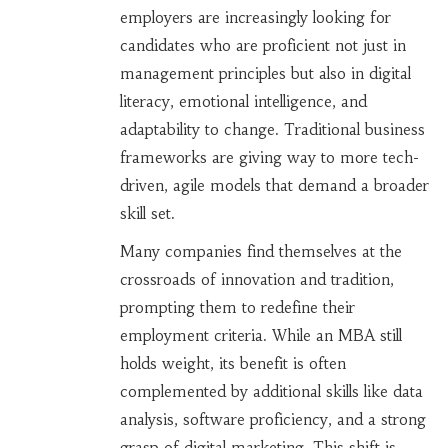
employers are increasingly looking for
candidates who are proficient not just in
management principles but also in digital
literacy, emotional intelligence, and
adaptability to change. Traditional business
frameworks are giving way to more tech-
driven, agile models that demand a broader
skill set.
Many companies find themselves at the
crossroads of innovation and tradition,
prompting them to redefine their
employment criteria. While an MBA still
holds weight, its benefit is often
complemented by additional skills like data
analysis, software proficiency, and a strong
grasp of digital marketing. This shift is