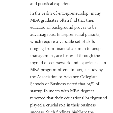
and practical experience.
In the realm of entrepreneurship, many
MBA graduates often find that their
educational background proves to be
advantageous. Entrepreneurial pursuits,
which require a versatile set of skills
ranging from financial acumen to people
management, are fostered through the
myriad of coursework and experiences an
MBA program offers. In fact, a study by
the Association to Advance Collegiate
Schools of Business noted that 95% of
startup founders with MBA degrees
reported that their educational background
played a crucial role in their business
success. Such findings highlight the