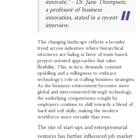
innovate," - Dr. Jane Thompson,
a professor of business
innovation, stated in a recent
interview.
This changing landscape reflects a broader
trend across industries where hierarchical
structures are fading in favor of team-based,
project-oriented approaches that value
flexibility. This, in turn, demands constant
upskilling and a willingness to embrace
technology's role in crafting business strategies.
As the business environment becomes more
global and interconnected through technology,
the underlying competencies sought by
employers continue to shift towards a blend of
hard and soft skills, making the modern
workforce more versatile than ever.
The rise of start-ups and entrepreneurial
ventures has further influenced job market