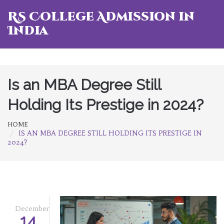
RS College Admission in
India
Is an MBA Degree Still
Holding Its Prestige in 2024?
HOME
IS AN MBA DEGREE STILL HOLDING ITS PRESTIGE IN
2024?
December
14