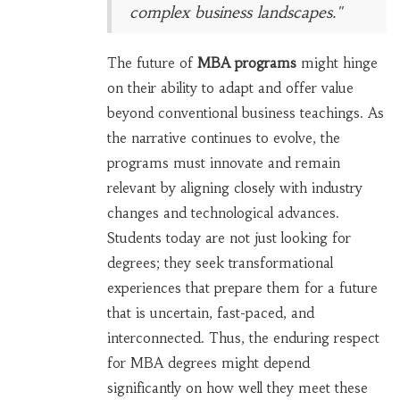
complex business landscapes."
The future of
MBA programs
might hinge
on their ability to adapt and offer value
beyond conventional business teachings. As
the narrative continues to evolve, the
programs must innovate and remain
relevant by aligning closely with industry
changes and technological advances.
Students today are not just looking for
degrees; they seek transformational
experiences that prepare them for a future
that is uncertain, fast-paced, and
interconnected. Thus, the enduring respect
for MBA degrees might depend
significantly on how well they meet these