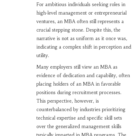
For ambitious individuals seeking roles in
high-level management or entrepreneurial
ventures, an MBA often still represents a
crucial stepping stone. Despite this, the
narrative is not as uniform as it once was,
indicating a complex shift in perception and
utility.
Many employers still view an MBA as
evidence of dedication and capability, often
placing holders of an MBA in favorable
positions during recruitment processes.
This perspective, however, is
counterbalanced by industries prioritizing
technical expertise and specific skill sets
over the generalized management skills
typically imparted in MBA programs. The