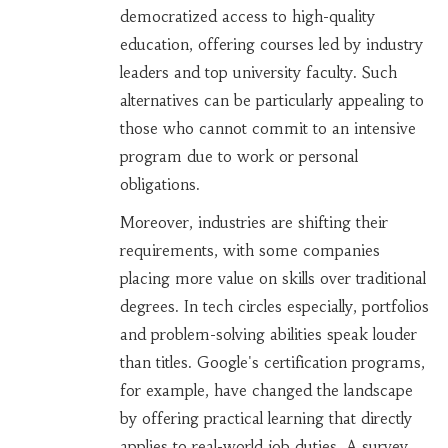
democratized access to high-quality
education, offering courses led by industry
leaders and top university faculty. Such
alternatives can be particularly appealing to
those who cannot commit to an intensive
program due to work or personal
obligations.
Moreover, industries are shifting their
requirements, with some companies
placing more value on skills over traditional
degrees. In tech circles especially, portfolios
and problem-solving abilities speak louder
than titles. Google's certification programs,
for example, have changed the landscape
by offering practical learning that directly
applies to real-world job duties. A survey