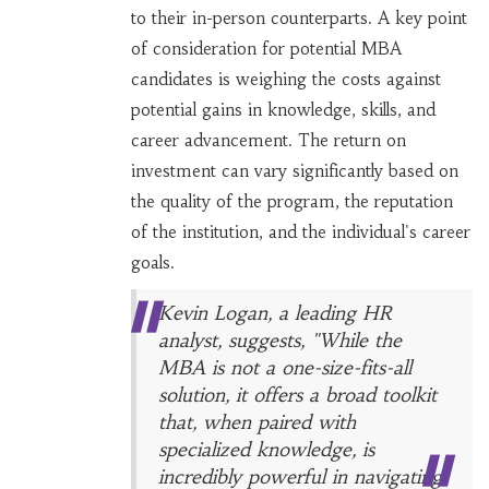
to their in-person counterparts. A key point
of consideration for potential MBA
candidates is weighing the costs against
potential gains in knowledge, skills, and
career advancement. The return on
investment can vary significantly based on
the quality of the program, the reputation
of the institution, and the individual's career
goals.
Kevin Logan, a leading HR
analyst, suggests, "While the
MBA is not a one-size-fits-all
solution, it offers a broad toolkit
that, when paired with
specialized knowledge, is
incredibly powerful in navigating