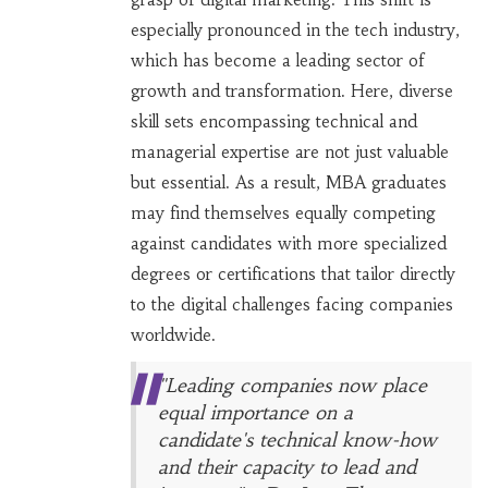
especially pronounced in the tech industry,
which has become a leading sector of
growth and transformation. Here, diverse
skill sets encompassing technical and
managerial expertise are not just valuable
but essential. As a result, MBA graduates
may find themselves equally competing
against candidates with more specialized
degrees or certifications that tailor directly
to the digital challenges facing companies
worldwide.
"Leading companies now place
equal importance on a
candidate's technical know-how
and their capacity to lead and