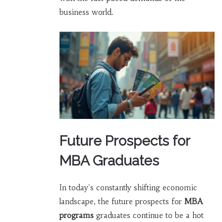
business world.
Future Prospects for
MBA Graduates
In today's constantly shifting economic
landscape, the future prospects for
MBA
programs
graduates continue to be a hot