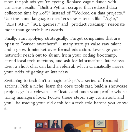
from the job ads you’re eyeing. Replace vague duties with
concrete results: “Built a Python scraper that reduced data
collection time by 40%” instead of “Worked on data projects.”
Use the same language recruiters use – terms like “Agile,”
“REST API,” “SQL queries,” and “product roadmap” resonate
more than generic buzzwords.
Finally, start applying strategically. Target companies that are
open to “career switchers” – many startups value raw talent
and a growth mindset over formal education. Leverage your
network: reach out to alumni from your coding bootcamp,
attend local tech meetups, and ask for informational interviews.
Even a short chat can land a referral, which dramatically raises
your odds of getting an interview.
Switching to tech isn’t a magic trick; it’s a series of focused
actions. Pick a niche, learn the core tools fast, build a showcase
project, grab a relevant certificate, and push your profile where
hiring managers look. Follow these steps, stay consistent, and
you’ll be trading your old desk for a tech role before you know
it.
June