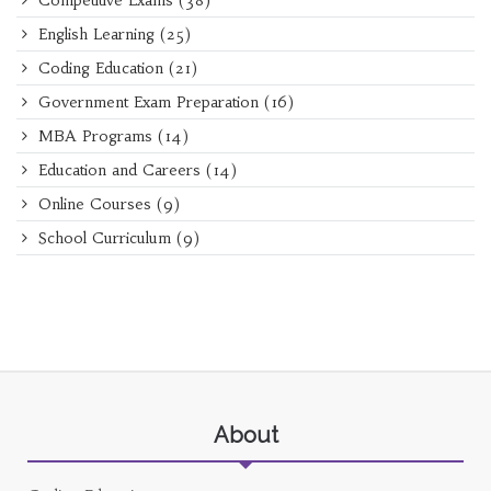
Competitive Exams
(38)
English Learning
(25)
Coding Education
(21)
Government Exam Preparation
(16)
MBA Programs
(14)
Education and Careers
(14)
Online Courses
(9)
School Curriculum
(9)
About