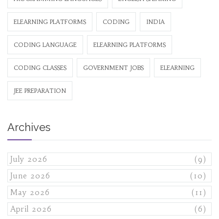
ELEARNING PLATFORMS
CODING
INDIA
CODING LANGUAGE
ELEARNING PLATFORMS
CODING CLASSES
GOVERNMENT JOBS
ELEARNING
JEE PREPARATION
Archives
July 2026
(9)
June 2026
(10)
May 2026
(11)
April 2026
(6)