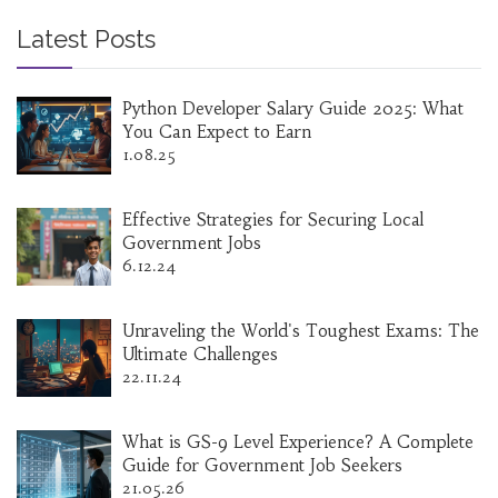
Latest Posts
Python Developer Salary Guide 2025: What
You Can Expect to Earn
1.08.25
Effective Strategies for Securing Local
Government Jobs
6.12.24
Unraveling the World's Toughest Exams: The
Ultimate Challenges
22.11.24
What is GS-9 Level Experience? A Complete
Guide for Government Job Seekers
21.05.26