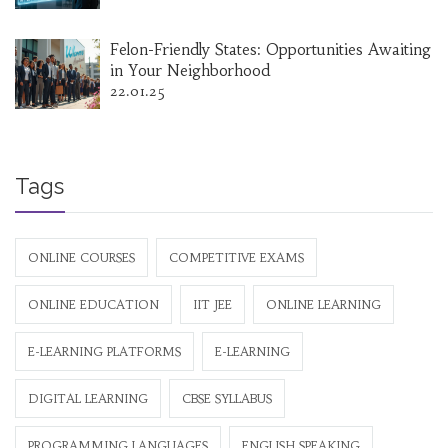
Felon-Friendly States: Opportunities Awaiting
in Your Neighborhood
22.01.25
Tags
ONLINE COURSES
COMPETITIVE EXAMS
ONLINE EDUCATION
IIT JEE
ONLINE LEARNING
E-LEARNING PLATFORMS
E-LEARNING
DIGITAL LEARNING
CBSE SYLLABUS
PROGRAMMING LANGUAGES
ENGLISH SPEAKING