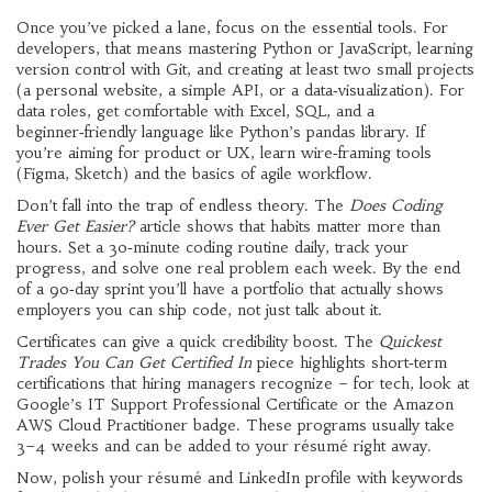
Once you’ve picked a lane, focus on the essential tools. For
developers, that means mastering Python or JavaScript, learning
version control with Git, and creating at least two small projects
(a personal website, a simple API, or a data‑visualization). For
data roles, get comfortable with Excel, SQL, and a
beginner‑friendly language like Python’s pandas library. If
you’re aiming for product or UX, learn wire‑framing tools
(Figma, Sketch) and the basics of agile workflow.
Don’t fall into the trap of endless theory. The
Does Coding
Ever Get Easier?
article shows that habits matter more than
hours. Set a 30‑minute coding routine daily, track your
progress, and solve one real problem each week. By the end
of a 90‑day sprint you’ll have a portfolio that actually shows
employers you can ship code, not just talk about it.
Certificates can give a quick credibility boost. The
Quickest
Trades You Can Get Certified In
piece highlights short‑term
certifications that hiring managers recognize – for tech, look at
Google’s IT Support Professional Certificate or the Amazon
AWS Cloud Practitioner badge. These programs usually take
3–4 weeks and can be added to your résumé right away.
Now, polish your résumé and LinkedIn profile with keywords