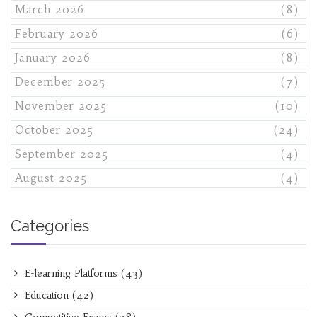
March 2026
(8)
February 2026
(6)
January 2026
(8)
December 2025
(7)
November 2025
(10)
October 2025
(24)
September 2025
(4)
August 2025
(4)
Categories
E-learning Platforms
(43)
Education
(42)