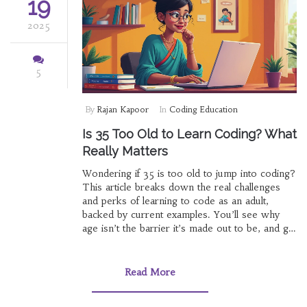
19
2025
5
By
Rajan Kapoor
In
Coding Education
Is 35 Too Old to Learn Coding? What
Really Matters
Wondering if 35 is too old to jump into coding?
This article breaks down the real challenges
and perks of learning to code as an adult,
backed by current examples. You’ll see why
age isn’t the barrier it’s made out to be, and get
practical tips on getting started. We’ll also tackle
myths about tech careers being for the young
and highlight resources designed for adult
Read More
learners. The goal: make coding feel possible
and approachable at any age.