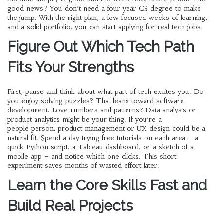
good news? You don’t need a four‑year CS degree to make
the jump. With the right plan, a few focused weeks of learning,
and a solid portfolio, you can start applying for real tech jobs.
Figure Out Which Tech Path
Fits Your Strengths
First, pause and think about what part of tech excites you. Do
you enjoy solving puzzles? That leans toward software
development. Love numbers and patterns? Data analysis or
product analytics might be your thing. If you’re a
people‑person, product management or UX design could be a
natural fit. Spend a day trying free tutorials on each area – a
quick Python script, a Tableau dashboard, or a sketch of a
mobile app – and notice which one clicks. This short
experiment saves months of wasted effort later.
Learn the Core Skills Fast and
Build Real Projects