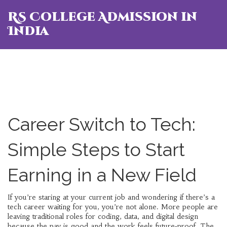
RS College Admission in
India
Career Switch to Tech:
Simple Steps to Start
Earning in a New Field
If you’re staring at your current job and wondering if there’s a
tech career waiting for you, you’re not alone. More people are
leaving traditional roles for coding, data, and digital design
because the pay is good and the work feels future‑proof. The