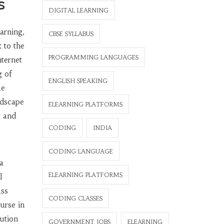
s
DIGITAL LEARNING
arning,
CBSE SYLLABUS
 to the
PROGRAMMING LANGUAGES
nternet
g of
ENGLISH SPEAKING
ue
ndscape
ELEARNING PLATFORMS
g and
CODING
INDIA
CODING LANGUAGE
a
ELEARNING PLATFORMS
l
ass
CODING CLASSES
ourse in
lution
GOVERNMENT JOBS
ELEARNING