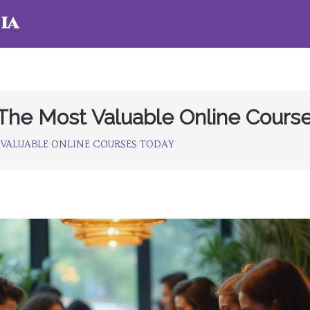
ia
 The Most Valuable Online Cours
 VALUABLE ONLINE COURSES TODAY