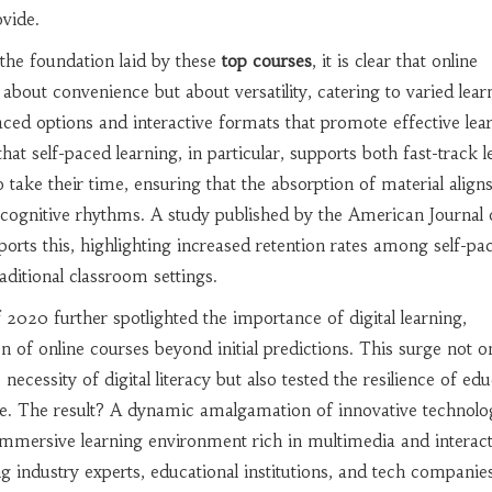
ovide.
the foundation laid by these
top courses
, it is clear that online
about convenience but about versatility, catering to varied lear
aced options and interactive formats that promote effective lea
that self-paced learning, in particular, supports both fast-track l
 take their time, ensuring that the absorption of material align
cognitive rhythms. A study published by the American Journal 
orts this, highlighting increased retention rates among self-pa
aditional classroom settings.
2020 further spotlighted the importance of digital learning,
n of online courses beyond initial predictions. This surge not o
necessity of digital literacy but also tested the resilience of edu
de. The result? A dynamic amalgamation of innovative technolo
mmersive learning environment rich in multimedia and interacti
 industry experts, educational institutions, and tech companie