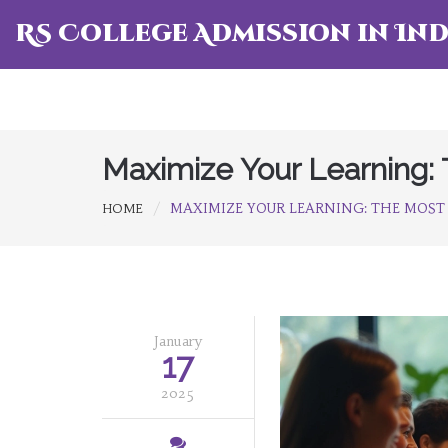
RS College Admission in Ind
Maximize Your Learning:
MAXIMIZE YOUR LEARNING: THE MOST
HOME
January
17
2025