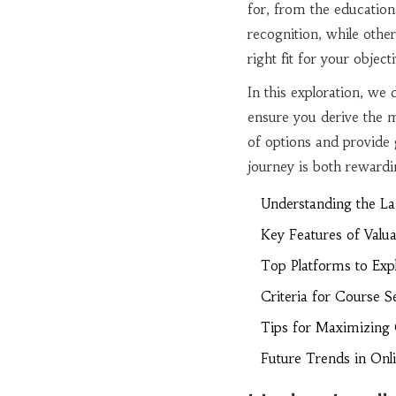
for, from the education
recognition, while other
right fit for your object
In this exploration, we 
ensure you derive the 
of options and provide
journey is both rewardin
Understanding the La
Key Features of Valu
Top Platforms to Exp
Criteria for Course S
Tips for Maximizing 
Future Trends in Onl