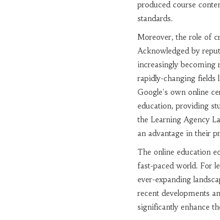
produced course content
standards.
Moreover, the role of c
Acknowledged by reputab
increasingly becoming re
rapidly-changing fields
Google's own online cer
education, providing st
the Learning Agency Lab
an advantage in their pr
The online education ec
fast-paced world. For l
ever-expanding landsc
recent developments and
significantly enhance t