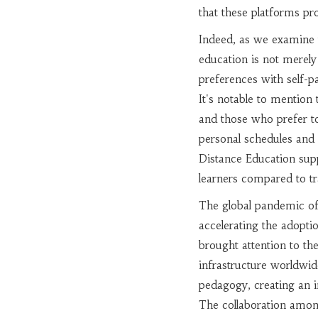
that these platforms pr
Indeed, as we examine 
education is not merely 
preferences with self-p
It's notable to mention 
and those who prefer to
personal schedules and 
Distance Education supp
learners compared to tr
The global pandemic of 
accelerating the adoptio
brought attention to the 
infrastructure worldwi
pedagogy, creating an i
The collaboration among