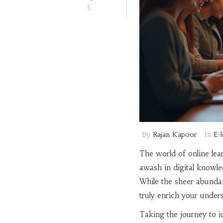
5
By
Rajan Kapoor
In
E-
The world of online lea
awash in digital knowle
While the sheer abunda
truly enrich your under
Taking the journey to i