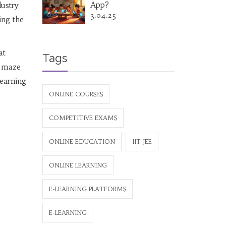
App?
dustry
3.04.25
ing the
at
Tags
e maze
learning
ONLINE COURSES
COMPETITIVE EXAMS
ONLINE EDUCATION
IIT JEE
ONLINE LEARNING
E-LEARNING PLATFORMS
E-LEARNING