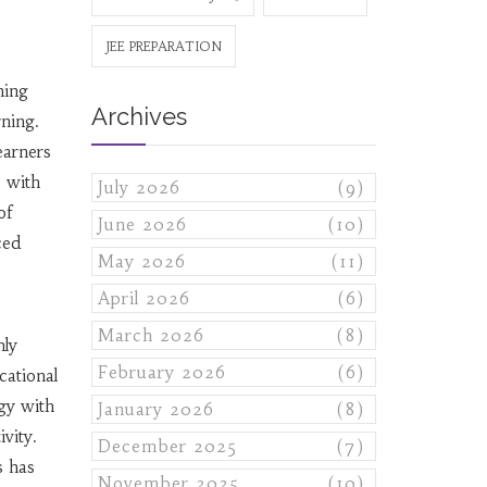
JEE PREPARATION
ning
Archives
rning.
earners
s with
July 2026
(9)
of
June 2026
(10)
ced
May 2026
(11)
April 2026
(6)
March 2026
(8)
nly
February 2026
(6)
cational
gy with
January 2026
(8)
vity.
December 2025
(7)
s has
November 2025
(10)