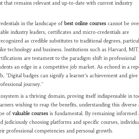
 that remains relevant and up-to-date with current industry
redentials in the landscape of
best online courses
cannot be over
le industry leaders, certificates and micro-credentials are
cognized as credible substitutes to traditional degrees, particul
 like technology and business. Institutions such as Harvard, MIT
tifications are testament to the paradigm shift in professional
udents an edge in a competitive job market. As echoed in a rep
, "Digital badges can signify a learner’s achievement and giv
ofessional journey."
osystem is a thriving domain, proving itself indispensable in to
earners wishing to reap the benefits, understanding this diverse
ape of
valuable courses
is fundamental. By remaining informed 
 judiciously choosing platforms and specific courses, individu
heir professional competencies and personal growth.