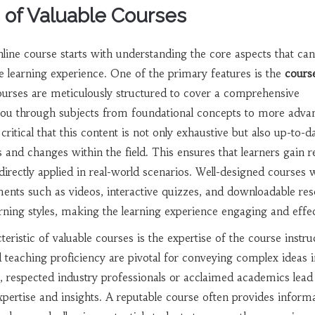
 of Valuable Courses
nline course starts with understanding the core aspects that can
he learning experience. One of the primary features is the
cours
courses are meticulously structured to cover a comprehensive
 you through subjects from foundational concepts to more adva
 critical that this content is not only exhaustive but also up-to-d
s and changes within the field. This ensures that learners gain r
irectly applied in real-world scenarios. Well-designed courses w
ents such as videos, interactive quizzes, and downloadable re
arning styles, making the learning experience engaging and effec
eristic of valuable courses is the expertise of the course instru
 teaching proficiency are pivotal for conveying complex ideas i
, respected industry professionals or acclaimed academics lead
expertise and insights. A reputable course often provides inform