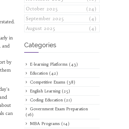
October 2025
(24)
September 2025
(4)
stated.
August 2025
(4)
arly in
Categories
, and
ort by
E-learning Platforms
(43)
e them
Education
(42)
Competitive Exams
(38)
day's
English Learning
(25)
 and
Coding Education
(21)
about
Government Exam Preparation
als can
(16)
MBA Programs
(14)