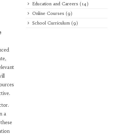
Education and Careers
(14)
Online Courses
(9)
School Curriculum
(9)
e
nced
ate,
elevant
ill
sources
tive.
ctor.
n a
 these
ation