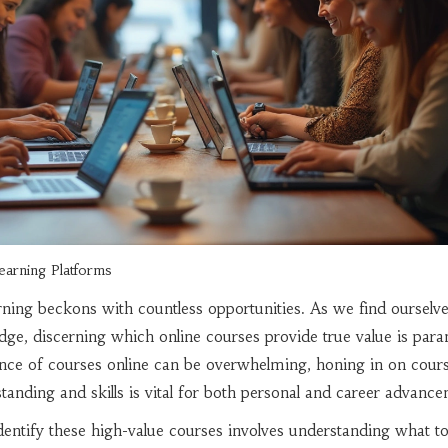
learning Platforms
rning beckons with countless opportunities. As we find ourselv
dge, discerning which online courses provide true value is par
nce of courses online can be overwhelming, honing in on cours
standing and skills is vital for both personal and career advanc
dentify these high-value courses involves understanding what t