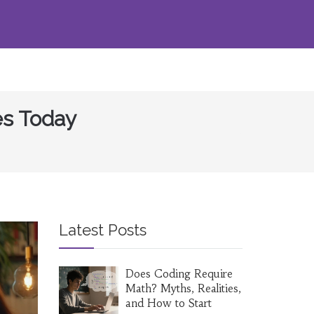
es Today
Latest Posts
Does Coding Require
Math? Myths, Realities,
and How to Start