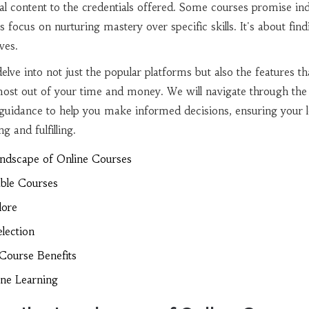
al content to the credentials offered. Some courses promise in
s focus on nurturing mastery over specific skills. It's about find
ives.
delve into not just the popular platforms but also the features th
most out of your time and money. We will navigate through th
 guidance to help you make informed decisions, ensuring your 
g and fulfilling.
ndscape of Online Courses
able Courses
lore
election
Course Benefits
ine Learning