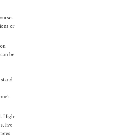
courses
ions or
on
h can be
 stand
one’s
d. High-
, live
rages