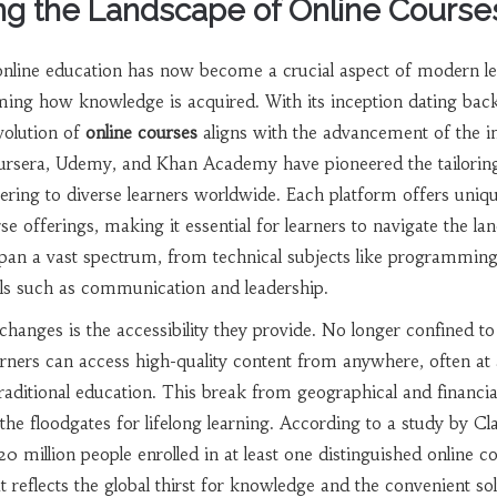
g the Landscape of Online Course
 online education has now become a crucial aspect of modern le
ming how knowledge is acquired. With its inception dating back
volution of
online courses
aligns with the advancement of the i
Coursera, Udemy, and Khan Academy have pioneered the tailorin
tering to diverse learners worldwide. Each platform offers uniq
se offerings, making it essential for learners to navigate the la
span a vast spectrum, from technical subjects like programmin
kills such as communication and leadership.
hanges is the accessibility they provide. No longer confined to
arners can access high-quality content from anywhere, often at 
traditional education. This break from geographical and financia
the floodgates for lifelong learning. According to a study by Cl
0 million people enrolled in at least one distinguished online c
t reflects the global thirst for knowledge and the convenient so