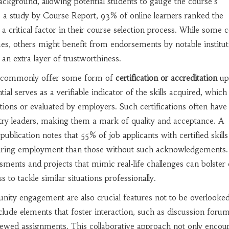
background, allowing potential students to gauge the course's
to a study by Course Report, 93% of online learners ranked the
s a critical factor in their course selection process. While some 
s, others might benefit from endorsements by notable institut
n extra layer of trustworthiness.
es commonly offer some form of
certification or accreditation
up
ial serves as a verifiable indicator of the skills acquired, whic
ations or evaluated by employers. Such certifications often have
try leaders, making them a mark of quality and acceptance. A
blication notes that 55% of job applicants with certified skills
curing employment than those without such acknowledgements.
ments and projects that mimic real-life challenges can bolster 
 to tackle similar situations professionally.
nity engagement are also crucial features not to be overlooke
clude elements that foster interaction, such as discussion forums
iewed assignments. This collaborative approach not only encou