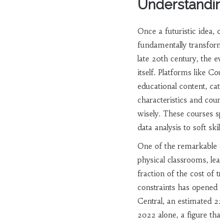
Understandin
Once a futuristic idea,
fundamentally transfor
late 20th century, the e
itself. Platforms like 
educational content, ca
characteristics and cour
wisely. These courses 
data analysis to soft s
One of the remarkable c
physical classrooms, le
fraction of the cost of 
constraints has opened 
Central, an estimated 22
2022 alone, a figure tha