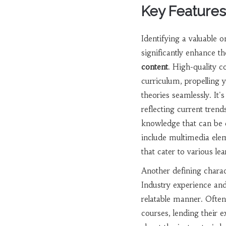
Key Features
Identifying a valuable o
significantly enhance t
content
. High-quality 
curriculum, propelling
theories seamlessly. It's
reflecting current trend
knowledge that can be d
include multimedia elem
that cater to various le
Another defining charact
Industry experience and
relatable manner. Often
courses, lending their 