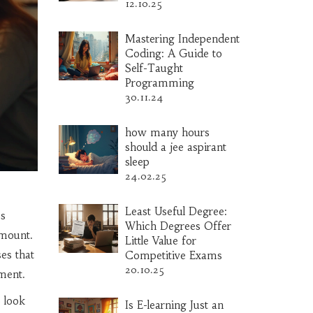
12.10.25
Mastering Independent
Coding: A Guide to
Self-Taught
Programming
30.11.24
how many hours
should a jee aspirant
sleep
24.02.25
Least Useful Degree:
es
Which Degrees Offer
amount.
Little Value for
es that
Competitive Exams
20.10.25
ement.
o look
Is E-learning Just an