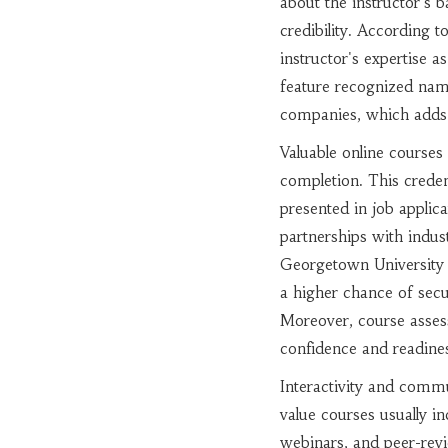
about the instructor's 
credibility. According 
instructor's expertise a
feature recognized name
companies, which adds a
Valuable online cours
completion. This credent
presented in job applic
partnerships with indus
Georgetown University pu
a higher chance of se
Moreover, course assess
confidence and readiness
Interactivity and commu
value courses usually in
webinars, and peer-rev