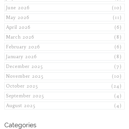
June 2026
(10)
May 2026
(11)
April 2026
(6)
March 2026
(8)
February 2026
(6)
January 2026
(8)
December 2025
(7)
November 2025
(10)
October 2025
(24)
September 2025
(4)
August 2025
(4)
Categories