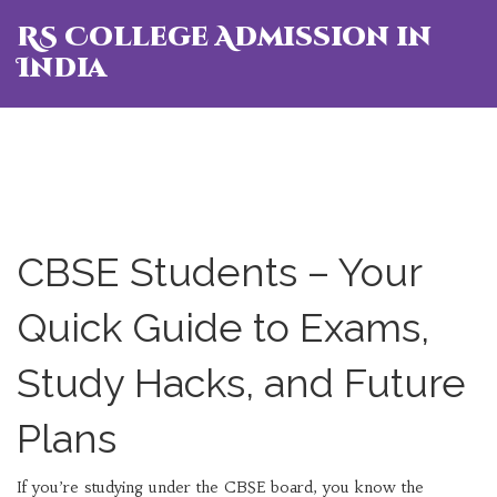
RS College Admission in
India
CBSE Students – Your
Quick Guide to Exams,
Study Hacks, and Future
Plans
If you’re studying under the CBSE board, you know the