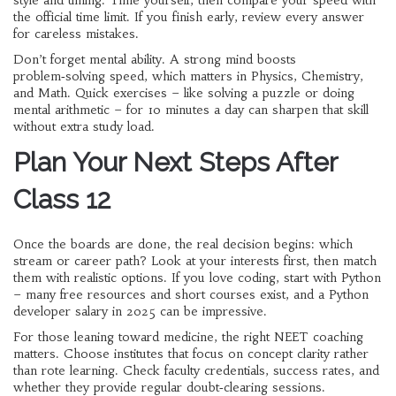
style and timing. Time yourself, then compare your speed with
the official time limit. If you finish early, review every answer
for careless mistakes.
Don’t forget mental ability. A strong mind boosts
problem‑solving speed, which matters in Physics, Chemistry,
and Math. Quick exercises – like solving a puzzle or doing
mental arithmetic – for 10 minutes a day can sharpen that skill
without extra study load.
Plan Your Next Steps After
Class 12
Once the boards are done, the real decision begins: which
stream or career path? Look at your interests first, then match
them with realistic options. If you love coding, start with Python
– many free resources and short courses exist, and a Python
developer salary in 2025 can be impressive.
For those leaning toward medicine, the right NEET coaching
matters. Choose institutes that focus on concept clarity rather
than rote learning. Check faculty credentials, success rates, and
whether they provide regular doubt‑clearing sessions.