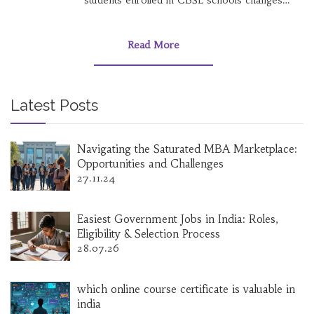
students enrolled in CBSE schools changes
annually, reflecting trends in education
preferences across the nation. This article
delves into the current statistics of student
Read More
enrollments in CBSE institutions, comparing
past records and predicting future trends. It
also uncovers lesser-known facts about the
board and practical tips for parents and
Latest Posts
students. Readers will gain insights into how
this educational giant shapes India's academic
landscape.
Navigating the Saturated MBA Marketplace:
Opportunities and Challenges
27.11.24
Easiest Government Jobs in India: Roles,
Eligibility & Selection Process
28.07.26
which online course certificate is valuable in
india