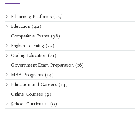
E-learning Platforms
(43)
Education
(42)
Competitive Exams
(38)
English Learning
(25)
Coding Education
(21)
Government Exam Preparation
(16)
MBA Programs
(14)
Education and Careers
(14)
Online Courses
(9)
School Curriculum
(9)