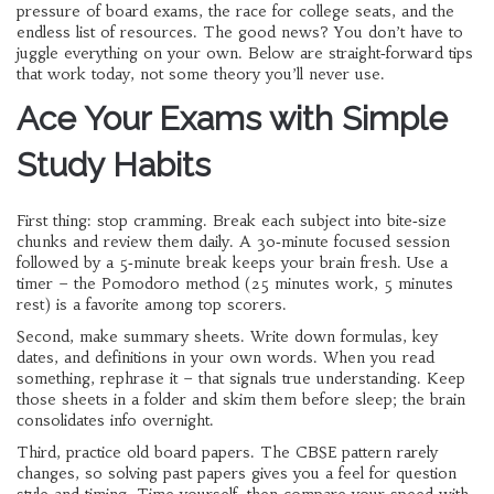
pressure of board exams, the race for college seats, and the
endless list of resources. The good news? You don’t have to
juggle everything on your own. Below are straight‑forward tips
that work today, not some theory you’ll never use.
Ace Your Exams with Simple
Study Habits
First thing: stop cramming. Break each subject into bite‑size
chunks and review them daily. A 30‑minute focused session
followed by a 5‑minute break keeps your brain fresh. Use a
timer – the Pomodoro method (25 minutes work, 5 minutes
rest) is a favorite among top scorers.
Second, make summary sheets. Write down formulas, key
dates, and definitions in your own words. When you read
something, rephrase it – that signals true understanding. Keep
those sheets in a folder and skim them before sleep; the brain
consolidates info overnight.
Third, practice old board papers. The CBSE pattern rarely
changes, so solving past papers gives you a feel for question