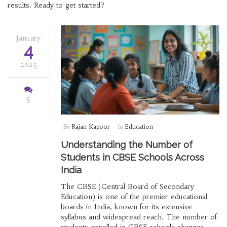
results. Ready to get started?
January
4
2025
5
By
Rajan Kapoor
In
Education
Understanding the Number of
Students in CBSE Schools Across
India
The CBSE (Central Board of Secondary
Education) is one of the premier educational
boards in India, known for its extensive
syllabus and widespread reach. The number of