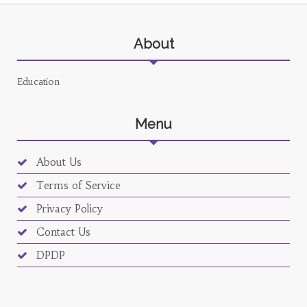
About
Education
Menu
About Us
Terms of Service
Privacy Policy
Contact Us
DPDP