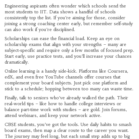
Engineering aspirants often wonder which schools send the
most students to IIT. Data shows a handful of schools
consistently top the list. If you’re aiming for those, consider
joining a strong coaching center early, but remember self‑study
can also work if you’re disciplined.
Scholarships can ease the financial load. Keep an eye on
scholarship exams that align with your strengths – many are
subject‑specific and require only a few months of focused prep.
Start early, use practice tests, and you’ll increase your chances
dramatically.
Online learning is a handy side‑kick. Platforms like Coursera,
edX, and even free YouTube channels offer courses that
complement your board subjects. Just pick one platform and
stick to a schedule; hopping between too many can waste time.
Finally, talk to seniors who’ve already walked the path. Their
real‑world tips – like how to handle college interviews or
balance part‑time work with studies – are gold. Join forums,
attend webinars, and keep your network active.
CBSE students, you’ve got the tools. Use daily habits to smash
board exams, then map a clear route to the career you want.
The journey may feel long, but each small step adds up to big