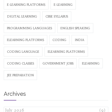
E-LEARNING PLATFORMS
E-LEARNING
DIGITAL LEARNING
CBSE SYLLABUS
PROGRAMMING LANGUAGES
ENGLISH SPEAKING
ELEARNING PLATFORMS
CODING
INDIA
CODING LANGUAGE
ELEARNING PLATFORMS
CODING CLASSES
GOVERNMENT JOBS
ELEARNING
JEE PREPARATION
Archives
July 2026
(9)