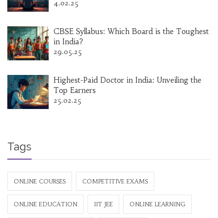
4.02.25
CBSE Syllabus: Which Board is the Toughest
in India?
29.05.25
Highest-Paid Doctor in India: Unveiling the
Top Earners
25.02.25
Tags
ONLINE COURSES
COMPETITIVE EXAMS
ONLINE EDUCATION
IIT JEE
ONLINE LEARNING