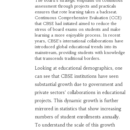
The board's strategic emphasis on continuous
assessment through projects and practicals
ensures that rote learning takes a backseat.
Continuous Comprehensive Evaluation (CCE)
that CBSE had initiated aimed to reduce the
stress of board exams on students and make
learning a more enjoyable process. In recent
years, CBSE's international collaborations have
introduced global educational trends into its
mainstream, providing students with knowledge
that transcends traditional borders.
Looking at educational demographics, one
can see that CBSE institutions have seen
substantial growth due to government and
private sectors’ collaborations in educational
projects. This dynamic growth is further
mirrored in statistics that show increasing
numbers of student enrollments annually.
To understand the scale of this growth