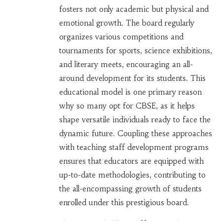
fosters not only academic but physical and
emotional growth. The board regularly
organizes various competitions and
tournaments for sports, science exhibitions,
and literary meets, encouraging an all-
around development for its students. This
educational model is one primary reason
why so many opt for CBSE, as it helps
shape versatile individuals ready to face the
dynamic future. Coupling these approaches
with teaching staff development programs
ensures that educators are equipped with
up-to-date methodologies, contributing to
the all-encompassing growth of students
enrolled under this prestigious board.