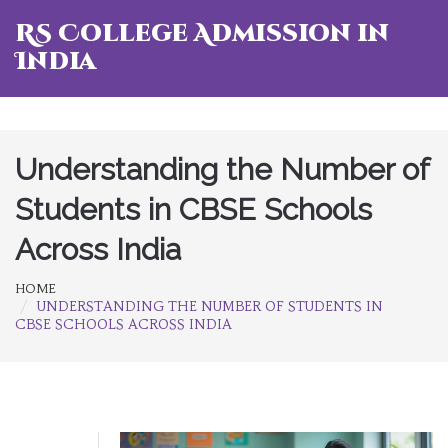
RS College Admission in
India
Understanding the Number of
Students in CBSE Schools
Across India
HOME
UNDERSTANDING THE NUMBER OF STUDENTS IN
CBSE SCHOOLS ACROSS INDIA