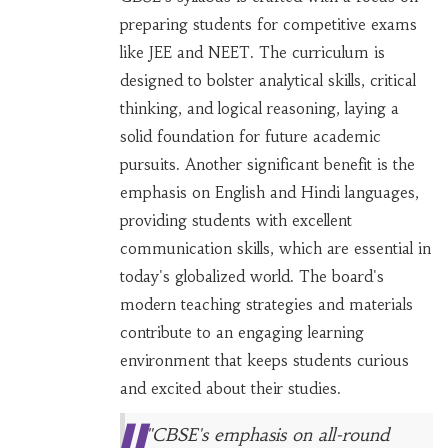
preparing students for competitive exams
like JEE and NEET. The curriculum is
designed to bolster analytical skills, critical
thinking, and logical reasoning, laying a
solid foundation for future academic
pursuits. Another significant benefit is the
emphasis on English and Hindi languages,
providing students with excellent
communication skills, which are essential in
today's globalized world. The board's
modern teaching strategies and materials
contribute to an engaging learning
environment that keeps students curious
and excited about their studies.
"CBSE's emphasis on all-round