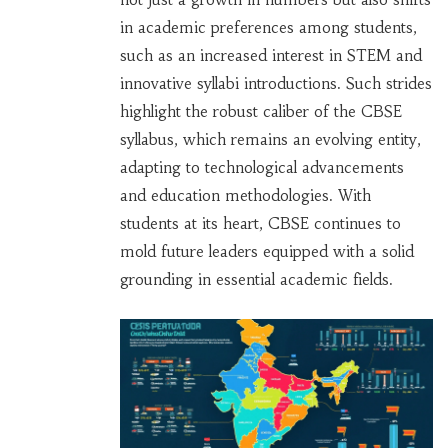
in academic preferences among students,
such as an increased interest in STEM and
innovative syllabi introductions. Such strides
highlight the robust caliber of the CBSE
syllabus, which remains an evolving entity,
adapting to technological advancements
and education methodologies. With
students at its heart, CBSE continues to
mold future leaders equipped with a solid
grounding in essential academic fields.