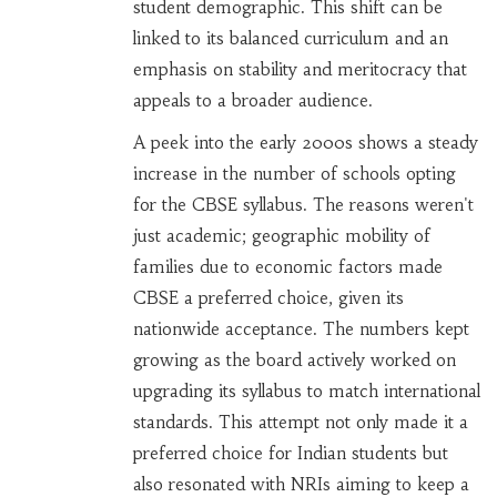
student demographic. This shift can be
linked to its balanced curriculum and an
emphasis on stability and meritocracy that
appeals to a broader audience.
A peek into the early 2000s shows a steady
increase in the number of schools opting
for the CBSE syllabus. The reasons weren't
just academic; geographic mobility of
families due to economic factors made
CBSE a preferred choice, given its
nationwide acceptance. The numbers kept
growing as the board actively worked on
upgrading its syllabus to match international
standards. This attempt not only made it a
preferred choice for Indian students but
also resonated with NRIs aiming to keep a