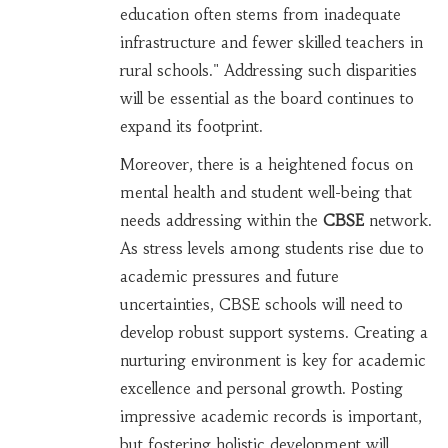
education often stems from inadequate
infrastructure and fewer skilled teachers in
rural schools." Addressing such disparities
will be essential as the board continues to
expand its footprint.
Moreover, there is a heightened focus on
mental health and student well-being that
needs addressing within the
CBSE
network.
As stress levels among students rise due to
academic pressures and future
uncertainties, CBSE schools will need to
develop robust support systems. Creating a
nurturing environment is key for academic
excellence and personal growth. Posting
impressive academic records is important,
but fostering holistic development will