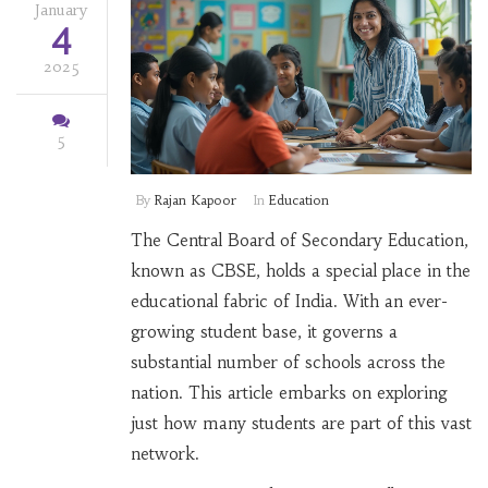
January
4
2025
5
By
Rajan Kapoor
In
Education
The Central Board of Secondary Education,
known as CBSE, holds a special place in the
educational fabric of India. With an ever-
growing student base, it governs a
substantial number of schools across the
nation. This article embarks on exploring
just how many students are part of this vast
network.