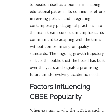
to position itself as a pioneer in shaping
educational patterns. Its continuous efforts
in revising policies and integrating
contemporary pedagogical practices into
the mainstream curriculum emphasize its
commitment to adapting with the times
without compromising on quality
standards. The ongoing growth trajectory
reflects the public trust the board has built
over the years and signals a promising
future amidst evolving academic needs.
Factors Influencing
CBSE Popularity
When examining why the CBSE is such a