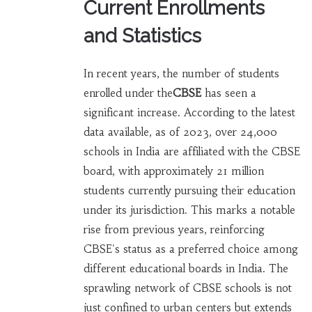
Current Enrollments
and Statistics
In recent years, the number of students
enrolled under the
CBSE
has seen a
significant increase. According to the latest
data available, as of 2023, over 24,000
schools in India are affiliated with the CBSE
board, with approximately 21 million
students currently pursuing their education
under its jurisdiction. This marks a notable
rise from previous years, reinforcing
CBSE's status as a preferred choice among
different educational boards in India. The
sprawling network of CBSE schools is not
just confined to urban centers but extends