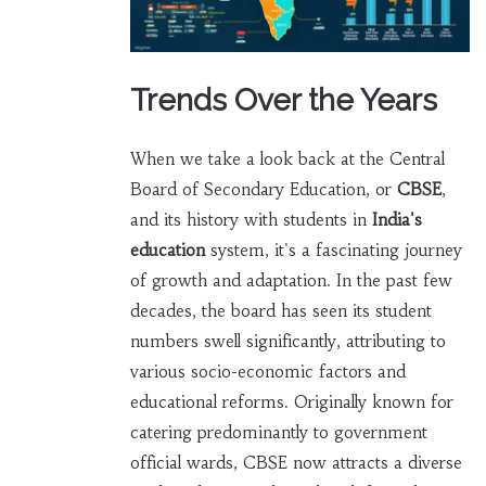
Trends Over the Years
When we take a look back at the Central
Board of Secondary Education, or
CBSE
,
and its history with students in
India's
education
system, it's a fascinating journey
of growth and adaptation. In the past few
decades, the board has seen its student
numbers swell significantly, attributing to
various socio-economic factors and
educational reforms. Originally known for
catering predominantly to government
official wards, CBSE now attracts a diverse