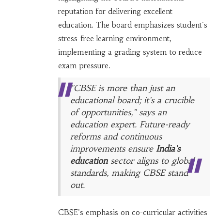
reputation for delivering excellent
education. The board emphasizes student's
stress-free learning environment,
implementing a grading system to reduce
exam pressure.
"CBSE is more than just an
educational board; it's a crucible
of opportunities," says an
education expert. Future-ready
reforms and continuous
improvements ensure
India's
education
sector aligns to global
standards, making CBSE stand
out.
CBSE's emphasis on co-curricular activities