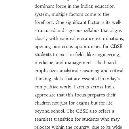
dominant force in the Indian education
system, multiple factors come to the
forefront. One significant factor is its well-
structured and rigorous syllabus that aligns
closely with national entrance examinations,
opening numerous opportunities for
CBSE
students
to excel in fields like engineering,
medicine, and management. The board
emphasizes analytical reasoning and critical
thinking, skills that are essential in today’s
competitive world. Parents across India
appreciate that this focus prepares their
children not just for exams but for life
beyond school. The CBSE also offers a
seamless transition for students who may
relocate within the country, due to its wide