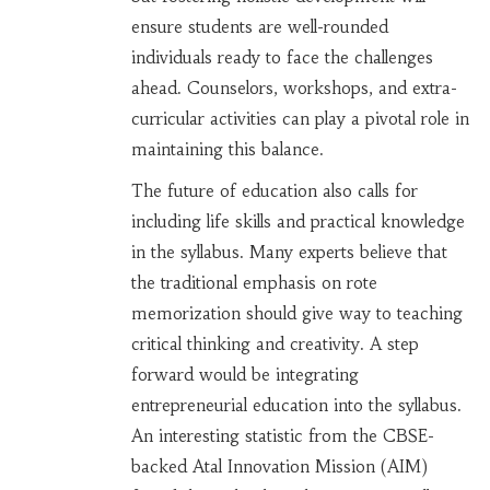
ensure students are well-rounded
individuals ready to face the challenges
ahead. Counselors, workshops, and extra-
curricular activities can play a pivotal role in
maintaining this balance.
The future of education also calls for
including life skills and practical knowledge
in the syllabus. Many experts believe that
the traditional emphasis on rote
memorization should give way to teaching
critical thinking and creativity. A step
forward would be integrating
entrepreneurial education into the syllabus.
An interesting statistic from the CBSE-
backed Atal Innovation Mission (AIM)