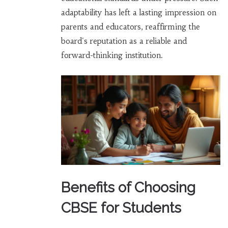
adaptability has left a lasting impression on
parents and educators, reaffirming the
board's reputation as a reliable and
forward-thinking institution.
Benefits of Choosing
CBSE for Students