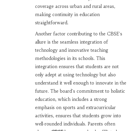
coverage across urban and rural areas,
making continuity in education
straightforward.
Another factor contributing to the CBSE's
allure is the seamless integration of
technology and innovative teaching
methodologies in its schools. This
integration ensures that students are not
only adept at using technology but also
understand it well enough to innovate in the
future. The board's commitment to holistic
education, which includes a strong
emphasis on sports and extracurricular
activities, ensures that students grow into
well-rounded individuals. Parents often