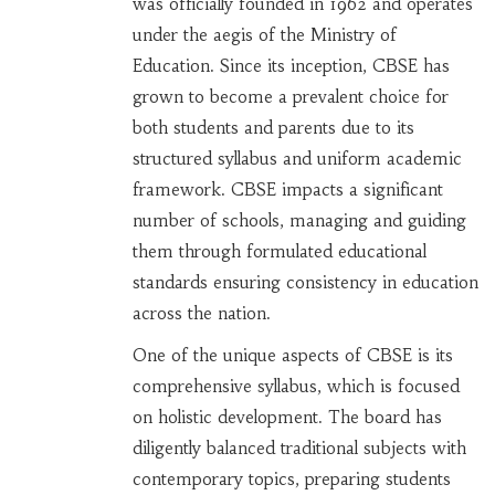
was officially founded in 1962 and operates
under the aegis of the Ministry of
Education. Since its inception, CBSE has
grown to become a prevalent choice for
both students and parents due to its
structured syllabus and uniform academic
framework. CBSE impacts a significant
number of schools, managing and guiding
them through formulated educational
standards ensuring consistency in education
across the nation.
One of the unique aspects of CBSE is its
comprehensive syllabus, which is focused
on holistic development. The board has
diligently balanced traditional subjects with
contemporary topics, preparing students