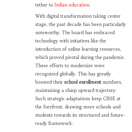
tether to
Indian education
.
With digital transformation taking center
stage, the past decade has been particularly
noteworthy. The board has embraced
technology with initiatives like the
introduction of online learning resources,
which proved pivotal during the pandemic.
These efforts to modernize were
recognized globally. This has greatly
boosted their
school enrollment
numbers,
maintaining a sharp upward trajectory.
Such strategic adaptations keep CBSE at
the forefront, drawing more schools and
students towards its structured and future-
ready framework.