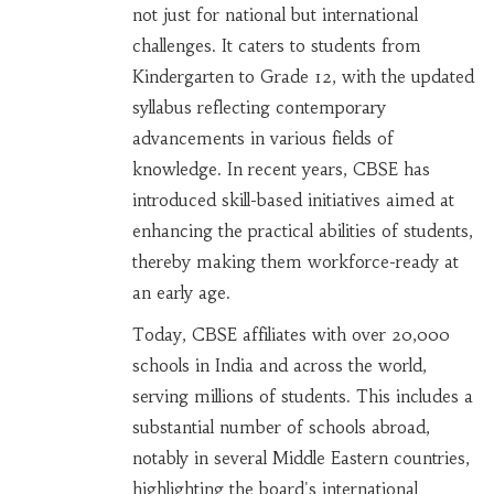
not just for national but international
challenges. It caters to students from
Kindergarten to Grade 12, with the updated
syllabus reflecting contemporary
advancements in various fields of
knowledge. In recent years, CBSE has
introduced skill-based initiatives aimed at
enhancing the practical abilities of students,
thereby making them workforce-ready at
an early age.
Today, CBSE affiliates with over 20,000
schools in India and across the world,
serving millions of students. This includes a
substantial number of schools abroad,
notably in several Middle Eastern countries,
highlighting the board's international