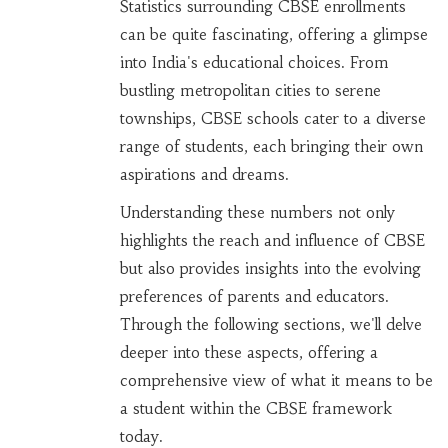
Statistics surrounding CBSE enrollments
can be quite fascinating, offering a glimpse
into India's educational choices. From
bustling metropolitan cities to serene
townships, CBSE schools cater to a diverse
range of students, each bringing their own
aspirations and dreams.
Understanding these numbers not only
highlights the reach and influence of CBSE
but also provides insights into the evolving
preferences of parents and educators.
Through the following sections, we'll delve
deeper into these aspects, offering a
comprehensive view of what it means to be
a student within the CBSE framework
today.