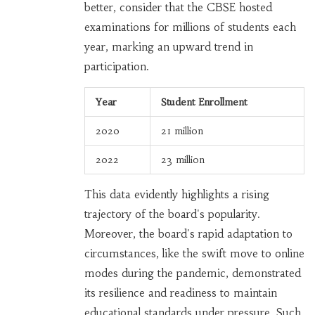
better, consider that the CBSE hosted
examinations for millions of students each
year, marking an upward trend in
participation.
Year
Student Enrollment
2020
21 million
2022
23 million
This data evidently highlights a rising
trajectory of the board's popularity.
Moreover, the board's rapid adaptation to
circumstances, like the swift move to online
modes during the pandemic, demonstrated
its resilience and readiness to maintain
educational standards under pressure. Such