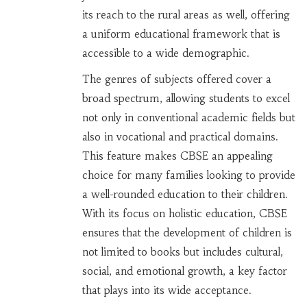
its reach to the rural areas as well, offering
a uniform educational framework that is
accessible to a wide demographic.
The genres of subjects offered cover a
broad spectrum, allowing students to excel
not only in conventional academic fields but
also in vocational and practical domains.
This feature makes CBSE an appealing
choice for many families looking to provide
a well-rounded education to their children.
With its focus on holistic education, CBSE
ensures that the development of children is
not limited to books but includes cultural,
social, and emotional growth, a key factor
that plays into its wide acceptance.