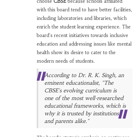
choose
CBSE
because schools affiliated
with this board tend to have better facilities,
including laboratories and libraries, which
enrich the student learning experience. The
board's recent initiatives towards inclusive
education and addressing issues like mental
health show its desire to cater to the
modern needs of students.
According to Dr. R. K. Singh, an
eminent educationalist, "The
CBSE's evolving curriculum is
one of the most well-researched
educational frameworks, which is
why it is trusted by institutions
and parents alike."