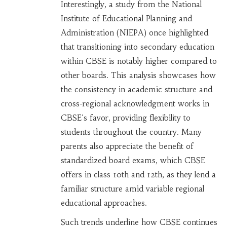
Interestingly, a study from the National
Institute of Educational Planning and
Administration (NIEPA) once highlighted
that transitioning into secondary education
within CBSE is notably higher compared to
other boards. This analysis showcases how
the consistency in academic structure and
cross-regional acknowledgment works in
CBSE's favor, providing flexibility to
students throughout the country. Many
parents also appreciate the benefit of
standardized board exams, which CBSE
offers in class 10th and 12th, as they lend a
familiar structure amid variable regional
educational approaches.
Such trends underline how CBSE continues