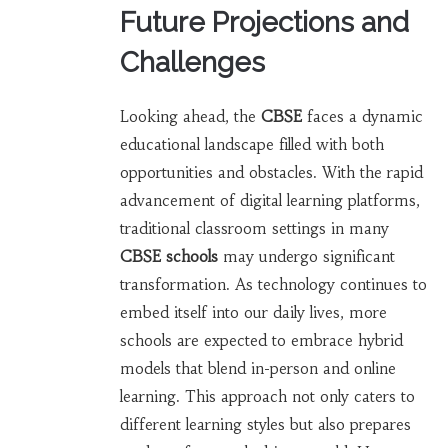
Future Projections and
Challenges
Looking ahead, the
CBSE
faces a dynamic
educational landscape filled with both
opportunities and obstacles. With the rapid
advancement of digital learning platforms,
traditional classroom settings in many
CBSE schools
may undergo significant
transformation. As technology continues to
embed itself into our daily lives, more
schools are expected to embrace hybrid
models that blend in-person and online
learning. This approach not only caters to
different learning styles but also prepares