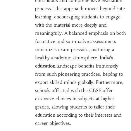
continuous and comprehensive evaluation
process. This approach moves beyond rote
learning, encouraging students to engage
with the material more deeply and
meaningfully. A balanced emphasis on both
formative and summative assessments
minimizes exam pressure, nurturing a
healthy academic atmosphere.
India's
education
landscape benefits immensely
from such pioneering practices, helping to
export skilled minds globally. Furthermore,
schools affiliated with the CBSE offer
extensive choices in subjects at higher
grades, allowing students to tailor their
education according to their interests and
career objectives.