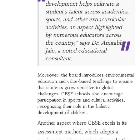
development helps cultivate a
student's talent across academics,
sports, and other extracurricular
activities, an aspect highlighted
by numerous educators across
the country," says Dr. Amitabh
Jain, a noted educational
consultant.
Moreover, the board introduces environmental
education and value-based teachings to ensure
that students grow sensitive to global
challenges. CBSE schools also encourage
participation in sports and cultural activities,
recognizing their role in the holistic
development of children.
Another aspect where CBSE excels is its
assessment method, which adopts a