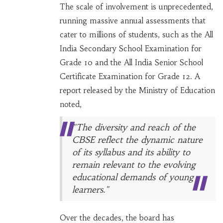
The scale of involvement is unprecedented,
running massive annual assessments that
cater to millions of students, such as the All
India Secondary School Examination for
Grade 10 and the All India Senior School
Certificate Examination for Grade 12. A
report released by the Ministry of Education
noted,
"The diversity and reach of the
CBSE reflect the dynamic nature
of its syllabus and its ability to
remain relevant to the evolving
educational demands of young
learners."
Over the decades, the board has