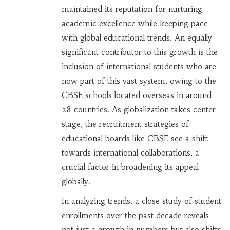
maintained its reputation for nurturing
academic excellence while keeping pace
with global educational trends. An equally
significant contributor to this growth is the
inclusion of international students who are
now part of this vast system, owing to the
CBSE schools located overseas in around
28 countries. As globalization takes center
stage, the recruitment strategies of
educational boards like CBSE see a shift
towards international collaborations, a
crucial factor in broadening its appeal
globally.
In analyzing trends, a close study of student
enrollments over the past decade reveals
not just a growth in numbers but also shifts