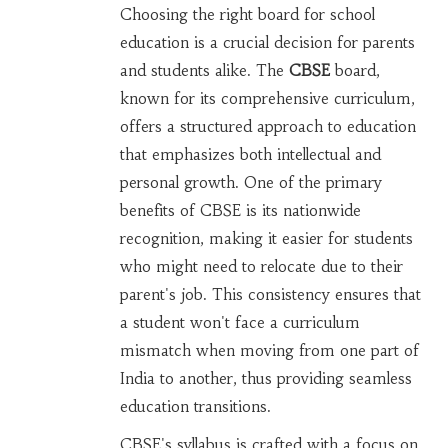
Choosing the right board for school
education is a crucial decision for parents
and students alike. The
CBSE
board,
known for its comprehensive curriculum,
offers a structured approach to education
that emphasizes both intellectual and
personal growth. One of the primary
benefits of CBSE is its nationwide
recognition, making it easier for students
who might need to relocate due to their
parent's job. This consistency ensures that
a student won't face a curriculum
mismatch when moving from one part of
India to another, thus providing seamless
education transitions.
CBSE's syllabus is crafted with a focus on