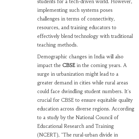
students for a tech-driven world. However,
implementing such systems poses
challenges in terms of connectivity,
resources, and training educators to
effectively blend technology with traditional
teaching methods.
Demographic changes in India will also
impact the
CBSE
in the coming years. A
surge in urbanization might lead to a
greater demand in cities while rural areas
could face dwindling student numbers. It's
crucial for CBSE to ensure equitable quality
education across diverse regions. According
to a study by the National Council of
Educational Research and Training
(NCERT), "The rural-urban divide in