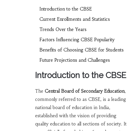
Introduction to the CBSE
Current Enrollments and Statistics
Trends Over the Years
Factors Influencing CBSE Popularity
Benefits of Choosing CBSE for Students
Future Projections and Challenges
Introduction to the CBSE
The
Central Board of Secondary Education
,
commonly referred to as CBSE, is a leading
national board of education in India,
established with the vision of providing
quality education to all sections of society. It