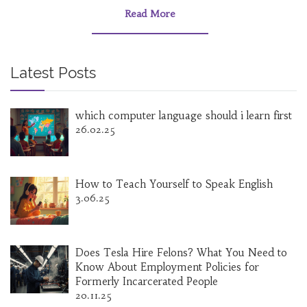
Read More
Latest Posts
which computer language should i learn first
26.02.25
How to Teach Yourself to Speak English
3.06.25
Does Tesla Hire Felons? What You Need to
Know About Employment Policies for
Formerly Incarcerated People
20.11.25