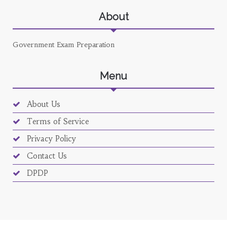
About
Government Exam Preparation
Menu
About Us
Terms of Service
Privacy Policy
Contact Us
DPDP