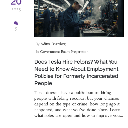
20
2025
5
By
Aditya Bhardwaj
In
Government Exam Preparation
Does Tesla Hire Felons? What You
Need to Know About Employment
Policies for Formerly Incarcerated
People
Tesla doesn't have a public ban on hiring
people with felony records, but your chances
depend on the type of crime, how long ago it
happened, and what you've done since. Learn
what roles are open and how to improve your
odds.