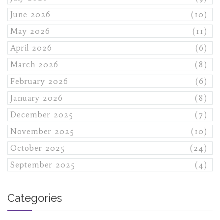
June 2026
(10)
May 2026
(11)
April 2026
(6)
March 2026
(8)
February 2026
(6)
January 2026
(8)
December 2025
(7)
November 2025
(10)
October 2025
(24)
September 2025
(4)
Categories