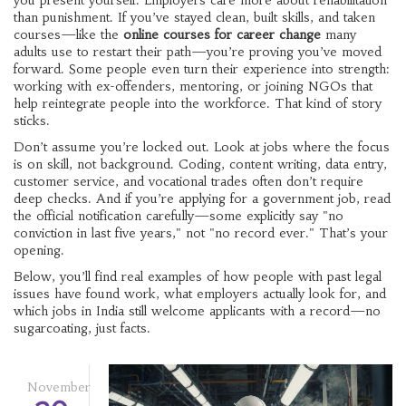
you present yourself. Employers care more about rehabilitation
than punishment. If you’ve stayed clean, built skills, and taken
courses—like the
online courses for career change
many
adults use to restart their path—you’re proving you’ve moved
forward. Some people even turn their experience into strength:
working with ex-offenders, mentoring, or joining NGOs that
help reintegrate people into the workforce. That kind of story
sticks.
Don’t assume you’re locked out. Look at jobs where the focus
is on skill, not background. Coding, content writing, data entry,
customer service, and vocational trades often don’t require
deep checks. And if you’re applying for a government job, read
the official notification carefully—some explicitly say "no
conviction in last five years," not "no record ever." That’s your
opening.
Below, you’ll find real examples of how people with past legal
issues have found work, what employers actually look for, and
which jobs in India still welcome applicants with a record—no
sugarcoating, just facts.
November