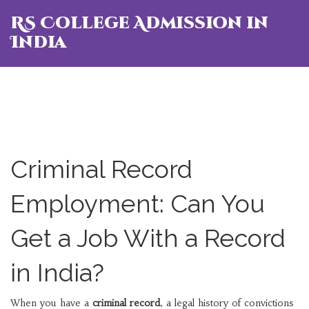
RS College Admission in
India
Criminal Record
Employment: Can You
Get a Job With a Record
in India?
When you have a
criminal record
,
a legal history of convictions