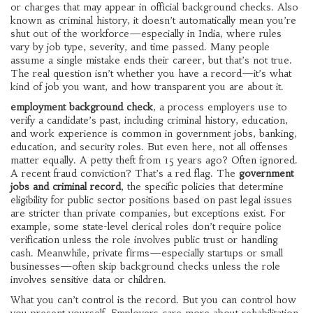
or charges that may appear in official background checks
. Also
known as
criminal history
, it doesn’t automatically mean you’re
shut out of the workforce—especially in India, where rules
vary by job type, severity, and time passed.
Many people
assume a single mistake ends their career, but that’s not true.
The real question isn’t whether you have a record—it’s what
kind of job you want, and how transparent you are about it.
employment background check
,
a process employers use to
verify a candidate’s past, including criminal history, education,
and work experience
is common in government jobs, banking,
education, and security roles. But even here, not all offenses
matter equally. A petty theft from 15 years ago? Often ignored.
A recent fraud conviction? That’s a red flag. The
government
jobs and criminal record
,
the specific policies that determine
eligibility for public sector positions based on past legal issues
are stricter than private companies, but exceptions exist. For
example, some state-level clerical roles don’t require police
verification unless the role involves public trust or handling
cash. Meanwhile, private firms—especially startups or small
businesses—often skip background checks unless the role
involves sensitive data or children.
What you can’t control is the record. But you can control how