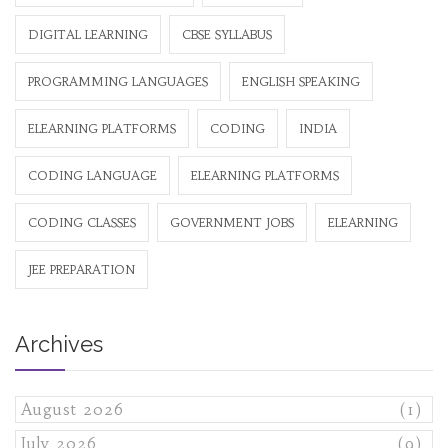
DIGITAL LEARNING
CBSE SYLLABUS
PROGRAMMING LANGUAGES
ENGLISH SPEAKING
ELEARNING PLATFORMS
CODING
INDIA
CODING LANGUAGE
ELEARNING PLATFORMS
CODING CLASSES
GOVERNMENT JOBS
ELEARNING
JEE PREPARATION
Archives
August 2026
(1)
July 2026
(9)