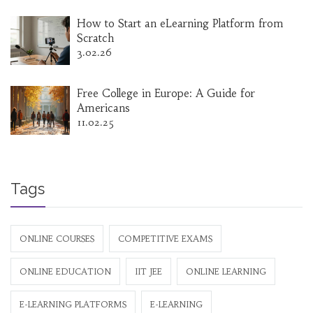
How to Start an eLearning Platform from
Scratch
3.02.26
Free College in Europe: A Guide for
Americans
11.02.25
Tags
ONLINE COURSES
COMPETITIVE EXAMS
ONLINE EDUCATION
IIT JEE
ONLINE LEARNING
E-LEARNING PLATFORMS
E-LEARNING