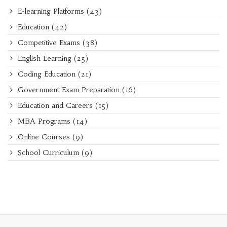
E-learning Platforms
(43)
Education
(42)
Competitive Exams
(38)
English Learning
(25)
Coding Education
(21)
Government Exam Preparation
(16)
Education and Careers
(15)
MBA Programs
(14)
Online Courses
(9)
School Curriculum
(9)