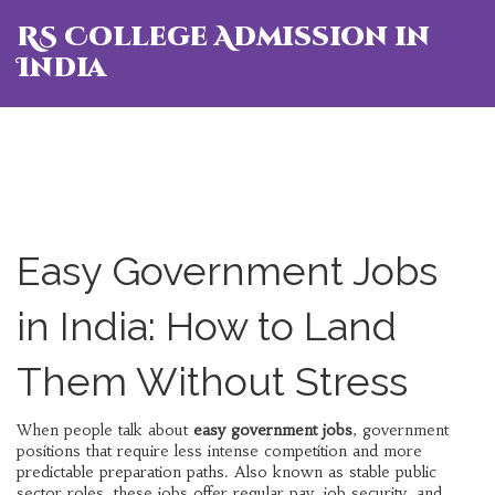
RS College Admission in
India
Easy Government Jobs
in India: How to Land
Them Without Stress
When people talk about
easy government jobs
,
government
positions that require less intense competition and more
predictable preparation paths
. Also known as
stable public
sector roles
, these jobs offer regular pay, job security, and