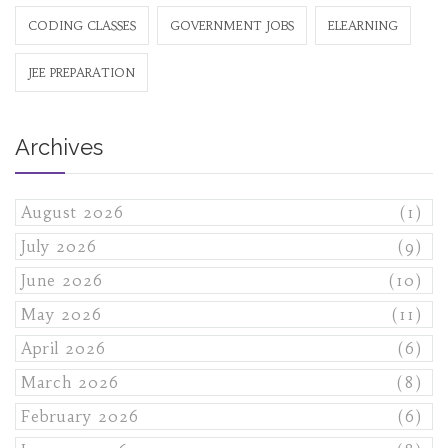
CODING CLASSES
GOVERNMENT JOBS
ELEARNING
JEE PREPARATION
Archives
August 2026
(1)
July 2026
(9)
June 2026
(10)
May 2026
(11)
April 2026
(6)
March 2026
(8)
February 2026
(6)