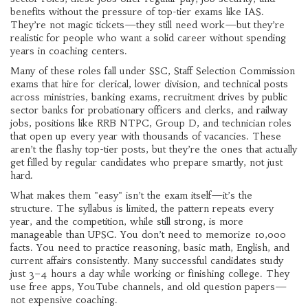
benefits without the pressure of top-tier exams like IAS.
They’re not magic tickets—they still need work—but they’re
realistic for people who want a solid career without spending
years in coaching centers.
Many of these roles fall under
SSC
,
Staff Selection Commission
exams that hire for clerical, lower division, and technical posts
across ministries
,
banking exams
,
recruitment drives by public
sector banks for probationary officers and clerks
, and
railway
jobs
,
positions like RRB NTPC, Group D, and technician roles
that open up every year with thousands of vacancies
. These
aren’t the flashy top-tier posts, but they’re the ones that actually
get filled by regular candidates who prepare smartly, not just
hard.
What makes them "easy" isn’t the exam itself—it’s the
structure. The syllabus is limited, the pattern repeats every
year, and the competition, while still strong, is more
manageable than UPSC. You don’t need to memorize 10,000
facts. You need to practice reasoning, basic math, English, and
current affairs consistently. Many successful candidates study
just 3–4 hours a day while working or finishing college. They
use free apps, YouTube channels, and old question papers—
not expensive coaching.