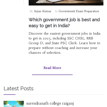
By
Arjun Kumar
In
Government Exam Preparation
Which government job is best and
easy to get in India?
Discover the easiest government jobs in India
to get in 2025, including SSC CHSL, RRB
Group D, and State PSC Clerk. Learn how to
prepare without coaching and increase your
chances of selection.
Read More
Latest Posts
surendranath college raiganj