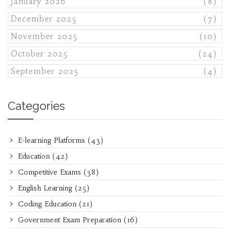
January 2026
(8)
December 2025
(7)
November 2025
(10)
October 2025
(24)
September 2025
(4)
Categories
E-learning Platforms
(43)
Education
(42)
Competitive Exams
(38)
English Learning
(25)
Coding Education
(21)
Government Exam Preparation
(16)