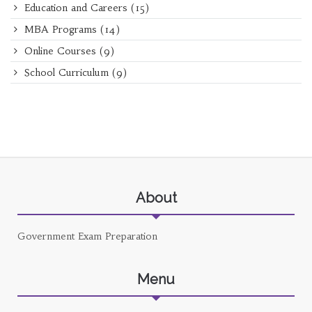
Education and Careers
(15)
MBA Programs
(14)
Online Courses
(9)
School Curriculum
(9)
About
Government Exam Preparation
Menu