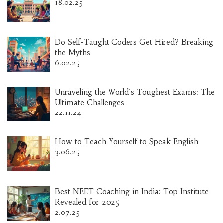
18.02.25
Do Self-Taught Coders Get Hired? Breaking
the Myths
6.02.25
Unraveling the World's Toughest Exams: The
Ultimate Challenges
22.11.24
How to Teach Yourself to Speak English
3.06.25
Best NEET Coaching in India: Top Institute
Revealed for 2025
2.07.25