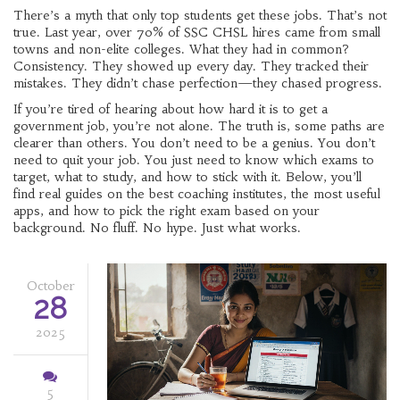
There’s a myth that only top students get these jobs. That’s not
true. Last year, over 70% of SSC CHSL hires came from small
towns and non-elite colleges. What they had in common?
Consistency. They showed up every day. They tracked their
mistakes. They didn’t chase perfection—they chased progress.
If you’re tired of hearing about how hard it is to get a
government job, you’re not alone. The truth is, some paths are
clearer than others. You don’t need to be a genius. You don’t
need to quit your job. You just need to know which exams to
target, what to study, and how to stick with it. Below, you’ll
find real guides on the best coaching institutes, the most useful
apps, and how to pick the right exam based on your
background. No fluff. No hype. Just what works.
October
28
2025
5