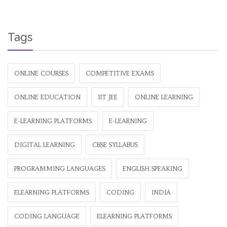
Tags
ONLINE COURSES
COMPETITIVE EXAMS
ONLINE EDUCATION
IIT JEE
ONLINE LEARNING
E-LEARNING PLATFORMS
E-LEARNING
DIGITAL LEARNING
CBSE SYLLABUS
PROGRAMMING LANGUAGES
ENGLISH SPEAKING
ELEARNING PLATFORMS
CODING
INDIA
CODING LANGUAGE
ELEARNING PLATFORMS