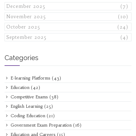
December 2025
(7)
November 2025
(10)
October 2025
(24)
September 2025
(4)
Categories
E-learning Platforms
(43)
Education
(42)
Competitive Exams
(38)
English Learning
(25)
Coding Education
(21)
Government Exam Preparation
(16)
Education and Careers
(15)