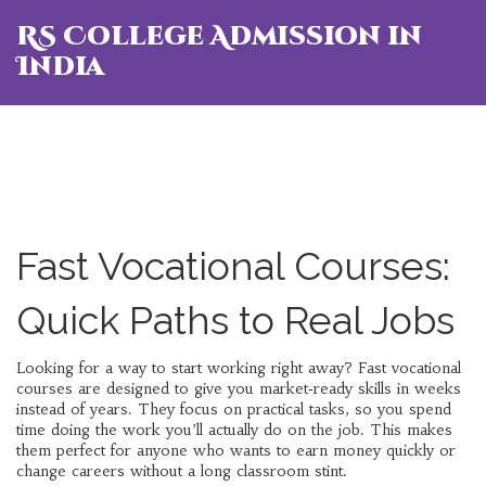
RS College Admission in
India
Fast Vocational Courses:
Quick Paths to Real Jobs
Looking for a way to start working right away? Fast vocational
courses are designed to give you market‑ready skills in weeks
instead of years. They focus on practical tasks, so you spend
time doing the work you’ll actually do on the job. This makes
them perfect for anyone who wants to earn money quickly or
change careers without a long classroom stint.