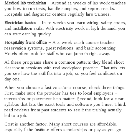
Medical lab technician
– Around 12 weeks of lab work teaches
you how to run tests, handle samples, and report results.
Hospitals and diagnostic centers regularly hire trainees.
Electrician basics
– In 10 weeks you learn wiring, safety codes,
and installation skills. With electricity work in high demand, you
can start earning quickly.
Hospitality front‑office
– A 4‑week crash course teaches
reservation systems, guest relations, and basic accounting.
Hotels often look for staff who can jump in right away.
All these programs share a common pattern: they blend short
classroom sessions with real workplace practice. That mix lets
you see how the skill fits into a job, so you feel confident on
day one.
When you choose a fast vocational course, check three things.
First, make sure the provider has ties to local employers –
internships or placement help matter. Second, look for a clear
syllabus that lists the exact tools and software you’ll use. Third,
read reviews from past students to see if the training actually
led to a job.
Cost is another factor. Many short courses are affordable,
especially if the institute offers scholarships or pay‑as‑you‑go