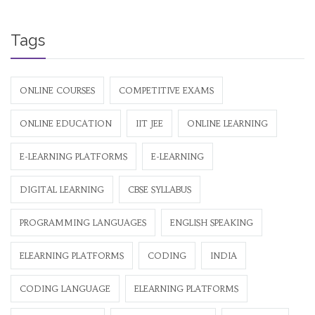
Tags
ONLINE COURSES
COMPETITIVE EXAMS
ONLINE EDUCATION
IIT JEE
ONLINE LEARNING
E-LEARNING PLATFORMS
E-LEARNING
DIGITAL LEARNING
CBSE SYLLABUS
PROGRAMMING LANGUAGES
ENGLISH SPEAKING
ELEARNING PLATFORMS
CODING
INDIA
CODING LANGUAGE
ELEARNING PLATFORMS