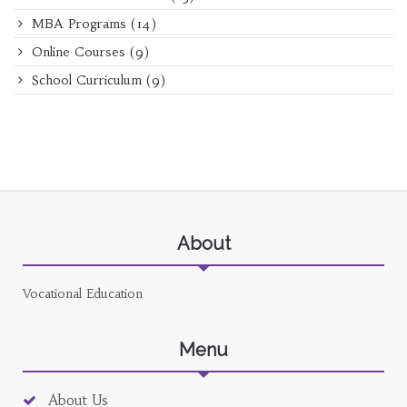
MBA Programs
(14)
Online Courses
(9)
School Curriculum
(9)
About
Vocational Education
Menu
About Us