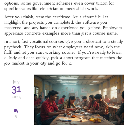
options. Some government schemes even cover tuition for
specific trades like electrician or medical lab work.
After you finish, treat the certificate like a résumé bullet.
Highlight the projects you completed, the software you
mastered, and any hands‑on experience you gained. Employers
appreciate concrete examples more than just a course name.
In short, fast vocational courses give you a shortcut to a steady
paycheck. They focus on what employers need now, skip the
fluff, and let you start working sooner. If you’re ready to learn
quickly and earn quickly, pick a short program that matches the
job market in your city and go for it.
July
31
2025
5