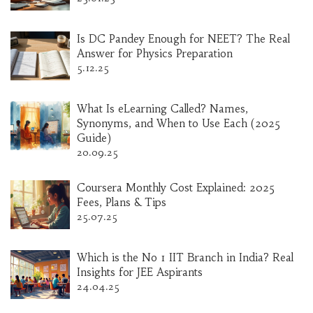
Is DC Pandey Enough for NEET? The Real
Answer for Physics Preparation
5.12.25
What Is eLearning Called? Names,
Synonyms, and When to Use Each (2025
Guide)
20.09.25
Coursera Monthly Cost Explained: 2025
Fees, Plans & Tips
25.07.25
Which is the No 1 IIT Branch in India? Real
Insights for JEE Aspirants
24.04.25