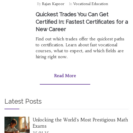
By
Rajan Kapoor
In
Vocational Education
Quickest Trades You Can Get
Certified In: Fastest Certificates for a
New Career
Find out which trades offer the quickest paths
to certification. Learn about fast vocational
courses, what to expect, and which fields are
hiring right now.
Read More
Latest Posts
Unlocking the World's Most Prestigious Math
Exams
25.01.25