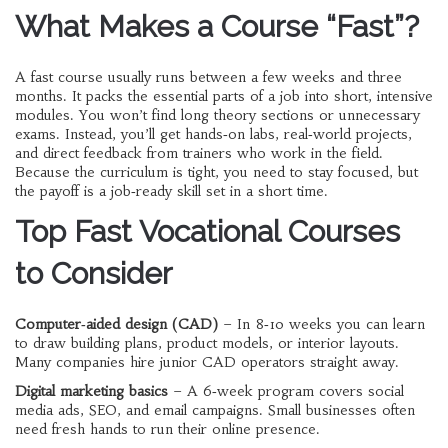
What Makes a Course “Fast”?
A fast course usually runs between a few weeks and three
months. It packs the essential parts of a job into short, intensive
modules. You won’t find long theory sections or unnecessary
exams. Instead, you’ll get hands‑on labs, real‑world projects,
and direct feedback from trainers who work in the field.
Because the curriculum is tight, you need to stay focused, but
the payoff is a job‑ready skill set in a short time.
Top Fast Vocational Courses
to Consider
Computer‑aided design (CAD)
– In 8‑10 weeks you can learn
to draw building plans, product models, or interior layouts.
Many companies hire junior CAD operators straight away.
Digital marketing basics
– A 6‑week program covers social
media ads, SEO, and email campaigns. Small businesses often
need fresh hands to run their online presence.