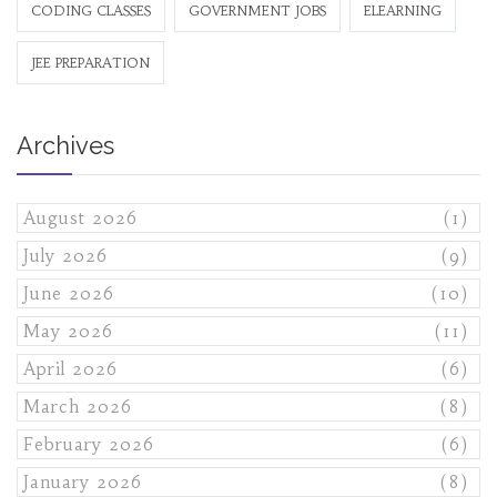
CODING CLASSES
GOVERNMENT JOBS
ELEARNING
JEE PREPARATION
Archives
August 2026
(1)
July 2026
(9)
June 2026
(10)
May 2026
(11)
April 2026
(6)
March 2026
(8)
February 2026
(6)
January 2026
(8)