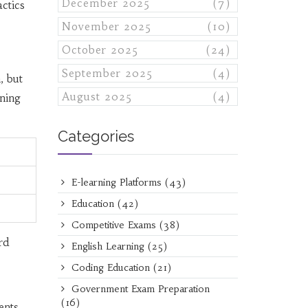
December 2025
(7)
ctics
November 2025
(10)
October 2025
(24)
September 2025
(4)
, but
August 2025
(4)
ining
Categories
E-learning Platforms
(43)
Education
(42)
Competitive Exams
(38)
rd
English Learning
(25)
Coding Education
(21)
Government Exam Preparation
(16)
ents