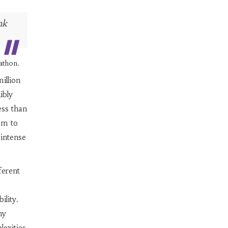
nk
athon.
illion
ibly
ess than
em to
 intense
ferent
ility.
ny
lexities