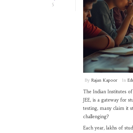
5
By
Rajan Kapoor
In
Ed
The Indian Institutes 
JEE, is a gateway for st
testing, many claim it 
challenging?
Each year, lakhs of stu