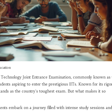
ucation
of Technology Joint Entrance Examination, commonly known as 
udents aspiring to enter the prestigious IITs. Known for its rig
stands as the country's toughest exam. But what makes it so
dents embark on a journey filled with intense study sessions an