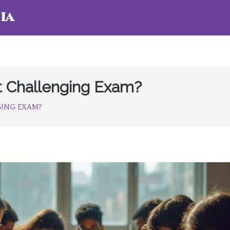
ia
st Challenging Exam?
NGING EXAM?