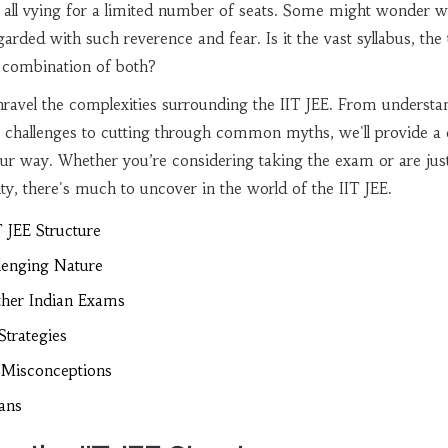
 all vying for a limited number of seats. Some might wonder w
arded with such reverence and fear. Is it the vast syllabus, the 
a combination of both?
 unravel the complexities surrounding the IIT JEE. From understa
e challenges to cutting through common myths, we'll provide a 
ur way. Whether you’re considering taking the exam or are jus
ity, there's much to uncover in the world of the IIT JEE.
 JEE Structure
llenging Nature
her Indian Exams
Strategies
Misconceptions
ians