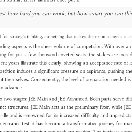
 test how hard you can work, but how smart you can thi
 for strategic thinking, something that makes the exam a mental mar
ing aspects is the sheer volume of competition. With over a m
ing for just a few thousand coveted seats, the stakes are incred
cent years illustrate this clearly, showing an acceptance rate of l
petition induces a significant pressure on aspirants, pushing th
but themselves. Consequently, the level of preparation needed is
in advance.
o two stages: JEE Main and JEE Advanced. Both parts serve dif
ct structures. JEE Main acts as the preliminary filter, while JEE
rdle and is renowned for its increased difficulty and unpredictab
 entrance test, it has become a transformative journey for ma
ir approach to learning and problem-solving. The intricate comp