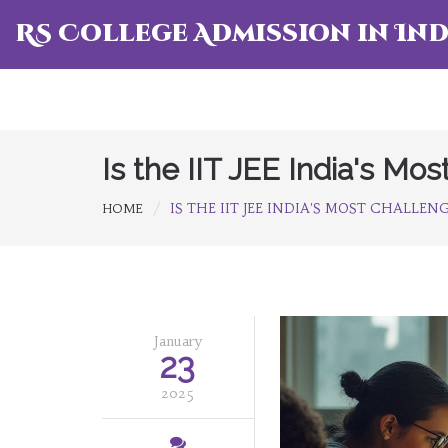
RS College Admission in Ind
Is the IIT JEE India's Mo
IS THE IIT JEE INDIA'S MOST CHALLE
HOME
January
23
2025