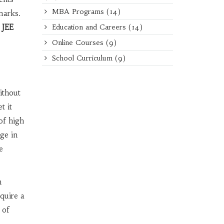
MBA Programs
(14)
marks.
 JEE
Education and Careers
(14)
Online Courses
(9)
School Curriculum
(9)
ithout
t it
of high
ge in
e
n
quire a
 of