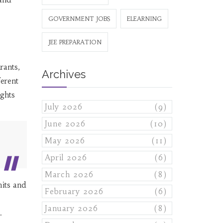
GOVERNMENT JOBS
ELEARNING
JEE PREPARATION
rants,
Archives
ferent
ghts
July 2026
(9)
June 2026
(10)
May 2026
(11)
April 2026
(6)
March 2026
(8)
mits and
February 2026
(6)
January 2026
(8)
.