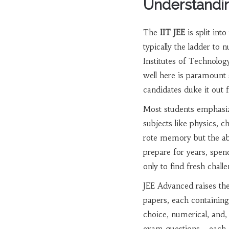
Understandin
The
IIT JEE
is split in
typically the ladder to 
Institutes of Technology
well here is paramount 
candidates duke it out f
Most students emphasize
subjects like physics, 
rote memory but the abi
prepare for years, spe
only to find fresh chal
JEE Advanced raises the 
papers, each containing 
choice, numerical, and,
exam questions—each on