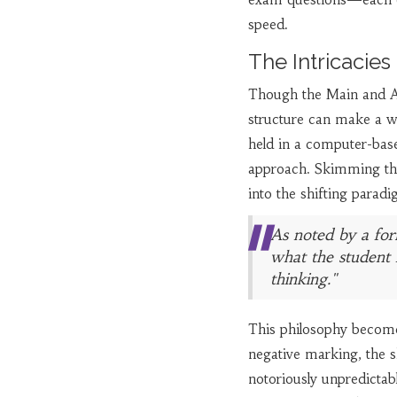
speed.
The Intricacie
Though the Main and A
structure can make a wo
held in a computer-base
approach. Skimming thr
into the shifting parad
As noted by a for
what the student 
thinking."
This philosophy becomes
negative marking, the sh
notoriously unpredictabl