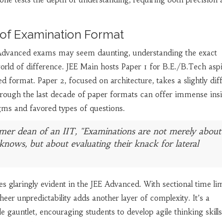
s of Examination Format
dvanced exams may seem daunting, understanding the exact
rld of difference. JEE Main hosts Paper 1 for B.E./B.Tech aspi
d format. Paper 2, focused on architecture, takes a slightly dif
ough the last decade of paper formats can offer immense insi
igms and favored types of questions.
mer dean of an IIT, "Examinations are not merely about
knows, but about evaluating their knack for lateral
 glaringly evident in the JEE Advanced. With sectional time li
eer unpredictability adds another layer of complexity. It’s a
e gauntlet, encouraging students to develop agile thinking skills