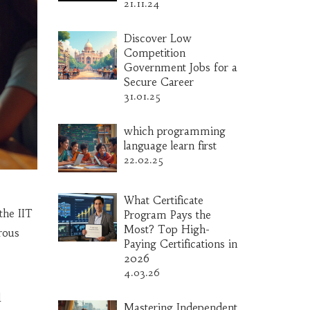
21.11.24
Discover Low
Competition
Government Jobs for a
Secure Career
31.01.25
which programming
language learn first
22.02.25
What Certificate
the IIT
Program Pays the
Most? Top High-
orous
Paying Certifications in
2026
4.03.26
d
Mastering Independent