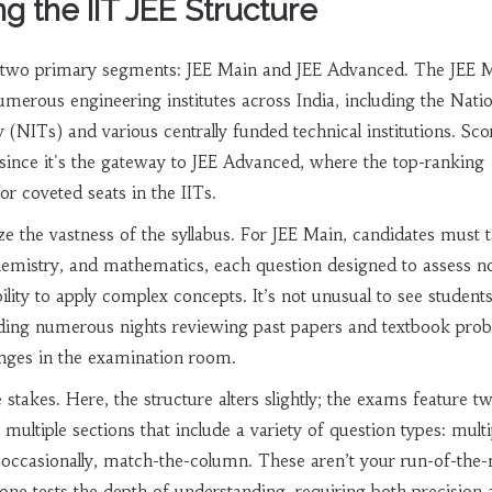
g the IIT JEE Structure
to two primary segments: JEE Main and JEE Advanced. The JEE M
numerous engineering institutes across India, including the Nati
 (NITs) and various centrally funded technical institutions. Sco
since it's the gateway to JEE Advanced, where the top-ranking
or coveted seats in the IITs.
 the vastness of the syllabus. For JEE Main, candidates must t
chemistry, and mathematics, each question designed to assess no
lity to apply complex concepts. It’s not unusual to see student
nding numerous nights reviewing past papers and textbook prob
lenges in the examination room.
stakes. Here, the structure alters slightly; the exams feature t
multiple sections that include a variety of question types: multi
 occasionally, match-the-column. These aren’t your run-of-the-m
e tests the depth of understanding, requiring both precision 