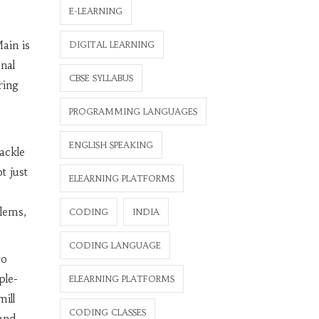
E-LEARNING
ain is
DIGITAL LEARNING
onal
CBSE SYLLABUS
ring
PROGRAMMING LANGUAGES
ENGLISH SPEAKING
ackle
t just
ELEARNING PLATFORMS
s
lems,
CODING
INDIA
CODING LANGUAGE
wo
ple-
ELEARNING PLATFORMS
ill
CODING CLASSES
and