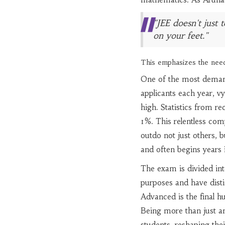
"JEE doesn't just
on your feet."
This emphasizes the need
One of the most demand
applicants each year, vy
high. Statistics from re
1%. This relentless com
outdo not just others, 
and often begins years 
The exam is divided int
purposes and have distin
Advanced is the final hu
Being more than just an
students, reshaping the