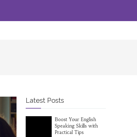
Latest Posts
Boost Your English
Speaking Skills with
Practical Tips