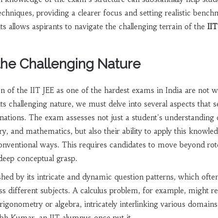
echniques, providing a clearer focus and setting realistic bench
s allows aspirants to navigate the challenging terrain of the
IIT
 the Challenging Nature
on of the IIT JEE as one of the hardest exams in India are not w
s challenging nature, we must delve into several aspects that se
ations. The exam assesses not just a student's understanding 
y, and mathematics, but also their ability to apply this knowled
nventional ways. This requires candidates to move beyond rot
deep conceptual grasp.
ished by its intricate and dynamic question patterns, which ofte
 different subjects. A calculus problem, for example, might re
rigonometry or algebra, intricately interlinking various domains
h Kumar, an IIT alumnus once put it,