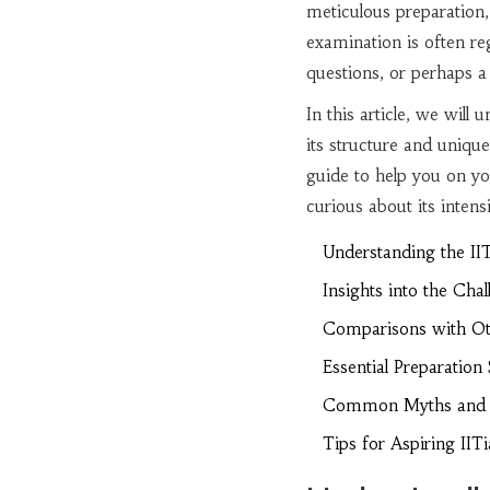
meticulous preparation,
examination is often reg
questions, or perhaps 
In this article, we will
its structure and uniqu
guide to help you on yo
curious about its intens
Understanding the IIT
Insights into the Cha
Comparisons with Ot
Essential Preparation 
Common Myths and 
Tips for Aspiring IIT