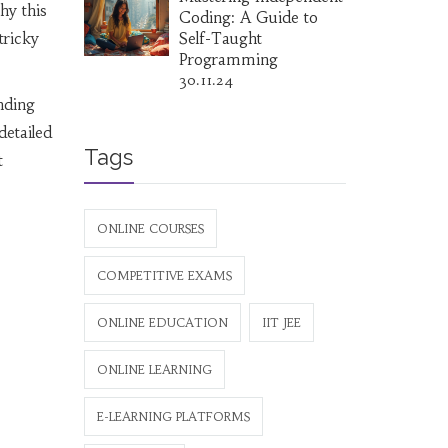
hy this
Coding: A Guide to
tricky
Self-Taught
Programming
30.11.24
nding
detailed
Tags
t
ONLINE COURSES
COMPETITIVE EXAMS
ONLINE EDUCATION
IIT JEE
ONLINE LEARNING
E-LEARNING PLATFORMS