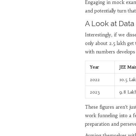
Engaging in mock exams
and potentially turn tha
A Look at Data
Interestingly, if we di
only about 2.5 lakh get
with numbers develops a
Year
JEE Main
2022
10.5 La
2023
9.8 Lak
These figures aren’t j
work funneling into a f
preparation and perseve
Arming themselves with