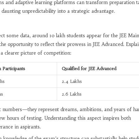
 and adaptive learning platforms can transform preparation ta
t daunting unpredictability into a strategic advantage.
ssect some data, around 10 lakh students appear for the JEE Main
 the opportunity to reflect their prowess in JEE Advanced. Expla
 clearer picture of competition:
 Participants
Qualified for JEE Advanced
khs
2.4 Lakhs
hs
2.6 Lakhs
ust numbers—they represent dreams, ambitions, and years of ha
ew hours of testing. Understanding this aspect inspires both
rance in aspirants.
 knowledge of the exam’s structure can substantially help stud