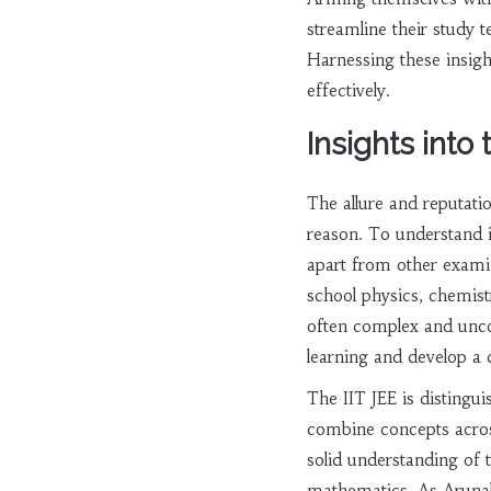
streamline their study t
Harnessing these insight
effectively.
Insights into
The allure and reputati
reason. To understand it
apart from other examin
school physics, chemistr
often complex and unco
learning and develop a 
The IIT JEE is distingu
combine concepts across
solid understanding of t
mathematics. As Arunab