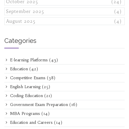
October 2025
(24)
September 2025
(4)
August 2025
(4)
Categories
E-learning Platforms
(43)
Education
(42)
Competitive Exams
(38)
English Learning
(25)
Coding Education
(21)
Government Exam Preparation
(16)
MBA Programs
(14)
Education and Careers
(14)