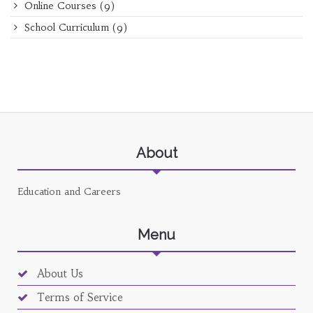
Online Courses
(9)
School Curriculum
(9)
About
Education and Careers
Menu
About Us
Terms of Service