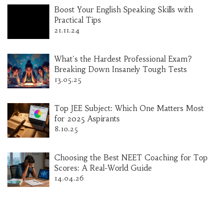
Boost Your English Speaking Skills with
Practical Tips
21.11.24
What's the Hardest Professional Exam?
Breaking Down Insanely Tough Tests
13.05.25
Top JEE Subject: Which One Matters Most
for 2025 Aspirants
8.10.25
Choosing the Best NEET Coaching for Top
Scores: A Real-World Guide
14.04.26