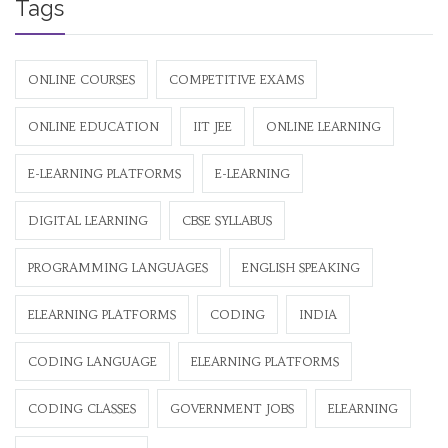
Tags
ONLINE COURSES
COMPETITIVE EXAMS
ONLINE EDUCATION
IIT JEE
ONLINE LEARNING
E-LEARNING PLATFORMS
E-LEARNING
DIGITAL LEARNING
CBSE SYLLABUS
PROGRAMMING LANGUAGES
ENGLISH SPEAKING
ELEARNING PLATFORMS
CODING
INDIA
CODING LANGUAGE
ELEARNING PLATFORMS
CODING CLASSES
GOVERNMENT JOBS
ELEARNING