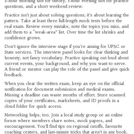
2‑hour morning slot for theory, 1‑hour evening slot for practice
questions, and a short weekend review.
Practice isn’t just about solving questions; it’s about learning the
pattern. Take at least three full‑length mock tests before the
real exam. Review every mistake, note the topics you miss, and
add them to a “weak‑area” list. Over time the list shrinks and
confidence grows.
Don’t ignore the interview stage if you’re aiming for UPSC or
State services. The interview panel looks for clear thinking and
honesty, not fancy vocabulary. Practice speaking out loud about
current events, your background, and why you want to serve.
A friend or mentor can play the role of the panel and give quick
feedback.
When you clear the written exam, keep an eye on the official
notification for document submission and medical exams.
Missing a deadline can waste months of effort. Store scanned
copies of your certificates, marksheets, and ID proofs in a
cloud folder for quick access.
Networking helps, too. Join a local study group or an online
forum where members share notes, mock papers, and
encouragement. You’ll find tips on regional cutoffs, favourite
coaching centers, and last‑minute tricks that aren’t in any book.