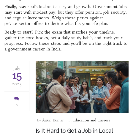
Finally, stay realistic about salary and growth. Government jobs
may start with modest pay, but they offer pension, job security,
and regular increments. Weigh these perks against
private‑sector offers to decide what fits your life plan.
Ready to start? Pick the exam that matches your timeline,
gather the core books, set a daily study habit, and track your
progress. Follow these steps and you’ll be on the right track to
a government career in India.
July
15
2025
5
By
Arjun Kumar
In
Education and Careers
Is It Hard to Get a Job in Local