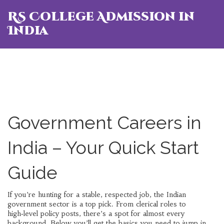
RS College Admission in
India
Government Careers in
India – Your Quick Start
Guide
If you’re hunting for a stable, respected job, the Indian
government sector is a top pick. From clerical roles to
high‑level policy posts, there’s a spot for almost every
background. Below you’ll get the basics you need to jump in,