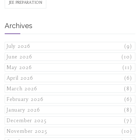
JEE PREPARATION
Archives
July 2026
(9)
June 2026
(10)
May 2026
(11)
April 2026
(6)
March 2026
(8)
February 2026
(6)
January 2026
(8)
December 2025
(7)
November 2025
(10)