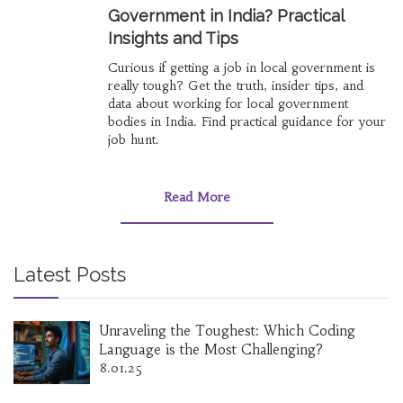
Government in India? Practical
Insights and Tips
Curious if getting a job in local government is
really tough? Get the truth, insider tips, and
data about working for local government
bodies in India. Find practical guidance for your
job hunt.
Read More
Latest Posts
Unraveling the Toughest: Which Coding
Language is the Most Challenging?
8.01.25