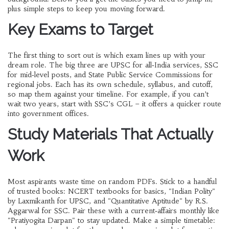
plus simple steps to keep you moving forward.
Key Exams to Target
The first thing to sort out is which exam lines up with your
dream role. The big three are UPSC for all‑India services, SSC
for mid‑level posts, and State Public Service Commissions for
regional jobs. Each has its own schedule, syllabus, and cutoff,
so map them against your timeline. For example, if you can’t
wait two years, start with SSC’s CGL – it offers a quicker route
into government offices.
Study Materials That Actually
Work
Most aspirants waste time on random PDFs. Stick to a handful
of trusted books: NCERT textbooks for basics, "Indian Polity"
by Laxmikanth for UPSC, and "Quantitative Aptitude" by R.S.
Aggarwal for SSC. Pair these with a current‑affairs monthly like
"Pratiyogita Darpan" to stay updated. Make a simple timetable: