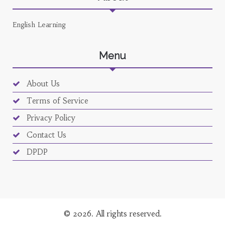
English Learning
Menu
About Us
Terms of Service
Privacy Policy
Contact Us
DPDP
© 2026. All rights reserved.