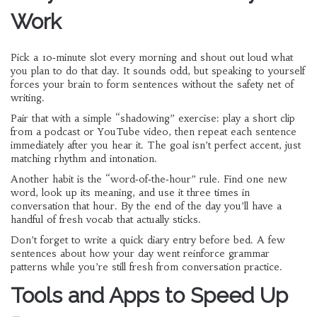
Work
Pick a 10‑minute slot every morning and shout out loud what
you plan to do that day. It sounds odd, but speaking to yourself
forces your brain to form sentences without the safety net of
writing.
Pair that with a simple “shadowing” exercise: play a short clip
from a podcast or YouTube video, then repeat each sentence
immediately after you hear it. The goal isn’t perfect accent, just
matching rhythm and intonation.
Another habit is the “word‑of‑the‑hour” rule. Find one new
word, look up its meaning, and use it three times in
conversation that hour. By the end of the day you’ll have a
handful of fresh vocab that actually sticks.
Don’t forget to write a quick diary entry before bed. A few
sentences about how your day went reinforce grammar
patterns while you’re still fresh from conversation practice.
Tools and Apps to Speed Up