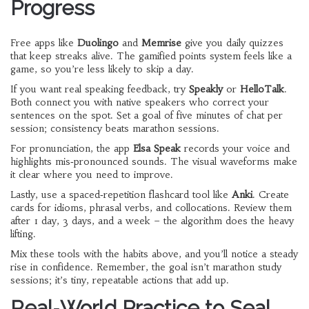
Progress
Free apps like
Duolingo
and
Memrise
give you daily quizzes
that keep streaks alive. The gamified points system feels like a
game, so you’re less likely to skip a day.
If you want real speaking feedback, try
Speakly
or
HelloTalk
.
Both connect you with native speakers who correct your
sentences on the spot. Set a goal of five minutes of chat per
session; consistency beats marathon sessions.
For pronunciation, the app
Elsa Speak
records your voice and
highlights mis‑pronounced sounds. The visual waveforms make
it clear where you need to improve.
Lastly, use a spaced‑repetition flashcard tool like
Anki
. Create
cards for idioms, phrasal verbs, and collocations. Review them
after 1 day, 3 days, and a week – the algorithm does the heavy
lifting.
Mix these tools with the habits above, and you’ll notice a steady
rise in confidence. Remember, the goal isn’t marathon study
sessions; it’s tiny, repeatable actions that add up.
Real‑World Practice to Seal