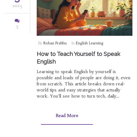
2025
5
By
Rohan Prabhu
In
English Learning
How to Teach Yourself to Speak
English
Learning to speak English by yourself is
possible and loads of people are doing it, even
from scratch. This article breaks down real-
world tips and easy strategies that actually
work. You’ll see how to turn tech, daily
routines, and even your favorite music into
language-learning tools. Whether you’re shy,
busy, or just want to avoid boring textbooks,
Read More
there’s something here for you. Get ready,
because you don’t need a fancy class to start
speaking English with confidence.