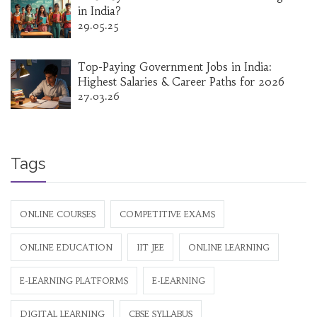
in India?
29.05.25
Top-Paying Government Jobs in India:
Highest Salaries & Career Paths for 2026
27.03.26
Tags
ONLINE COURSES
COMPETITIVE EXAMS
ONLINE EDUCATION
IIT JEE
ONLINE LEARNING
E-LEARNING PLATFORMS
E-LEARNING
DIGITAL LEARNING
CBSE SYLLABUS