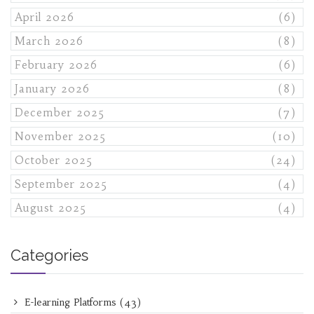
April 2026
(6)
March 2026
(8)
February 2026
(6)
January 2026
(8)
December 2025
(7)
November 2025
(10)
October 2025
(24)
September 2025
(4)
August 2025
(4)
Categories
E-learning Platforms
(43)