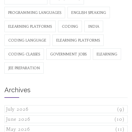
PROGRAMMING LANGUAGES
ENGLISH SPEAKING
ELEARNING PLATFORMS
CODING
INDIA
CODING LANGUAGE
ELEARNING PLATFORMS
CODING CLASSES
GOVERNMENT JOBS
ELEARNING
JEE PREPARATION
Archives
July 2026
(9)
June 2026
(10)
May 2026
(11)