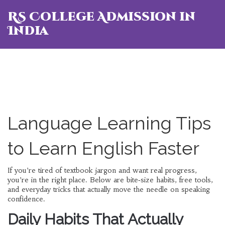
RS College Admission in
India
Language Learning Tips
to Learn English Faster
If you’re tired of textbook jargon and want real progress,
you’re in the right place. Below are bite‑size habits, free tools,
and everyday tricks that actually move the needle on speaking
confidence.
Daily Habits That Actually