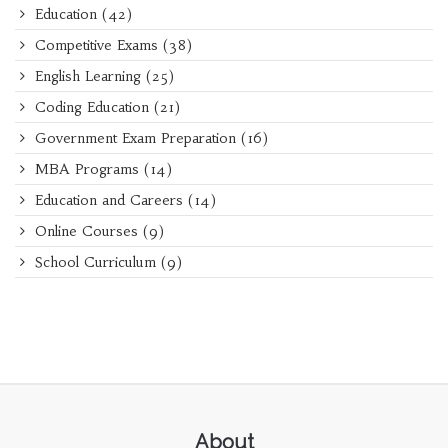
Education
(42)
Competitive Exams
(38)
English Learning
(25)
Coding Education
(21)
Government Exam Preparation
(16)
MBA Programs
(14)
Education and Careers
(14)
Online Courses
(9)
School Curriculum
(9)
About