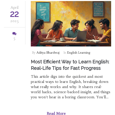
April
22
2025
5
By
Aditya Bhardwaj
In
English Learning
Most Efficient Way to Learn English:
Real-Life Tips for Fast Progress
This article digs into the quickest and most
practical ways to learn English, breaking down
what really works and why. It shares real-
world hacks, science-backed insight, and things
you won't hear in a boring classroom. You'll
get hands-on strategies, not just bookish
advice. Forget memorizing grammar rules—
you'll learn how smart English learners make
Read More