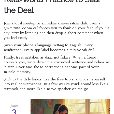
the Deal
Join a local meetup or an online conversation club. Even a
30‑minute Zoom call forces you to think on your feet. If you’re
shy, start by listening and then drop a short comment when
you feel ready.
Swap your phone’s language setting to English. Every
notification, every app label becomes a mini‑vocab drill.
Finally, treat mistakes as data, not failure. When a friend
corrects you, write down the corrected sentence and rehearse
it later. Over time those corrections become part of your
muscle memory.
Stick to the daily habits, use the free tools, and push yourself
into real conversations. In a few weeks you’ll sound less like a
textbook and more like a native speaker on the go.
June
3