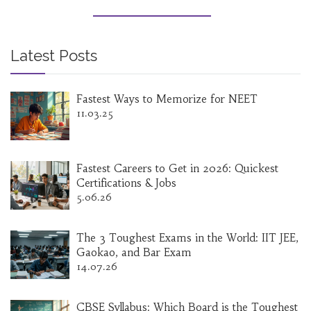
progress without wasting time. It's all about
speaking, practicing, and overcoming the stuff
that slows you down.
Latest Posts
Fastest Ways to Memorize for NEET
11.03.25
Fastest Careers to Get in 2026: Quickest
Certifications & Jobs
5.06.26
The 3 Toughest Exams in the World: IIT JEE,
Gaokao, and Bar Exam
14.07.26
CBSE Syllabus: Which Board is the Toughest