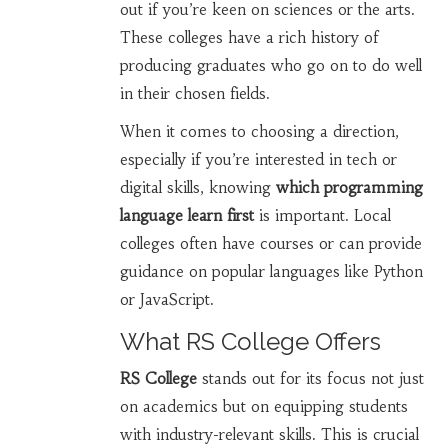
out if you’re keen on sciences or the arts.
These colleges have a rich history of
producing graduates who go on to do well
in their chosen fields.
When it comes to choosing a direction,
especially if you’re interested in tech or
digital skills, knowing
which programming
language learn first
is important. Local
colleges often have courses or can provide
guidance on popular languages like Python
or JavaScript.
What RS College Offers
RS College
stands out for its focus not just
on academics but on equipping students
with industry-relevant skills. This is crucial