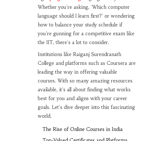
Whether you're asking, 'Which computer
language should I learn first?' or wondering
how to balance your study schedule if
you're gunning for a competitive exam like
the IIT, there's a lot to consider.
Institutions like Raiganj Surendranath
College and platforms such as Coursera are
leading the way in offering valuable
courses. With so many amazing resources
available, it's all about finding what works
best for you and aligns with your career
goals. Let's dive deeper into this fascinating
world.
The Rise of Online Courses in India
Top-Valued Certificates and Platforms