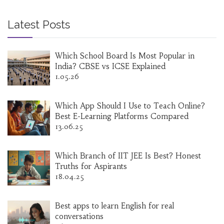
Latest Posts
Which School Board Is Most Popular in
India? CBSE vs ICSE Explained
1.05.26
Which App Should I Use to Teach Online?
Best E-Learning Platforms Compared
13.06.25
Which Branch of IIT JEE Is Best? Honest
Truths for Aspirants
18.04.25
Best apps to learn English for real
conversations