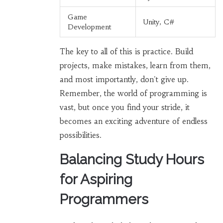
Game
Unity, C#
Development
The key to all of this is practice. Build
projects, make mistakes, learn from them,
and most importantly, don't give up.
Remember, the world of programming is
vast, but once you find your stride, it
becomes an exciting adventure of endless
possibilities.
Balancing Study Hours
for Aspiring
Programmers