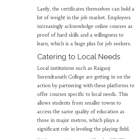
Lastly, the certificates themselves can hold a
lot of weight in the job market. Employers
increasingly acknowledge online courses as
proof of hard skills and a willingness to
learn, which is a huge plus for job seekers.
Catering to Local Needs
Local institutions such as Raiganj
Surendranath College are getting in on the
action by partnering with these platforms to
offer courses specific to local needs. This
allows students from smaller towns to
access the same quality of education as
those in major metros, which plays a
significant role in leveling the playing field.