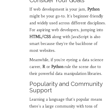
Consider Your Goals
If web development is your jam,
Python
might be your go-to. It's beginner-friendly
and widely used across different disciplines.
For aspiring web developers, jumping into
HTML/CSS
along with JavaScript is also
smart because they're the backbone of
most websites.
Meanwhile, if you're eyeing a data science
career,
R
or
Python
rule the scene due to
their powerful data manipulation libraries.
Popularity and Community
Support
Learning a language that's popular means
there's a large community with tons of