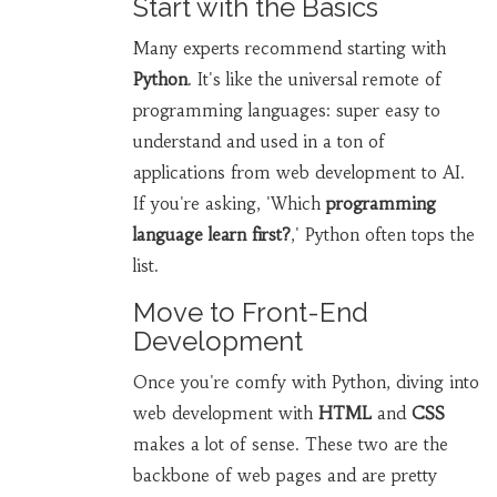
Start with the Basics
Many experts recommend starting with
Python
. It's like the universal remote of
programming languages: super easy to
understand and used in a ton of
applications from web development to AI.
If you're asking, 'Which
programming
language learn first?
,' Python often tops the
list.
Move to Front-End
Development
Once you're comfy with Python, diving into
web development with
HTML
and
CSS
makes a lot of sense. These two are the
backbone of web pages and are pretty