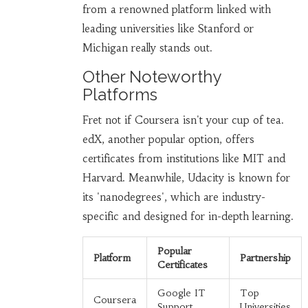
from a renowned platform linked with
leading universities like Stanford or
Michigan really stands out.
Other Noteworthy
Platforms
Fret not if Coursera isn't your cup of tea.
edX, another popular option, offers
certificates from institutions like MIT and
Harvard. Meanwhile, Udacity is known for
its 'nanodegrees', which are industry-
specific and designed for in-depth learning.
Popular
Platform
Partnership
Certificates
Google IT
Top
Coursera
Support
Universities