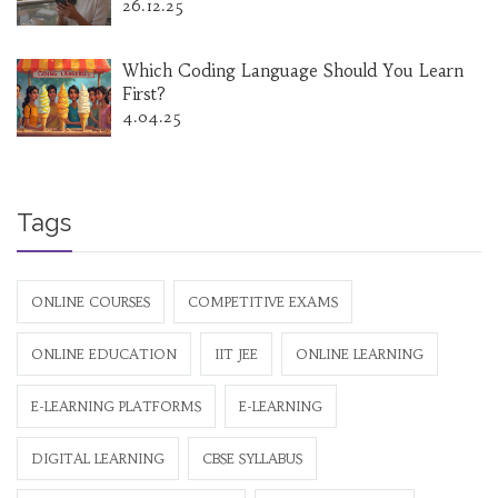
26.12.25
Which Coding Language Should You Learn
First?
4.04.25
Tags
ONLINE COURSES
COMPETITIVE EXAMS
ONLINE EDUCATION
IIT JEE
ONLINE LEARNING
E-LEARNING PLATFORMS
E-LEARNING
DIGITAL LEARNING
CBSE SYLLABUS