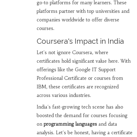
go-to platforms for many learners. These
platforms partner with top universities and
companies worldwide to offer diverse
courses.
Coursera's Impact in India
Let's not ignore Coursera, where
certificates hold significant value here. With
offerings like the Google IT Support
Professional Certificate or courses from
IBM, these certificates are recognized
across various industries.
India's fast-growing tech scene has also
boosted the demand for courses focusing
on
programming languages
and data
analysis. Let's be honest, having a certificate