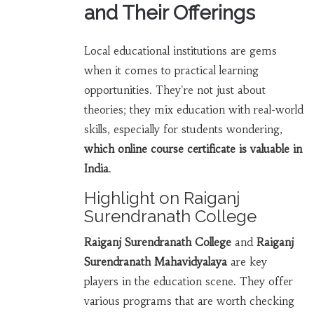
and Their Offerings
Local educational institutions are gems
when it comes to practical learning
opportunities. They're not just about
theories; they mix education with real-world
skills, especially for students wondering,
which online course certificate is valuable in
India
.
Highlight on Raiganj
Surendranath College
Raiganj Surendranath College
and
Raiganj
Surendranath Mahavidyalaya
are key
players in the education scene. They offer
various programs that are worth checking