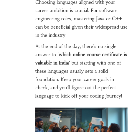
Choosing languages aligned with your
career ambition is crucial. For software
engineering roles, mastering
Java
or
C++
can be beneficial given their widespread use
in the industry.
At the end of the day, there's no single
answer to
'which online course certificate is
valuable in India'
but starting with one of
these languages usually sets a solid
foundation. Keep your career goals in
check, and you’ll figure out the perfect
language to kick off your coding journey!