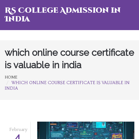
RS College Admission in
India
which online course certificate
is valuable in india
HOME
WHICH ONLINE COURSE CERTIFICATE IS VALUABLE IN
INDIA
February
4