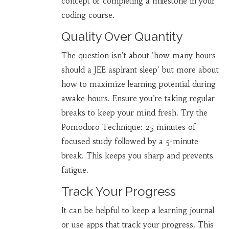
concept or completing a milestone in your
coding course.
Quality Over Quantity
The question isn't about 'how many hours
should a JEE aspirant sleep' but more about
how to maximize learning potential during
awake hours. Ensure you’re taking regular
breaks to keep your mind fresh. Try the
Pomodoro Technique: 25 minutes of
focused study followed by a 5-minute
break. This keeps you sharp and prevents
fatigue.
Track Your Progress
It can be helpful to keep a learning journal
or use apps that track your progress. This