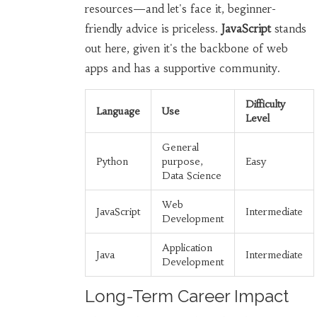
resources—and let's face it, beginner-
friendly advice is priceless.
JavaScript
stands
out here, given it's the backbone of web
apps and has a supportive community.
Difficulty
Language
Use
Level
General
Python
purpose,
Easy
Data Science
Web
JavaScript
Intermediate
Development
Application
Java
Intermediate
Development
Long-Term Career Impact