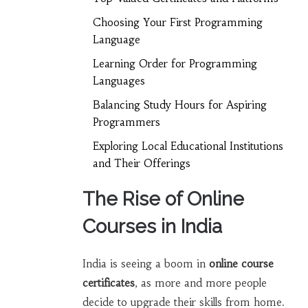
Choosing Your First Programming
Language
Learning Order for Programming
Languages
Balancing Study Hours for Aspiring
Programmers
Exploring Local Educational Institutions
and Their Offerings
The Rise of Online
Courses in India
India is seeing a boom in
online course
certificates
, as more and more people
decide to upgrade their skills from home.