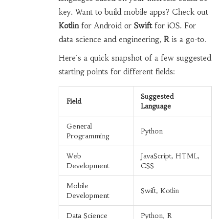
key. Want to build mobile apps? Check out
Kotlin
for Android or
Swift
for iOS. For
data science and engineering,
R
is a go-to.
Here's a quick snapshot of a few suggested
starting points for different fields:
Suggested
Field
Language
General
Python
Programming
Web
JavaScript, HTML,
Development
CSS
Mobile
Swift, Kotlin
Development
Data Science
Python, R