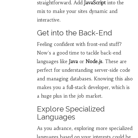
straightforward. Add
JavaScript
into the
mix to make your sites dynamic and
interactive.
Get into the Back-End
Feeling confident with front-end stuff?
Now's a good time to tackle back-end
languages like
Java
or
Node.js
. These are
perfect for understanding server-side code
and managing databases. Knowing this also
makes you a full-stack developer, which is
a huge plus in the job market.
Explore Specialized
Languages
As you advance, exploring more specialized
languages based on your interests could be