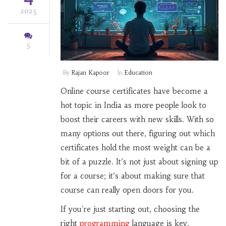
2025
5
By
Rajan Kapoor
In
Education
Online course certificates have become a
hot topic in India as more people look to
boost their careers with new skills. With so
many options out there, figuring out which
certificates hold the most weight can be a
bit of a puzzle. It’s not just about signing up
for a course; it’s about making sure that
course can really open doors for you.
If you're just starting out, choosing the
right
programming
language is key.