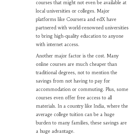
courses that might not even be available at
local universities or colleges. Major
platforms like Coursera and edX have
partnered with world-renowned universities
to bring high-quality education to anyone
with internet access.
Another major factor is the cost. Many
online courses are much cheaper than
traditional degrees, not to mention the
savings from not having to pay for
accommodation or commuting. Plus, some
courses even offer free access to all
materials. In a country like India, where the
average college tuition can be a huge
burden to many families, these savings are
a huge advantage.