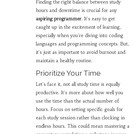
Finding the right balance between study
hours and downtime is crucial for any
aspiring programmer
. It's easy to get
caught up in the excitement of learning,
especially when you're diving into coding
languages and programming concepts. But,
it's just as important to avoid burnout and
maintain a healthy routine.
Prioritize Your Time
Let's face it, not all study time is equally
productive. It's more about how well you
use the time than the actual number of
hours. Focus on setting specific goals for
each study session rather than clocking in
endless hours. This could mean mastering a