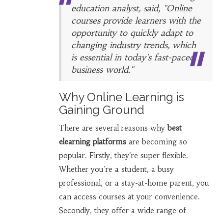
education analyst, said, "Online
courses provide learners with the
opportunity to quickly adapt to
changing industry trends, which
is essential in today's fast-paced
business world."
Why Online Learning is
Gaining Ground
There are several reasons why
best
elearning platforms
are becoming so
popular. Firstly, they're super flexible.
Whether you're a student, a busy
professional, or a stay-at-home parent, you
can access courses at your convenience.
Secondly, they offer a wide range of