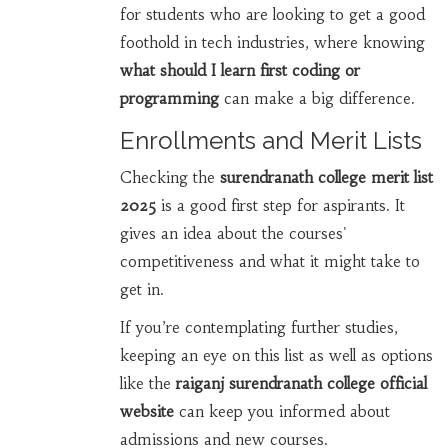
for students who are looking to get a good
foothold in tech industries, where knowing
what should I learn first coding or
programming
can make a big difference.
Enrollments and Merit Lists
Checking the
surendranath college merit list
2025
is a good first step for aspirants. It
gives an idea about the courses'
competitiveness and what it might take to
get in.
If you’re contemplating further studies,
keeping an eye on this list as well as options
like the
raiganj surendranath college official
website
can keep you informed about
admissions and new courses.