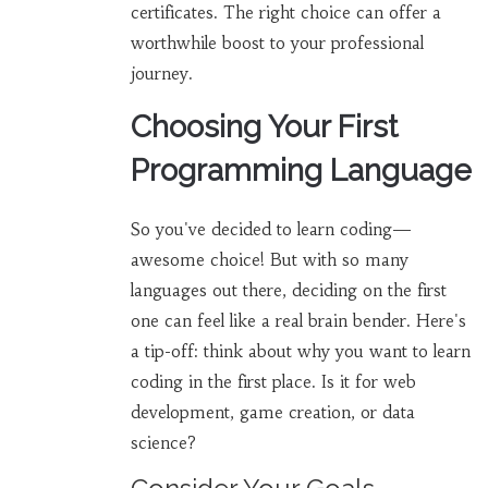
certificates. The right choice can offer a
worthwhile boost to your professional
journey.
Choosing Your First
Programming Language
So you've decided to learn coding—
awesome choice! But with so many
languages out there, deciding on the first
one can feel like a real brain bender. Here's
a tip-off: think about why you want to learn
coding in the first place. Is it for web
development, game creation, or data
science?