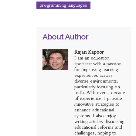
programming languages
About Author
Rajan Kapoor
I am an education
specialist with a passion
for improving learning
experiences across
diverse environments,
particularly focusing on
India. With over a decade
of experience, I provide
innovative strategies to
enhance educational
systems. I also enjoy
writing articles discussing
educational reforms and
challenges, hoping to