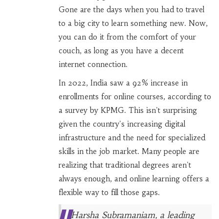
Gone are the days when you had to travel
to a big city to learn something new. Now,
you can do it from the comfort of your
couch, as long as you have a decent
internet connection.
In 2022, India saw a 92% increase in
enrollments for online courses, according to
a survey by KPMG. This isn't surprising
given the country's increasing digital
infrastructure and the need for specialized
skills in the job market. Many people are
realizing that traditional degrees aren't
always enough, and online learning offers a
flexible way to fill those gaps.
Harsha Subramaniam, a leading