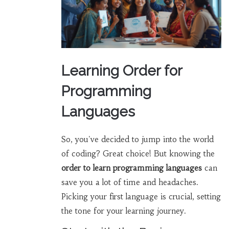
Learning Order for
Programming
Languages
So, you've decided to jump into the world
of coding? Great choice! But knowing the
order to learn programming languages
can
save you a lot of time and headaches.
Picking your first language is crucial, setting
the tone for your learning journey.