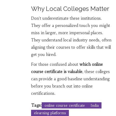
Why Local Colleges Matter
Don't underestimate these institutions.
They offer a personalized touch you might
miss in larger, more impersonal places.
They understand local industry needs, often
aligning their courses to offer skills that will
get you hired.
For those confused about
which online
course certificate is valuable
, these colleges
can provide a good baseline understanding
before you branch out into online
certifications.
Tags:
online course certificate
India
elearning platforms