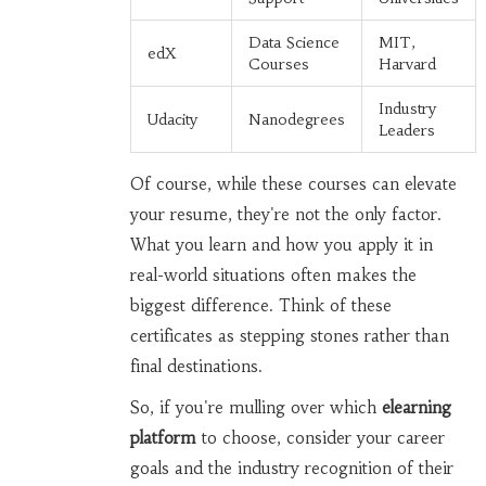
Data Science
MIT,
edX
Courses
Harvard
Industry
Udacity
Nanodegrees
Leaders
Of course, while these courses can elevate
your resume, they're not the only factor.
What you learn and how you apply it in
real-world situations often makes the
biggest difference. Think of these
certificates as stepping stones rather than
final destinations.
So, if you're mulling over which
elearning
platform
to choose, consider your career
goals and the industry recognition of their