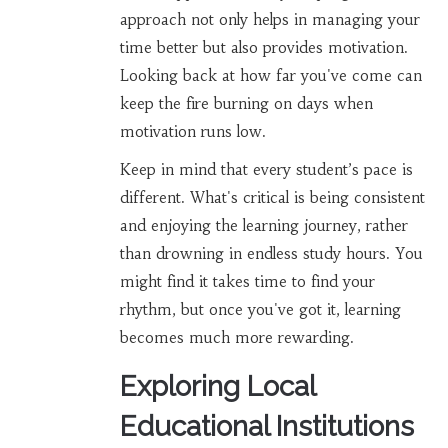
approach not only helps in managing your
time better but also provides motivation.
Looking back at how far you've come can
keep the fire burning on days when
motivation runs low.
Keep in mind that every student’s pace is
different. What's critical is being consistent
and enjoying the learning journey, rather
than drowning in endless study hours. You
might find it takes time to find your
rhythm, but once you've got it, learning
becomes much more rewarding.
Exploring Local
Educational Institutions