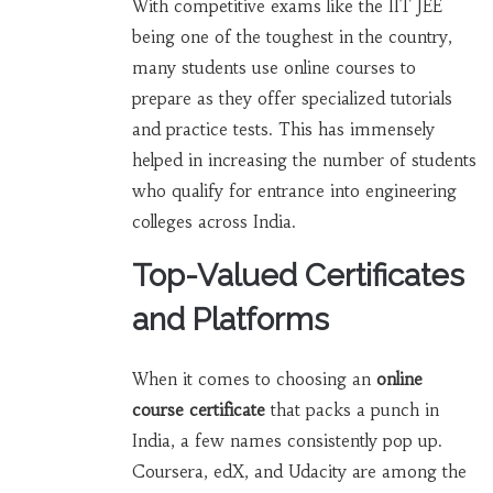
With competitive exams like the IIT JEE
being one of the toughest in the country,
many students use online courses to
prepare as they offer specialized tutorials
and practice tests. This has immensely
helped in increasing the number of students
who qualify for entrance into engineering
colleges across India.
Top-Valued Certificates
and Platforms
When it comes to choosing an
online
course certificate
that packs a punch in
India, a few names consistently pop up.
Coursera, edX, and Udacity are among the