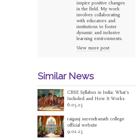
inspire positive changes
in the field. My work
involves collaborating
with educators and
institutions to foster
dynamic and inclusive
learning environments.
View more post
Similar News
CBSE Syllabus in India: What's
Included and How It Works
6.05.25
raiganj surendranath college
official website
9.02.25