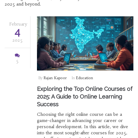
2025 and beyond.
February
4
2025
5
By
Rajan Kapoor
In
Education
Exploring the Top Online Courses of
2025: A Guide to Online Learning
Success
Choosing the right online course can be a
game-changer in advancing your career or
personal development. In this article, we dive
into the most sought-after courses for 2025,