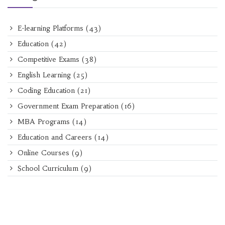
E-learning Platforms
(43)
Education
(42)
Competitive Exams
(38)
English Learning
(25)
Coding Education
(21)
Government Exam Preparation
(16)
MBA Programs
(14)
Education and Careers
(14)
Online Courses
(9)
School Curriculum
(9)