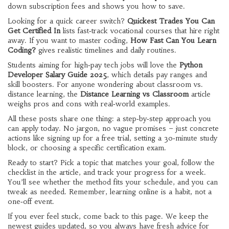
down subscription fees and shows you how to save.
Looking for a quick career switch?
Quickest Trades You Can
Get Certified In
lists fast‑track vocational courses that hire right
away. If you want to master coding,
How Fast Can You Learn
Coding?
gives realistic timelines and daily routines.
Students aiming for high‑pay tech jobs will love the
Python
Developer Salary Guide 2025
, which details pay ranges and
skill boosters. For anyone wondering about classroom vs.
distance learning, the
Distance Learning vs Classroom
article
weighs pros and cons with real‑world examples.
All these posts share one thing: a step‑by‑step approach you
can apply today. No jargon, no vague promises – just concrete
actions like signing up for a free trial, setting a 30‑minute study
block, or choosing a specific certification exam.
Ready to start? Pick a topic that matches your goal, follow the
checklist in the article, and track your progress for a week.
You’ll see whether the method fits your schedule, and you can
tweak as needed. Remember, learning online is a habit, not a
one‑off event.
If you ever feel stuck, come back to this page. We keep the
newest guides updated, so you always have fresh advice for