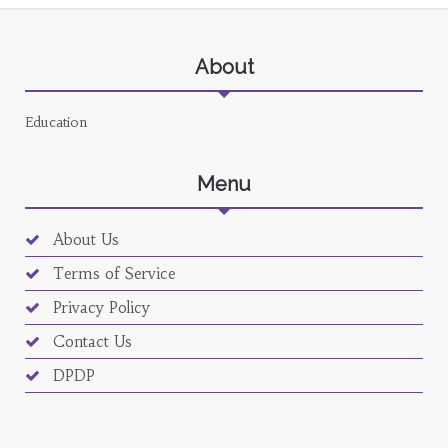
About
Education
Menu
About Us
Terms of Service
Privacy Policy
Contact Us
DPDP