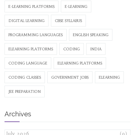
E-LEARNING PLATFORMS
E-LEARNING
DIGITAL LEARNING
CBSE SYLLABUS
PROGRAMMING LANGUAGES
ENGLISH SPEAKING
ELEARNING PLATFORMS
CODING
INDIA
CODING LANGUAGE
ELEARNING PLATFORMS
CODING CLASSES
GOVERNMENT JOBS
ELEARNING
JEE PREPARATION
Archives
July 2026
(9)