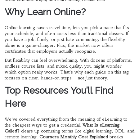
Why Learn Online?
Online learning saves travel time, lets you pick a pace that fits
your schedule, and often costs less than traditional classes. If
you have a job, family, or just hate commuting, the flexibility
alone is a game‑changer. Plus, the market now offers
certificates that employers actually recognize.
But flexibility can feel overwhelming. With dozens of platforms,
endless course lists, and mixed quality, you might wonder
which option really works. That’s why each guide on this tag
focuses on clear, hands‑on steps – not just theory.
Top Resources You’ll Find
Here
We’ve covered everything from the meaning of eLearning to
the cheapest ways to get a credential.
What Is eLearning
Called?
clears up confusing terms like digital learning, ODL, and
remote learning.
Coursera Monthly Cost Explained
breaks