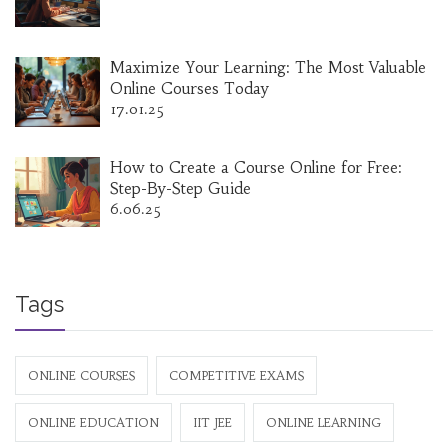
Maximize Your Learning: The Most Valuable
Online Courses Today
17.01.25
How to Create a Course Online for Free:
Step-By-Step Guide
6.06.25
Tags
ONLINE COURSES
COMPETITIVE EXAMS
ONLINE EDUCATION
IIT JEE
ONLINE LEARNING