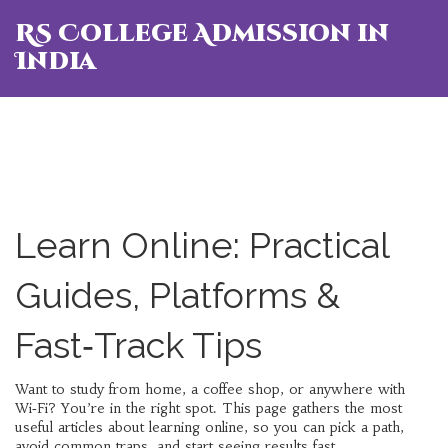
RS College Admission in
India
Learn Online: Practical
Guides, Platforms &
Fast‑Track Tips
Want to study from home, a coffee shop, or anywhere with
Wi‑Fi? You’re in the right spot. This page gathers the most
useful articles about learning online, so you can pick a path,
avoid common traps, and start seeing results fast.