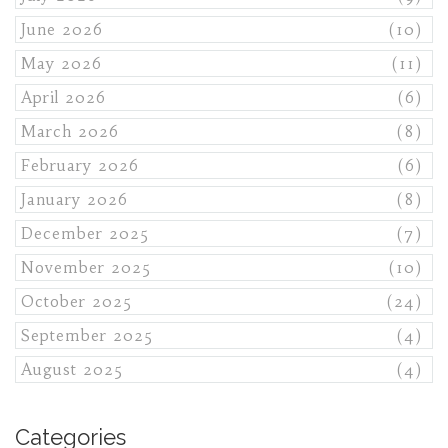
June 2026
(10)
May 2026
(11)
April 2026
(6)
March 2026
(8)
February 2026
(6)
January 2026
(8)
December 2025
(7)
November 2025
(10)
October 2025
(24)
September 2025
(4)
August 2025
(4)
Categories