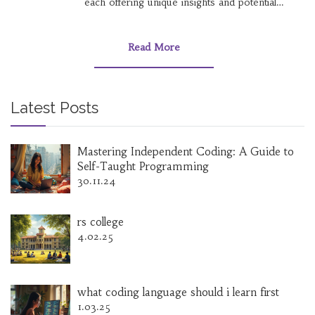
each offering unique insights and potential
growth opportunities. Discover which course
aligns with your goals, and gain practical tips on
how to maximize your online learning
Read More
experience. Stay ahead of the curve by
understanding key industry trends and the skills
that are in high demand today. Whether you're
a tech enthusiast or a creative soul, there's a
Latest Posts
course tailored just for you.
Mastering Independent Coding: A Guide to
Self-Taught Programming
30.11.24
rs college
4.02.25
what coding language should i learn first
1.03.25