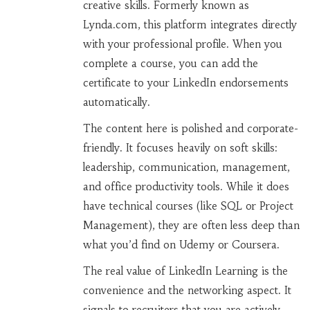
creative skills
.
Formerly known as
Lynda.com, this platform integrates directly
with your professional profile. When you
complete a course, you can add the
certificate to your LinkedIn endorsements
automatically.
The content here is polished and corporate-
friendly. It focuses heavily on soft skills:
leadership, communication, management,
and office productivity tools. While it does
have technical courses (like SQL or Project
Management), they are often less deep than
what you’d find on Udemy or Coursera.
The real value of LinkedIn Learning is the
convenience and the networking aspect. It
signals to recruiters that you are actively