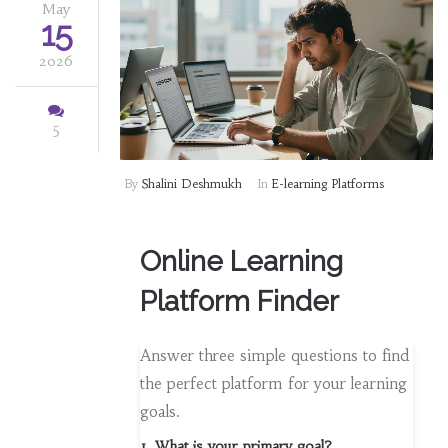
May
15
2026
5
By
Shalini Deshmukh
In
E-learning Platforms
Online Learning
Platform Finder
Answer three simple questions to find
the perfect platform for your learning
goals.
1. What is your primary goal?