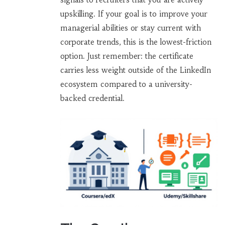
upskilling. If your goal is to improve your
managerial abilities or stay current with
corporate trends, this is the lowest-friction
option. Just remember: the certificate
carries less weight outside of the LinkedIn
ecosystem compared to a university-
backed credential.