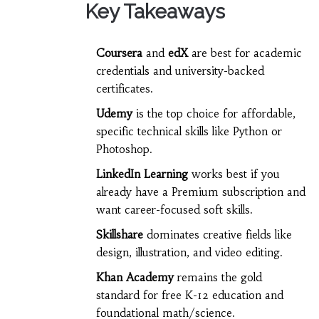
Key Takeaways
Coursera
and
edX
are best for academic
credentials and university-backed
certificates.
Udemy
is the top choice for affordable,
specific technical skills like Python or
Photoshop.
LinkedIn Learning
works best if you
already have a Premium subscription and
want career-focused soft skills.
Skillshare
dominates creative fields like
design, illustration, and video editing.
Khan Academy
remains the gold
standard for free K-12 education and
foundational math/science.