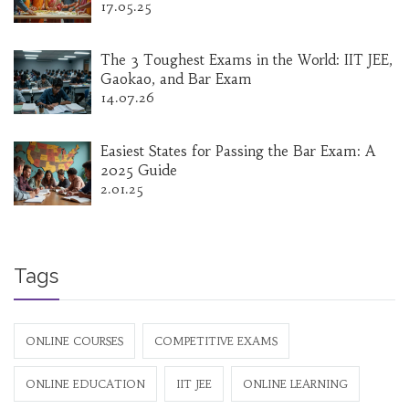
17.05.25
The 3 Toughest Exams in the World: IIT JEE,
Gaokao, and Bar Exam
14.07.26
Easiest States for Passing the Bar Exam: A
2025 Guide
2.01.25
Tags
ONLINE COURSES
COMPETITIVE EXAMS
ONLINE EDUCATION
IIT JEE
ONLINE LEARNING