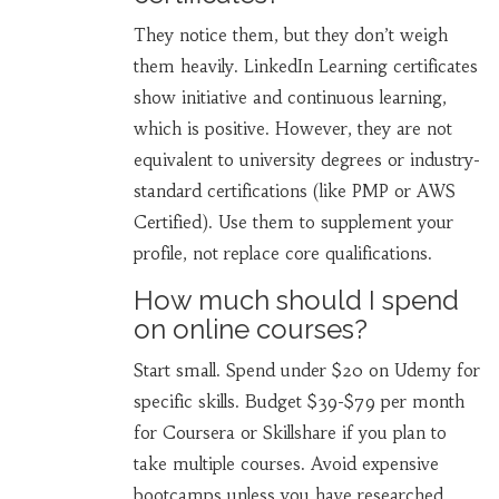
They notice them, but they don’t weigh
them heavily. LinkedIn Learning certificates
show initiative and continuous learning,
which is positive. However, they are not
equivalent to university degrees or industry-
standard certifications (like PMP or AWS
Certified). Use them to supplement your
profile, not replace core qualifications.
How much should I spend
on online courses?
Start small. Spend under $20 on Udemy for
specific skills. Budget $39-$79 per month
for Coursera or Skillshare if you plan to
take multiple courses. Avoid expensive
bootcamps unless you have researched