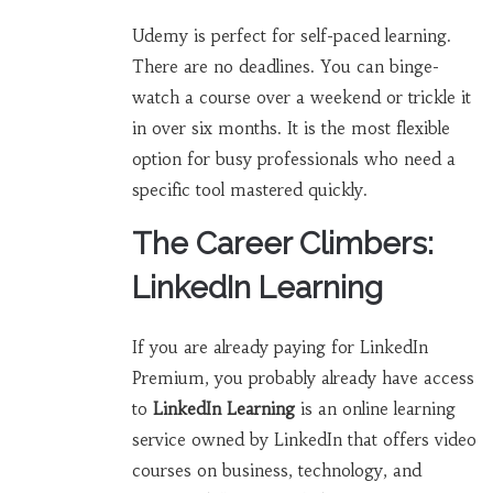
Udemy is perfect for self-paced learning.
There are no deadlines. You can binge-
watch a course over a weekend or trickle it
in over six months. It is the most flexible
option for busy professionals who need a
specific tool mastered quickly.
The Career Climbers:
LinkedIn Learning
If you are already paying for LinkedIn
Premium, you probably already have access
to
LinkedIn Learning
is
an online learning
service owned by LinkedIn that offers video
courses on business, technology, and