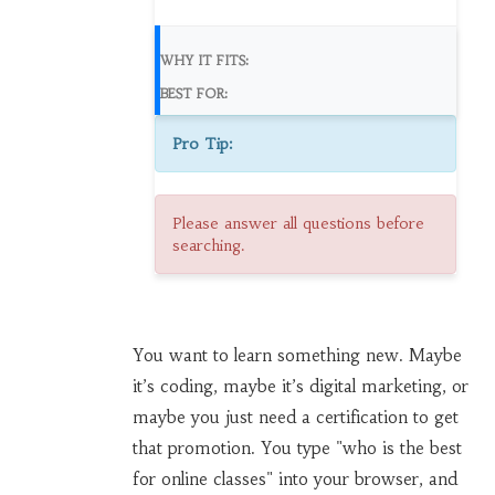
WHY IT FITS:
BEST FOR:
Pro Tip:
Please answer all questions before
searching.
You want to learn something new. Maybe
it’s coding, maybe it’s digital marketing, or
maybe you just need a certification to get
that promotion. You type "who is the best
for online classes" into your browser, and