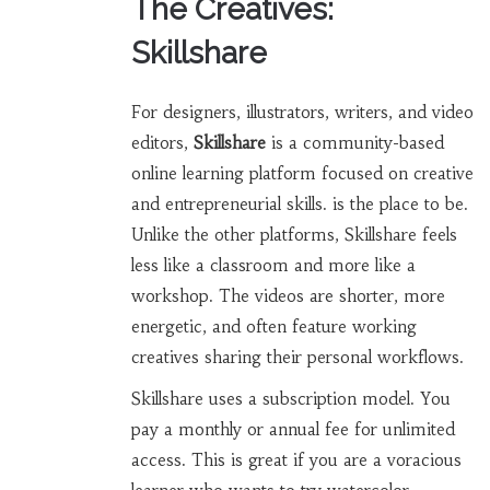
The Creatives:
Skillshare
For designers, illustrators, writers, and video
editors,
Skillshare
is
a community-based
online learning platform focused on creative
and entrepreneurial skills
.
is the place to be.
Unlike the other platforms, Skillshare feels
less like a classroom and more like a
workshop. The videos are shorter, more
energetic, and often feature working
creatives sharing their personal workflows.
Skillshare uses a subscription model. You
pay a monthly or annual fee for unlimited
access. This is great if you are a voracious