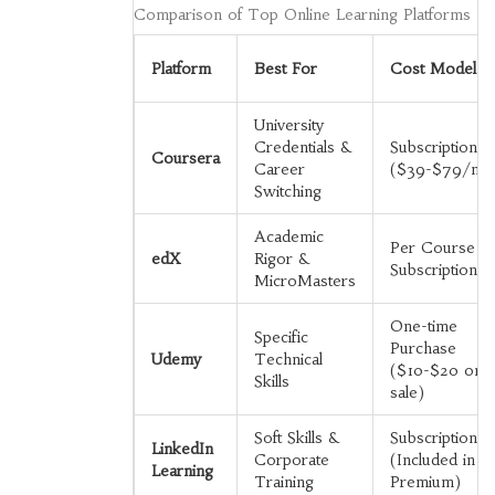
Comparison of Top Online Learning Platforms
Platform
Best For
Cost Model
University
Credentials &
Subscription
Coursera
Career
($39-$79/mo
Switching
Academic
Per Course o
edX
Rigor &
Subscription
MicroMasters
One-time
Specific
Purchase
Udemy
Technical
($10-$20 on
Skills
sale)
Soft Skills &
Subscription
LinkedIn
Corporate
(Included in
Learning
Training
Premium)