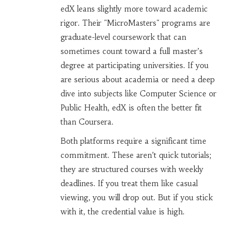
edX leans slightly more toward academic
rigor. Their "MicroMasters" programs are
graduate-level coursework that can
sometimes count toward a full master’s
degree at participating universities. If you
are serious about academia or need a deep
dive into subjects like Computer Science or
Public Health, edX is often the better fit
than Coursera.
Both platforms require a significant time
commitment. These aren’t quick tutorials;
they are structured courses with weekly
deadlines. If you treat them like casual
viewing, you will drop out. But if you stick
with it, the credential value is high.