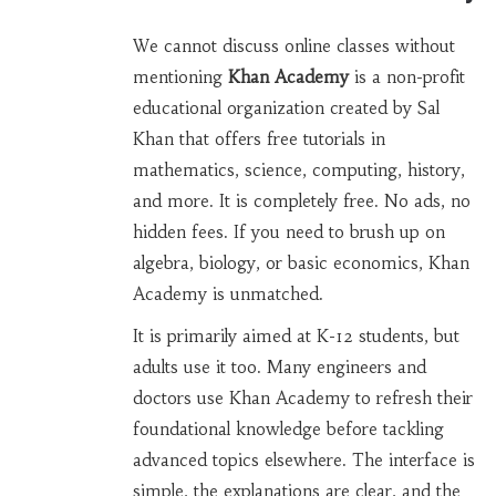
We cannot discuss online classes without
mentioning
Khan Academy
is
a non-profit
educational organization created by Sal
Khan that offers free tutorials in
mathematics, science, computing, history,
and more
.
It is completely free. No ads, no
hidden fees. If you need to brush up on
algebra, biology, or basic economics, Khan
Academy is unmatched.
It is primarily aimed at K-12 students, but
adults use it too. Many engineers and
doctors use Khan Academy to refresh their
foundational knowledge before tackling
advanced topics elsewhere. The interface is
simple, the explanations are clear, and the