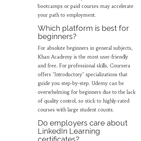
bootcamps or paid courses may accelerate
your path to employment.
Which platform is best for
beginners?
For absolute beginners in general subjects,
Khan Academy is the most user-friendly
and free. For professional skills, Coursera
offers "Introductory" specializations that
guide you step-by-step. Udemy can be
overwhelming for beginners due to the lack
of quality control, so stick to highly-rated
courses with large student counts.
Do employers care about
LinkedIn Learning
certificates?