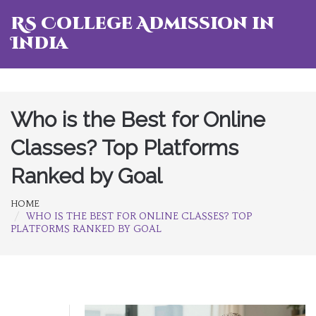
RS College Admission in
India
Who is the Best for Online
Classes? Top Platforms
Ranked by Goal
HOME
WHO IS THE BEST FOR ONLINE CLASSES? TOP
PLATFORMS RANKED BY GOAL