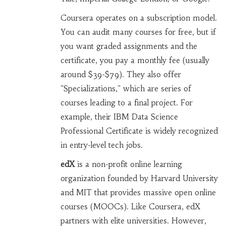
Coursera operates on a subscription model.
You can audit many courses for free, but if
you want graded assignments and the
certificate, you pay a monthly fee (usually
around $39-$79). They also offer
"Specializations," which are series of
courses leading to a final project. For
example, their IBM Data Science
Professional Certificate is widely recognized
in entry-level tech jobs.
edX
is
a non-profit online learning
organization founded by Harvard University
and MIT that provides massive open online
courses (MOOCs)
.
Like Coursera, edX
partners with elite universities. However,