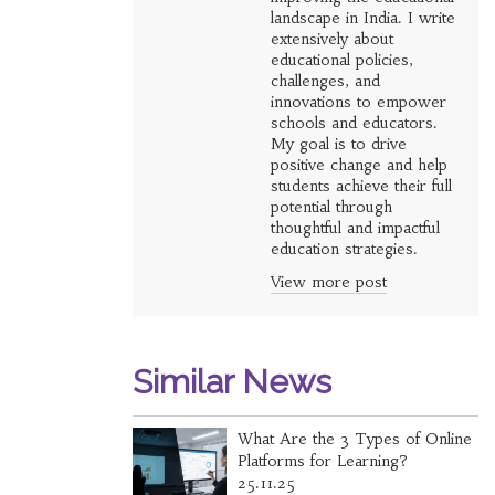
landscape in India. I write
extensively about
educational policies,
challenges, and
innovations to empower
schools and educators.
My goal is to drive
positive change and help
students achieve their full
potential through
thoughtful and impactful
education strategies.
View more post
Similar News
What Are the 3 Types of Online
Platforms for Learning?
25.11.25