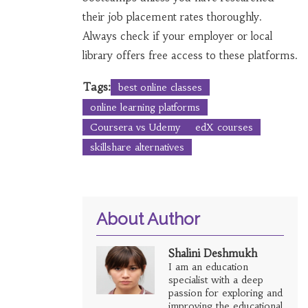
their job placement rates thoroughly.
Always check if your employer or local
library offers free access to these platforms.
Tags:
best online classes
online learning platforms
Coursera vs Udemy
edX courses
skillshare alternatives
About Author
Shalini Deshmukh
I am an education
specialist with a deep
passion for exploring and
improving the educational