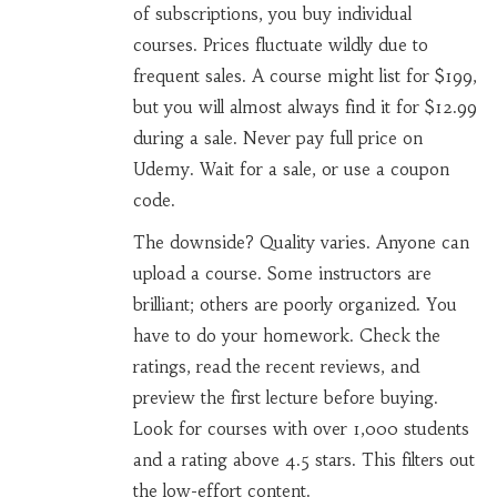
of subscriptions, you buy individual
courses. Prices fluctuate wildly due to
frequent sales. A course might list for $199,
but you will almost always find it for $12.99
during a sale. Never pay full price on
Udemy. Wait for a sale, or use a coupon
code.
The downside? Quality varies. Anyone can
upload a course. Some instructors are
brilliant; others are poorly organized. You
have to do your homework. Check the
ratings, read the recent reviews, and
preview the first lecture before buying.
Look for courses with over 1,000 students
and a rating above 4.5 stars. This filters out
the low-effort content.