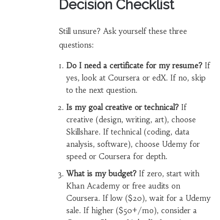
Decision Checklist
Still unsure? Ask yourself these three
questions:
Do I need a certificate for my resume?
If
yes, look at Coursera or edX. If no, skip
to the next question.
Is my goal creative or technical?
If
creative (design, writing, art), choose
Skillshare. If technical (coding, data
analysis, software), choose Udemy for
speed or Coursera for depth.
What is my budget?
If zero, start with
Khan Academy or free audits on
Coursera. If low ($20), wait for a Udemy
sale. If higher ($50+/mo), consider a