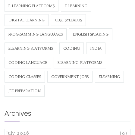
E-LEARNING PLATFORMS
E-LEARNING
DIGITAL LEARNING
CBSE SYLLABUS
PROGRAMMING LANGUAGES
ENGLISH SPEAKING
ELEARNING PLATFORMS
CODING
INDIA
CODING LANGUAGE
ELEARNING PLATFORMS
CODING CLASSES
GOVERNMENT JOBS
ELEARNING
JEE PREPARATION
Archives
July 2026
(9)