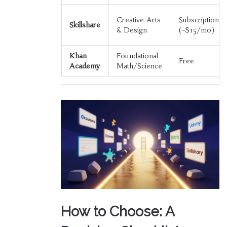
Creative Arts
Subscription
Skillshare
& Design
(~$15/mo)
Khan
Foundational
Free
Academy
Math/Science
How to Choose: A