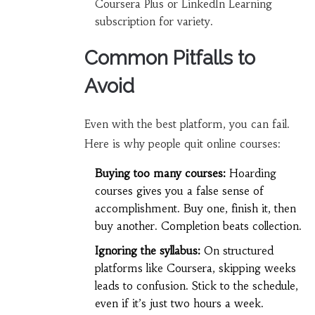
Coursera Plus or LinkedIn Learning
subscription for variety.
Common Pitfalls to
Avoid
Even with the best platform, you can fail.
Here is why people quit online courses:
Buying too many courses:
Hoarding
courses gives you a false sense of
accomplishment. Buy one, finish it, then
buy another. Completion beats collection.
Ignoring the syllabus:
On structured
platforms like Coursera, skipping weeks
leads to confusion. Stick to the schedule,
even if it’s just two hours a week.