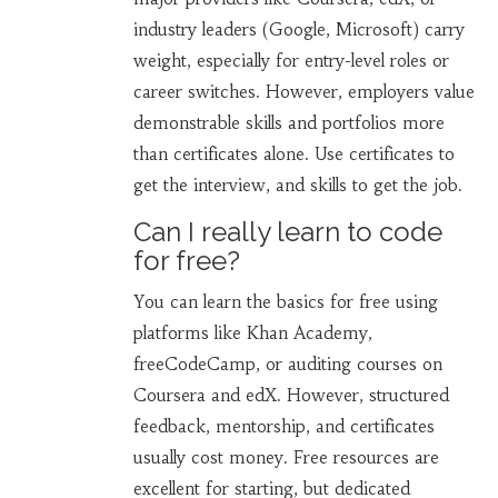
industry leaders (Google, Microsoft) carry
weight, especially for entry-level roles or
career switches. However, employers value
demonstrable skills and portfolios more
than certificates alone. Use certificates to
get the interview, and skills to get the job.
Can I really learn to code
for free?
You can learn the basics for free using
platforms like Khan Academy,
freeCodeCamp, or auditing courses on
Coursera and edX. However, structured
feedback, mentorship, and certificates
usually cost money. Free resources are
excellent for starting, but dedicated