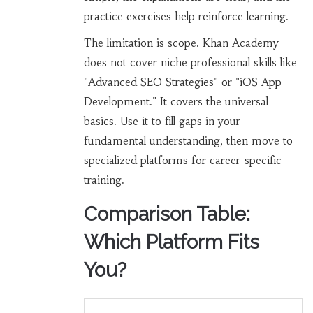
practice exercises help reinforce learning.
The limitation is scope. Khan Academy
does not cover niche professional skills like
"Advanced SEO Strategies" or "iOS App
Development." It covers the universal
basics. Use it to fill gaps in your
fundamental understanding, then move to
specialized platforms for career-specific
training.
Comparison Table:
Which Platform Fits
You?