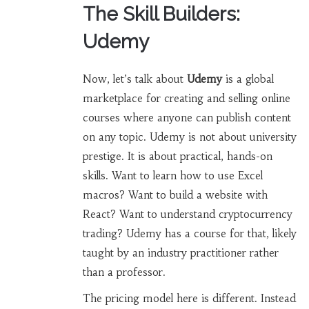
The Skill Builders:
Udemy
Now, let’s talk about
Udemy
is
a global
marketplace for creating and selling online
courses where anyone can publish content
on any topic
.
Udemy is not about university
prestige. It is about practical, hands-on
skills. Want to learn how to use Excel
macros? Want to build a website with
React? Want to understand cryptocurrency
trading? Udemy has a course for that, likely
taught by an industry practitioner rather
than a professor.
The pricing model here is different. Instead