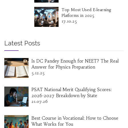
Top Most Used E‑learning
Platforms in 2025
17.10.25
Latest Posts
Is DC Pandey Enough for NEET? The Real
Answer for Physics Preparation
5.12.25
PSAT National Merit Qualifying Scores:
2026-2027 Breakdown by State
21.07.26
Best Course in Vocational: How to Choose
What Works for You