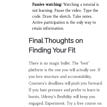
Passive watching:
Watching a tutorial is
not learning. Pause the video. Type the
code. Draw the sketch. Take notes.
Active participation is the only way to
retain information.
Final Thoughts on
Finding Your Fit
There is no magic bullet. The "best"
platform is the one you will actually use. If
you love structure and accountability,
Coursera’s deadlines will push you forward.
If you hate pressure and prefer to learn in
bursts, Udemy’s flexibility will keep you
engaged. Experiment. Try a free course on