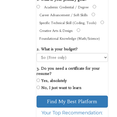
Academic Credential / Degree
Career Advancement / Soft Skills
Specific Technical Skill (Coding, Tools)
Creative Arts & Design
Foundational Knowledge (Math/Science)
2. What is your budget?
3. Do you need a certificate for your
resume?
Yes, absolutely
No, I just want to learn
Find My Best Platform
Your Top Recommendation: