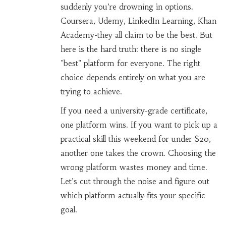
suddenly you’re drowning in options.
Coursera, Udemy, LinkedIn Learning, Khan
Academy-they all claim to be the best. But
here is the hard truth: there is no single
"best" platform for everyone. The right
choice depends entirely on what you are
trying to achieve.
If you need a university-grade certificate,
one platform wins. If you want to pick up a
practical skill this weekend for under $20,
another one takes the crown. Choosing the
wrong platform wastes money and time.
Let’s cut through the noise and figure out
which platform actually fits your specific
goal.