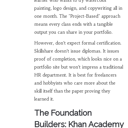
learner who wants to try watercolor
painting, logo design, and copywriting all in
one month. The "Project-Based" approach
means every class ends with a tangible
output you can share in your portfolio.
However, don’t expect formal certification.
Skillshare doesn’t issue diplomas. It issues
proof of completion, which looks nice on a
portfolio site but won’t impress a traditional
HR department. It is best for freelancers
and hobbyists who care more about the
skill itself than the paper proving they
learned it.
The Foundation
Builders: Khan Academy