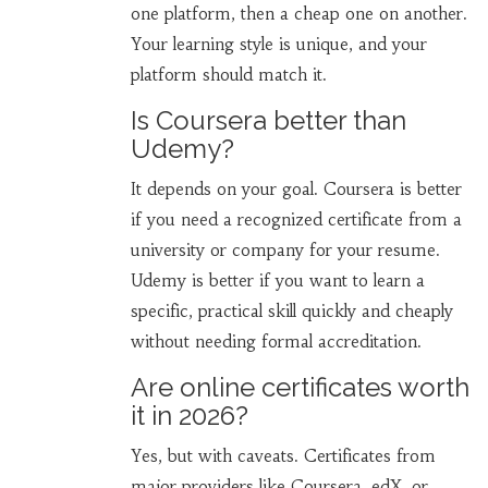
one platform, then a cheap one on another.
Your learning style is unique, and your
platform should match it.
Is Coursera better than
Udemy?
It depends on your goal. Coursera is better
if you need a recognized certificate from a
university or company for your resume.
Udemy is better if you want to learn a
specific, practical skill quickly and cheaply
without needing formal accreditation.
Are online certificates worth
it in 2026?
Yes, but with caveats. Certificates from
major providers like Coursera, edX, or