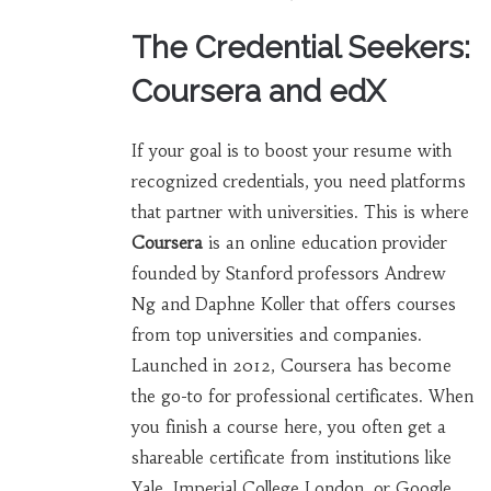
The Credential Seekers:
Coursera and edX
If your goal is to boost your resume with
recognized credentials, you need platforms
that partner with universities. This is where
Coursera
is
an online education provider
founded by Stanford professors Andrew
Ng and Daphne Koller that offers courses
from top universities and companies
.
Launched in 2012, Coursera has become
the go-to for professional certificates. When
you finish a course here, you often get a
shareable certificate from institutions like
Yale, Imperial College London, or Google.