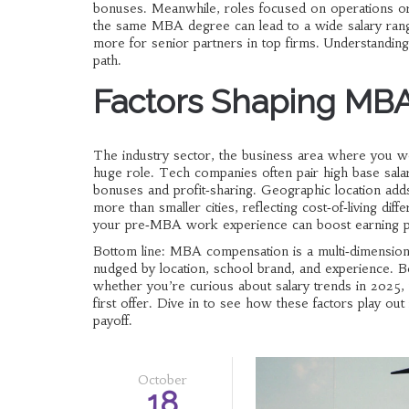
bonuses. Meanwhile, roles focused on operations or 
the same MBA degree can lead to a wide salary range
more for senior partners in top firms. Understanding 
path.
Factors Shaping MB
The
industry sector
,
the business area where you wo
huge role. Tech companies often pair high base salar
bonuses and profit‑sharing. Geographic location add
more than smaller cities, reflecting cost‑of‑living dif
your pre‑MBA work experience can boost earning pote
Bottom line: MBA compensation is a multi‑dimensional
nudged by location, school brand, and experience. Be
whether you’re curious about salary trends in 2025,
first offer. Dive in to see how these factors play o
payoff.
October
18