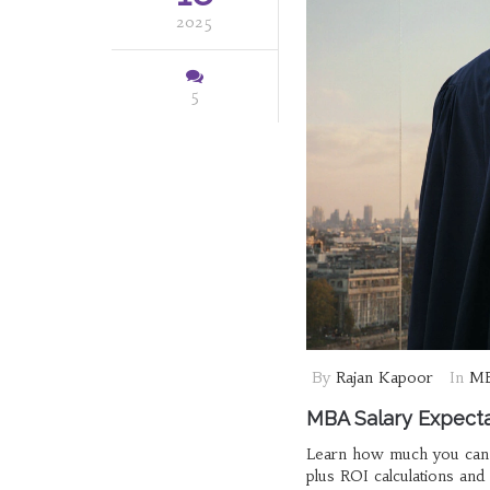
2025
5
By
Rajan Kapoor
In
MB
MBA Salary Expecta
Learn how much you can e
plus ROI calculations and 