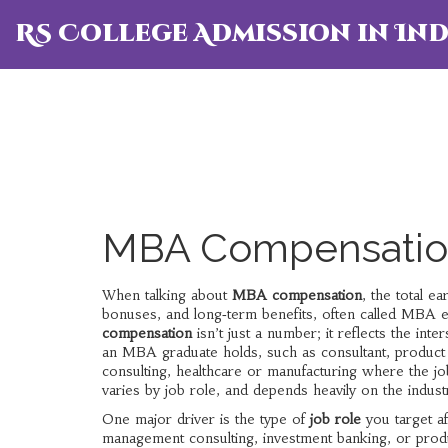
RS College Admission in Ind
MBA Compensation
When talking about
MBA compensation
,
the total e
bonuses, and long‑term benefits
, often called
MBA e
compensation
isn’t just a number; it reflects the inte
an MBA graduate holds, such as consultant, product
consulting, healthcare or manufacturing where the job
varies by job role, and depends heavily on the indus
One major driver is the type of
job role
you target af
management consulting, investment banking, or prod