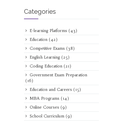
Categories
E-learning Platforms
(43)
Education
(42)
Competitive Exams
(38)
English Learning
(25)
Coding Education
(21)
Government Exam Preparation
(16)
Education and Careers
(15)
MBA Programs
(14)
Online Courses
(9)
School Curriculum
(9)