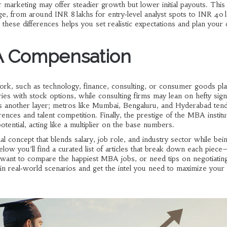
marketing may offer steadier growth but lower initial payouts. Thi
, from around INR 8 lakhs for entry‑level analyst spots to INR 40 
these differences helps you set realistic expectations and plan your 
A Compensation
rk, such as technology, finance, consulting, or consumer goods
pla
ies with stock options, while consulting firms may lean on hefty sign
s another layer; metros like Mumbai, Bengaluru, and Hyderabad tend
ferences and talent competition. Finally, the prestige of the MBA instit
ntial, acting like a multiplier on the base numbers.
 concept that blends salary, job role, and industry sector while bei
low you’ll find a curated list of articles that break down each piec
 want to compare the happiest MBA jobs, or need tips on negotiatin
ut in real‑world scenarios and get the intel you need to maximize yo