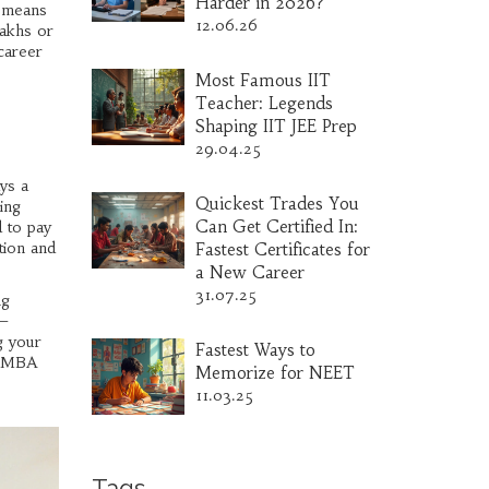
Harder in 2026?
s means
12.06.26
lakhs or
career
Most Famous IIT
Teacher: Legends
Shaping IIT JEE Prep
29.04.25
ys a
Quickest Trades You
ing
Can Get Certified In:
 to pay
ution and
Fastest Certificates for
a New Career
31.07.25
ng
e—
g your
Fastest Ways to
ur MBA
Memorize for NEET
11.03.25
Tags