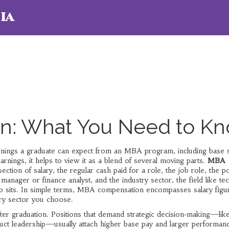
ia
: What You Need to K
arnings a graduate can expect from an MBA program, including base s
arnings
, it helps to view it as a blend of several moving parts.
MBA
rsection of
salary
,
the regular cash paid for a role
, the
job role
,
the po
 manager or finance analyst
, and the
industry sector
,
the field like te
 sits
. In simple terms, MBA compensation encompasses salary figu
try sector you choose.
ter graduation. Positions that demand strategic decision‑making—lik
uct leadership—usually attach higher base pay and larger performan