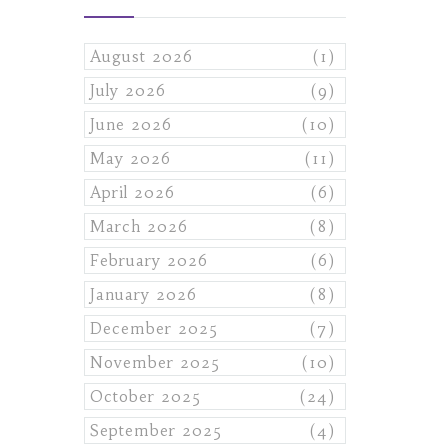
August 2026
(1)
July 2026
(9)
June 2026
(10)
May 2026
(11)
April 2026
(6)
March 2026
(8)
February 2026
(6)
January 2026
(8)
December 2025
(7)
November 2025
(10)
October 2025
(24)
September 2025
(4)