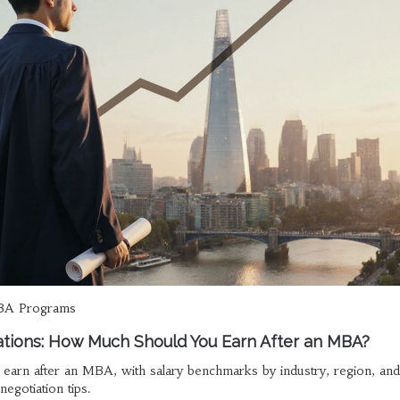
A Programs
tions: How Much Should You Earn After an MBA?
arn after an MBA, with salary benchmarks by industry, region, and
negotiation tips.