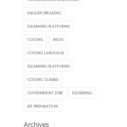
ENGLISH SPEAKING
ELEARNING PLATFORMS
CODING
INDIA
CODING LANGUAGE
ELEARNING PLATFORMS
CODING CLASSES
GOVERNMENT JOBS
ELEARNING
JEE PREPARATION
Archives