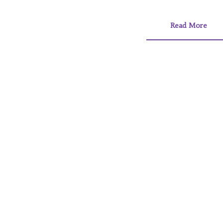
Read More