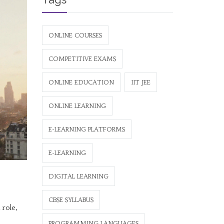
ONLINE COURSES
COMPETITIVE EXAMS
ONLINE EDUCATION
IIT JEE
ONLINE LEARNING
E-LEARNING PLATFORMS
E-LEARNING
DIGITAL LEARNING
CBSE SYLLABUS
 role,
PROGRAMMING LANGUAGES