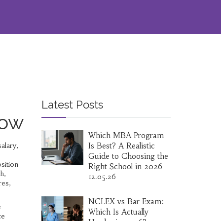
Latest Posts
now
Which MBA Program
alary,
Is Best? A Realistic
Guide to Choosing the
sition
Right School in 2026
ch,
12.05.26
res,
NCLEX vs Bar Exam:
e
Which Is Actually
ce