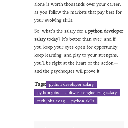
alone is worth thousands over your career,
as you follow the markets that pay best for
your evolving skills.
So, what’s the salary for a
python developer
salary
today? It’s better than ever, and if
you keep your eyes open for opportunity,
keep learning, and play to your strengths,
you’ll be right at the heart of the action—
and the paycheques will prove it.
Tags:
python developer salary
python jobs
software engineering salary
tech jobs 2025
python skills