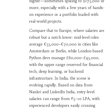
higher—sometimes spiking to $175,000 or
more, especially with a few years of hands-
on experience or a portfolio loaded with
real-world projects.
Compare that to Europe, where salaries are
robust but a notch lower: mid-level roles
average €55,000–€70,000 in cities like
Amsterdam or Berlin, while London-based
Python devs manage £60,000–£95,000,
with the upper range reserved for financial
tech, deep learning, or backend
infrastructure. In India, the scene is
evolving rapidly. Based on data from
Naukri and LinkedIn India, entry-level
salaries can range from ₹5–10 LPA, with
experienced developers easily crossing