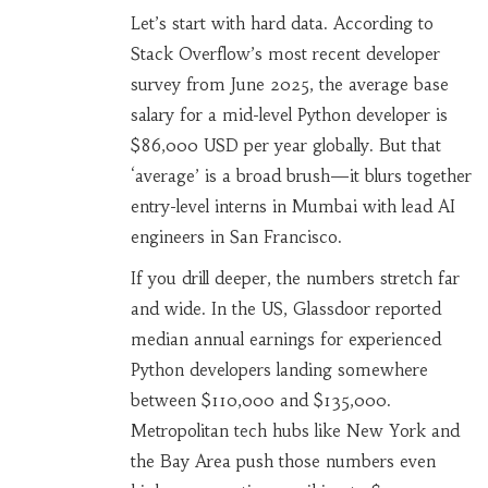
Let’s start with hard data. According to
Stack Overflow’s most recent developer
survey from June 2025, the average base
salary for a mid-level Python developer is
$86,000 USD per year globally. But that
‘average’ is a broad brush—it blurs together
entry-level interns in Mumbai with lead AI
engineers in San Francisco.
If you drill deeper, the numbers stretch far
and wide. In the US, Glassdoor reported
median annual earnings for experienced
Python developers landing somewhere
between $110,000 and $135,000.
Metropolitan tech hubs like New York and
the Bay Area push those numbers even