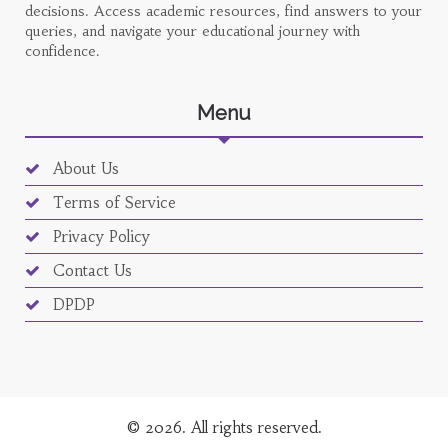
decisions. Access academic resources, find answers to your
queries, and navigate your educational journey with
confidence.
Menu
About Us
Terms of Service
Privacy Policy
Contact Us
DPDP
© 2026. All rights reserved.