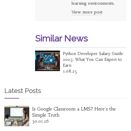
learning environments.
View more post
Similar News
Python Developer Salary Guide
2025: What You Can Expect to
Earn
1.08.25
Latest Posts
Is Google Classroom a LMS? Here's the
Simple Truth
30.01.26