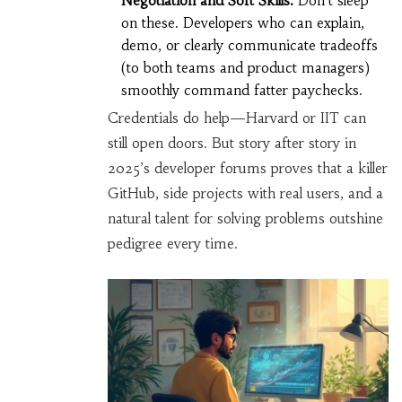
Negotiation and Soft Skills:
Don’t sleep
on these. Developers who can explain,
demo, or clearly communicate tradeoffs
(to both teams and product managers)
smoothly command fatter paychecks.
Credentials do help—Harvard or IIT can
still open doors. But story after story in
2025’s developer forums proves that a killer
GitHub, side projects with real users, and a
natural talent for solving problems outshine
pedigree every time.