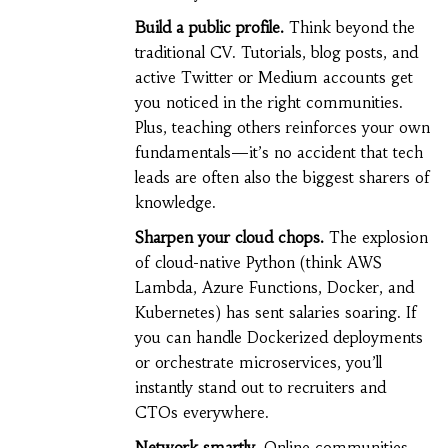
Build a public profile.
Think beyond the
traditional CV. Tutorials, blog posts, and
active Twitter or Medium accounts get
you noticed in the right communities.
Plus, teaching others reinforces your own
fundamentals—it’s no accident that tech
leads are often also the biggest sharers of
knowledge.
Sharpen your cloud chops.
The explosion
of cloud-native Python (think AWS
Lambda, Azure Functions, Docker, and
Kubernetes) has sent salaries soaring. If
you can handle Dockerized deployments
or orchestrate microservices, you’ll
instantly stand out to recruiters and
CTOs everywhere.
Network smartly.
Online communities