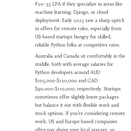
₹20–35 LPA if they specialize in areas like
machine learning, Django, or cloud
deployment. Early 2025 saw a sharp uptick
in offers for remote roles, especially from
US-based startups hungry for skilled,
reliable Python folks at competitive rates.
Australia and Canada sit comfortably in the
middle, both with average salaries for
Python developers around AUD
$105,000-$120,000 and CAD
$90,000-$110,000, respectively. Startups
sometimes offer slightly lower packages
but balance it out with flexible work and
stock options. If you’re considering remote
work, US and Europe-based companies
often pay above your local average, so