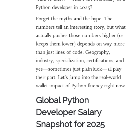
Python developer in 2025?
Forget the myths and the hype. The
numbers tell an interesting story, but what
actually pushes those numbers higher (or
keeps them lower) depends on way more
than just lines of code. Geography,
industry, specialization, certifications, and
yes—sometimes just plain luck—all play
their part. Let’s jump into the real-world
wallet impact of Python fluency right now.
Global Python
Developer Salary
Snapshot for 2025