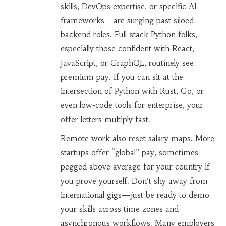
skills, DevOps expertise, or specific AI
frameworks—are surging past siloed
backend roles. Full-stack Python folks,
especially those confident with React,
JavaScript, or GraphQL, routinely see
premium pay. If you can sit at the
intersection of Python with Rust, Go, or
even low-code tools for enterprise, your
offer letters multiply fast.
Remote work also reset salary maps. More
startups offer “global” pay, sometimes
pegged above average for your country if
you prove yourself. Don’t shy away from
international gigs—just be ready to demo
your skills across time zones and
asynchronous workflows. Many employers