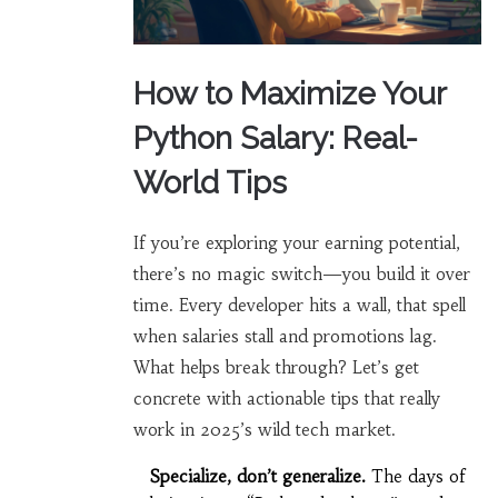
How to Maximize Your
Python Salary: Real-
World Tips
If you’re exploring your earning potential,
there’s no magic switch—you build it over
time. Every developer hits a wall, that spell
when salaries stall and promotions lag.
What helps break through? Let’s get
concrete with actionable tips that really
work in 2025’s wild tech market.
Specialize, don’t generalize.
The days of