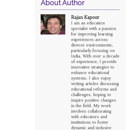
About Author
Rajan Kapoor
I am an education
specialist with a passion
for improving learning
experiences across
diverse environments,
particularly focusing on
India. With over a decade
of experience, I provide
innovative strategies to
enhance educational
systems. I also enjoy
writing articles discussing
educational reforms and
challenges, hoping to
inspire positive changes
in the field. My work
involves collaborating
with educators and
institutions to foster
dynamic and inclusive