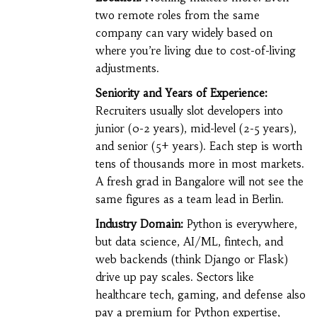
two remote roles from the same
company can vary widely based on
where you’re living due to cost-of-living
adjustments.
Seniority and Years of Experience:
Recruiters usually slot developers into
junior (0-2 years), mid-level (2-5 years),
and senior (5+ years). Each step is worth
tens of thousands more in most markets.
A fresh grad in Bangalore will not see the
same figures as a team lead in Berlin.
Industry Domain:
Python is everywhere,
but data science, AI/ML, fintech, and
web backends (think Django or Flask)
drive up pay scales. Sectors like
healthcare tech, gaming, and defense also
pay a premium for Python expertise,