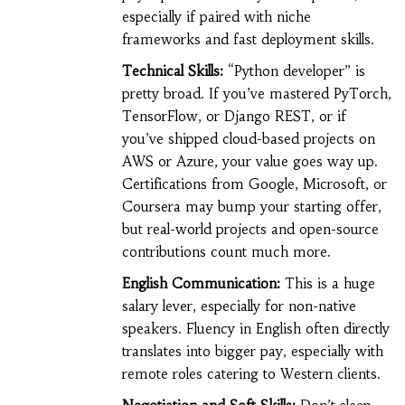
especially if paired with niche
frameworks and fast deployment skills.
Technical Skills:
“Python developer” is
pretty broad. If you’ve mastered PyTorch,
TensorFlow, or Django REST, or if
you’ve shipped cloud-based projects on
AWS or Azure, your value goes way up.
Certifications from Google, Microsoft, or
Coursera may bump your starting offer,
but real-world projects and open-source
contributions count much more.
English Communication:
This is a huge
salary lever, especially for non-native
speakers. Fluency in English often directly
translates into bigger pay, especially with
remote roles catering to Western clients.