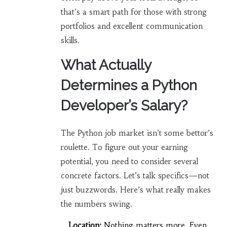
that’s a smart path for those with strong
portfolios and excellent communication
skills.
What Actually
Determines a Python
Developer’s Salary?
The Python job market isn’t some bettor’s
roulette. To figure out your earning
potential, you need to consider several
concrete factors. Let’s talk specifics—not
just buzzwords. Here’s what really makes
the numbers swing.
Location:
Nothing matters more. Even