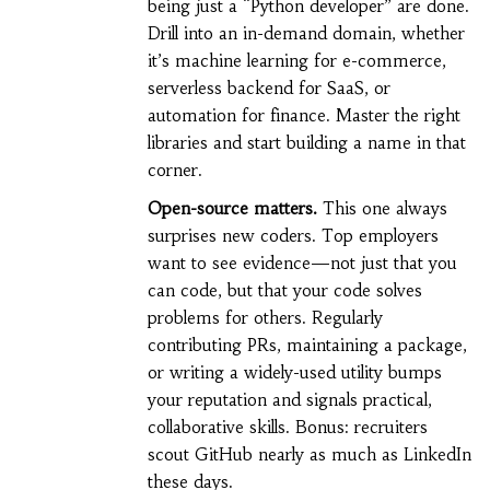
being just a “Python developer” are done.
Drill into an in-demand domain, whether
it’s machine learning for e-commerce,
serverless backend for SaaS, or
automation for finance. Master the right
libraries and start building a name in that
corner.
Open-source matters.
This one always
surprises new coders. Top employers
want to see evidence—not just that you
can code, but that your code solves
problems for others. Regularly
contributing PRs, maintaining a package,
or writing a widely-used utility bumps
your reputation and signals practical,
collaborative skills. Bonus: recruiters
scout GitHub nearly as much as LinkedIn
these days.