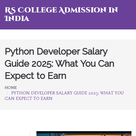
RS College Admission in
India
Python Developer Salary
Guide 2025: What You Can
Expect to Earn
HOME
PYTHON DEVELOPER SALARY GUIDE 2025: WHAT YOU
CAN EXPECT TO EARN