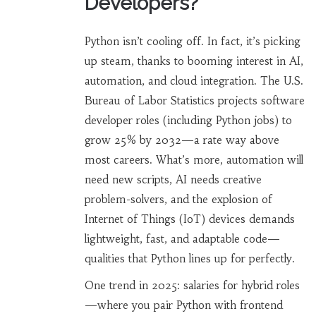
Developers?
Python isn’t cooling off. In fact, it’s picking
up steam, thanks to booming interest in AI,
automation, and cloud integration. The U.S.
Bureau of Labor Statistics projects software
developer roles (including Python jobs) to
grow 25% by 2032—a rate way above
most careers. What’s more, automation will
need new scripts, AI needs creative
problem-solvers, and the explosion of
Internet of Things (IoT) devices demands
lightweight, fast, and adaptable code—
qualities that Python lines up for perfectly.
One trend in 2025: salaries for hybrid roles
—where you pair Python with frontend