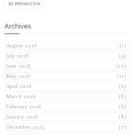
JEE PREPARATION
Archives
August 2026
(1)
July 2026
(9)
June 2026
(10)
May 2026
(11)
April 2026
(6)
March 2026
(8)
February 2026
(6)
January 2026
(8)
December 2025
(7)