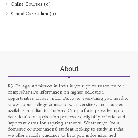
Online Courses
(9)
School Curriculum
(9)
About
RS College Admission in India is your go-to resource for
comprehensive information on higher education
opportunities across India. Discover everything you need to
know about college admissions, universities, and courses
available in Indian institutions. Our platform provides up-to-
date details on application processes, eligibility criteria, and
important dates for aspiring students. Whether you're a
domestic or international student looking to study in India,
we offer reliable guidance to help you make informed