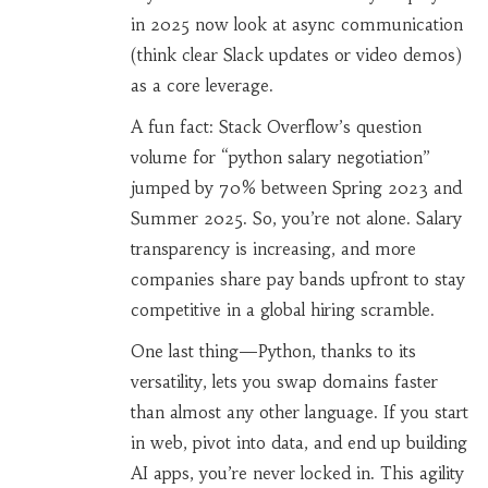
in 2025 now look at async communication
(think clear Slack updates or video demos)
as a core leverage.
A fun fact: Stack Overflow’s question
volume for “python salary negotiation”
jumped by 70% between Spring 2023 and
Summer 2025. So, you’re not alone. Salary
transparency is increasing, and more
companies share pay bands upfront to stay
competitive in a global hiring scramble.
One last thing—Python, thanks to its
versatility, lets you swap domains faster
than almost any other language. If you start
in web, pivot into data, and end up building
AI apps, you’re never locked in. This agility