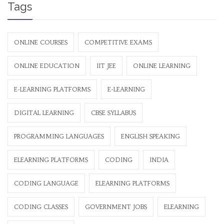
Tags
ONLINE COURSES
COMPETITIVE EXAMS
ONLINE EDUCATION
IIT JEE
ONLINE LEARNING
E-LEARNING PLATFORMS
E-LEARNING
DIGITAL LEARNING
CBSE SYLLABUS
PROGRAMMING LANGUAGES
ENGLISH SPEAKING
ELEARNING PLATFORMS
CODING
INDIA
CODING LANGUAGE
ELEARNING PLATFORMS
CODING CLASSES
GOVERNMENT JOBS
ELEARNING