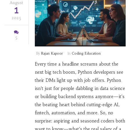
August
1
2025
5
By
Rajan Kapoor
In
Coding Education
Every time a headline screams about the
next big tech boom, Python developers see
their DMs light up with job offers. Python
isn’t just for people dabbling in data science
or building backend systems anymore—it’s
the beating heart behind cutting-edge AI,
fintech, automation, and more. So, no
surprise: aspiring and seasoned coders both
want to know—what’s the real salary of a