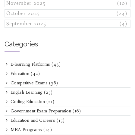
November 2025
(10)
October 2025
(24)
September 2025
(4)
Categories
E-learning Platforms
(43)
Education
(42)
Competitive Exams
(38)
English Learning
(25)
Coding Education
(21)
Government Exam Preparation
(16)
Education and Careers
(15)
MBA Programs
(14)