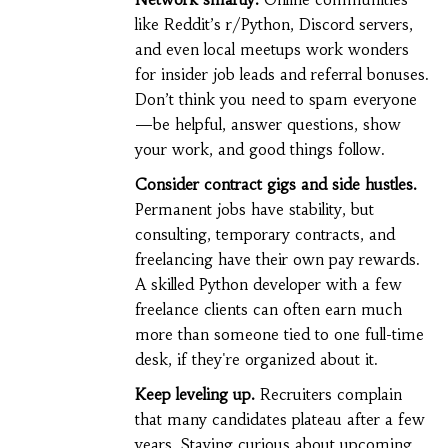
like Reddit’s r/Python, Discord servers,
and even local meetups work wonders
for insider job leads and referral bonuses.
Don’t think you need to spam everyone
—be helpful, answer questions, show
your work, and good things follow.
Consider contract gigs and side hustles.
Permanent jobs have stability, but
consulting, temporary contracts, and
freelancing have their own pay rewards.
A skilled Python developer with a few
freelance clients can often earn much
more than someone tied to one full-time
desk, if they're organized about it.
Keep leveling up.
Recruiters complain
that many candidates plateau after a few
years. Staying curious about upcoming