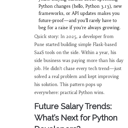
Python changes (hello, Python 3.13), new
frameworks, or API updates makes you
future-proof—and you’ll rarely have to
beg for a raise if you’re always growing.
Quick story: In 2025, a developer from
Pune started building simple Flask-based
SaaS tools on the side. Within a year, his
side business was paying more than his day
job. He didn’t chase every tech trend—just
solved a real problem and kept improving
his solution. This pattern pops up
everywhere: practical Python wins.
Future Salary Trends:
What’s Next for Python