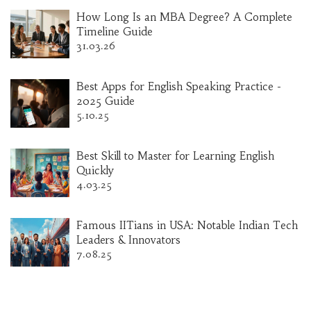
How Long Is an MBA Degree? A Complete
Timeline Guide
31.03.26
Best Apps for English Speaking Practice -
2025 Guide
5.10.25
Best Skill to Master for Learning English
Quickly
4.03.25
Famous IITians in USA: Notable Indian Tech
Leaders & Innovators
7.08.25