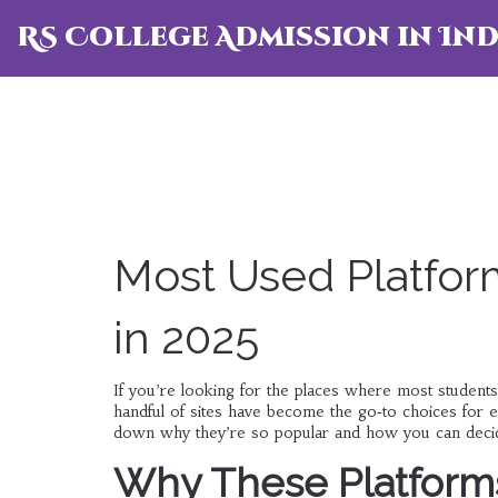
RS College Admission in Ind
Most Used Platform
in 2025
If you’re looking for the places where most students
handful of sites have become the go‑to choices for
down why they’re so popular and how you can decid
Why These Platform