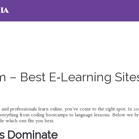
ia
 – Best E‑Learning Site
 and professionals learn online, you’ve come to the right spot. In 2
 everything from coding bootcamps to language lessons. Below we b
e which one fits you best.
s Dominate