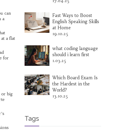
17.04.25
ou can
Fast Ways to Boost
h a
English Speaking Skills
at Home
hat
19.10.25
at a flat
what coding language
ad
should i learn first
e for
1.03.25
Which Board Exam Is
the Hardest in the
World?
 or big
13.10.25
rte
r’s
Tags
sions