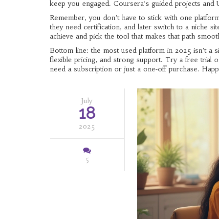
keep you engaged. Coursera’s guided projects and U
Remember, you don’t have to stick with one platform
they need certification, and later switch to a niche 
achieve and pick the tool that makes that path smoot
Bottom line: the most used platform in 2025 isn’t a s
flexible pricing, and strong support. Try a free tria
need a subscription or just a one‑off purchase. Happ
July
18
2025
5