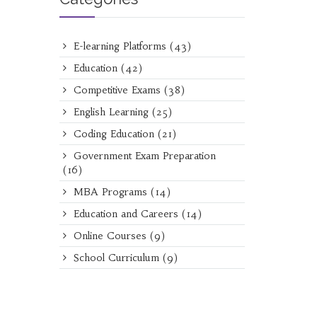
E-learning Platforms
(43)
Education
(42)
Competitive Exams
(38)
English Learning
(25)
Coding Education
(21)
Government Exam Preparation
(16)
MBA Programs
(14)
Education and Careers
(14)
Online Courses
(9)
School Curriculum
(9)