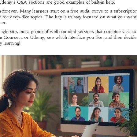
demy’s Q&A sections are good examples of built‑in help.
 forever. Many learners start on a free audit, move to a subscripti
site for deep‑dive topics. The key is to stay focused on what you want
her.
ingle site, but a group of well‑rounded services that combine vast co
l on Coursera or Udemy, see which interface you like, and then decide
y learning!