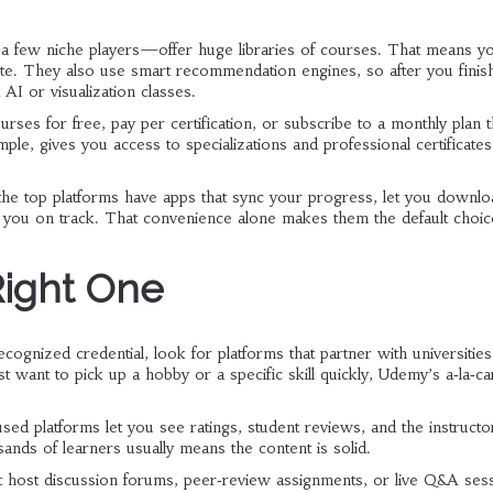
a few niche players—offer huge libraries of courses. That means y
site. They also use smart recommendation engines, so after you finis
 AI or visualization classes.
ourses for free, pay per certification, or subscribe to a monthly plan t
le, gives you access to specializations and professional certificates 
l the top platforms have apps that sync your progress, let you downlo
p you on track. That convenience alone makes them the default choic
Right One
ecognized credential, look for platforms that partner with universities
ant to pick up a hobby or a specific skill quickly, Udemy’s a‑la‑ca
ed platforms let you see ratings, student reviews, and the instructo
ands of learners usually means the content is solid.
at host discussion forums, peer‑review assignments, or live Q&A ses