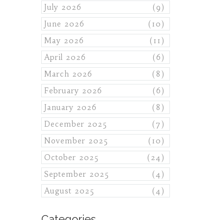
July 2026
(9)
June 2026
(10)
May 2026
(11)
April 2026
(6)
March 2026
(8)
February 2026
(6)
January 2026
(8)
December 2025
(7)
November 2025
(10)
October 2025
(24)
September 2025
(4)
August 2025
(4)
Categories