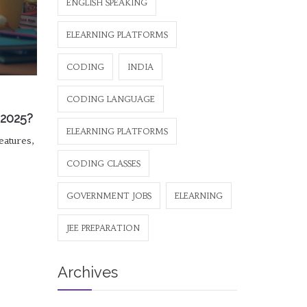
ENGLISH SPEAKING
ELEARNING PLATFORMS
CODING
INDIA
CODING LANGUAGE
 2025?
ELEARNING PLATFORMS
eatures,
CODING CLASSES
GOVERNMENT JOBS
ELEARNING
JEE PREPARATION
Archives