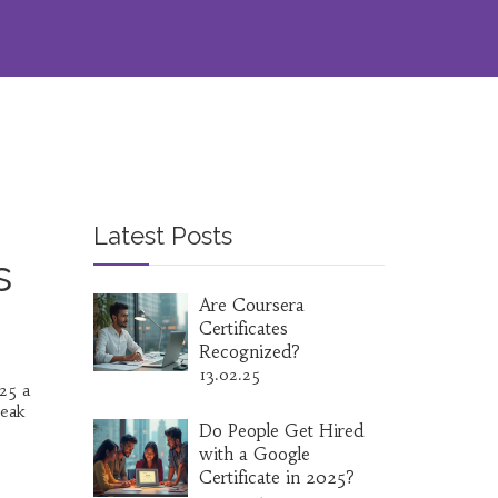
Latest Posts
s
Are Coursera
Certificates
Recognized?
13.02.25
025 a
reak
Do People Get Hired
with a Google
Certificate in 2025?