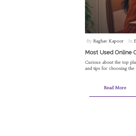
By
Raghav Kapoor
In
E
Most Used Online C
Curious about the top pla
and tips for choosing the 
Read More