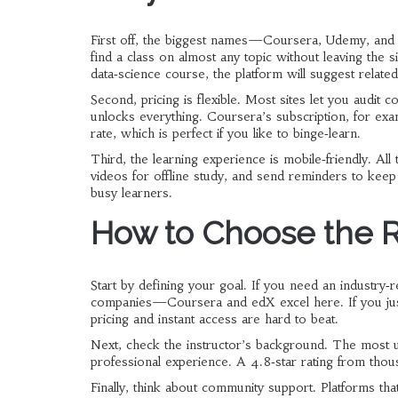
First off, the biggest names—Coursera, Udemy, and 
find a class on almost any topic without leaving the 
data‑science course, the platform will suggest related
Second, pricing is flexible. Most sites let you audit c
unlocks everything. Coursera’s subscription, for examp
rate, which is perfect if you like to binge‑learn.
Third, the learning experience is mobile‑friendly. Al
videos for offline study, and send reminders to kee
busy learners.
How to Choose the 
Start by defining your goal. If you need an industry‑r
companies—Coursera and edX excel here. If you just w
pricing and instant access are hard to beat.
Next, check the instructor’s background. The most us
professional experience. A 4.8‑star rating from thous
Finally, think about community support. Platforms th