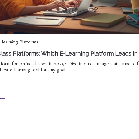
-learning Platforms
lass Platforms: Which E-Learning Platform Leads in
tform for online classes in 2025? Dive into real usage stats, unique f
best e-learning tool for any goal.