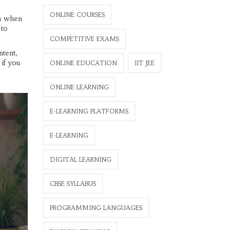
ONLINE COURSES
on when
 to
COMPETITIVE EXAMS
ntent,
 if you
ONLINE EDUCATION
IIT JEE
ONLINE LEARNING
E-LEARNING PLATFORMS
E-LEARNING
DIGITAL LEARNING
CBSE SYLLABUS
PROGRAMMING LANGUAGES