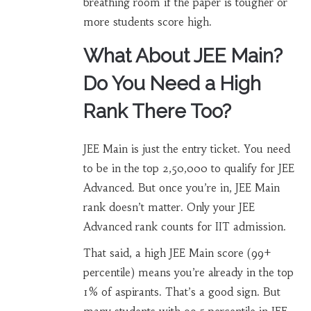
breathing room if the paper is tougher or
more students score high.
What About JEE Main?
Do You Need a High
Rank There Too?
JEE Main is just the entry ticket. You need
to be in the top 2,50,000 to qualify for JEE
Advanced. But once you’re in, JEE Main
rank doesn’t matter. Only your JEE
Advanced rank counts for IIT admission.
That said, a high JEE Main score (99+
percentile) means you’re already in the top
1% of aspirants. That’s a good sign. But