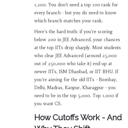
1,200. You don’t need a top 100 rank for
every branch - but you do need to know
which branch matches your rank.
Here’s the hard truth: if you’re scoring
below 200 in JEE Advanced, your chances
at the top IITs drop sharply. Most students
who clear JEE Advanced (around 25,000
out of 250,000 who take it) end up at
newer IITs, ISM Dhanbad, or IIT BHU. If
you’re aiming for the old IITs - Bombay,
Delhi, Madras, Kanpur, Kharagpur - you
need to be in the top 5,000. Top 1,000 if
you want CS.
How Cutoffs Work - And