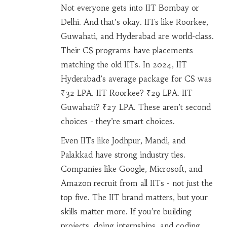
Not everyone gets into IIT Bombay or
Delhi. And that’s okay. IITs like Roorkee,
Guwahati, and Hyderabad are world-class.
Their CS programs have placements
matching the old IITs. In 2024, IIT
Hyderabad’s average package for CS was
₹32 LPA. IIT Roorkee? ₹29 LPA. IIT
Guwahati? ₹27 LPA. These aren’t second
choices - they’re smart choices.
Even IITs like Jodhpur, Mandi, and
Palakkad have strong industry ties.
Companies like Google, Microsoft, and
Amazon recruit from all IITs - not just the
top five. The IIT brand matters, but your
skills matter more. If you’re building
projects, doing internships, and coding