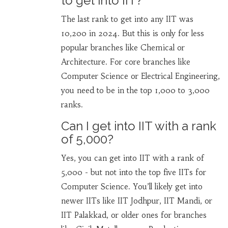
to get into IIT?
The last rank to get into any IIT was
10,200 in 2024. But this is only for less
popular branches like Chemical or
Architecture. For core branches like
Computer Science or Electrical Engineering,
you need to be in the top 1,000 to 3,000
ranks.
Can I get into IIT with a rank
of 5,000?
Yes, you can get into IIT with a rank of
5,000 - but not into the top five IITs for
Computer Science. You’ll likely get into
newer IITs like IIT Jodhpur, IIT Mandi, or
IIT Palakkad, or older ones for branches