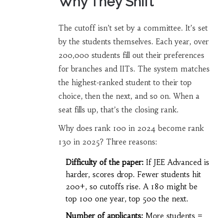
Why They Shift
The cutoff isn’t set by a committee. It’s set
by the students themselves. Each year, over
200,000 students fill out their preferences
for branches and IITs. The system matches
the highest-ranked student to their top
choice, then the next, and so on. When a
seat fills up, that’s the closing rank.
Why does rank 100 in 2024 become rank
130 in 2025? Three reasons:
Difficulty of the paper:
If JEE Advanced is
harder, scores drop. Fewer students hit
200+, so cutoffs rise. A 180 might be
top 100 one year, top 500 the next.
Number of applicants:
More students =