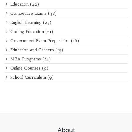
Education
(42)
Competitive Exams
(38)
English Learning
(25)
Coding Education
(21)
Government Exam Preparation
(16)
Education and Careers
(15)
MBA Programs
(14)
Online Courses
(9)
School Curriculum
(9)
About