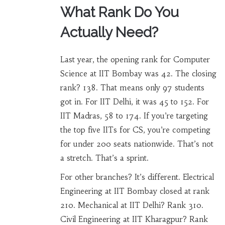
What Rank Do You
Actually Need?
Last year, the opening rank for Computer
Science at IIT Bombay was 42. The closing
rank? 138. That means only 97 students
got in. For IIT Delhi, it was 45 to 152. For
IIT Madras, 58 to 174. If you’re targeting
the top five IITs for CS, you’re competing
for under 200 seats nationwide. That’s not
a stretch. That’s a sprint.
For other branches? It’s different. Electrical
Engineering at IIT Bombay closed at rank
210. Mechanical at IIT Delhi? Rank 310.
Civil Engineering at IIT Kharagpur? Rank