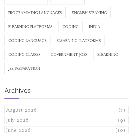
PROGRAMMING LANGUAGES
ENGLISH SPEAKING
ELEARNING PLATFORMS
CODING
INDIA
CODING LANGUAGE
ELEARNING PLATFORMS
CODING CLASSES
GOVERNMENT JOBS
ELEARNING
JEE PREPARATION
Archives
August 2026
(1)
July 2026
(9)
June 2026
(10)