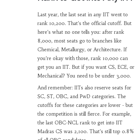
Last year, the last seat in any IIT went to
rank 10,200. That’s the official cutoff. But
here’s what no one tells you: after rank
8,000, most seats go to branches like
Chemical, Metallurgy, or Architecture. If
you’re okay with those, rank 10,000 can
get you an IIT. But if you want CS, ECE, or
Mechanical? You need to be under 3,000.
And remember: IITs also reserve seats for
SC, ST, OBC, and PwD categories. The
cutoffs for these categories are lower - but
the competition is still fierce. For example,
the last OBC-NCL rank to get into IIT
Madras CS was 2,100. That’s still top 0.8%