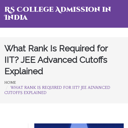
RS College Admission in
India
What Rank Is Required for
IIT? JEE Advanced Cutoffs
Explained
HOME
WHAT RANK IS REQUIRED FOR IIT? JEE ADVANCED
CUTOFFS EXPLAINED