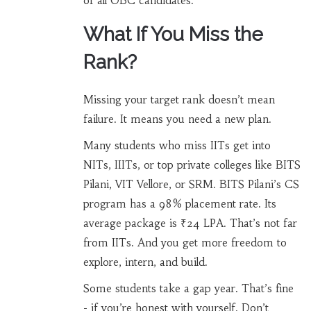
of all OBC candidates.
What If You Miss the
Rank?
Missing your target rank doesn’t mean
failure. It means you need a new plan.
Many students who miss IITs get into
NITs, IIITs, or top private colleges like BITS
Pilani, VIT Vellore, or SRM. BITS Pilani’s CS
program has a 98% placement rate. Its
average package is ₹24 LPA. That’s not far
from IITs. And you get more freedom to
explore, intern, and build.
Some students take a gap year. That’s fine
- if you’re honest with yourself. Don’t