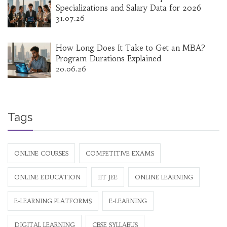
Specializations and Salary Data for 2026
31.07.26
How Long Does It Take to Get an MBA?
Program Durations Explained
20.06.26
Tags
ONLINE COURSES
COMPETITIVE EXAMS
ONLINE EDUCATION
IIT JEE
ONLINE LEARNING
E-LEARNING PLATFORMS
E-LEARNING
DIGITAL LEARNING
CBSE SYLLABUS