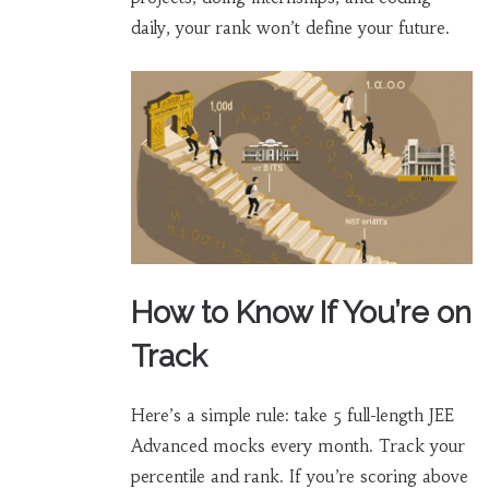
daily, your rank won’t define your future.
How to Know If You’re on
Track
Here’s a simple rule: take 5 full-length JEE
Advanced mocks every month. Track your
percentile and rank. If you’re scoring above