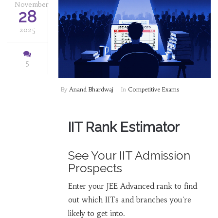
November
28
2025
5
By
Anand Bhardwaj
In
Competitive Exams
IIT Rank Estimator
See Your IIT Admission
Prospects
Enter your JEE Advanced rank to find
out which IITs and branches you're
likely to get into.