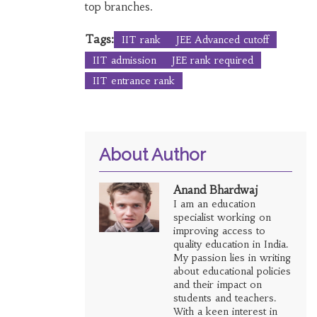
top branches.
Tags:
IIT rank
JEE Advanced cutoff
IIT admission
JEE rank required
IIT entrance rank
About Author
Anand Bhardwaj
I am an education
specialist working on
improving access to
quality education in India.
My passion lies in writing
about educational policies
and their impact on
students and teachers.
With a keen interest in