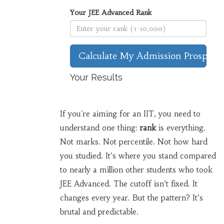
Your JEE Advanced Rank
Calculate My Admission Prospects
Your Results
If you're aiming for an IIT, you need to
understand one thing:
rank
is everything.
Not marks. Not percentile. Not how hard
you studied. It’s where you stand compared
to nearly a million other students who took
JEE Advanced. The cutoff isn’t fixed. It
changes every year. But the pattern? It’s
brutal and predictable.