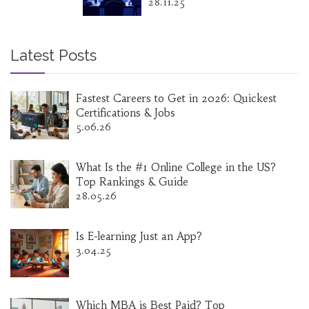
28.11.25
Latest Posts
Fastest Careers to Get in 2026: Quickest
Certifications & Jobs
5.06.26
What Is the #1 Online College in the US?
Top Rankings & Guide
28.05.26
Is E-learning Just an App?
3.04.25
Which MBA is Best Paid? Top