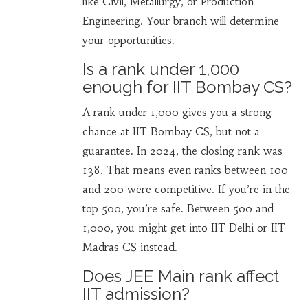
like Civil, Metallurgy, or Production
Engineering. Your branch will determine
your opportunities.
Is a rank under 1,000
enough for IIT Bombay CS?
A rank under 1,000 gives you a strong
chance at IIT Bombay CS, but not a
guarantee. In 2024, the closing rank was
138. That means even ranks between 100
and 200 were competitive. If you’re in the
top 500, you’re safe. Between 500 and
1,000, you might get into IIT Delhi or IIT
Madras CS instead.
Does JEE Main rank affect
IIT admission?