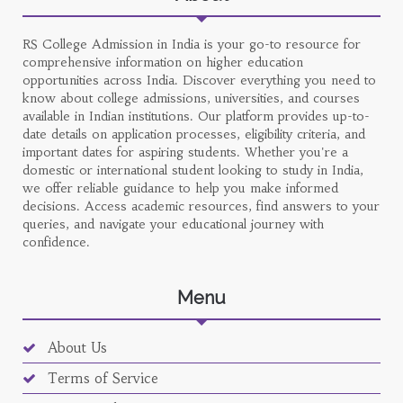
RS College Admission in India is your go-to resource for
comprehensive information on higher education
opportunities across India. Discover everything you need to
know about college admissions, universities, and courses
available in Indian institutions. Our platform provides up-to-
date details on application processes, eligibility criteria, and
important dates for aspiring students. Whether you're a
domestic or international student looking to study in India,
we offer reliable guidance to help you make informed
decisions. Access academic resources, find answers to your
queries, and navigate your educational journey with
confidence.
Menu
About Us
Terms of Service