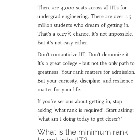
There are 4,000 seats across all IITs for
undergrad engineering. There are over 1.5
million students who dream of getting in.
That’s a 0.27% chance. It’s not impossible.
But it’s not easy either.
Don’t romanticize IIT. Don’t demonize it.
It’s a great college - but not the only path to
greatness. Your rank matters for admission.
But your curiosity, discipline, and resilience
matter for your life.
If you’re serious about getting in, stop
asking ‘what rank is required’. Start asking:
‘what am I doing today to get closer?’
What is the minimum rank