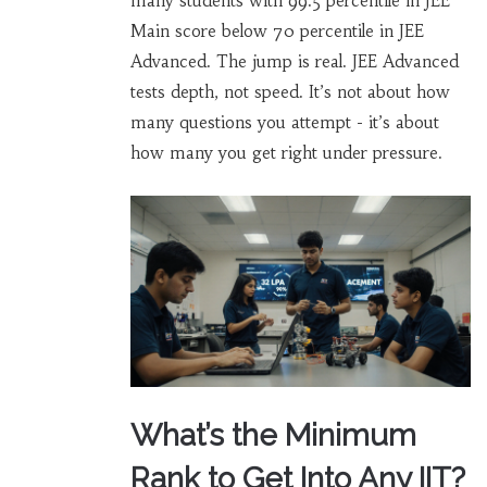
many students with 99.5 percentile in JEE
Main score below 70 percentile in JEE
Advanced. The jump is real. JEE Advanced
tests depth, not speed. It’s not about how
many questions you attempt - it’s about
how many you get right under pressure.
What’s the Minimum
Rank to Get Into Any IIT?