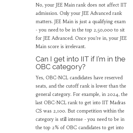
No, your JEE Main rank does not affect IIT
admission. Only your JEE Advanced rank
matters. JEE Main is just a qualifying exam
- you need to be in the top 2,50,000 to sit
for JEE Advanced. Once you’re in, your JEE
Main score is irrelevant.
Can I get into IIT if I’m in the
OBC category?
Yes, OBC-NCL candidates have reserved
seats, and the cutoff rank is lower than the
general category. For example, in 2024, the
last OBC-NCL rank to get into IIT Madras
CS was 2,100. But competition within the
category is still intense - you need to be in
the top 2% of OBC candidates to get into