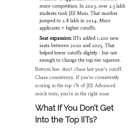
more competition. In 2023, over 2.5 lakh
students took JEE Main. That number
jumped to 2.8 lakh in 2024. More
applicants = higher cutoffs.
Seat expansion:
IITs added 1,200 new
seats between 2020 and 2025. That
helped lower cutoffs slightly - but not
enough to change the top-tier squeeze.
Bottom line: don’t chase last year’s cutoff.
Chase consistency. If you’re consistently
scoring in the top 1% of JEE Advanced
mock tests, you’re in the right zone.
What If You Don’t Get
Into the Top IITs?