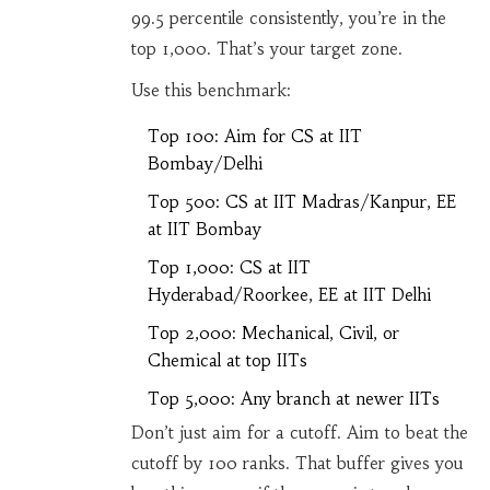
99.5 percentile consistently, you’re in the
top 1,000. That’s your target zone.
Use this benchmark:
Top 100: Aim for CS at IIT
Bombay/Delhi
Top 500: CS at IIT Madras/Kanpur, EE
at IIT Bombay
Top 1,000: CS at IIT
Hyderabad/Roorkee, EE at IIT Delhi
Top 2,000: Mechanical, Civil, or
Chemical at top IITs
Top 5,000: Any branch at newer IITs
Don’t just aim for a cutoff. Aim to beat the
cutoff by 100 ranks. That buffer gives you