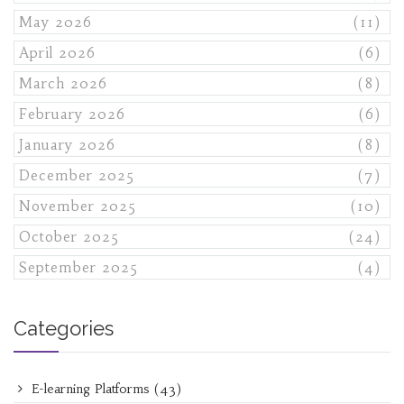
May 2026
(11)
April 2026
(6)
March 2026
(8)
February 2026
(6)
January 2026
(8)
December 2025
(7)
November 2025
(10)
October 2025
(24)
September 2025
(4)
Categories
E-learning Platforms
(43)