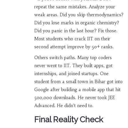
repeat the same mistakes. Analyze your
weak areas. Did you skip thermodynamics?
Did you lose marks in organic chemistry?
Did you panic in the last hour? Fix those.
Most students who crack IIT on their
second attempt improve by 50+ ranks.
Others switch paths. Many top coders
never went to IIT. They built apps, got
internships, and joined startups. One
student from a small town in Bihar got into
Google after building a mobile app that hit
500,000 downloads. He never took JEE
Advanced. He didn’t need to.
Final Reality Check