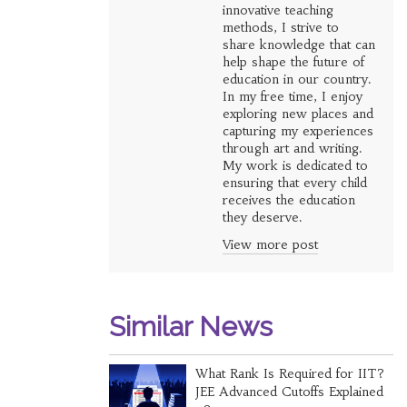
innovative teaching
methods, I strive to
share knowledge that can
help shape the future of
education in our country.
In my free time, I enjoy
exploring new places and
capturing my experiences
through art and writing.
My work is dedicated to
ensuring that every child
receives the education
they deserve.
View more post
Similar News
What Rank Is Required for IIT?
JEE Advanced Cutoffs Explained