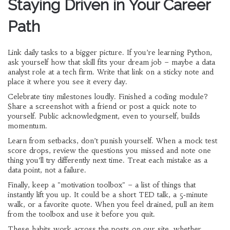
Staying Driven in Your Career
Path
Link daily tasks to a bigger picture. If you’re learning Python,
ask yourself how that skill fits your dream job – maybe a data
analyst role at a tech firm. Write that link on a sticky note and
place it where you see it every day.
Celebrate tiny milestones loudly. Finished a coding module?
Share a screenshot with a friend or post a quick note to
yourself. Public acknowledgment, even to yourself, builds
momentum.
Learn from setbacks, don’t punish yourself. When a mock test
score drops, review the questions you missed and note one
thing you’ll try differently next time. Treat each mistake as a
data point, not a failure.
Finally, keep a "motivation toolbox" – a list of things that
instantly lift you up. It could be a short TED talk, a 5‑minute
walk, or a favorite quote. When you feel drained, pull an item
from the toolbox and use it before you quit.
These habits work across the posts on our site, whether