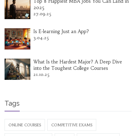
Top 8 Happiest MBA Jobs You Can Land in
2025
27.09.25
Is E-learning Just an App?
3.04.25
What Is the Hardest Major? A Deep Dive
into the Toughest College Courses
21.10.25
Tags
ONLINE COURSES
COMPETITIVE EXAMS