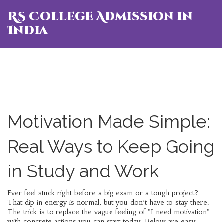
RS College Admission in
India
Motivation Made Simple:
Real Ways to Keep Going
in Study and Work
Ever feel stuck right before a big exam or a tough project?
That dip in energy is normal, but you don’t have to stay there.
The trick is to replace the vague feeling of "I need motivation"
with concrete actions you can start today. Below are easy