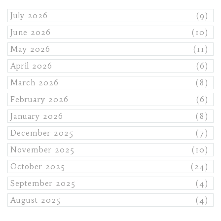
July 2026
(9)
June 2026
(10)
May 2026
(11)
April 2026
(6)
March 2026
(8)
February 2026
(6)
January 2026
(8)
December 2025
(7)
November 2025
(10)
October 2025
(24)
September 2025
(4)
August 2025
(4)