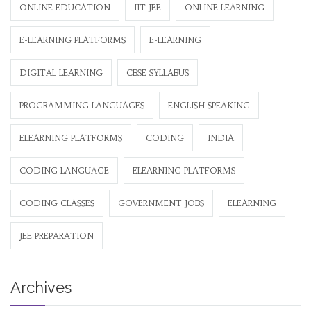
ONLINE EDUCATION
IIT JEE
ONLINE LEARNING
E-LEARNING PLATFORMS
E-LEARNING
DIGITAL LEARNING
CBSE SYLLABUS
PROGRAMMING LANGUAGES
ENGLISH SPEAKING
ELEARNING PLATFORMS
CODING
INDIA
CODING LANGUAGE
ELEARNING PLATFORMS
CODING CLASSES
GOVERNMENT JOBS
ELEARNING
JEE PREPARATION
Archives