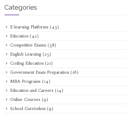
Categories
E-learning Platforms
(43)
Education
(42)
Competitive Exams
(38)
English Learning
(25)
Coding Education
(21)
Government Exam Preparation
(16)
MBA Programs
(14)
Education and Careers
(14)
Online Courses
(9)
School Curriculum
(9)