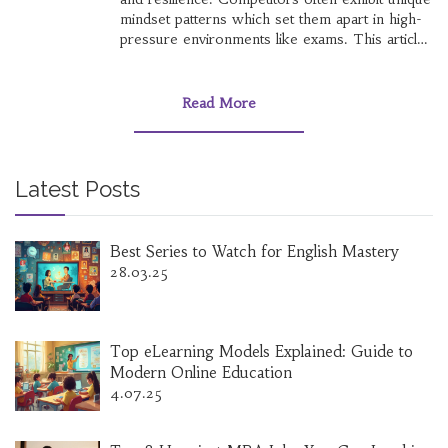
mindset patterns which set them apart in high-
pressure environments like exams. This article
explores the cognitive processes and traits
behind people who excel in competitive exams.
Insights into their motivation, perseverance, and
Read More
psychological strategies can serve as a guide
for others aiming for success.
Latest Posts
Best Series to Watch for English Mastery
28.03.25
Top eLearning Models Explained: Guide to
Modern Online Education
4.07.25