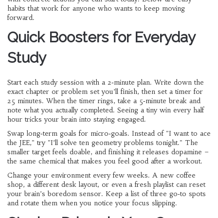
habits that work for anyone who wants to keep moving
forward.
Quick Boosters for Everyday
Study
Start each study session with a 2‑minute plan. Write down the
exact chapter or problem set you’ll finish, then set a timer for
25 minutes. When the timer rings, take a 5‑minute break and
note what you actually completed. Seeing a tiny win every half
hour tricks your brain into staying engaged.
Swap long‑term goals for micro‑goals. Instead of "I want to ace
the JEE," try "I’ll solve ten geometry problems tonight." The
smaller target feels doable, and finishing it releases dopamine –
the same chemical that makes you feel good after a workout.
Change your environment every few weeks. A new coffee
shop, a different desk layout, or even a fresh playlist can reset
your brain’s boredom sensor. Keep a list of three go‑to spots
and rotate them when you notice your focus slipping.