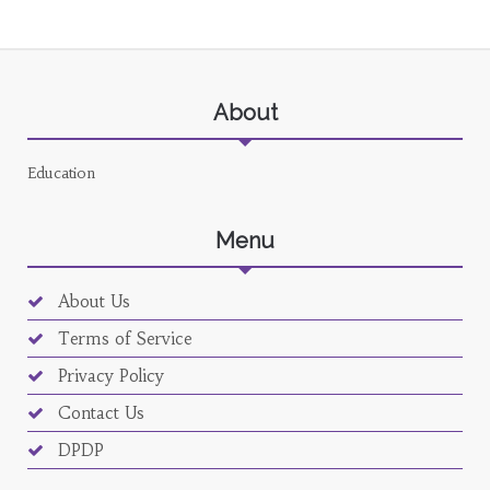
About
Education
Menu
About Us
Terms of Service
Privacy Policy
Contact Us
DPDP