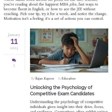
you’re reading about the happiest MBA jobs, fast ways to
become fluent in English, or how to ace the JEE without
coaching. Pick one tip, try it for a week, and notice the change.
Motivation isn’t a feeling; it’s a set of actions you can control.
January
11
2025
5
By
Rajan Kapoor
In
Education
Unlocking the Psychology of
Competitive Exam Candidates
Understanding the psychology of competitive
individuals gives insight into their drive, focus,
and resilience. Competitors often exhibit unique