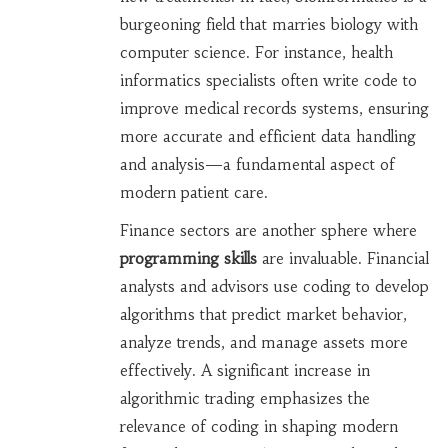
burgeoning field that marries biology with
computer science. For instance, health
informatics specialists often write code to
improve medical records systems, ensuring
more accurate and efficient data handling
and analysis—a fundamental aspect of
modern patient care.
Finance sectors are another sphere where
programming skills
are invaluable. Financial
analysts and advisors use coding to develop
algorithms that predict market behavior,
analyze trends, and manage assets more
effectively. A significant increase in
algorithmic trading emphasizes the
relevance of coding in shaping modern