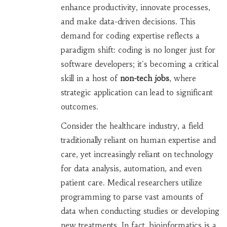
enhance productivity, innovate processes,
and make data-driven decisions. This
demand for coding expertise reflects a
paradigm shift: coding is no longer just for
software developers; it's becoming a critical
skill in a host of
non-tech jobs
, where
strategic application can lead to significant
outcomes.
Consider the healthcare industry, a field
traditionally reliant on human expertise and
care, yet increasingly reliant on technology
for data analysis, automation, and even
patient care. Medical researchers utilize
programming to parse vast amounts of
data when conducting studies or developing
new treatments. In fact, bioinformatics is a