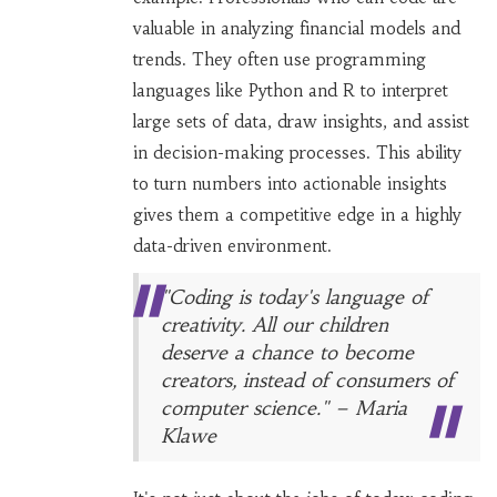
valuable in analyzing financial models and
trends. They often use programming
languages like Python and R to interpret
large sets of data, draw insights, and assist
in decision-making processes. This ability
to turn numbers into actionable insights
gives them a competitive edge in a highly
data-driven environment.
"Coding is today's language of
creativity. All our children
deserve a chance to become
creators, instead of consumers of
computer science." – Maria
Klawe