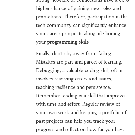
higher chance of gaining new roles and
promotions. Therefore, participation in the
tech community can significantly enhance
your career prospects alongside honing
your
programming skills
.
Finally, don’t shy away from failing.
Mistakes are part and parcel of learning.
Debugging, a valuable coding skill, often
involves resolving errors and issues,
teaching resilience and persistence.
Remember, coding is a skill that improves
with time and effort. Regular review of
your own work and keeping a portfolio of
past projects can help you track your
progress and reflect on how far you have