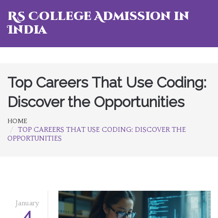
RS College Admission in
India
Top Careers That Use Coding:
Discover the Opportunities
HOME
TOP CAREERS THAT USE CODING: DISCOVER THE
OPPORTUNITIES
January
4