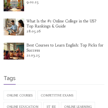
9.02.25
What Is the #1 Online College in the US?
Top Rankings & Guide
28.05.26
Best Courses to Learn English: Top Picks for
Success
21.03.25
Tags
ONLINE COURSES
COMPETITIVE EXAMS
ONLINE EDUCATION
IIT JEE
ONLINE LEARNING