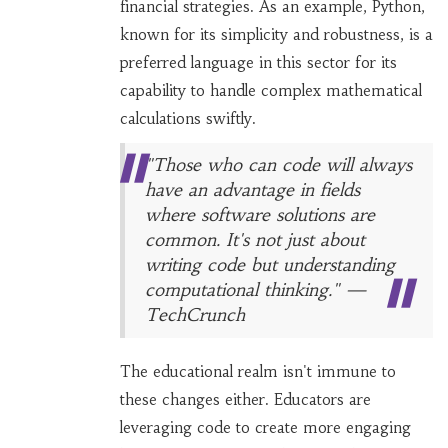
financial strategies. As an example, Python,
known for its simplicity and robustness, is a
preferred language in this sector for its
capability to handle complex mathematical
calculations swiftly.
"Those who can code will always
have an advantage in fields
where software solutions are
common. It's not just about
writing code but understanding
computational thinking." —
TechCrunch
The educational realm isn't immune to
these changes either. Educators are
leveraging code to create more engaging