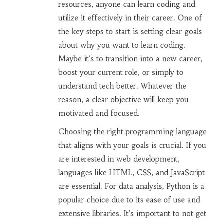
resources, anyone can learn coding and
utilize it effectively in their career. One of
the key steps to start is setting clear goals
about why you want to learn coding.
Maybe it's to transition into a new career,
boost your current role, or simply to
understand tech better. Whatever the
reason, a clear objective will keep you
motivated and focused.
Choosing the right programming language
that aligns with your goals is crucial. If you
are interested in web development,
languages like HTML, CSS, and JavaScript
are essential. For data analysis, Python is a
popular choice due to its ease of use and
extensive libraries. It’s important to not get