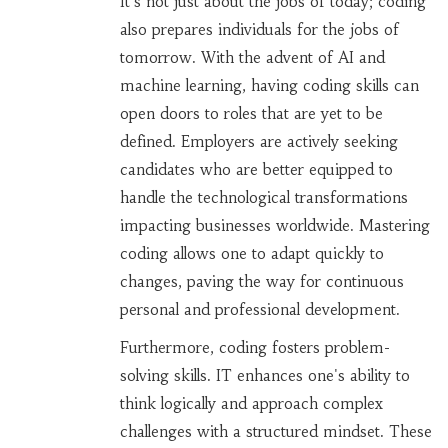
It's not just about the jobs of today; coding
also prepares individuals for the jobs of
tomorrow. With the advent of AI and
machine learning, having coding skills can
open doors to roles that are yet to be
defined. Employers are actively seeking
candidates who are better equipped to
handle the technological transformations
impacting businesses worldwide. Mastering
coding allows one to adapt quickly to
changes, paving the way for continuous
personal and professional development.
Furthermore, coding fosters problem-
solving skills. IT enhances one's ability to
think logically and approach complex
challenges with a structured mindset. These