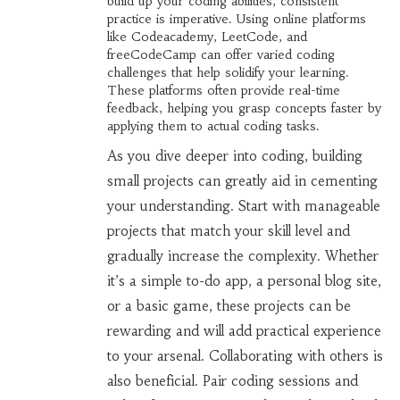
build up your coding abilities, consistent
practice is imperative. Using online platforms
like Codeacademy, LeetCode, and
freeCodeCamp can offer varied coding
challenges that help solidify your learning.
These platforms often provide real-time
feedback, helping you grasp concepts faster by
applying them to actual coding tasks.
As you dive deeper into coding, building
small projects can greatly aid in cementing
your understanding. Start with manageable
projects that match your skill level and
gradually increase the complexity. Whether
it’s a simple to-do app, a personal blog site,
or a basic game, these projects can be
rewarding and will add practical experience
to your arsenal. Collaborating with others is
also beneficial. Pair coding sessions and