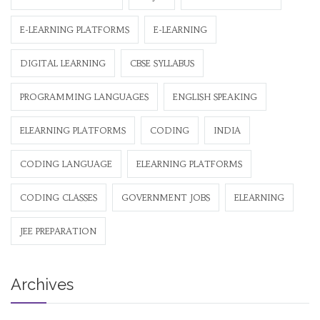
E-LEARNING PLATFORMS
E-LEARNING
DIGITAL LEARNING
CBSE SYLLABUS
PROGRAMMING LANGUAGES
ENGLISH SPEAKING
ELEARNING PLATFORMS
CODING
INDIA
CODING LANGUAGE
ELEARNING PLATFORMS
CODING CLASSES
GOVERNMENT JOBS
ELEARNING
JEE PREPARATION
Archives