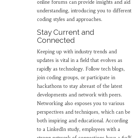
online forums can provide insights and aid
understanding, introducing you to different
coding styles and approaches.
Stay Current and
Connected
Keeping up with industry trends and
updates is vital in a field that evolves as
rapidly as technology. Follow tech blogs,
join coding groups, or participate in
hackathons to stay abreast of the latest
developments and network with peers.
Networking also exposes you to various
perspectives and techniques, which can be
both inspiring and educational. According
to a LinkedIn study, employees with a
strong network of connections have a 60%