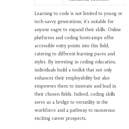
Learning to code is not limited to young or
tech-savvy generations; it's suitable for
anyone eager to expand their skills. Online
platforms and coding bootcamps offer
accessible entry points into this field,
catering to different learning paces and
styles. By investing in coding education,
individuals build a toolkit that not only
enhances their employability but also
empowers them to innovate and lead in
their chosen fields. Indeed, coding skills
serve as a bridge to versatility in the
workforce and a pathway to numerous
exciting career prospects.