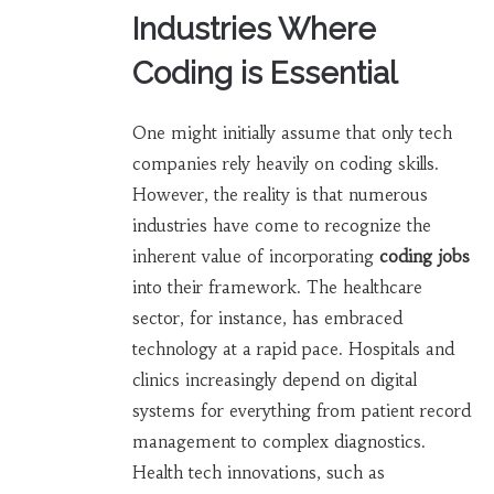
Industries Where
Coding is Essential
One might initially assume that only tech
companies rely heavily on coding skills.
However, the reality is that numerous
industries have come to recognize the
inherent value of incorporating
coding jobs
into their framework. The healthcare
sector, for instance, has embraced
technology at a rapid pace. Hospitals and
clinics increasingly depend on digital
systems for everything from patient record
management to complex diagnostics.
Health tech innovations, such as