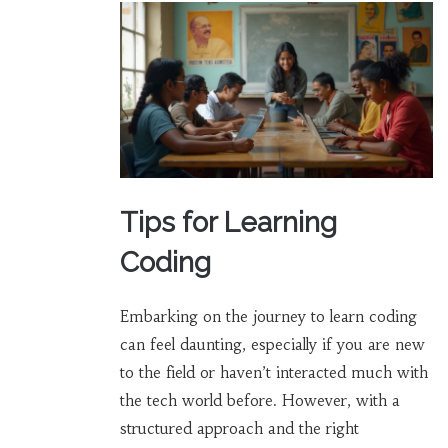
Tips for Learning
Coding
Embarking on the journey to learn coding
can feel daunting, especially if you are new
to the field or haven’t interacted much with
the tech world before. However, with a
structured approach and the right