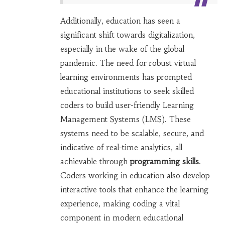
Additionally, education has seen a
significant shift towards digitalization,
especially in the wake of the global
pandemic. The need for robust virtual
learning environments has prompted
educational institutions to seek skilled
coders to build user-friendly Learning
Management Systems (LMS). These
systems need to be scalable, secure, and
indicative of real-time analytics, all
achievable through
programming skills
.
Coders working in education also develop
interactive tools that enhance the learning
experience, making coding a vital
component in modern educational