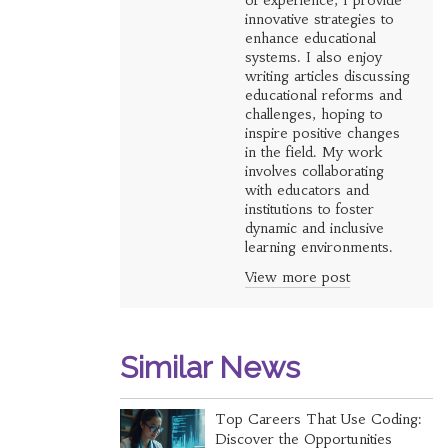
of experience, I provide
innovative strategies to
enhance educational
systems. I also enjoy
writing articles discussing
educational reforms and
challenges, hoping to
inspire positive changes
in the field. My work
involves collaborating
with educators and
institutions to foster
dynamic and inclusive
learning environments.
View more post
Similar News
Top Careers That Use Coding:
Discover the Opportunities