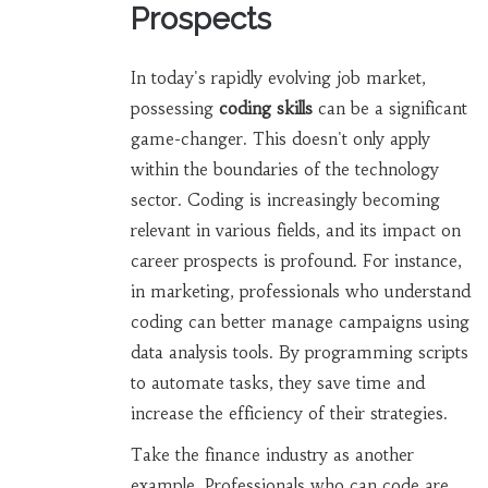
Prospects
In today's rapidly evolving job market,
possessing
coding skills
can be a significant
game-changer. This doesn't only apply
within the boundaries of the technology
sector. Coding is increasingly becoming
relevant in various fields, and its impact on
career prospects is profound. For instance,
in marketing, professionals who understand
coding can better manage campaigns using
data analysis tools. By programming scripts
to automate tasks, they save time and
increase the efficiency of their strategies.
Take the finance industry as another
example. Professionals who can code are