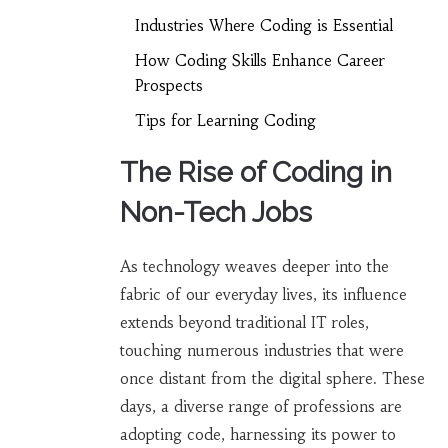
Industries Where Coding is Essential
How Coding Skills Enhance Career
Prospects
Tips for Learning Coding
The Rise of Coding in
Non-Tech Jobs
As technology weaves deeper into the
fabric of our everyday lives, its influence
extends beyond traditional IT roles,
touching numerous industries that were
once distant from the digital sphere. These
days, a diverse range of professions are
adopting code, harnessing its power to