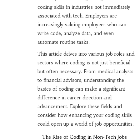
coding skills in industries not immediately
associated with tech. Employers are
increasingly valuing employees who can
write code, analyze data, and even
automate routine tasks.
This article delves into various job roles and
sectors where coding is not just beneficial
but often necessary. From medical analysts
to financial advisors, understanding the
basics of coding can make a significant
difference in career direction and
advancement. Explore these fields and
consider how enhancing your coding skills
could open up a world of job opportunities.
The Rise of Coding in Non-Tech Jobs