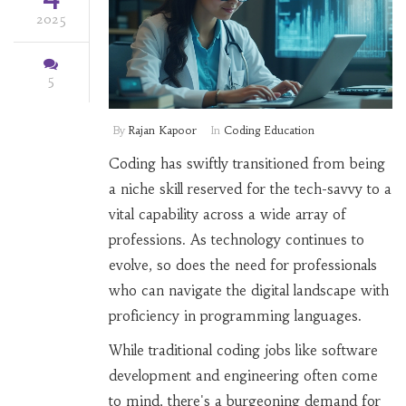
2025
5
By
Rajan Kapoor
In
Coding Education
Coding has swiftly transitioned from being
a niche skill reserved for the tech-savvy to a
vital capability across a wide array of
professions. As technology continues to
evolve, so does the need for professionals
who can navigate the digital landscape with
proficiency in programming languages.
While traditional coding jobs like software
development and engineering often come
to mind, there's a burgeoning demand for