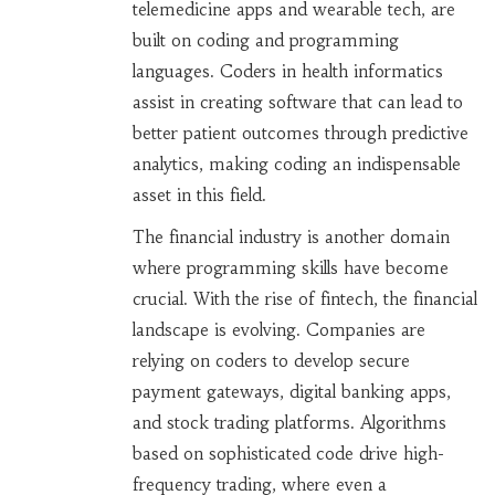
telemedicine apps and wearable tech, are
built on coding and programming
languages. Coders in health informatics
assist in creating software that can lead to
better patient outcomes through predictive
analytics, making coding an indispensable
asset in this field.
The financial industry is another domain
where programming skills have become
crucial. With the rise of fintech, the financial
landscape is evolving. Companies are
relying on coders to develop secure
payment gateways, digital banking apps,
and stock trading platforms. Algorithms
based on sophisticated code drive high-
frequency trading, where even a