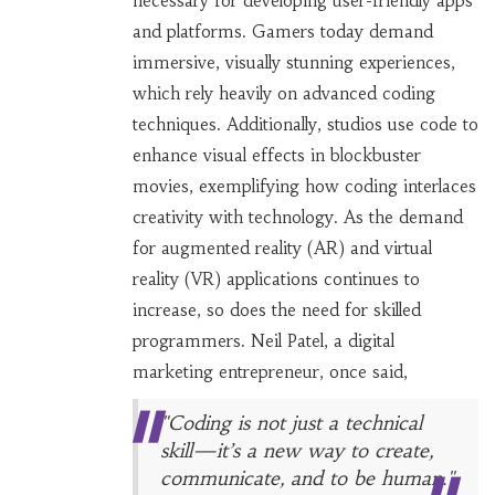
necessary for developing user-friendly apps
and platforms. Gamers today demand
immersive, visually stunning experiences,
which rely heavily on advanced coding
techniques. Additionally, studios use code to
enhance visual effects in blockbuster
movies, exemplifying how coding interlaces
creativity with technology. As the demand
for augmented reality (AR) and virtual
reality (VR) applications continues to
increase, so does the need for skilled
programmers. Neil Patel, a digital
marketing entrepreneur, once said,
"Coding is not just a technical
skill—it’s a new way to create,
communicate, and to be human."