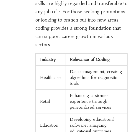
skills are highly regarded and transferable to
any job role. For those seeking promotions
or looking to branch out into new areas,
coding provides a strong foundation that
can support career growth in various
sectors.
Industry
Relevance of Coding
Data management, creating
Healthcare
algorithms for diagnostic
tools
Enhancing customer
Retail
experience through
personalized services
Developing educational
Education
software, analyzing
educational outcomes