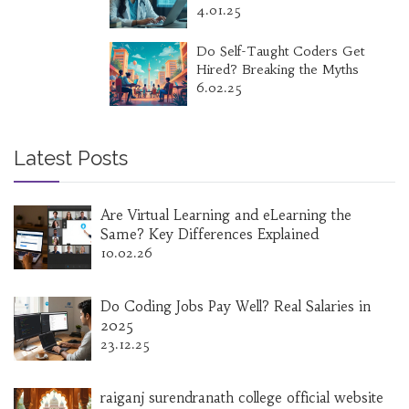
4.01.25
Do Self-Taught Coders Get
Hired? Breaking the Myths
6.02.25
Latest Posts
Are Virtual Learning and eLearning the
Same? Key Differences Explained
10.02.26
Do Coding Jobs Pay Well? Real Salaries in
2025
23.12.25
raiganj surendranath college official website