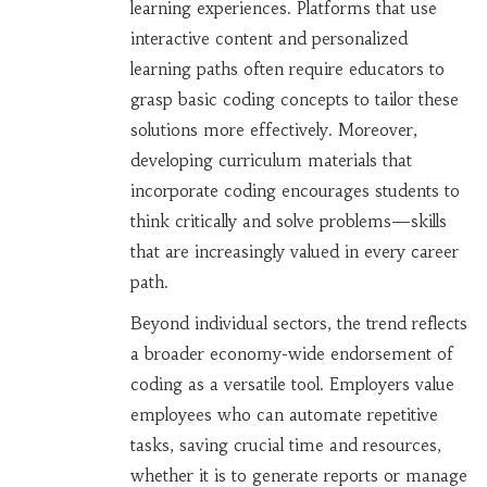
learning experiences. Platforms that use
interactive content and personalized
learning paths often require educators to
grasp basic coding concepts to tailor these
solutions more effectively. Moreover,
developing curriculum materials that
incorporate coding encourages students to
think critically and solve problems—skills
that are increasingly valued in every career
path.
Beyond individual sectors, the trend reflects
a broader economy-wide endorsement of
coding as a versatile tool. Employers value
employees who can automate repetitive
tasks, saving crucial time and resources,
whether it is to generate reports or manage