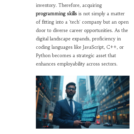
inventory. Therefore, acquiring
programming skills
is not simply a matter
of fitting into a 'tech' company but an open
door to diverse career opportunities. As the
digital landscape expands, proficiency in
coding languages like JavaScript, C++, or
Python becomes a strategic asset that
enhances employability across sectors.