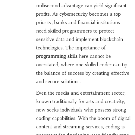
millisecond advantage can yield significant
profits. As cybersecurity becomes a top
priority, banks and financial institutions
need skilled programmers to protect
sensitive data and implement blockchain
technologies. The importance of
programming skills
here cannot be
overstated, where one skilled coder can tip
the balance of success by creating effective
and secure solutions.
Even the media and entertainment sector,
known traditionally for arts and creativity,
now seeks individuals who possess strong
coding capabilities. With the boom of digital
content and streaming services, coding is