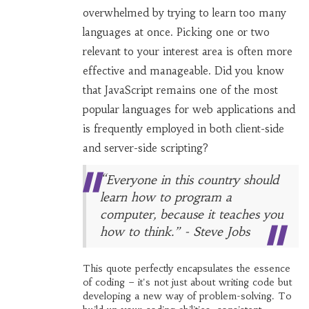
overwhelmed by trying to learn too many
languages at once. Picking one or two
relevant to your interest area is often more
effective and manageable. Did you know
that JavaScript remains one of the most
popular languages for web applications and
is frequently employed in both client-side
and server-side scripting?
“Everyone in this country should
learn how to program a
computer, because it teaches you
how to think.” - Steve Jobs
This quote perfectly encapsulates the essence
of coding – it's not just about writing code but
developing a new way of problem-solving. To