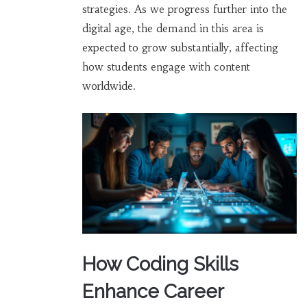
strategies. As we progress further into the
digital age, the demand in this area is
expected to grow substantially, affecting
how students engage with content
worldwide.
How Coding Skills
Enhance Career