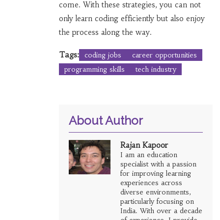
come. With these strategies, you can not
only learn coding efficiently but also enjoy
the process along the way.
Tags:
coding jobs
career opportunities
programming skills
tech industry
About Author
Rajan Kapoor
I am an education
specialist with a passion
for improving learning
experiences across
diverse environments,
particularly focusing on
India. With over a decade