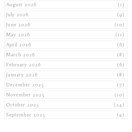
August 2026
(1)
July 2026
(9)
June 2026
(10)
May 2026
(11)
April 2026
(6)
March 2026
(8)
February 2026
(6)
January 2026
(8)
December 2025
(7)
November 2025
(10)
October 2025
(24)
September 2025
(4)