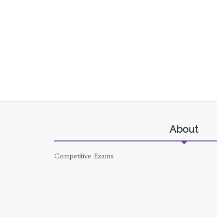
About
Competitive Exams