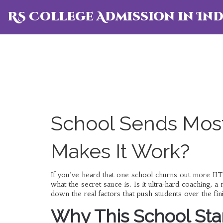
RS College Admission in Ind
School Sends Most
Makes It Work?
If you’ve heard that one school churns out more IIT
what the secret sauce is. Is it ultra‑hard coaching, 
down the real factors that push students over the fi
Why This School St