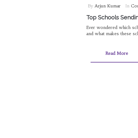
By
Arjun Kumar
In
Com
Top Schools Sending
Ever wondered which scho
and what makes these scho
Read More