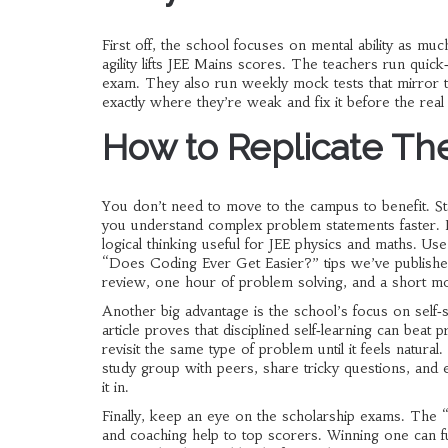
First off, the school focuses on mental ability as 
agility lifts JEE Mains scores. The teachers run quick‑
exam. They also run weekly mock tests that mirror th
exactly where they’re weak and fix it before the real 
How to Replicate Th
You don’t need to move to the campus to benefit. Sta
you understand complex problem statements faster. Pa
logical thinking useful for JEE physics and maths. Us
“Does Coding Ever Get Easier?” tips we’ve publishe
review, one hour of problem solving, and a short m
Another big advantage is the school’s focus on sel
article proves that disciplined self‑learning can bea
revisit the same type of problem until it feels nat
study group with peers, share tricky questions, and e
it in.
Finally, keep an eye on the scholarship exams. The “
and coaching help to top scorers. Winning one can f