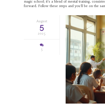
magic school; it’s a blend of mental training, consis
forward. Follow these steps and you’ll be on the sam
August
5
2025
5