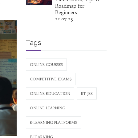
u
Roadmap for
Beginners
22.07.25
Tags
ONLINE COURSES
COMPETITIVE EXAMS
ONLINE EDUCATION
IIT JEE
ONLINE LEARNING
E-LEARNING PLATFORMS
E-LEARNING