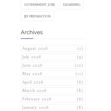
GOVERNMENT JOBS
ELEARNING
JEE PREPARATION
Archives
August 2026
(1)
July 2026
(9)
June 2026
(10)
May 2026
(11)
April 2026
(6)
March 2026
(8)
February 2026
(6)
January 2026
(8)