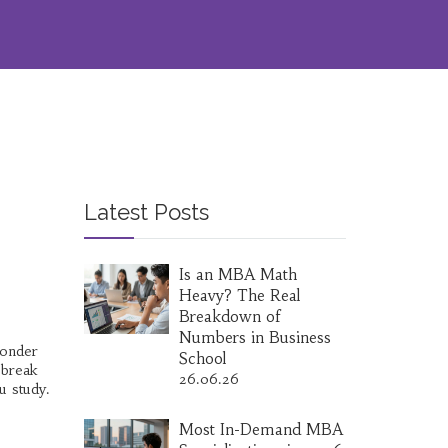
Latest Posts
Is an MBA Math
Heavy? The Real
Breakdown of
Numbers in Business
wonder
School
 break
26.06.26
u study.
Most In-Demand MBA