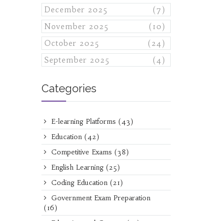
December 2025
(7)
November 2025
(10)
October 2025
(24)
September 2025
(4)
Categories
E-learning Platforms
(43)
Education
(42)
Competitive Exams
(38)
English Learning
(25)
Coding Education
(21)
Government Exam Preparation
(16)