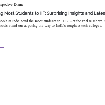
petitive Exams
 Most Students to IIT: Surprising Insights and Lates
ols in India send the most students to IIT? Get the real numbers, 
ols stand out at paving the way to India's toughest tech colleges.