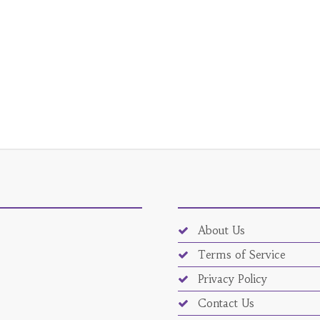
About Us
Terms of Service
Privacy Policy
Contact Us