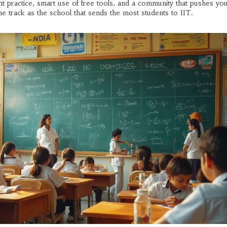
tent practice, smart use of free tools, and a community that pushes yo
e track as the school that sends the most students to IIT.