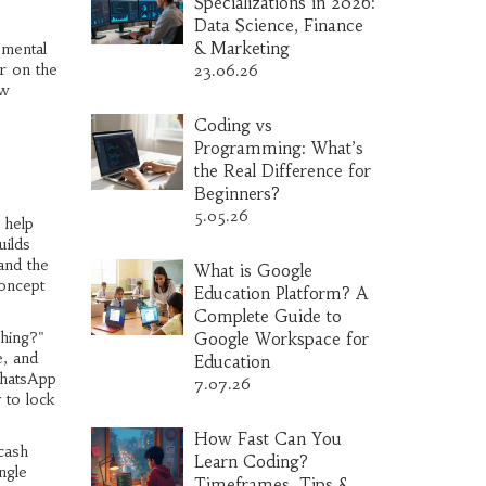
Specializations in 2026:
Data Science, Finance
& Marketing
 mental
er on the
23.06.26
ow
Coding vs
Programming: What’s
the Real Difference for
Beginners?
5.05.26
 help
uilds
and the
What is Google
concept
Education Platform? A
Complete Guide to
ching?"
Google Workspace for
e, and
Education
WhatsApp
7.07.26
 to lock
How Fast Can You
cash
Learn Coding?
ngle
Timeframes, Tips &