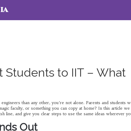
ia
 Students to IIT – What
 engineers than any other, you’re not alone. Parents and students 
a magic faculty, or something you can copy at home? In this article we
nish line, and give you clear steps to use the same ideas wherever yo
ands Out