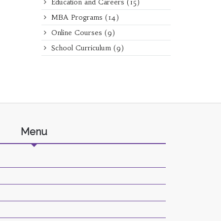
Education and Careers
(15)
MBA Programs
(14)
Online Courses
(9)
School Curriculum
(9)
Menu