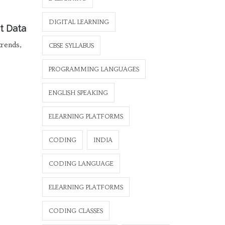
DIGITAL LEARNING
t Data
trends,
CBSE SYLLABUS
PROGRAMMING LANGUAGES
ENGLISH SPEAKING
ELEARNING PLATFORMS
CODING
INDIA
CODING LANGUAGE
ELEARNING PLATFORMS
CODING CLASSES