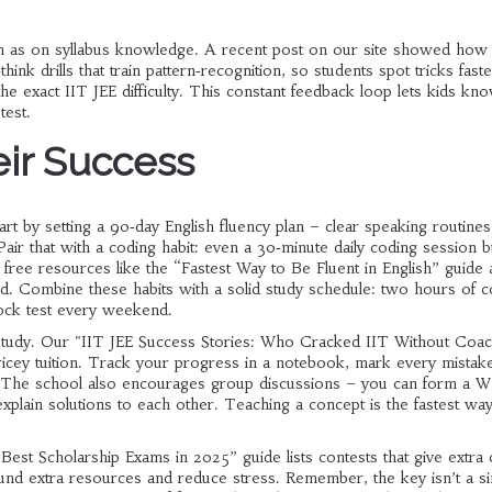
much as on syllabus knowledge. A recent post on our site showed how
think drills that train pattern‑recognition, so students spot tricks fast
e exact IIT JEE difficulty. This constant feedback loop lets kids kn
test.
eir Success
rt by setting a 90‑day English fluency plan – clear speaking routines
ir that with a coding habit: even a 30‑minute daily coding session b
e free resources like the “Fastest Way to Be Fluent in English” guide 
d. Combine these habits with a solid study schedule: two hours of 
ock test every weekend.
f‑study. Our "IIT JEE Success Stories: Who Cracked IIT Without Coa
t pricey tuition. Track your progress in a notebook, mark every mistak
ural. The school also encourages group discussions – you can form a 
xplain solutions to each other. Teaching a concept is the fastest way
Best Scholarship Exams in 2025” guide lists contests that give extra 
und extra resources and reduce stress. Remember, the key isn’t a si