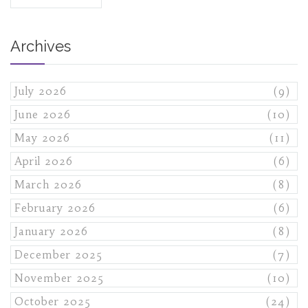
Archives
July 2026
(9)
June 2026
(10)
May 2026
(11)
April 2026
(6)
March 2026
(8)
February 2026
(6)
January 2026
(8)
December 2025
(7)
November 2025
(10)
October 2025
(24)