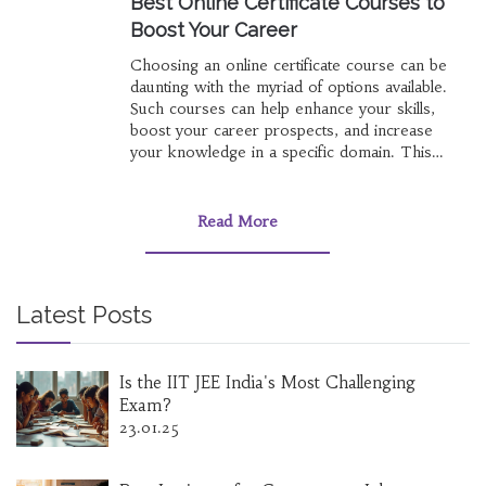
Best Online Certificate Courses to
Boost Your Career
Choosing an online certificate course can be
daunting with the myriad of options available.
Such courses can help enhance your skills,
boost your career prospects, and increase
your knowledge in a specific domain. This
article delves into the most advantageous online
certificate courses across various fields,
providing insights on how to select one that
Read More
best aligns with your career goals. It highlights
courses in trending sectors, offers tips on
evaluating course value, and suggests platforms
renowned for high-quality content.
Latest Posts
Is the IIT JEE India's Most Challenging
Exam?
23.01.25