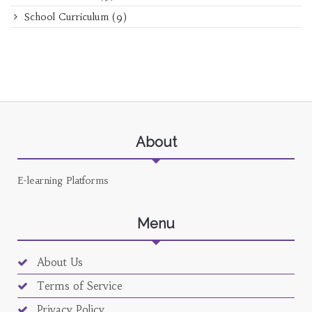
School Curriculum
(9)
About
E-learning Platforms
Menu
About Us
Terms of Service
Privacy Policy