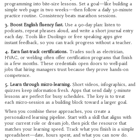
programming into bite‑size lessons. Set a goal—like building a
simple web page in two weeks—then follow a daily 30‑minute
practice routine. Consistency beats marathon sessions.
3. Boost English fluency fast.
Use a 90‑day plan: listen to
podcasts, repeat phrases aloud, and write a short journal entry
each day. Tools like Duolingo or free speaking apps give
instant feedback, so you can track progress without a teacher.
4. Earn fast‑track certifications.
Trades such as electrician,
HVAC, or welding often offer certification programs that finish
in a few months. These credentials open doors to well‑paid
jobs that hiring managers trust because they prove hands‑on
competence.
5. Learn through micro‑learning.
Short videos, infographics, and
quizzes keep information fresh. Apps that send daily 5‑minute
lessons are perfect for busy schedules. The key is to treat
each micro‑session as a building block toward a larger goal.
When you combine these approaches, you create a
personalized learning pipeline. Start with a skill that aligns with
your current role or dream job, then pick the resource that
matches your learning speed. Track what you finish in a simple
spreadsheet—date, hours spent, and what you can now do.