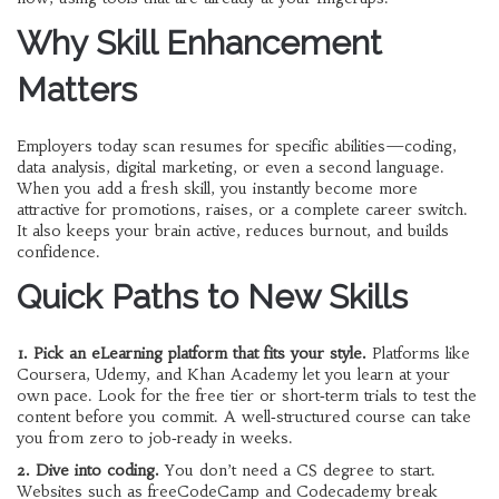
Why Skill Enhancement
Matters
Employers today scan resumes for specific abilities—coding,
data analysis, digital marketing, or even a second language.
When you add a fresh skill, you instantly become more
attractive for promotions, raises, or a complete career switch.
It also keeps your brain active, reduces burnout, and builds
confidence.
Quick Paths to New Skills
1. Pick an eLearning platform that fits your style.
Platforms like
Coursera, Udemy, and Khan Academy let you learn at your
own pace. Look for the free tier or short‑term trials to test the
content before you commit. A well‑structured course can take
you from zero to job‑ready in weeks.
2. Dive into coding.
You don’t need a CS degree to start.
Websites such as freeCodeCamp and Codecademy break