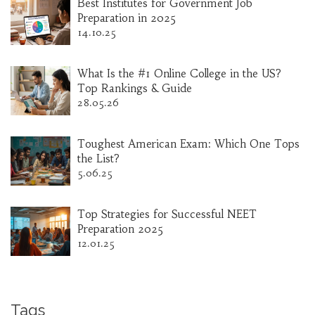
Best Institutes for Government Job
Preparation in 2025
14.10.25
What Is the #1 Online College in the US?
Top Rankings & Guide
28.05.26
Toughest American Exam: Which One Tops
the List?
5.06.25
Top Strategies for Successful NEET
Preparation 2025
12.01.25
Tags