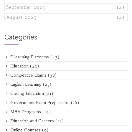
September 2025
(4)
August 2025
(4)
Categories
E-learning Platforms
(43)
Education
(42)
Competitive Exams
(38)
English Learning
(25)
Coding Education
(21)
Government Exam Preparation
(16)
MBA Programs
(14)
Education and Careers
(14)
Online Courses
(9)