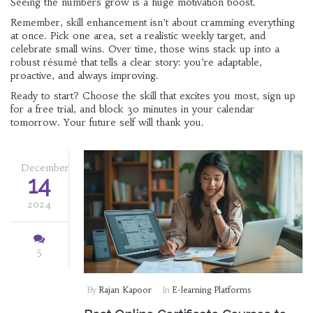
Seeing the numbers grow is a huge motivation boost.
Remember, skill enhancement isn’t about cramming everything
at once. Pick one area, set a realistic weekly target, and
celebrate small wins. Over time, those wins stack up into a
robust résumé that tells a clear story: you’re adaptable,
proactive, and always improving.
Ready to start? Choose the skill that excites you most, sign up
for a free trial, and block 30 minutes in your calendar
tomorrow. Your future self will thank you.
December
14
2024
5
By
Rajan Kapoor
In
E-learning Platforms