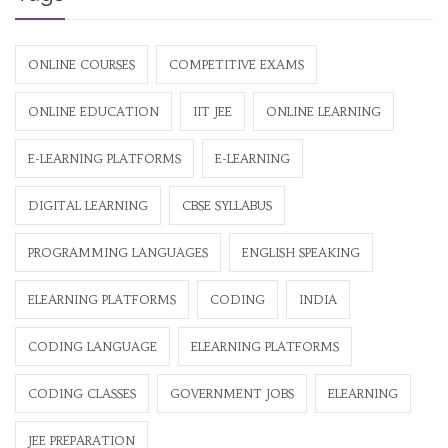
ONLINE COURSES
COMPETITIVE EXAMS
ONLINE EDUCATION
IIT JEE
ONLINE LEARNING
E-LEARNING PLATFORMS
E-LEARNING
DIGITAL LEARNING
CBSE SYLLABUS
PROGRAMMING LANGUAGES
ENGLISH SPEAKING
ELEARNING PLATFORMS
CODING
INDIA
CODING LANGUAGE
ELEARNING PLATFORMS
CODING CLASSES
GOVERNMENT JOBS
ELEARNING
JEE PREPARATION