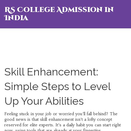
RS College Admission in
India
Skill Enhancement:
Simple Steps to Level
Up Your Abilities
Feeling stuck in your job or worried you’ll fall behind? The
good news is that skill enhancement isn’t a lofty concept
reserved for elite experts. It’s a daily habit you can start right
now, using tools that are already at your fingertips.