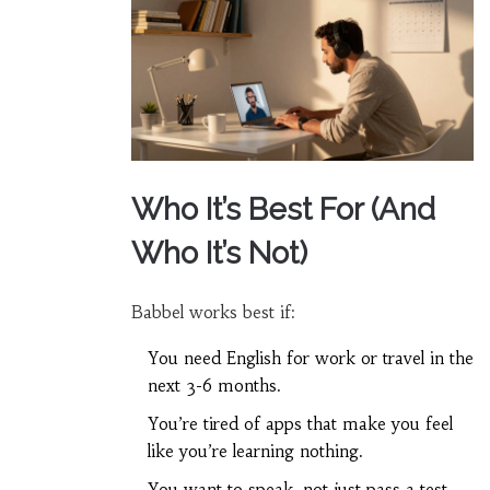
Who It’s Best For (And
Who It’s Not)
Babbel works best if:
You need English for work or travel in the
next 3-6 months.
You’re tired of apps that make you feel
like you’re learning nothing.
You want to speak, not just pass a test.