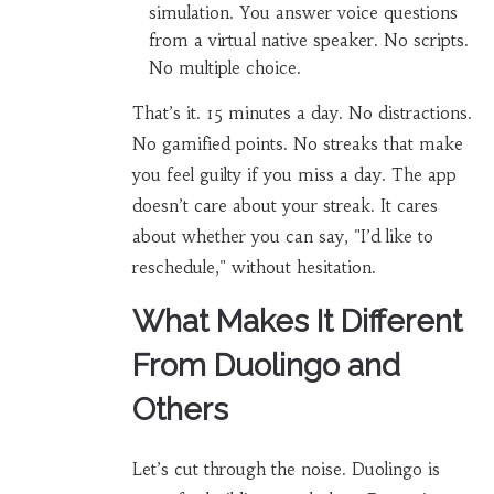
simulation. You answer voice questions
from a virtual native speaker. No scripts.
No multiple choice.
That’s it. 15 minutes a day. No distractions.
No gamified points. No streaks that make
you feel guilty if you miss a day. The app
doesn’t care about your streak. It cares
about whether you can say, "I’d like to
reschedule," without hesitation.
What Makes It Different
From Duolingo and
Others
Let’s cut through the noise. Duolingo is