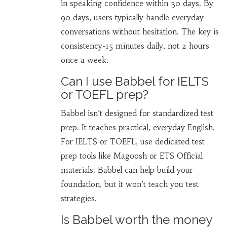
in speaking confidence within 30 days. By
90 days, users typically handle everyday
conversations without hesitation. The key is
consistency-15 minutes daily, not 2 hours
once a week.
Can I use Babbel for IELTS
or TOEFL prep?
Babbel isn’t designed for standardized test
prep. It teaches practical, everyday English.
For IELTS or TOEFL, use dedicated test
prep tools like Magoosh or ETS Official
materials. Babbel can help build your
foundation, but it won’t teach you test
strategies.
Is Babbel worth the money