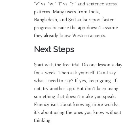
"v" vs. "w," "l" vs. "r," and sentence stress
patterns. Many users from India,
Bangladesh, and Sri Lanka report faster
progress because the app doesn’t assume
they already know Western accents.
Next Steps
Start with the free trial. Do one lesson a day
for a week. Then ask yourself: Can I say
what I need to say? If yes, keep going. If
not, try another app. But don’t keep using
something that doesn’t make you speak.
Fluency isn’t about knowing more words-
it’s about using the ones you know without
thinking.