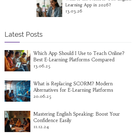
Learning App in 2026?
13.03.26
Latest Posts
Which App Should I Use to Teach Online?
Best E-Learning Platforms Compared
13.06.25
What is Replacing SCORM? Modern
Alternatives for E-Learning Platforms
20.06.25
Mastering English Speaking: Boost Your
Confidence Easily
11.12.24