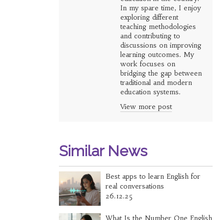
In my spare time, I enjoy
exploring different
teaching methodologies
and contributing to
discussions on improving
learning outcomes. My
work focuses on
bridging the gap between
traditional and modern
education systems.
View more post
Similar News
Best apps to learn English for
real conversations
26.12.25
What Is the Number One English