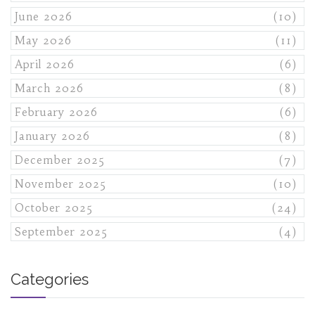
June 2026
(10)
May 2026
(11)
April 2026
(6)
March 2026
(8)
February 2026
(6)
January 2026
(8)
December 2025
(7)
November 2025
(10)
October 2025
(24)
September 2025
(4)
Categories