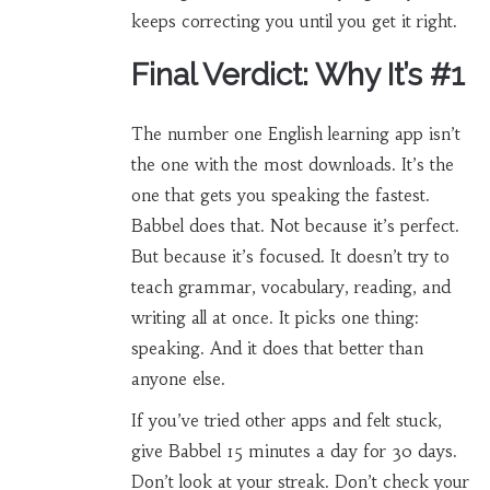
keeps correcting you until you get it right.
Final Verdict: Why It’s #1
The number one English learning app isn’t
the one with the most downloads. It’s the
one that gets you speaking the fastest.
Babbel does that. Not because it’s perfect.
But because it’s focused. It doesn’t try to
teach grammar, vocabulary, reading, and
writing all at once. It picks one thing:
speaking. And it does that better than
anyone else.
If you’ve tried other apps and felt stuck,
give Babbel 15 minutes a day for 30 days.
Don’t look at your streak. Don’t check your