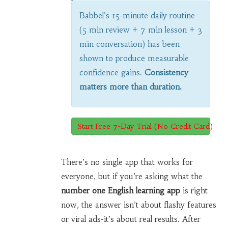
Babbel's 15-minute daily routine
(5 min review + 7 min lesson + 3
min conversation) has been
shown to produce measurable
confidence gains.
Consistency
matters more than duration.
Start Free 7-Day Trial (No Credit Card)
There’s no single app that works for
everyone, but if you’re asking what the
number one English learning app
is right
now, the answer isn’t about flashy features
or viral ads-it’s about real results. After