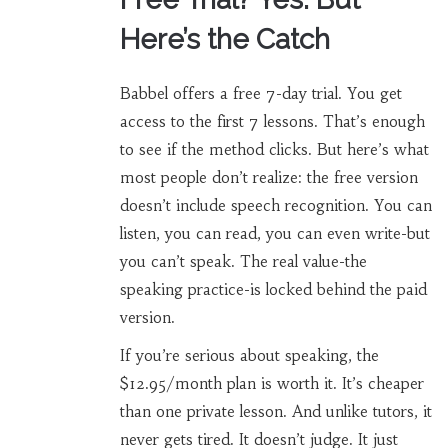
Here’s the Catch
Babbel offers a free 7-day trial. You get
access to the first 7 lessons. That’s enough
to see if the method clicks. But here’s what
most people don’t realize: the free version
doesn’t include speech recognition. You can
listen, you can read, you can even write-but
you can’t speak. The real value-the
speaking practice-is locked behind the paid
version.
If you’re serious about speaking, the
$12.95/month plan is worth it. It’s cheaper
than one private lesson. And unlike tutors, it
never gets tired. It doesn’t judge. It just