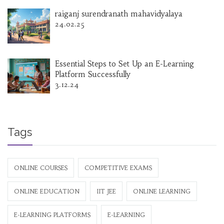
raiganj surendranath mahavidyalaya
24.02.25
Essential Steps to Set Up an E-Learning
Platform Successfully
3.12.24
Tags
ONLINE COURSES
COMPETITIVE EXAMS
ONLINE EDUCATION
IIT JEE
ONLINE LEARNING
E-LEARNING PLATFORMS
E-LEARNING