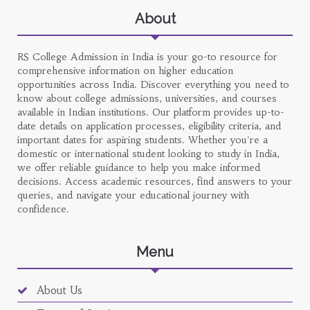
About
RS College Admission in India is your go-to resource for
comprehensive information on higher education
opportunities across India. Discover everything you need to
know about college admissions, universities, and courses
available in Indian institutions. Our platform provides up-to-
date details on application processes, eligibility criteria, and
important dates for aspiring students. Whether you're a
domestic or international student looking to study in India,
we offer reliable guidance to help you make informed
decisions. Access academic resources, find answers to your
queries, and navigate your educational journey with
confidence.
Menu
About Us