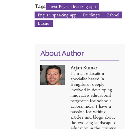
Tags:
best English learning app
English speaking app
Duolingo
Babbel
Busuu
About Author
Arjun Kumar
I am an education
specialist based in
Bengaluru, deeply
involved in developing
innovative educational
programs for schools
across India. I have a
passion for writing
articles and blogs about
the evolving landscape of
education in the country.