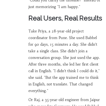
"Could you clarify the timeline?" instead of
just memorizing "I am happy."
Real Users, Real Results
Take Priya, a 28-year-old project
coordinator from Pune. She used Babbel
for 90 days, 15 minutes a day. She didn’t
take a single class. She didn’t join a
conversation group. She just used the app.
After three months, she led her first client
call in English. "I didn’t think I could do it,"
she said. "But the app trained me to think
in English, not translate. That changed
everything."
Or Raj, a 35-year-old engineer from Jaipur