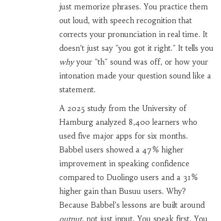
just memorize phrases. You practice them
out loud, with speech recognition that
corrects your pronunciation in real time. It
doesn’t just say "you got it right." It tells you
why
your "th" sound was off, or how your
intonation made your question sound like a
statement.
A 2025 study from the University of
Hamburg analyzed 8,400 learners who
used five major apps for six months.
Babbel users showed a 47% higher
improvement in speaking confidence
compared to Duolingo users and a 31%
higher gain than Busuu users. Why?
Because Babbel’s lessons are built around
output
, not just input. You speak first. You