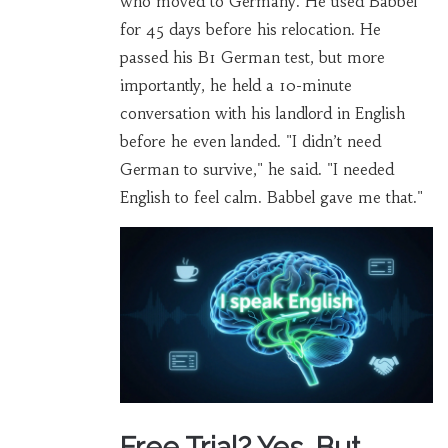
who moved to Germany. He used Babbel
for 45 days before his relocation. He
passed his B1 German test, but more
importantly, he held a 10-minute
conversation with his landlord in English
before he even landed. "I didn’t need
German to survive," he said. "I needed
English to feel calm. Babbel gave me that."
Free Trial? Yes. But