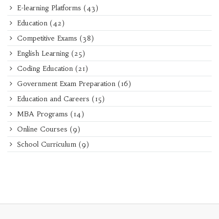
E-learning Platforms
(43)
Education
(42)
Competitive Exams
(38)
English Learning
(25)
Coding Education
(21)
Government Exam Preparation
(16)
Education and Careers
(15)
MBA Programs
(14)
Online Courses
(9)
School Curriculum
(9)