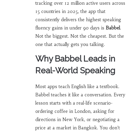
tracking over 12 million active users across
15 countries in 2025, the app that
consistently delivers the highest speaking
fluency gains in under 90 days is
Babbel
.
Not the biggest. Not the cheapest. But the
one that actually gets you talking.
Why Babbel Leads in
Real-World Speaking
Most apps teach English like a textbook.
Babbel teaches it like a conversation. Every
lesson starts with a real-life scenario-
ordering coffee in London, asking for
directions in New York, or negotiating a
price at a market in Bangkok. You don’t