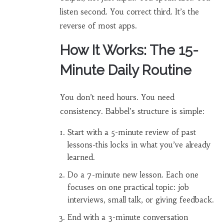
listen second. You correct third. It’s the
reverse of most apps.
How It Works: The 15-
Minute Daily Routine
You don’t need hours. You need
consistency. Babbel’s structure is simple:
Start with a 5-minute review of past
lessons-this locks in what you’ve already
learned.
Do a 7-minute new lesson. Each one
focuses on one practical topic: job
interviews, small talk, or giving feedback.
End with a 3-minute conversation