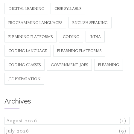
DIGITAL LEARNING
CBSE SYLLABUS
PROGRAMMING LANGUAGES
ENGLISH SPEAKING
ELEARNING PLATFORMS
CODING
INDIA
CODING LANGUAGE
ELEARNING PLATFORMS
CODING CLASSES
GOVERNMENT JOBS
ELEARNING
JEE PREPARATION
Archives
August 2026
(1)
July 2026
(9)