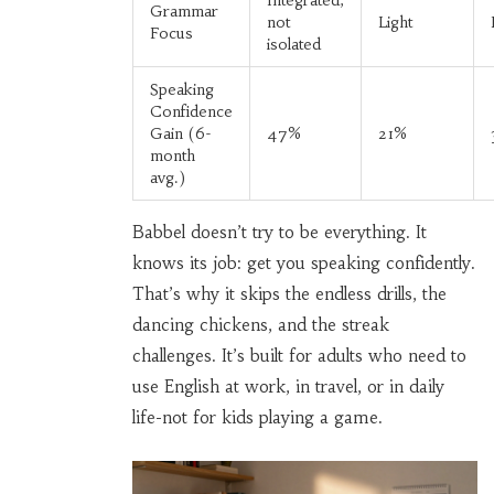
Integrated,
Grammar
not
Light
Focus
isolated
Speaking
Confidence
Gain (6-
47%
21%
month
avg.)
Babbel doesn’t try to be everything. It
knows its job: get you speaking confidently.
That’s why it skips the endless drills, the
dancing chickens, and the streak
challenges. It’s built for adults who need to
use English at work, in travel, or in daily
life-not for kids playing a game.