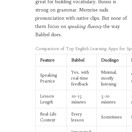
great for building vocabulary. Busuu is
strong on grammar. Memrise nails
pronunciation with native clips. But none of
them focus on
speaking fluency
the way
Babbel does.
Comparison of Top English Learning Apps for Sp
Feature
Babbel
Duolingo
Yes, with
Minimal,
Speaking
real-time
mostly
Practice
feedback
listening
Lesson
10-15
5-10
Length
minutes
minutes
Real-Life
Every
Sometimes
Context
lesson