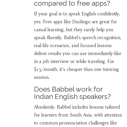
compared to free apps?
If your goal is to speak English confidently,
yes. Free apps like Duolingo are great for
casual learning, but they rarely help you
speak fluently. Babbel’s speech recognition,
real-life scenarios, and focused lessons
deliver results you can use immediately-like
in a job interview or while traveling. For
$13/month, it’s cheaper than one tutoring
session.
Does Babbel work for
Indian English speakers?
Absolutely. Babbel includes lessons tailored
for learners from South Asia, with attention
to common pronunciation challenges like