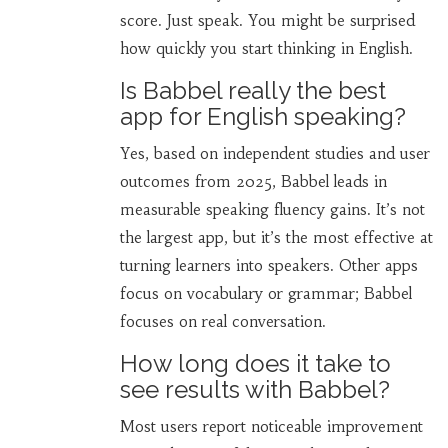
score. Just speak. You might be surprised
how quickly you start thinking in English.
Is Babbel really the best
app for English speaking?
Yes, based on independent studies and user
outcomes from 2025, Babbel leads in
measurable speaking fluency gains. It’s not
the largest app, but it’s the most effective at
turning learners into speakers. Other apps
focus on vocabulary or grammar; Babbel
focuses on real conversation.
How long does it take to
see results with Babbel?
Most users report noticeable improvement