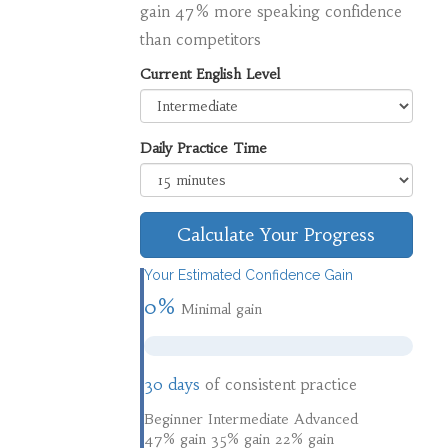
gain 47% more speaking confidence
than competitors
Current English Level
Daily Practice Time
Calculate Your Progress
Your Estimated Confidence Gain
0%
Minimal gain
30 days
of consistent practice
Beginner
Intermediate
Advanced
47% gain
35% gain
22% gain