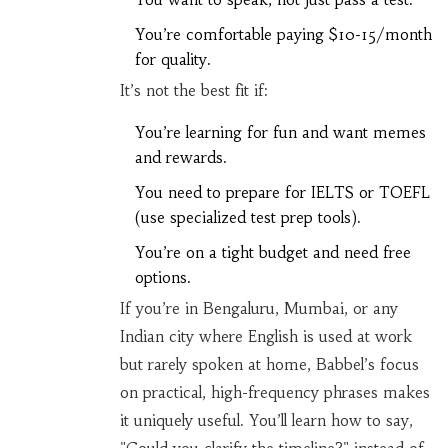
You’re comfortable paying $10-15/month
for quality.
It’s not the best fit if:
You’re learning for fun and want memes
and rewards.
You need to prepare for IELTS or TOEFL
(use specialized test prep tools).
You’re on a tight budget and need free
options.
If you’re in Bengaluru, Mumbai, or any
Indian city where English is used at work
but rarely spoken at home, Babbel’s focus
on practical, high-frequency phrases makes
it uniquely useful. You’ll learn how to say,