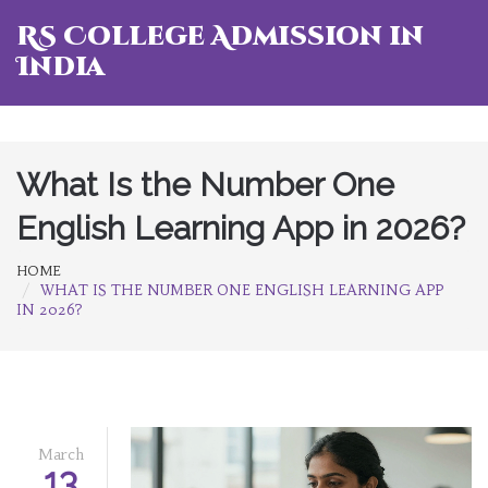
RS College Admission in
India
What Is the Number One
English Learning App in 2026?
HOME
WHAT IS THE NUMBER ONE ENGLISH LEARNING APP
IN 2026?
March
13