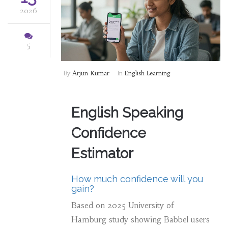
2026
5
By
Arjun Kumar
In
English Learning
English Speaking
Confidence
Estimator
How much confidence will you
gain?
Based on 2025 University of
Hamburg study showing Babbel users