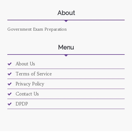
About
Government Exam Preparation
Menu
About Us
Terms of Service
Privacy Policy
Contact Us
DPDP