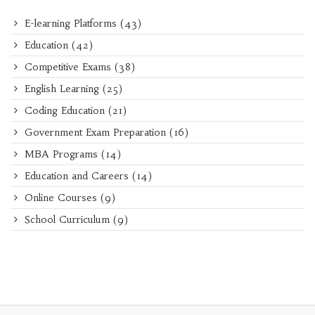
E-learning Platforms
(43)
Education
(42)
Competitive Exams
(38)
English Learning
(25)
Coding Education
(21)
Government Exam Preparation
(16)
MBA Programs
(14)
Education and Careers
(14)
Online Courses
(9)
School Curriculum
(9)