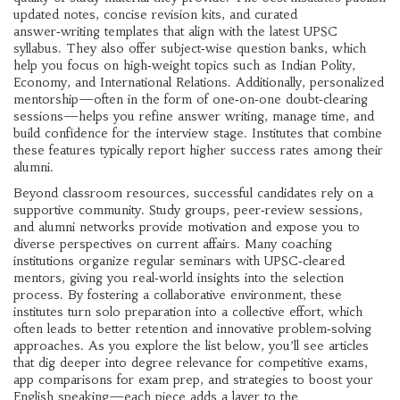
updated notes, concise revision kits, and curated
answer‑writing templates that align with the latest UPSC
syllabus. They also offer subject‑wise question banks, which
help you focus on high‑weight topics such as Indian Polity,
Economy, and International Relations. Additionally, personalized
mentorship—often in the form of one‑on‑one doubt‑clearing
sessions—helps you refine answer writing, manage time, and
build confidence for the interview stage. Institutes that combine
these features typically report higher success rates among their
alumni.
Beyond classroom resources, successful candidates rely on a
supportive community. Study groups, peer‑review sessions,
and alumni networks provide motivation and expose you to
diverse perspectives on current affairs. Many coaching
institutions organize regular seminars with UPSC‑cleared
mentors, giving you real‑world insights into the selection
process. By fostering a collaborative environment, these
institutes turn solo preparation into a collective effort, which
often leads to better retention and innovative problem‑solving
approaches. As you explore the list below, you’ll see articles
that dig deeper into degree relevance for competitive exams,
app comparisons for exam prep, and strategies to boost your
English speaking—each piece adds a layer to the