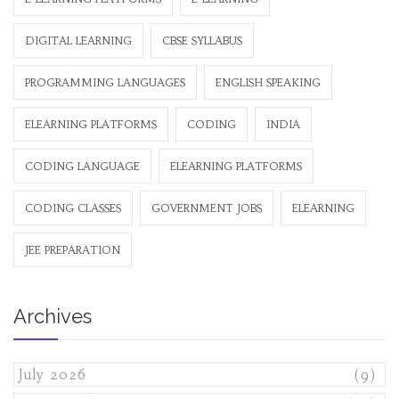
DIGITAL LEARNING
CBSE SYLLABUS
PROGRAMMING LANGUAGES
ENGLISH SPEAKING
ELEARNING PLATFORMS
CODING
INDIA
CODING LANGUAGE
ELEARNING PLATFORMS
CODING CLASSES
GOVERNMENT JOBS
ELEARNING
JEE PREPARATION
Archives
July 2026
(9)