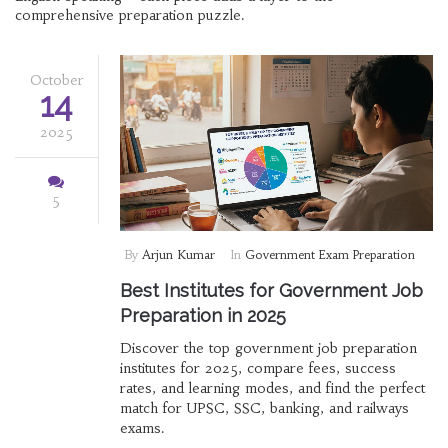
comprehensive preparation puzzle.
October
14
2025
5
By
Arjun Kumar
In
Government Exam Preparation
Best Institutes for Government Job
Preparation in 2025
Discover the top government job preparation
institutes for 2025, compare fees, success
rates, and learning modes, and find the perfect
match for UPSC, SSC, banking, and railways
exams.