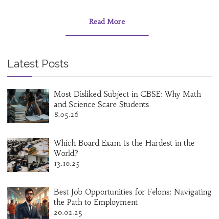
Read More
Latest Posts
Most Disliked Subject in CBSE: Why Math
and Science Scare Students
8.05.26
Which Board Exam Is the Hardest in the
World?
13.10.25
Best Job Opportunities for Felons: Navigating
the Path to Employment
20.02.25