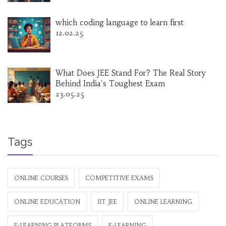
which coding language to learn first
12.02.25
What Does JEE Stand For? The Real Story
Behind India's Toughest Exam
23.05.25
Tags
ONLINE COURSES
COMPETITIVE EXAMS
ONLINE EDUCATION
IIT JEE
ONLINE LEARNING
E-LEARNING PLATFORMS
E-LEARNING