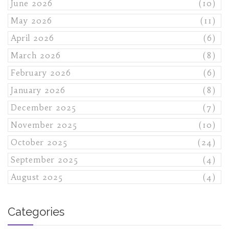
June 2026
(10)
May 2026
(11)
April 2026
(6)
March 2026
(8)
February 2026
(6)
January 2026
(8)
December 2025
(7)
November 2025
(10)
October 2025
(24)
September 2025
(4)
August 2025
(4)
Categories