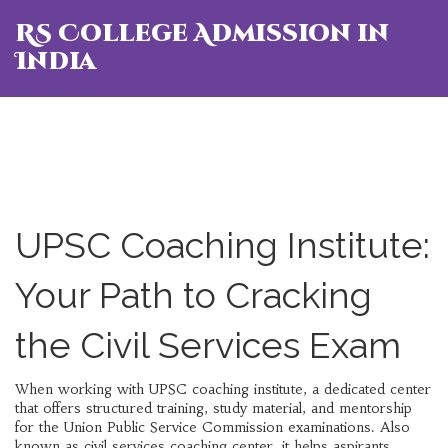
RS College Admission in
India
UPSC Coaching Institute:
Your Path to Cracking
the Civil Services Exam
When working with
UPSC coaching institute
,
a dedicated center
that offers structured training, study material, and mentorship
for the Union Public Service Commission examinations
. Also
known as
civil services coaching center
, it helps aspirants