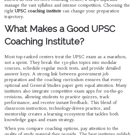
manage the vast syllabus and intense competition. Choosing the
right
UPSC coaching institute
can change your preparation
trajectory.
What Makes a Good UPSC
Coaching Institute?
Most top‑ranked centers treat the
UPSC exam
as a marathon,
not a sprint. They break the 130‑plus topics into modular
courses, schedule regular
mock tests
, and provide detailed
answer keys. A strong link between
government job
preparation
and the coaching curriculum ensures that every
optional and General Studies paper gets equal attention. Many
institutes also integrate
competitive exam apps
for on‑the‑go
revisions, allowing students to practice quizzes, track
performance, and receive instant feedback. This blend of
classroom instruction, technology‑driven practice, and
mentorship creates a learning ecosystem that tackles both
knowledge gaps and exam strategy.
When you compare coaching options, pay attention to the
quality of
study material
they provide. The best institutes publish