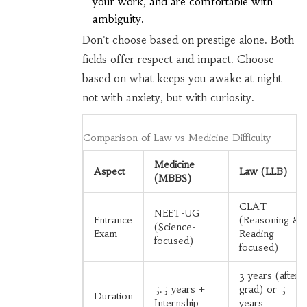
your work, and are comfortable with
ambiguity.
Don't choose based on prestige alone. Both
fields offer respect and impact. Choose
based on what keeps you awake at night-
not with anxiety, but with curiosity.
Comparison of Law vs Medicine Difficulty
Medicine
Aspect
Law (LLB)
(MBBS)
CLAT
NEET-UG
Entrance
(Reasoning &
(Science-
Exam
Reading-
focused)
focused)
3 years (after
5.5 years +
grad) or 5
Duration
Internship
years