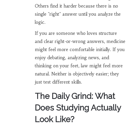
Others find it harder because there is no
single "right" answer until you analyze the
logic.
If you are someone who loves structure
and clear right-or-wrong answers, medicine
might feel more comfortable initially. If you
enjoy debating, analyzing news, and
thinking on your feet, law might feel more
natural. Neither is objectively easier; they
just test different skills.
The Daily Grind: What
Does Studying Actually
Look Like?