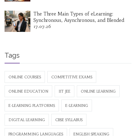
The Three Main Types of eLearning:
Synchronous, Asynchronous, and Blended
17.07.26
Tags
ONLINE COURSES
COMPETITIVE EXAMS
ONLINE EDUCATION
IIT JEE
ONLINE LEARNING
E-LEARNING PLATFORMS
E-LEARNING
DIGITAL LEARNING
CBSE SYLLABUS
PROGRAMMING LANGUAGES
ENGLISH SPEAKING