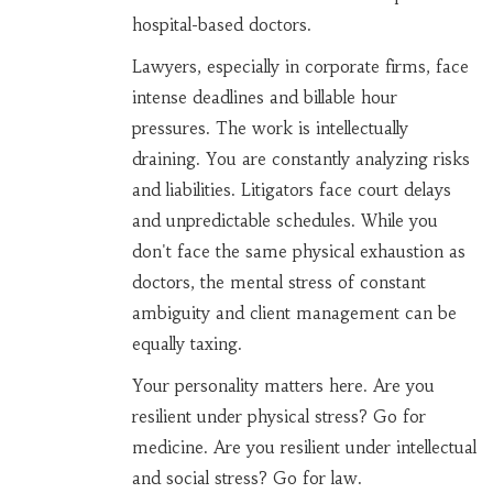
hospital-based doctors.
Lawyers, especially in corporate firms, face
intense deadlines and billable hour
pressures. The work is intellectually
draining. You are constantly analyzing risks
and liabilities. Litigators face court delays
and unpredictable schedules. While you
don't face the same physical exhaustion as
doctors, the mental stress of constant
ambiguity and client management can be
equally taxing.
Your personality matters here. Are you
resilient under physical stress? Go for
medicine. Are you resilient under intellectual
and social stress? Go for law.