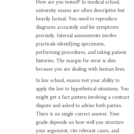
How are you tested? In medical school,
university exams are often descriptive but
heavily factual. You need to reproduce
diagrams accurately and list symptoms
precisely. Internal assessments involve
practicals-identifying specimens,
performing procedures, and taking patient
histories. The margin for error is slim
because you are dealing with human lives.
In law school, exams test your ability to
apply the law to hypothetical situations. You
might get a fact pattern involving a contract
dispute and asked to advise both parties.
There is no single correct answer. Your
grade depends on how well you structure
your argument, cite relevant cases, and