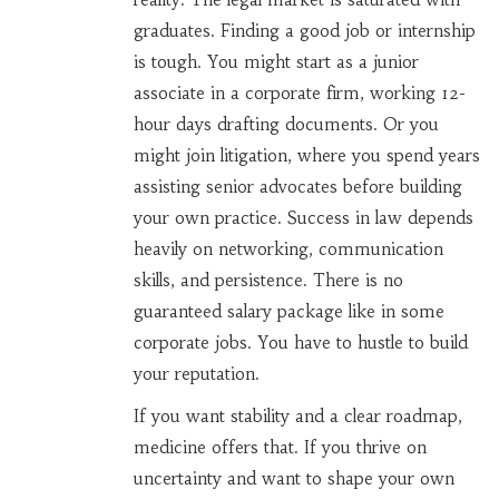
graduates. Finding a good job or internship
is tough. You might start as a junior
associate in a corporate firm, working 12-
hour days drafting documents. Or you
might join litigation, where you spend years
assisting senior advocates before building
your own practice. Success in law depends
heavily on networking, communication
skills, and persistence. There is no
guaranteed salary package like in some
corporate jobs. You have to hustle to build
your reputation.
If you want stability and a clear roadmap,
medicine offers that. If you thrive on
uncertainty and want to shape your own