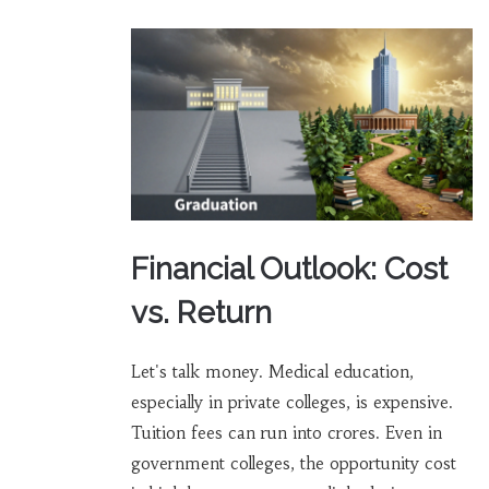
Financial Outlook: Cost
vs. Return
Let's talk money. Medical education,
especially in private colleges, is expensive.
Tuition fees can run into crores. Even in
government colleges, the opportunity cost