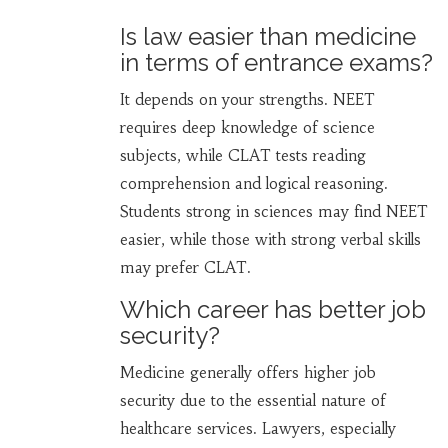
Is law easier than medicine
in terms of entrance exams?
It depends on your strengths. NEET
requires deep knowledge of science
subjects, while CLAT tests reading
comprehension and logical reasoning.
Students strong in sciences may find NEET
easier, while those with strong verbal skills
may prefer CLAT.
Which career has better job
security?
Medicine generally offers higher job
security due to the essential nature of
healthcare services. Lawyers, especially