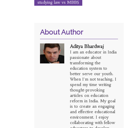
studying law vs MBBS
About Author
Aditya Bhardwaj
I am an educator in India
passionate about
transforming the
education system to
better serve our youth.
When I'm not teaching, I
spend my time writing
thought-provoking
articles on education
reform in India. My goal
is to create an engaging
and effective educational
environment. I enjoy
collaborating with fellow