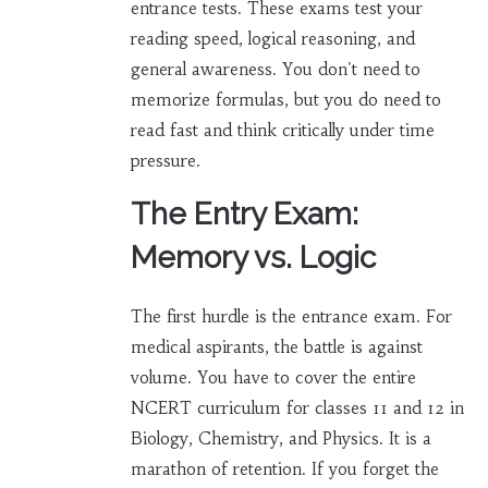
entrance tests. These exams test your
reading speed, logical reasoning, and
general awareness. You don't need to
memorize formulas, but you do need to
read fast and think critically under time
pressure.
The Entry Exam:
Memory vs. Logic
The first hurdle is the entrance exam. For
medical aspirants
, the battle is against
volume. You have to cover the entire
NCERT curriculum for classes 11 and 12 in
Biology, Chemistry, and Physics. It is a
marathon of retention. If you forget the