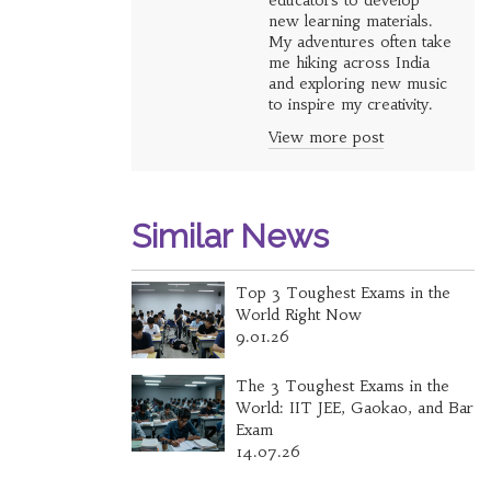
educators to develop
new learning materials.
My adventures often take
me hiking across India
and exploring new music
to inspire my creativity.
View more post
Similar News
Top 3 Toughest Exams in the
World Right Now
9.01.26
The 3 Toughest Exams in the
World: IIT JEE, Gaokao, and Bar
Exam
14.07.26