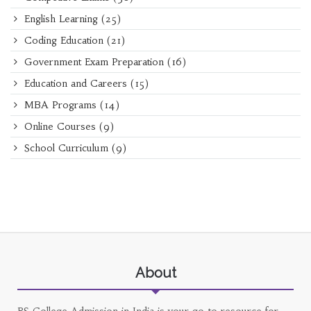
English Learning
(25)
Coding Education
(21)
Government Exam Preparation
(16)
Education and Careers
(15)
MBA Programs
(14)
Online Courses
(9)
School Curriculum
(9)
About