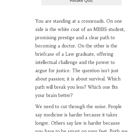
Retake Quiz
You are standing at a crossroads. On one
side is the white coat of an
MBBS
student,
promising prestige and a clear path to
becoming a
doctor
. On the other is the
briefcase of a
Law
graduate, offering
intellectual challenge and the power to
argue for justice. The question isn't just
about passion; it is about survival. Which
path will break you less? Which one fits
your brain better?
We need to cut through the noise. People
say medicine is harder because it takes
longer. Others say law is harder because
you have to be smart on your feet. Both are