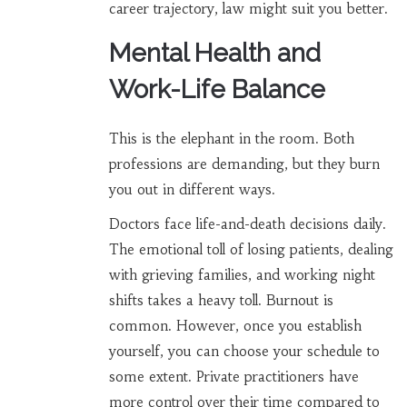
career trajectory, law might suit you better.
Mental Health and
Work-Life Balance
This is the elephant in the room. Both
professions are demanding, but they burn
you out in different ways.
Doctors face life-and-death decisions daily.
The emotional toll of losing patients, dealing
with grieving families, and working night
shifts takes a heavy toll. Burnout is
common. However, once you establish
yourself, you can choose your schedule to
some extent. Private practitioners have
more control over their time compared to