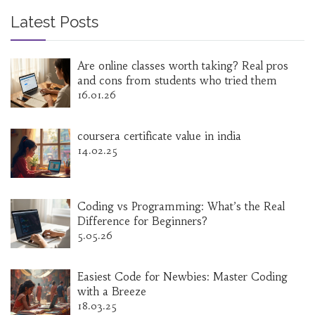
Latest Posts
Are online classes worth taking? Real pros
and cons from students who tried them
16.01.26
coursera certificate value in india
14.02.25
Coding vs Programming: What’s the Real
Difference for Beginners?
5.05.26
Easiest Code for Newbies: Master Coding
with a Breeze
18.03.25