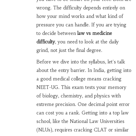
wrong. The difficulty depends entirely on
how your mind works and what kind of
pressure you can handle. If you are trying
to decide between
law vs medicine
difficulty
, you need to look at the daily
grind, not just the final degree.
Before we dive into the syllabus, let's talk
about the entry barrier. In India, getting into
a good medical college means cracking
NEET-UG
. This exam tests your memory
of biology, chemistry, and physics with
extreme precision. One decimal point error
can cost you a rank. Getting into a top law
school, like the National Law Universities
(NLUs), requires cracking
CLAT
or similar