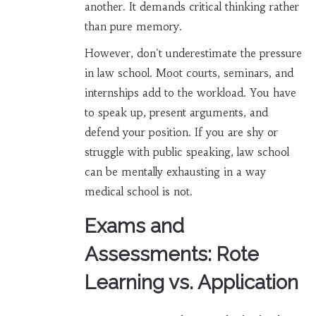
another. It demands critical thinking rather
than pure memory.
However, don't underestimate the pressure
in law school. Moot courts, seminars, and
internships add to the workload. You have
to speak up, present arguments, and
defend your position. If you are shy or
struggle with public speaking, law school
can be mentally exhausting in a way
medical school is not.
Exams and
Assessments: Rote
Learning vs. Application