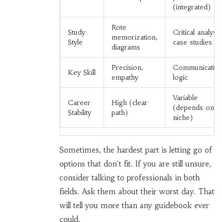
(integrated)
Rote
Study
Critical analysis
memorization,
Style
case studies
diagrams
Precision,
Communication
Key Skill
empathy
logic
Variable
Career
High (clear
(depends on
Stability
path)
niche)
Sometimes, the hardest part is letting go of
options that don't fit. If you are still unsure,
consider talking to professionals in both
fields. Ask them about their worst day. That
will tell you more than any guidebook ever
could.