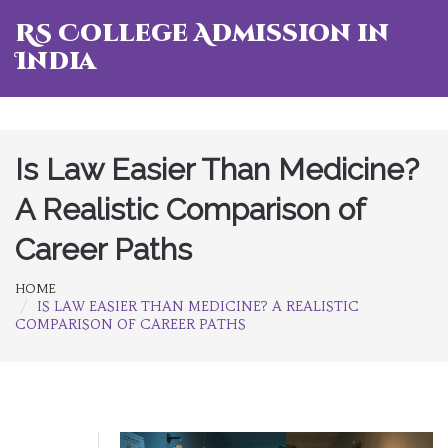
RS College Admission in
India
Is Law Easier Than Medicine?
A Realistic Comparison of
Career Paths
HOME
IS LAW EASIER THAN MEDICINE? A REALISTIC
COMPARISON OF CAREER PATHS