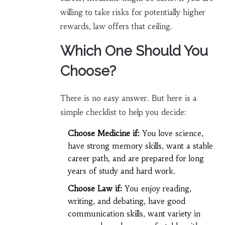
willing to take risks for potentially higher
rewards, law offers that ceiling.
Which One Should You
Choose?
There is no easy answer. But here is a
simple checklist to help you decide:
Choose Medicine if:
You love science,
have strong memory skills, want a stable
career path, and are prepared for long
years of study and hard work.
Choose Law if:
You enjoy reading,
writing, and debating, have good
communication skills, want variety in