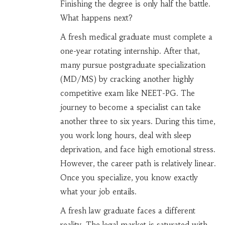
Finishing the degree is only half the battle.
What happens next?
A fresh
medical graduate
must complete a
one-year rotating internship. After that,
many pursue postgraduate specialization
(MD/MS) by cracking another highly
competitive exam like NEET-PG. The
journey to become a specialist can take
another three to six years. During this time,
you work long hours, deal with sleep
deprivation, and face high emotional stress.
However, the career path is relatively linear.
Once you specialize, you know exactly
what your job entails.
A fresh
law graduate
faces a different
reality. The legal market is saturated with