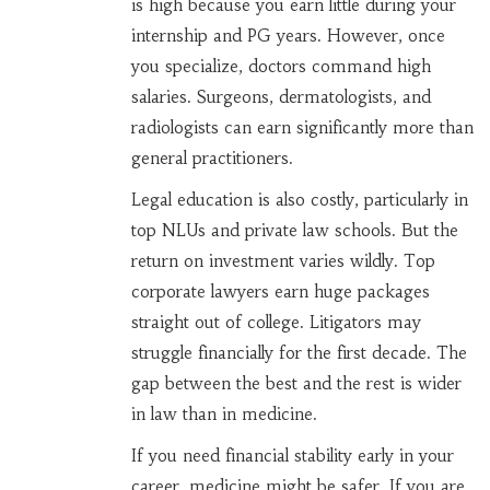
is high because you earn little during your
internship and PG years. However, once
you specialize, doctors command high
salaries. Surgeons, dermatologists, and
radiologists can earn significantly more than
general practitioners.
Legal education is also costly, particularly in
top NLUs and private law schools. But the
return on investment varies wildly. Top
corporate lawyers earn huge packages
straight out of college. Litigators may
struggle financially for the first decade. The
gap between the best and the rest is wider
in law than in medicine.
If you need financial stability early in your
career, medicine might be safer. If you are