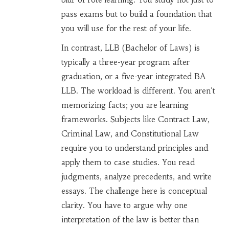
pass exams but to build a foundation that
you will use for the rest of your life.
In contrast,
LLB
(Bachelor of Laws) is
typically a three-year program after
graduation, or a five-year integrated BA
LLB. The workload is different. You aren't
memorizing facts; you are learning
frameworks. Subjects like Contract Law,
Criminal Law, and Constitutional Law
require you to understand principles and
apply them to case studies. You read
judgments, analyze precedents, and write
essays. The challenge here is conceptual
clarity. You have to argue why one
interpretation of the law is better than