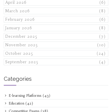
April 2026
(6)
March 2026
(8)
February 2026
(6)
January 2026
(8)
December 2025
(7)
November 2025
(10)
October 2025
(24)
September 2025
(4)
Categories
E-learning Platforms
(43)
Education
(42)
Competitive Exams
(38)