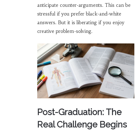
anticipate counter-arguments. This can be
stressful if you prefer black-and-white
answers. But it is liberating if you enjoy
creative problem-solving.
Post-Graduation: The
Real Challenge Begins