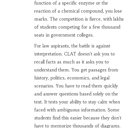
function of a specific enzyme or the
reaction of a chemical compound, you lose
marks. The competition is fierce, with lakhs
of students competing for a few thousand
seats in government colleges.
For
law aspirants
, the battle is against
interpretation.
CLAT
doesn't ask you to
recall facts as much as it asks you to
understand them. You get passages from
history, politics, economics, and legal
scenarios. You have to read them quickly
and answer questions based solely on the
text. It tests your ability to stay calm when
faced with ambiguous information. Some
students find this easier because they don't
have to memorize thousands of diagrams.