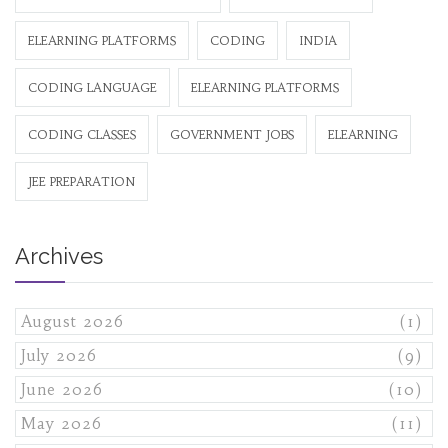
ELEARNING PLATFORMS
CODING
INDIA
CODING LANGUAGE
ELEARNING PLATFORMS
CODING CLASSES
GOVERNMENT JOBS
ELEARNING
JEE PREPARATION
Archives
August 2026
(1)
July 2026
(9)
June 2026
(10)
May 2026
(11)