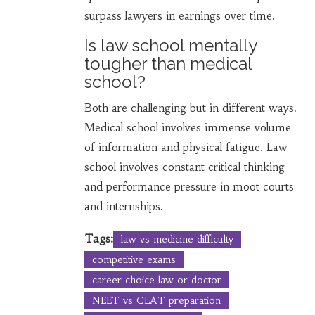
surpass lawyers in earnings over time.
Is law school mentally
tougher than medical
school?
Both are challenging but in different ways.
Medical school involves immense volume
of information and physical fatigue. Law
school involves constant critical thinking
and performance pressure in moot courts
and internships.
Tags:
law vs medicine difficulty
competitive exams
career choice law or doctor
NEET vs CLAT preparation