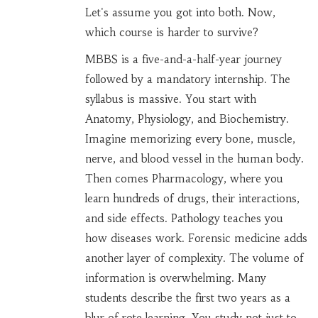
Let's assume you got into both. Now,
which course is harder to survive?
MBBS
is a five-and-a-half-year journey
followed by a mandatory internship. The
syllabus is massive. You start with
Anatomy, Physiology, and Biochemistry.
Imagine memorizing every bone, muscle,
nerve, and blood vessel in the human body.
Then comes Pharmacology, where you
learn hundreds of drugs, their interactions,
and side effects. Pathology teaches you
how diseases work. Forensic medicine adds
another layer of complexity. The volume of
information is overwhelming. Many
students describe the first two years as a
blur of rote learning. You study not just to