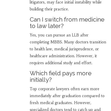
litigators, may face initial instability while
building their practice.
Can I switch from medicine
to law later?
Yes, you can pursue an LLB after
completing MBBS. Many doctors transition
to health law, medical jurisprudence, or
healthcare administration. However, it
requires additional study and effort.
Which field pays more
initially?
Top corporate lawyers often earn more
immediately after graduation compared to
fresh medical graduates. However,
specialized doctors tend to catch up and