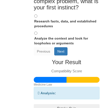
complex problem, what is
your first instinct?
Research facts, data, and established
procedures
Analyze the context and look for
loopholes or arguments
Previous
Next
Your Result
Compatibility Score
Medicine
Law
Analysis: