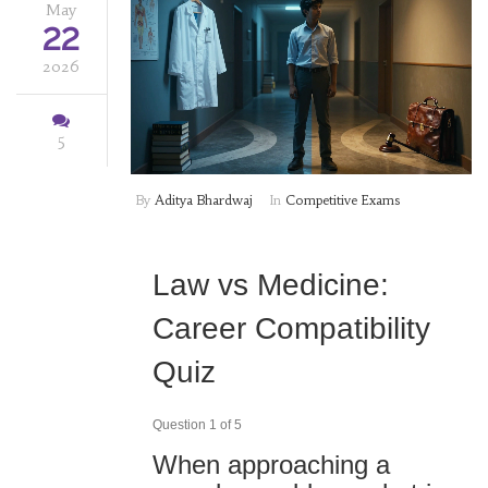
May
22
2026
5
By
Aditya Bhardwaj
In
Competitive Exams
Law vs Medicine:
Career Compatibility
Quiz
Question 1 of 5
When approaching a